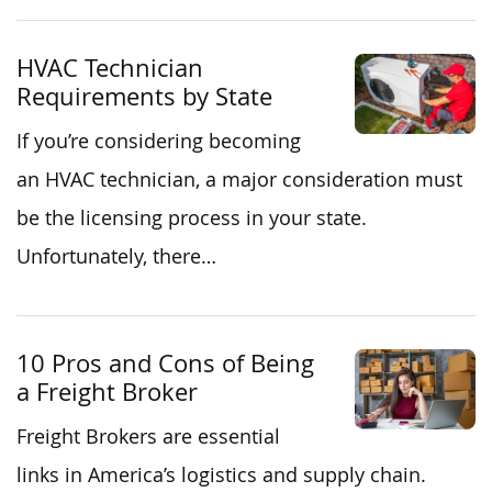
HVAC Technician
Requirements by State
If you’re considering becoming
an HVAC technician, a major consideration must
be the licensing process in your state.
Unfortunately, there…
10 Pros and Cons of Being
a Freight Broker
Freight Brokers are essential
links in America’s logistics and supply chain.