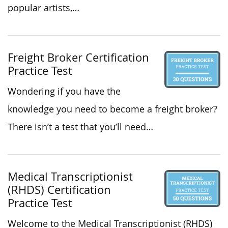
popular artists,…
Freight Broker Certification
Practice Test
Wondering if you have the
knowledge you need to become a freight broker?
There isn’t a test that you’ll need…
Medical Transcriptionist
(RHDS) Certification
Practice Test
Welcome to the Medical Transcriptionist (RHDS)