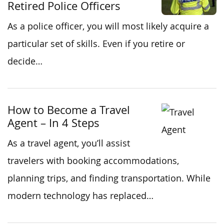
Retired Police Officers
As a police officer, you will most likely acquire a
particular set of skills. Even if you retire or
decide…
How to Become a Travel
Agent – In 4 Steps
As a travel agent, you’ll assist
travelers with booking accommodations,
planning trips, and finding transportation. While
modern technology has replaced…