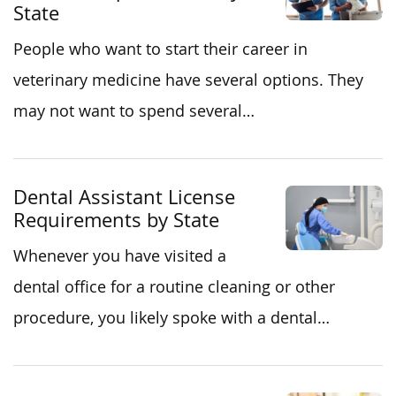
State
People who want to start their career in
veterinary medicine have several options. They
may not want to spend several…
Dental Assistant License
Requirements by State
Whenever you have visited a
dental office for a routine cleaning or other
procedure, you likely spoke with a dental…