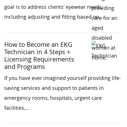
goal is to address clients’ eyewear needs,
including adjusting and fitting based on…
How to Become an EKG
Technician in 4 Steps +
Licensing Requirements
and Programs
If you have ever imagined yourself providing life-
saving services and support to patients in
emergency rooms, hospitals, urgent care
facilities,…