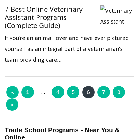
7 Best Online Veterinary
Assistant Programs
(Complete Guide)
If you’re an animal lover and have ever pictured
yourself as an integral part of a veterinarian’s
team providing care…
«
1
…
4
5
6
7
8
»
Trade School Programs - Near You &
Online