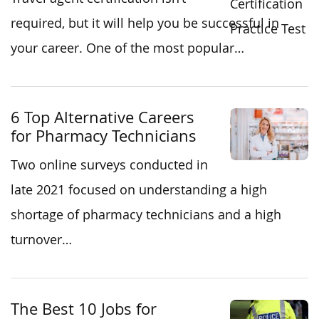
required, but it will help you be successful in
your career. One of the most popular…
6 Top Alternative Careers
for Pharmacy Technicians
Two online surveys conducted in
late 2021 focused on understanding a high
shortage of pharmacy technicians and a high
turnover…
The Best 10 Jobs for