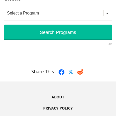
AD
Share This:
ABOUT
PRIVACY POLICY