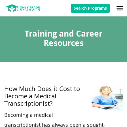
Search Programs
Training and Career
Resources
How Much Does it Cost to
Become a Medical
Transcriptionist?
Becoming a medical
transcriptionist has always been a sought-