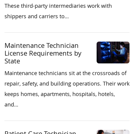
These third-party intermediaries work with
shippers and carriers to…
Maintenance Technician
License Requirements by
State
Maintenance technicians sit at the crossroads of
repair, safety, and building operations. Their work
keeps homes, apartments, hospitals, hotels,
and…
Patient Care Technician