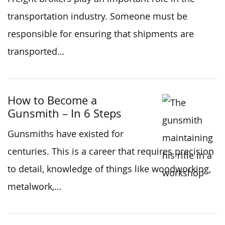
transportation industry. Someone must be
responsible for ensuring that shipments are
transported…
How to Become a
Gunsmith – In 6 Steps
Gunsmiths have existed for
centuries. This is a career that requires precision
to detail, knowledge of things like woodworking,
metalwork,…