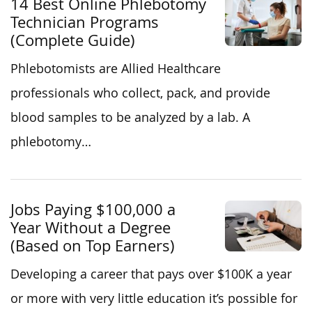
14 Best Online Phlebotomy
Technician Programs
(Complete Guide)
Phlebotomists are Allied Healthcare
professionals who collect, pack, and provide
blood samples to be analyzed by a lab. A
phlebotomy…
Jobs Paying $100,000 a
Year Without a Degree
(Based on Top Earners)
Developing a career that pays over $100K a year
or more with very little education it’s possible for