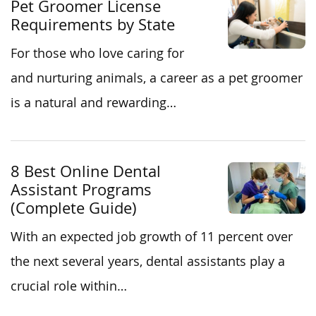
Pet Groomer License
Requirements by State
For those who love caring for
and nurturing animals, a career as a pet groomer
is a natural and rewarding…
8 Best Online Dental
Assistant Programs
(Complete Guide)
With an expected job growth of 11 percent over
the next several years, dental assistants play a
crucial role within…