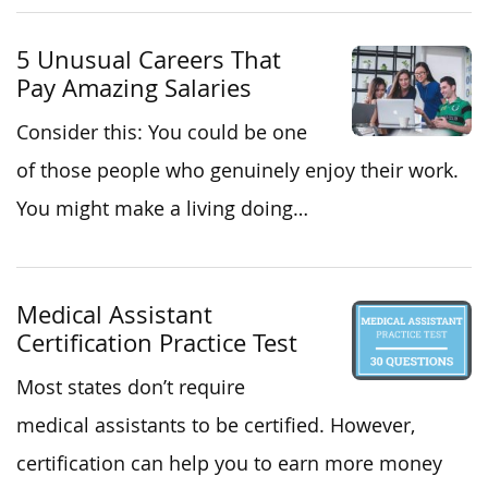
5 Unusual Careers That
Pay Amazing Salaries
Consider this: You could be one
of those people who genuinely enjoy their work.
You might make a living doing…
Medical Assistant
Certification Practice Test
Most states don’t require
medical assistants to be certified. However,
certification can help you to earn more money