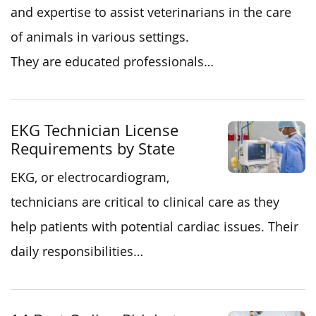
and expertise to assist veterinarians in the care
of animals in various settings.
They are educated professionals…
EKG Technician License
Requirements by State
EKG, or electrocardiogram,
technicians are critical to clinical care as they
help patients with potential cardiac issues. Their
daily responsibilities…