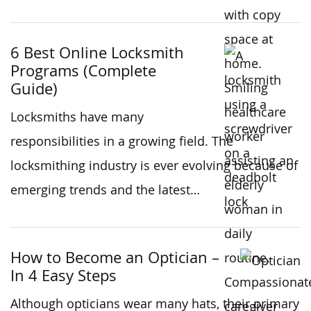
6 Best Online Locksmith
Programs (Complete
Guide)
Locksmiths have many
responsibilities in a growing field. The
locksmithing industry is ever evolving because of
emerging trends and the latest…
How to Become an Optician –
In 4 Easy Steps
Although opticians wear many hats, their primary