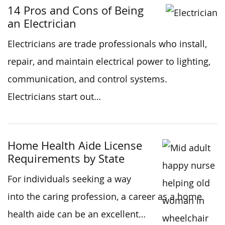
14 Pros and Cons of Being
an Electrician
Electricians are trade professionals who install,
repair, and maintain electrical power to lighting,
communication, and control systems.
Electricians start out…
Home Health Aide License
Requirements by State
For individuals seeking a way
into the caring profession, a career as a home
health aide can be an excellent…