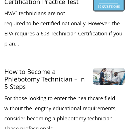
Certification Practice Test
HVAC technicians are not
required to be certified nationally. However, the
EPA requires a 608 Technician Certification if you
plan…
How to Become a
Phlebotomy Technician – In
5 Steps
For those looking to enter the healthcare field
without the lengthy educational requirements,
consider becoming a phlebotomy technician.
These professionals…