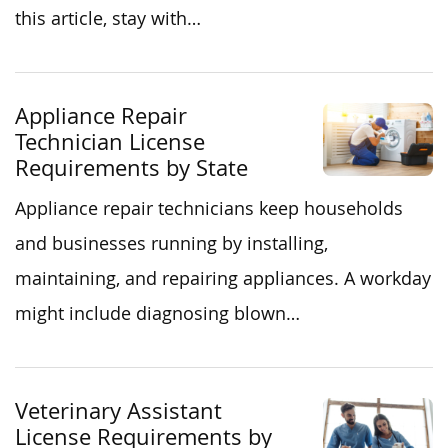
this article, stay with…
Appliance Repair
Technician License
Requirements by State
Appliance repair technicians keep households
and businesses running by installing,
maintaining, and repairing appliances. A workday
might include diagnosing blown…
Veterinary Assistant
License Requirements by