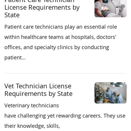
License Requirements by
State
Patient care technicians play an essential role
within healthcare teams at hospitals, doctors’
offices, and specialty clinics by conducting
patient…
Vet Technician License
Requirements by State
Veterinary technicians
have challenging yet rewarding careers. They use
their knowledge, skills,