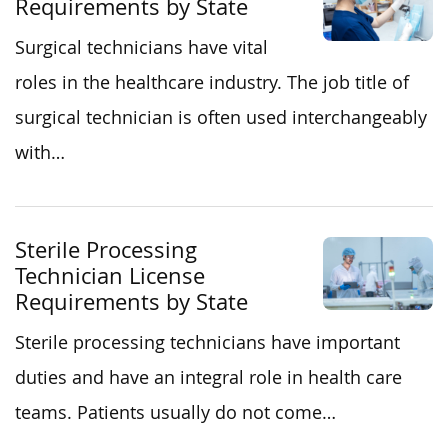
Requirements by State
Surgical technicians have vital
roles in the healthcare industry. The job title of
surgical technician is often used interchangeably
with…
Sterile Processing
Technician License
Requirements by State
Sterile processing technicians have important
duties and have an integral role in health care
teams. Patients usually do not come…