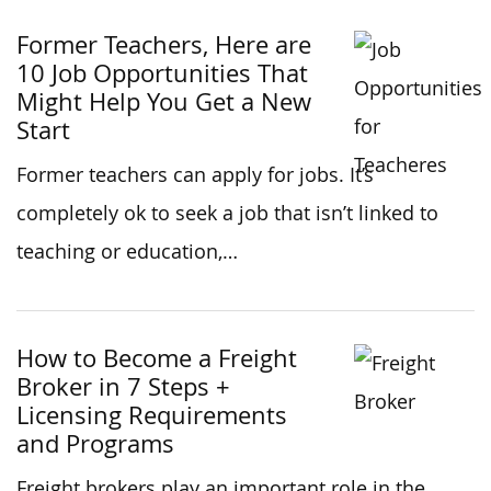
Former Teachers, Here are
10 Job Opportunities That
Might Help You Get a New
Start
Former teachers can apply for jobs. It’s
completely ok to seek a job that isn’t linked to
teaching or education,…
How to Become a Freight
Broker in 7 Steps +
Licensing Requirements
and Programs
Freight brokers play an important role in the