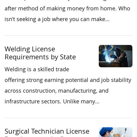
after method of making money from home. Who
isn’t seeking a job where you can make…
Welding License
Requirements by State
Welding is a skilled trade
offering strong earning potential and job stability
across construction, manufacturing, and
infrastructure sectors. Unlike many…
Surgical Technician License