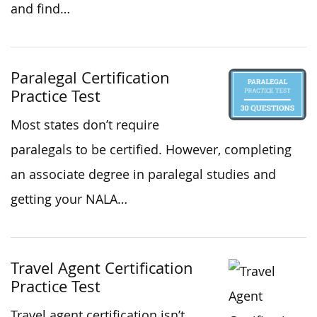
and find…
Paralegal Certification
Practice Test
Most states don’t require
paralegals to be certified. However, completing
an associate degree in paralegal studies and
getting your NALA…
Travel Agent Certification
Practice Test
Travel agent certification isn’t