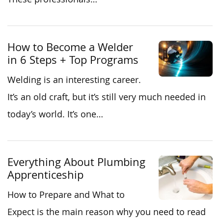
How to Become a Welder
in 6 Steps + Top Programs
Welding is an interesting career.
It’s an old craft, but it’s still very much needed in
today’s world. It’s one…
Everything About Plumbing
Apprenticeship
How to Prepare and What to
Expect is the main reason why you need to read