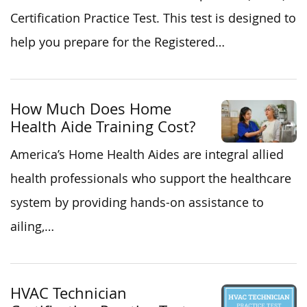
Certification Practice Test. This test is designed to
help you prepare for the Registered…
How Much Does Home
Health Aide Training Cost?
America’s Home Health Aides are integral allied
health professionals who support the healthcare
system by providing hands-on assistance to
ailing,…
HVAC Technician