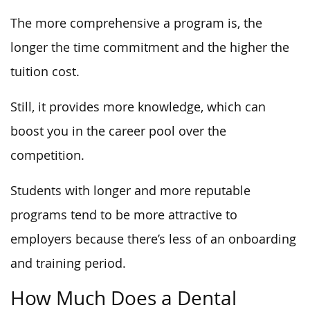
The more comprehensive a program is, the
longer the time commitment and the higher the
tuition cost.
Still, it provides more knowledge, which can
boost you in the career pool over the
competition.
Students with longer and more reputable
programs tend to be more attractive to
employers because there’s less of an onboarding
and training period.
How Much Does a Dental