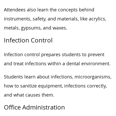
Attendees also learn the concepts behind
instruments, safety, and materials, like acrylics,
metals, gypsums, and waxes.
Infection Control
Infection control prepares students to prevent
and treat infections within a dental environment.
Students learn about infections, microorganisms,
how to sanitize equipment, infections correctly,
and what causes them.
Office Administration