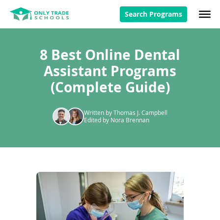
Search Programs
8 Best Online Dental
Assistant Programs
(Complete Guide)
Written by Thomas J. Campbell
Edited by Nora Brennan