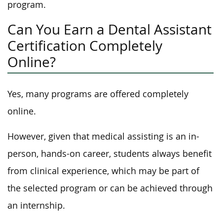
program.
Can You Earn a Dental Assistant
Certification Completely
Online?
Yes, many programs are offered completely
online.
However, given that medical assisting is an in-
person, hands-on career, students always benefit
from clinical experience, which may be part of
the selected program or can be achieved through
an internship.