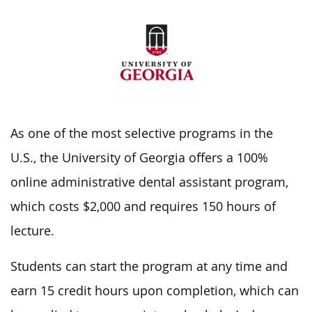
As one of the most selective programs in the
U.S., the University of Georgia offers a 100%
online administrative dental assistant program,
which costs $2,000 and requires 150 hours of
lecture.
Students can start the program at any time and
earn 15 credit hours upon completion, which can