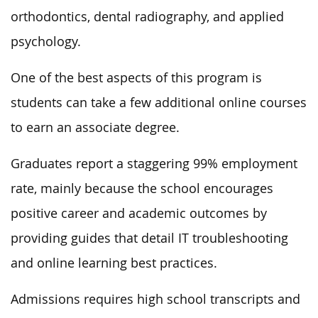
orthodontics, dental radiography, and applied
psychology.
One of the best aspects of this program is
students can take a few additional online courses
to earn an associate degree.
Graduates report a staggering 99% employment
rate, mainly because the school encourages
positive career and academic outcomes by
providing guides that detail IT troubleshooting
and online learning best practices.
Admissions requires high school transcripts and