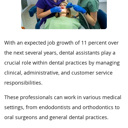
With an expected job growth of 11 percent over
the next several years, dental assistants play a
crucial role within dental practices by managing
clinical, administrative, and customer service
responsibilities.
These professionals can work in various medical
settings, from endodontists and orthodontics to
oral surgeons and general dental practices.