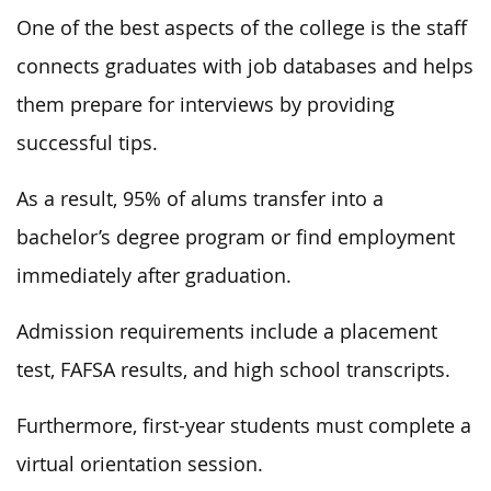
One of the best aspects of the college is the staff
connects graduates with job databases and helps
them prepare for interviews by providing
successful tips.
As a result, 95% of alums transfer into a
bachelor’s degree program or find employment
immediately after graduation.
Admission requirements include a placement
test, FAFSA results, and high school transcripts.
Furthermore, first-year students must complete a
virtual orientation session.