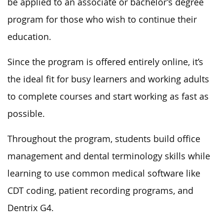
be applied to an associate or bachelor’s degree
program for those who wish to continue their
education.
Since the program is offered entirely online, it’s
the ideal fit for busy learners and working adults
to complete courses and start working as fast as
possible.
Throughout the program, students build office
management and dental terminology skills while
learning to use common medical software like
CDT coding, patient recording programs, and
Dentrix G4.