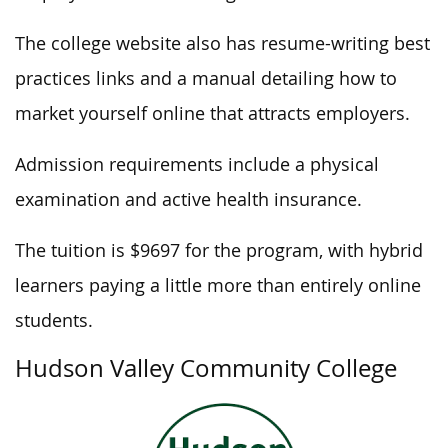
The college website also has resume-writing best
practices links and a manual detailing how to
market yourself online that attracts employers.
Admission requirements include a physical
examination and active health insurance.
The tuition is $9697 for the program, with hybrid
learners paying a little more than entirely online
students.
Hudson Valley Community College