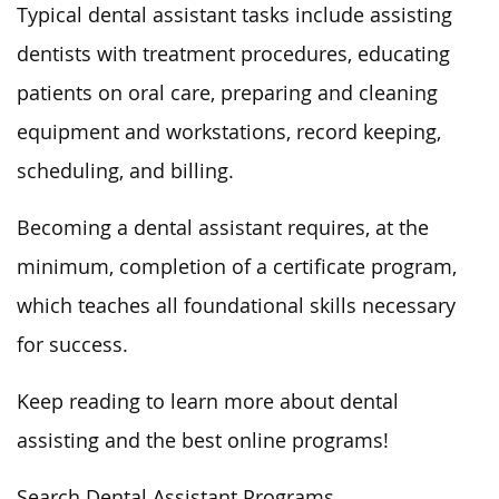
Typical dental assistant tasks include assisting
dentists with treatment procedures, educating
patients on oral care, preparing and cleaning
equipment and workstations, record keeping,
scheduling, and billing.
Becoming a dental assistant requires, at the
minimum, completion of a certificate program,
which teaches all foundational skills necessary
for success.
Keep reading to learn more about dental
assisting and the best online programs!
Search Dental Assistant Programs