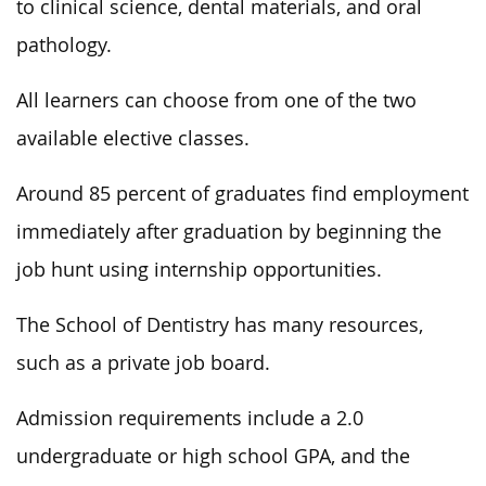
to clinical science, dental materials, and oral
pathology.
All learners can choose from one of the two
available elective classes.
Around 85 percent of graduates find employment
immediately after graduation by beginning the
job hunt using internship opportunities.
The School of Dentistry has many resources,
such as a private job board.
Admission requirements include a 2.0
undergraduate or high school GPA, and the