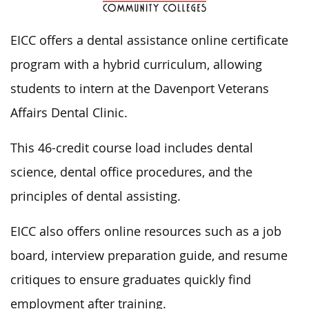
EICC offers a dental assistance online certificate
program with a hybrid curriculum, allowing
students to intern at the Davenport Veterans
Affairs Dental Clinic.
This 46-credit course load includes dental
science, dental office procedures, and the
principles of dental assisting.
EICC also offers online resources such as a job
board, interview preparation guide, and resume
critiques to ensure graduates quickly find
employment after training.