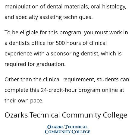
manipulation of dental materials, oral histology,
and specialty assisting techniques.
To be eligible for this program, you must work in
a dentist’s office for 500 hours of clinical
experience with a sponsoring dentist, which is
required for graduation.
Other than the clinical requirement, students can
complete this 24-credit-hour program online at
their own pace.
Ozarks Technical Community College