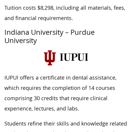
Tuition costs $8,298, including all materials, fees,
and financial requirements.
Indiana University – Purdue
University
IUPUI offers a certificate in dental assistance,
which requires the completion of 14 courses
comprising 30 credits that require clinical
experience, lectures, and labs.
Students refine their skills and knowledge related