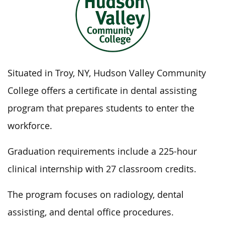
Situated in Troy, NY, Hudson Valley Community
College offers a certificate in dental assisting
program that prepares students to enter the
workforce.
Graduation requirements include a 225-hour
clinical internship with 27 classroom credits.
The program focuses on radiology, dental
assisting, and dental office procedures.