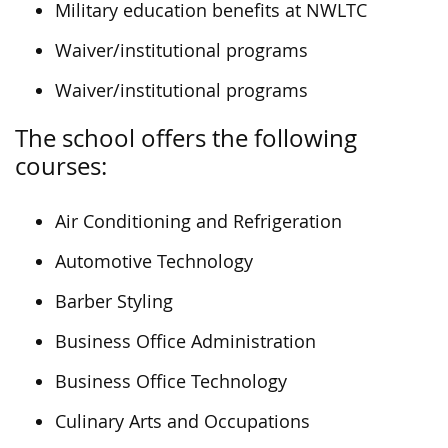
Military education benefits at NWLTC
Waiver/institutional programs
Waiver/institutional programs
The school offers the following
courses:
Air Conditioning and Refrigeration
Automotive Technology
Barber Styling
Business Office Administration
Business Office Technology
Culinary Arts and Occupations