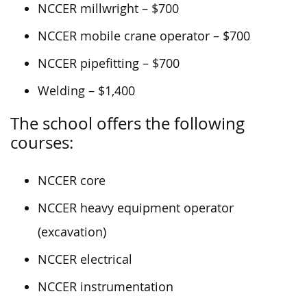
NCCER millwright – $700
NCCER mobile crane operator – $700
NCCER pipefitting – $700
Welding – $1,400
The school offers the following
courses:
NCCER core
NCCER heavy equipment operator
(excavation)
NCCER electrical
NCCER instrumentation