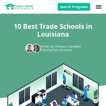
Search Programs
10 Best Trade Schools in
Louisiana
Written by Thomas J. Campbell
Edited by Nora Brennan