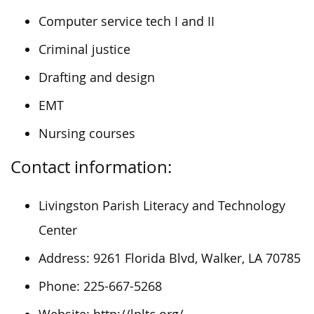
Computer service tech I and II
Criminal justice
Drafting and design
EMT
Nursing courses
Contact information:
Livingston Parish Literacy and Technology
Center
Address: 9261 Florida Blvd, Walker, LA 70785
Phone: 225-667-5268