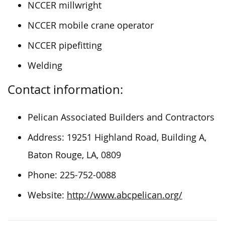
NCCER millwright
NCCER mobile crane operator
NCCER pipefitting
Welding
Contact information:
Pelican Associated Builders and Contractors
Address: 19251 Highland Road, Building A,
Baton Rouge, LA, 0809
Phone: 225-752-0088
Website:
http://www.abcpelican.org/