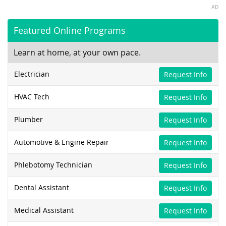
AD
Featured Online Programs
Learn at home, at your own pace.
Electrician
Request Info
HVAC Tech
Request Info
Plumber
Request Info
Automotive & Engine Repair
Request Info
Phlebotomy Technician
Request Info
Dental Assistant
Request Info
Medical Assistant
Request Info