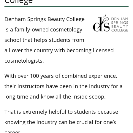
Denham Springs Beauty College
is a family-owned cosmetology
school that helps students from
all over the country with becoming licensed
cosmetologists.
With over 100 years of combined experience,
their instructors have been in the industry for a
long time and know all the inside scoop.
That is extremely helpful to students because
knowing the industry can be crucial for one’s
career.