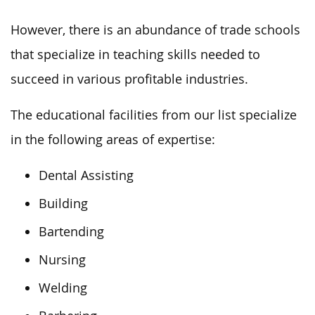
However, there is an abundance of trade schools
that specialize in teaching skills needed to
succeed in various profitable industries.
The educational facilities from our list specialize
in the following areas of expertise:
Dental Assisting
Building
Bartending
Nursing
Welding