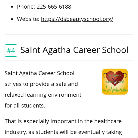
Phone: 225-665-6188
Website:
https://dsbeautyschool.org/
Saint Agatha Career School
#4
Saint Agatha Career School
strives to provide a safe and
relaxed learning environment
for all students.
That is especially important in the healthcare
industry, as students will be eventually taking