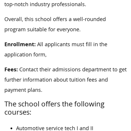
top-notch industry professionals.
Overall, this school offers a well-rounded
program suitable for everyone.
Enrollment:
All applicants must fill in the
application form,
Fees:
Contact their admissions department to get
further information about tuition fees and
payment plans.
The school offers the following
courses:
Automotive service tech I and II