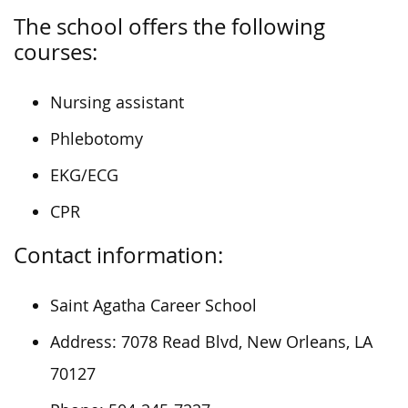
The school offers the following
courses:
Nursing assistant
Phlebotomy
EKG/ECG
CPR
Contact information:
Saint Agatha Career School
Address: 7078 Read Blvd, New Orleans, LA
70127