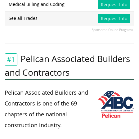
Medical Billing and Coding
Request Info
See all Trades
Request Info
Sponsored Online Programs
Pelican Associated Builders
#1
and Contractors
Pelican Associated Builders and
Contractors is one of the 69
chapters of the national
construction industry.