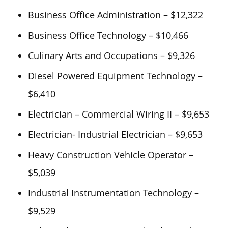
Business Office Administration – $12,322
Business Office Technology – $10,466
Culinary Arts and Occupations – $9,326
Diesel Powered Equipment Technology –
$6,410
Electrician – Commercial Wiring II – $9,653
Electrician- Industrial Electrician – $9,653
Heavy Construction Vehicle Operator –
$5,039
Industrial Instrumentation Technology –
$9,529