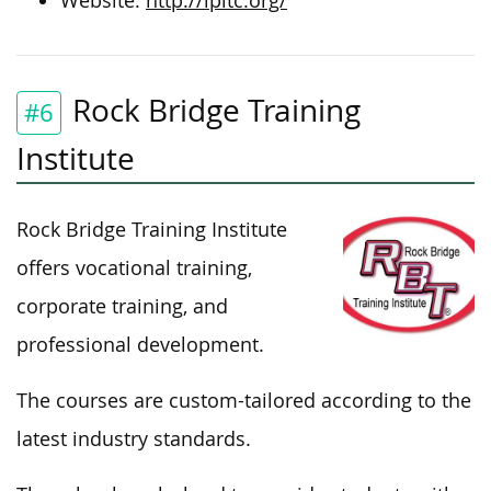
Website:
http://lpltc.org/
Rock Bridge Training
#6
Institute
Rock Bridge Training Institute
offers vocational training,
corporate training, and
professional development.
The courses are custom-tailored according to the
latest industry standards.