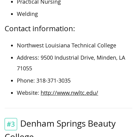
Practical Nursing
Welding
Contact information:
Northwest Louisiana Technical College
Address: 9500 Industrial Drive, Minden, LA
71055
Phone: 318-371-3035
Website:
http://www.nwltc.edu/
Denham Springs Beauty
#3
College