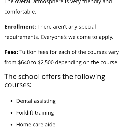
The overall atmosphere is very friendly and
comfortable.
Enrollment:
There aren’t any special
requirements. Everyone’s welcome to apply.
Fees:
Tuition fees for each of the courses vary
from $640 to $2,500 depending on the course.
The school offers the following
courses:
Dental assisting
Forklift training
Home care aide