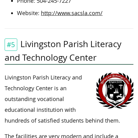
Phone: 504-245-7227
Website:
http://www.sacsla.com/
Livingston Parish Literacy
#5
and Technology Center
Livingston Parish Literacy and
Technology Center is an
outstanding vocational
educational institution with
hundreds of satisfied students behind them.
The facilities are very modern and include a