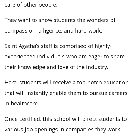
care of other people.
They want to show students the wonders of
compassion, diligence, and hard work.
Saint Agatha’s staff is comprised of highly-
experienced individuals who are eager to share
their knowledge and love of the industry.
Here, students will receive a top-notch education
that will instantly enable them to pursue careers
in healthcare.
Once certified, this school will direct students to
various job openings in companies they work