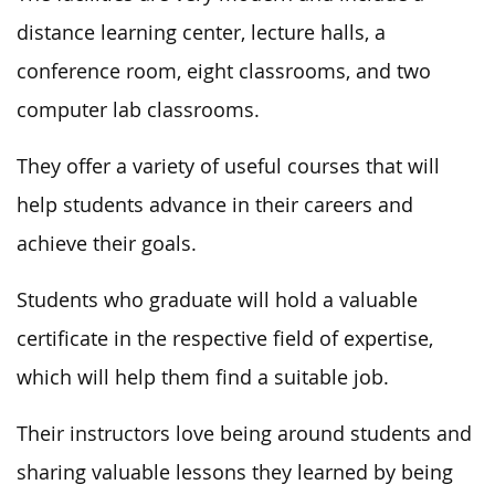
distance learning center, lecture halls, a
conference room, eight classrooms, and two
computer lab classrooms.
They offer a variety of useful courses that will
help students advance in their careers and
achieve their goals.
Students who graduate will hold a valuable
certificate in the respective field of expertise,
which will help them find a suitable job.
Their instructors love being around students and
sharing valuable lessons they learned by being