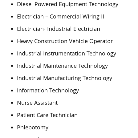
Diesel Powered Equipment Technology
Electrician – Commercial Wiring II
Electrician- Industrial Electrician
Heavy Construction Vehicle Operator
Industrial Instrumentation Technology
Industrial Maintenance Technology
Industrial Manufacturing Technology
Information Technology
Nurse Assistant
Patient Care Technician
Phlebotomy