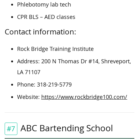
Phlebotomy lab tech
CPR BLS – AED classes
Contact information:
Rock Bridge Training Institute
Address: 200 N Thomas Dr #14, Shreveport,
LA 71107
Phone: 318-219-5779
Website:
https://www.rockbridge100.com/
ABC Bartending School
#7