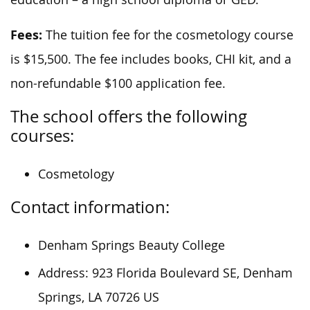
Fees:
The tuition fee for the cosmetology course
is $15,500. The fee includes books, CHI kit, and a
non-refundable $100 application fee.
The school offers the following
courses:
Cosmetology
Contact information:
Denham Springs Beauty College
Address: 923 Florida Boulevard SE, Denham
Springs, LA 70726 US