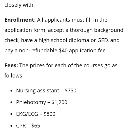
closely with.
Enrollment:
All applicants must fill in the
application form, accept a thorough background
check, have a high school diploma or GED, and
pay a non-refundable $40 application fee.
Fees:
The prices for each of the courses go as
follows:
Nursing assistant – $750
Phlebotomy – $1,200
EKG/ECG – $800
CPR – $65