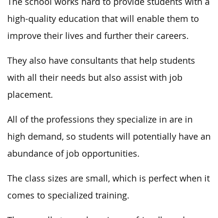
The school works hard to provide students with a
high-quality education that will enable them to
improve their lives and further their careers.
They also have consultants that help students
with all their needs but also assist with job
placement.
All of the professions they specialize in are in
high demand, so students will potentially have an
abundance of job opportunities.
The class sizes are small, which is perfect when it
comes to specialized training.