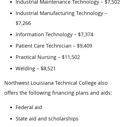
Industrial Maintenance Technology – $7,502
Industrial Manufacturing Technology –
$7,266
Information Technology – $7,374
Patient Care Technician – $9,409
Practical Nursing – $11,502
Welding – $8,521
Northwest Louisiana Technical College also
offers the following financing plans and aids:
Federal aid
State aid and scholarships