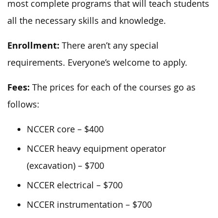
most complete programs that will teach students
all the necessary skills and knowledge.
Enrollment:
There aren’t any special
requirements. Everyone’s welcome to apply.
Fees:
The prices for each of the courses go as
follows:
NCCER core – $400
NCCER heavy equipment operator
(excavation) – $700
NCCER electrical – $700
NCCER instrumentation – $700