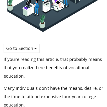
Go to Section
If you’re reading this article, that probably means
that you realized the benefits of vocational
education.
Many individuals don’t have the means, desire, or
the time to attend expensive four-year college
education.