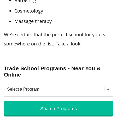
Barbering
Cosmetology
Massage therapy
We’re certain that the perfect school for you is
somewhere on the list. Take a look:
Trade School Programs - Near You &
Online