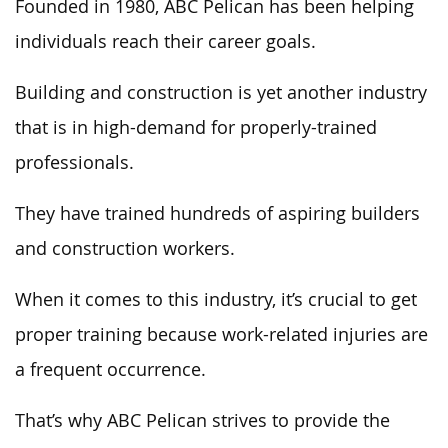
Founded in 1980, ABC Pelican has been helping
individuals reach their career goals.
Building and construction is yet another industry
that is in high-demand for properly-trained
professionals.
They have trained hundreds of aspiring builders
and construction workers.
When it comes to this industry, it’s crucial to get
proper training because work-related injuries are
a frequent occurrence.
That’s why ABC Pelican strives to provide the