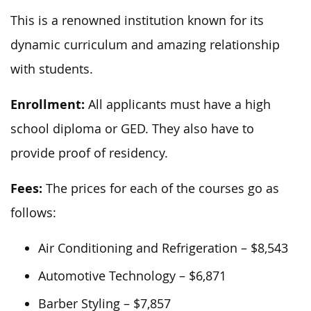
This is a renowned institution known for its
dynamic curriculum and amazing relationship
with students.
Enrollment:
All applicants must have a high
school diploma or GED. They also have to
provide proof of residency.
Fees:
The prices for each of the courses go as
follows:
Air Conditioning and Refrigeration – $8,543
Automotive Technology – $6,871
Barber Styling – $7,857