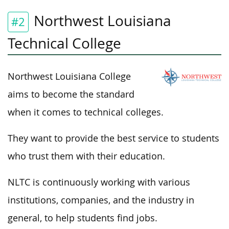
Northwest Louisiana
#2
Technical College
Northwest Louisiana College
aims to become the standard
when it comes to technical colleges.
They want to provide the best service to students
who trust them with their education.
NLTC is continuously working with various
institutions, companies, and the industry in
general, to help students find jobs.