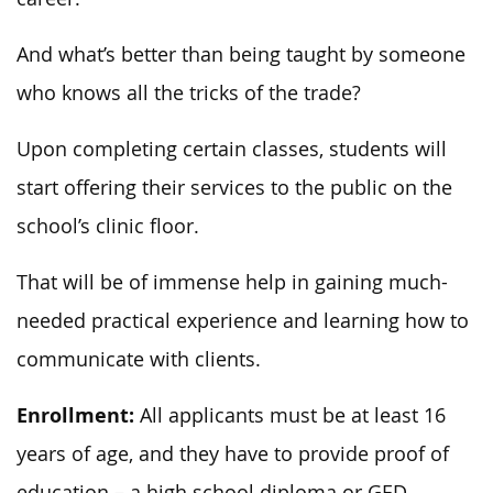
And what’s better than being taught by someone
who knows all the tricks of the trade?
Upon completing certain classes, students will
start offering their services to the public on the
school’s clinic floor.
That will be of immense help in gaining much-
needed practical experience and learning how to
communicate with clients.
Enrollment:
All applicants must be at least 16
years of age, and they have to provide proof of
education – a high school diploma or GED.