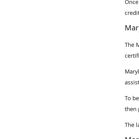
Once 
credi
Mar
The M
certi
Maryl
assis
To be
then 
The l