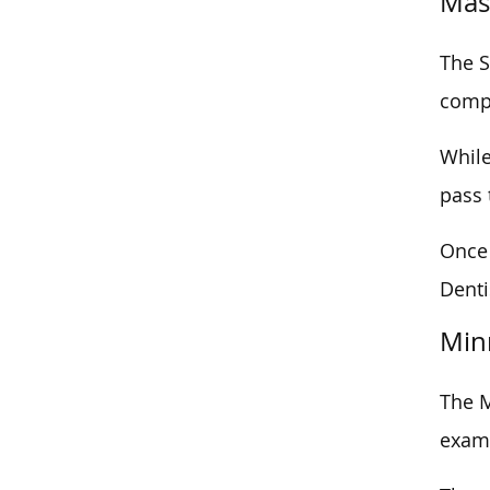
Mas
The S
compl
While
pass 
Once 
Denti
Min
The M
exam,