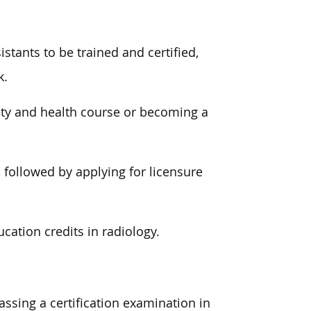
istants to be trained and certified,
k.
ety and health course or becoming a
 followed by applying for licensure
cation credits in radiology.
passing a certification examination in