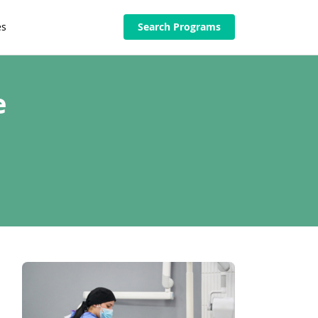
es
Search Programs
e