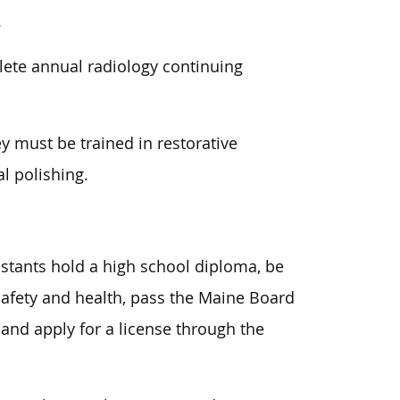
.
ete annual radiology continuing
ey must be trained in restorative
l polishing.
istants hold a high school diploma, be
 safety and health, pass the Maine Board
 and apply for a license through the