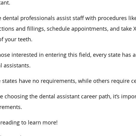
tant.
 dental professionals assist staff with procedures lik
ctions and fillings, schedule appointments, and take X
of your teeth.
hose interested in entering this field, every state has 
l assistants.
states have no requirements, while others require certi
e choosing the dental assistant career path, it’s impo
rements.
reading to learn more!