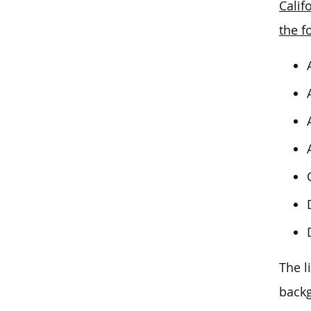
Calif
the f
The l
backg