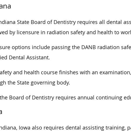
iana
ndiana State Board of Dentistry requires all dental ass
wed by licensure in radiation safety and health to wor
sure options include passing the DANB radiation saf
fied Dental Assistant.
afety and health course finishes with an examination,
gh the State governing body.
 the Board of Dentistry requires annual continuing edu
a
Indiana, Iowa also requires dental assisting training, 