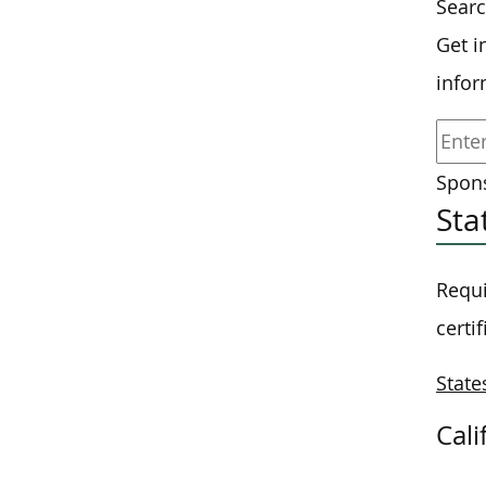
Searc
Get i
infor
Spons
Sta
Requi
certi
State
Cali