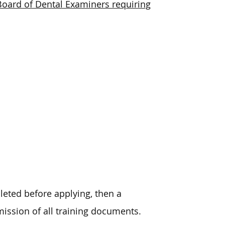
ia Board of Dental Examiners requiring
leted before applying, then a
ission of all training documents.