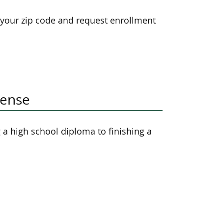
 your zip code and request enrollment
cense
a high school diploma to finishing a