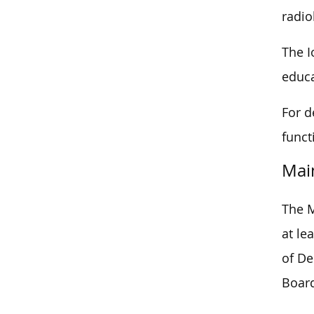
radio
The I
educa
For d
funct
Mai
The M
at le
of De
Boar