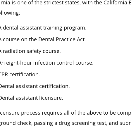
ornia is one of the strictest states, with the Californ
ollowing:
A dental assistant training program.
A course on the Dental Practice Act.
A radiation safety course.
An eight-hour infection control course.
CPR certification.
Dental assistant certification.
Dental assistant licensure.
icensure process requires all of the above to be comp
round check, passing a drug screening test, and subm