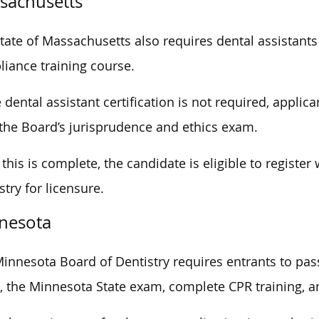
sachusetts
tate of Massachusetts also requires dental assistants
iance training course.
 dental assistant certification is not required, applic
the Board’s jurisprudence and ethics exam.
this is complete, the candidate is eligible to registe
stry for licensure.
nesota
innesota Board of Dentistry requires entrants to pass
 the Minnesota State exam, complete CPR training, an