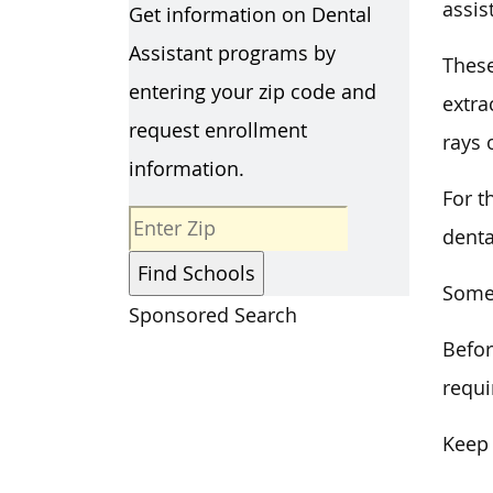
assis
Get information on Dental
Assistant programs by
These
entering your zip code and
extra
request enrollment
rays 
information.
For t
denta
Some 
Sponsored Search
Befor
requi
Keep 