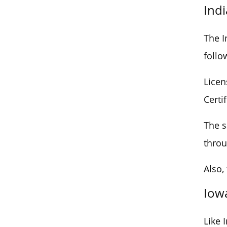
Ind
The I
follo
Licen
Certi
The s
throu
Also,
Iow
Like 