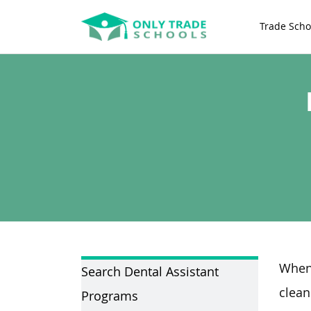
Trade Scho
Whene
Search Dental Assistant
clean
Programs