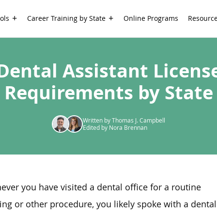
ols
Career Training by State
Online Programs
Resourc
Dental Assistant Licens
Requirements by State
Written by Thomas J. Campbell
Edited by Nora Brennan
ver you have visited a dental office for a routine
ing or other procedure, you likely spoke with a dental