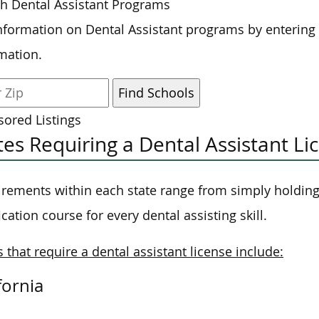
h Dental Assistant Programs
nformation on Dental Assistant programs by entering
mation.
ored Listings
tes Requiring a Dental Assistant Li
rements within each state range from simply holding 
fication course for every dental assisting skill.
s that require a dental assistant license include:
fornia