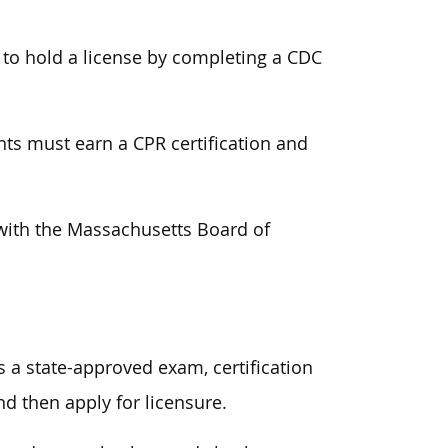
 to hold a license by completing a CDC
ants must earn a CPR certification and
r with the Massachusetts Board of
 a state-approved exam, certification
d then apply for licensure.