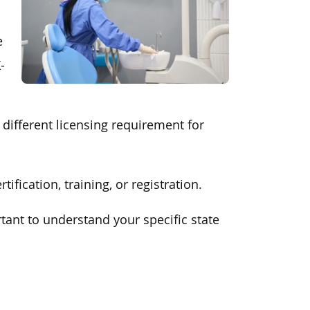
e
-
a different licensing requirement for
fication, training, or registration.
rtant to understand your specific state