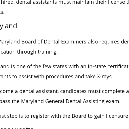
hired, dental assistants must maintain their license
ts.
yland
aryland Board of Dental Examiners also requires dent
fication through training.
and is one of the few states with an in-state certific
tants to assist with procedures and take X-rays.
come a dental assistant, candidates must complete 
pass the Maryland General Dental Assisting exam.
ast step is to register with the Board to gain licensur