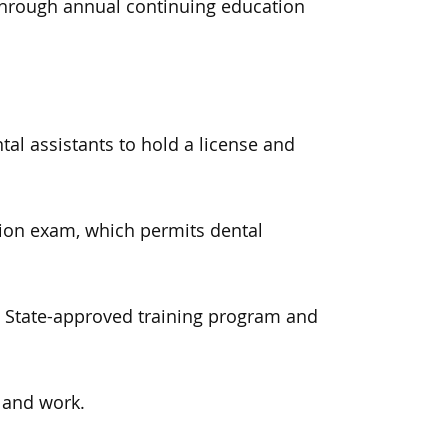
 through annual continuing education
al assistants to hold a license and
ation exam, which permits dental
a State-approved training program and
e and work.