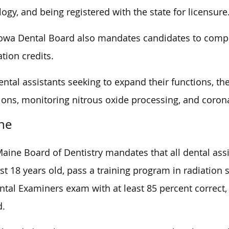
logy, and being registered with the state for licensure
owa Dental Board also mandates candidates to compl
tion credits.
ental assistants seeking to expand their functions, th
ions, monitoring nitrous oxide processing, and corona
ne
aine Board of Dentistry mandates that all dental ass
ast 18 years old, pass a training program in radiation
ntal Examiners exam with at least 85 percent correct,
d.