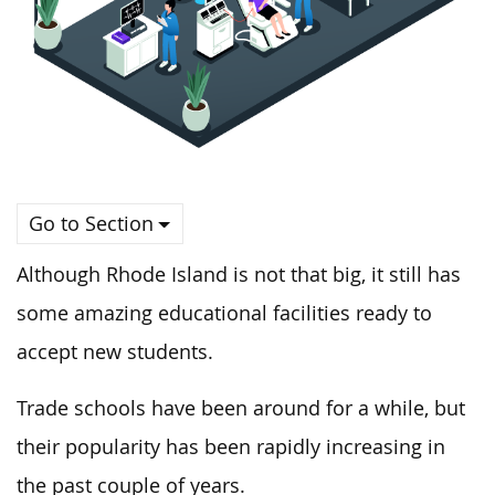
Go to Section
Although Rhode Island is not that big, it still has
some amazing educational facilities ready to
accept new students.
Trade schools have been around for a while, but
their popularity has been rapidly increasing in
the past couple of years.