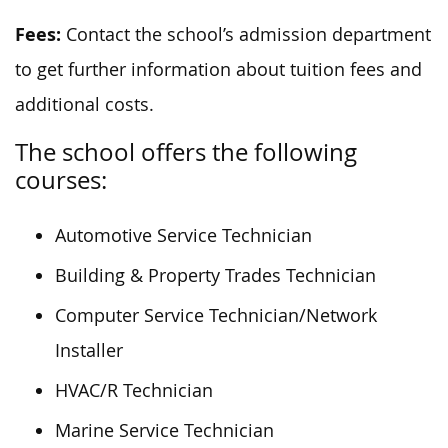
Fees:
Contact the school’s admission department
to get further information about tuition fees and
additional costs.
The school offers the following
courses:
Automotive Service Technician
Building & Property Trades Technician
Computer Service Technician/Network
Installer
HVAC/R Technician
Marine Service Technician