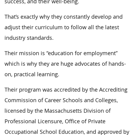
success, and their well-being.
That’s exactly why they constantly develop and
adjust their curriculum to follow all the latest
industry standards.
Their mission is “education for employment”
which is why they are huge advocates of hands-
on, practical learning.
Their program was accredited by the Accrediting
Commission of Career Schools and Colleges,
licensed by the Massachusetts Division of
Professional Licensure, Office of Private
Occupational School Education, and approved by