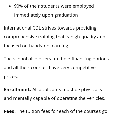
90% of their students were employed
immediately upon graduation
International CDL strives towards providing
comprehensive training that is high-quality and
focused on hands-on learning.
The school also offers multiple financing options
and all their courses have very competitive
prices.
Enrollment:
All applicants must be physically
and mentally capable of operating the vehicles.
Fees:
The tuition fees for each of the courses go