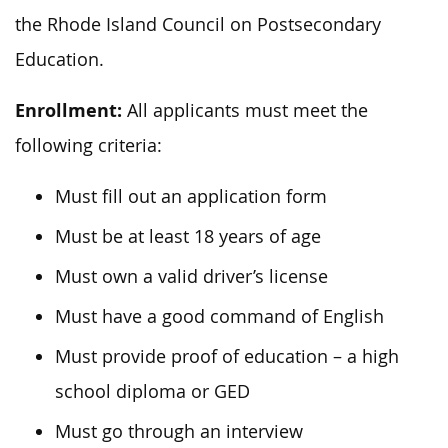
the Rhode Island Council on Postsecondary
Education.
Enrollment:
All applicants must meet the
following criteria:
Must fill out an application form
Must be at least 18 years of age
Must own a valid driver’s license
Must have a good command of English
Must provide proof of education – a high
school diploma or GED
Must go through an interview