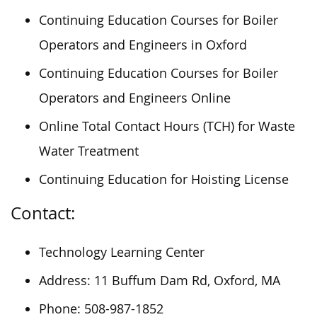
Continuing Education Courses for Boiler
Operators and Engineers in Oxford
Continuing Education Courses for Boiler
Operators and Engineers Online
Online Total Contact Hours (TCH) for Waste
Water Treatment
Continuing Education for Hoisting License
Contact:
Technology Learning Center
Address: 11 Buffum Dam Rd, Oxford, MA
Phone: 508-987-1852