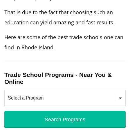
That is due to the fact that choosing such an
education can yield amazing and fast results.
Here are some of the best trade schools one can
find in Rhode Island.
Trade School Programs - Near You &
Online