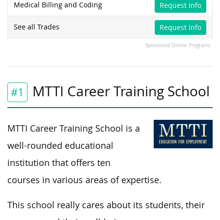
Medical Billing and Coding
Request Info
See all Trades
Request Info
Sponsored Online Programs
MTTI Career Training School
#1
MTTI Career Training School is a
well-rounded educational
institution that offers ten
courses in various areas of expertise.
This school really cares about its students, their