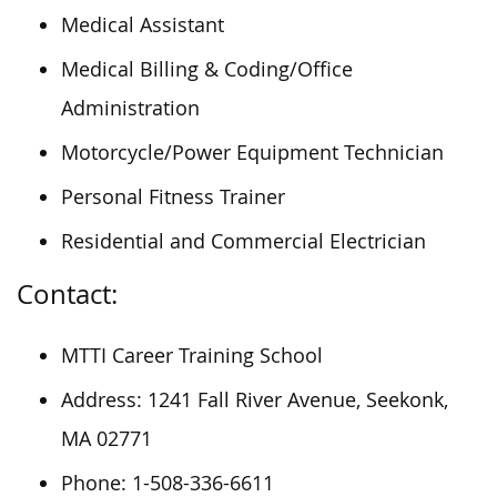
Medical Assistant
Medical Billing & Coding/Office
Administration
Motorcycle/Power Equipment Technician
Personal Fitness Trainer
Residential and Commercial Electrician
Contact:
MTTI Career Training School
Address: 1241 Fall River Avenue, Seekonk,
MA 02771
Phone: 1-508-336-6611