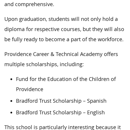
and comprehensive.
Upon graduation, students will not only hold a
diploma for respective courses, but they will also
be fully ready to become a part of the workforce.
Providence Career & Technical Academy offers
multiple scholarships, including:
Fund for the Education of the Children of
Providence
Bradford Trust Scholarship – Spanish
Bradford Trust Scholarship – English
This school is particularly interesting because it