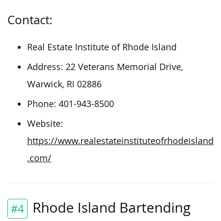
Contact:
Real Estate Institute of Rhode Island
Address: 22 Veterans Memorial Drive,
Warwick, RI 02886
Phone: 401-943-8500
Website:
https://www.realestateinstituteofrhodeisland
.com/
Rhode Island Bartending
#4