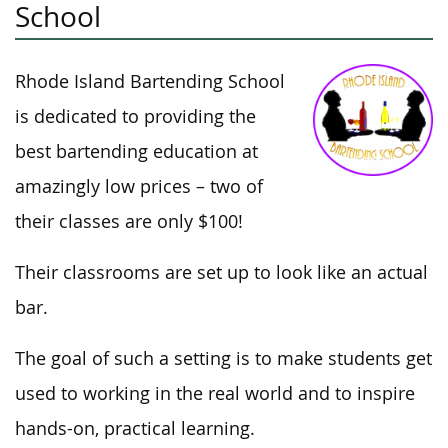
School
Rhode Island Bartending School
is dedicated to providing the
best bartending education at
amazingly low prices – two of
their classes are only $100!
Their classrooms are set up to look like an actual
bar.
The goal of such a setting is to make students get
used to working in the real world and to inspire
hands-on, practical learning.