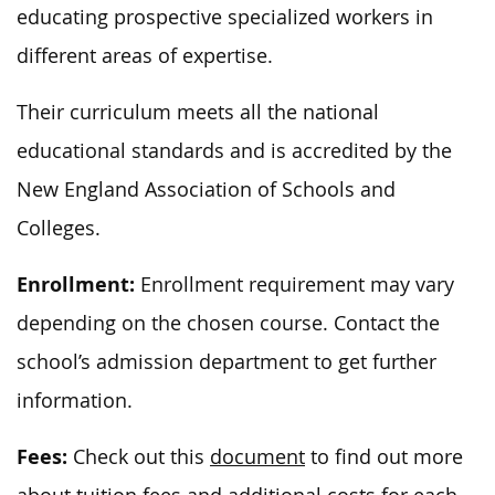
educating prospective specialized workers in
different areas of expertise.
Their curriculum meets all the national
educational standards and is accredited by the
New England Association of Schools and
Colleges.
Enrollment:
Enrollment requirement may vary
depending on the chosen course. Contact the
school’s admission department to get further
information.
Fees:
Check out this
document
to find out more