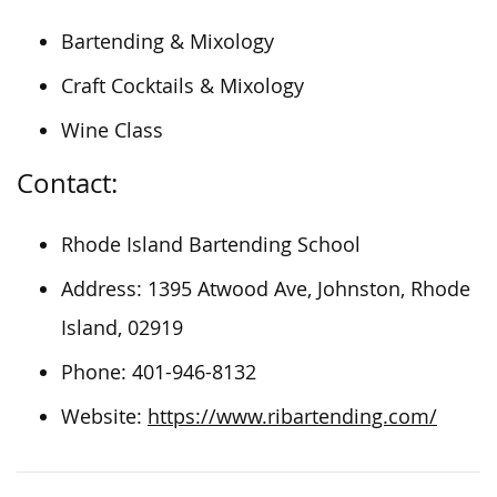
Bartending & Mixology
Craft Cocktails & Mixology
Wine Class
Contact:
Rhode Island Bartending School
Address: 1395 Atwood Ave, Johnston, Rhode
Island, 02919
Phone: 401-946-8132
Website:
https://www.ribartending.com/