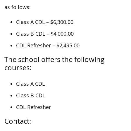
as follows:
Class A CDL – $6,300.00
Class B CDL – $4,000.00
CDL Refresher – $2,495.00
The school offers the following
courses:
Class A CDL
Class B CDL
CDL Refresher
Contact: