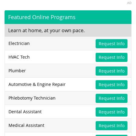
AD
Featured Online Programs
Learn at home, at your own pace.
Electrician
Request Info
HVAC Tech
Request Info
Plumber
Request Info
Automotive & Engine Repair
Request Info
Phlebotomy Technician
Request Info
Dental Assistant
Request Info
Medical Assistant
Request Info