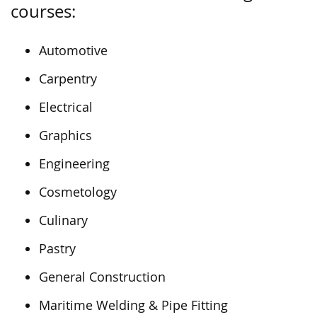
courses:
Automotive
Carpentry
Electrical
Graphics
Engineering
Cosmetology
Culinary
Pastry
General Construction
Maritime Welding & Pipe Fitting