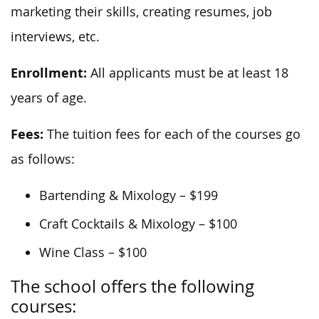
marketing their skills, creating resumes, job
interviews, etc.
Enrollment:
All applicants must be at least 18
years of age.
Fees:
The tuition fees for each of the courses go
as follows:
Bartending & Mixology – $199
Craft Cocktails & Mixology – $100
Wine Class – $100
The school offers the following
courses: