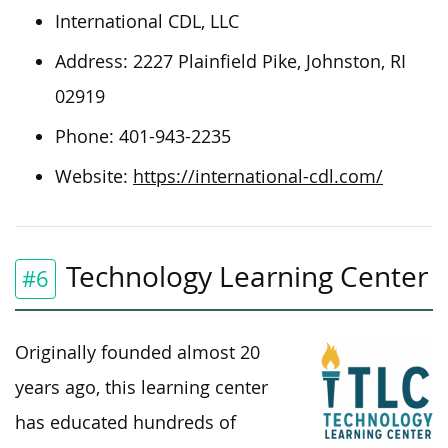
International CDL, LLC
Address: 2227 Plainfield Pike, Johnston, RI
02919
Phone: 401-943-2235
Website:
https://international-cdl.com/
Technology Learning Center
#6
Originally founded almost 20
years ago, this learning center
has educated hundreds of