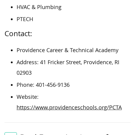
HVAC & Plumbing
PTECH
Contact:
Providence Career & Technical Academy
Address: 41 Fricker Street, Providence, RI
02903
Phone: 401-456-9136
Website:
https://www.providenceschools.org/PCTA