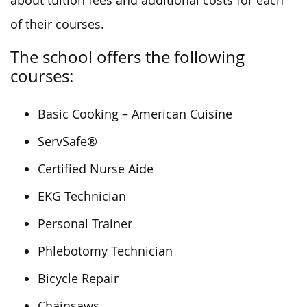
about tuition fees and additional costs for each
of their courses.
The school offers the following
courses:
Basic Cooking – American Cuisine
ServSafe®
Certified Nurse Aide
EKG Technician
Personal Trainer
Phlebotomy Technician
Bicycle Repair
Chainsaws