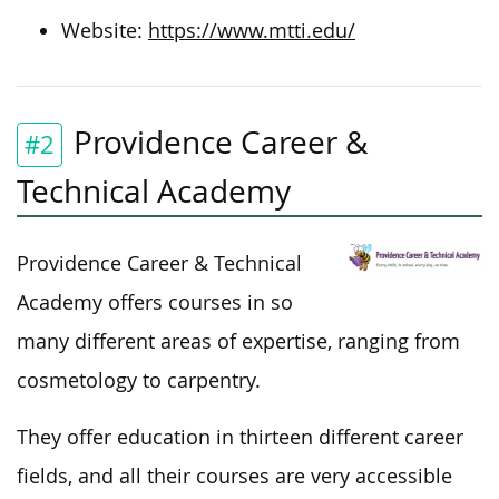
Website:
https://www.mtti.edu/
Providence Career &
#2
Technical Academy
Providence Career & Technical
Academy offers courses in so
many different areas of expertise, ranging from
cosmetology to carpentry.
They offer education in thirteen different career
fields, and all their courses are very accessible