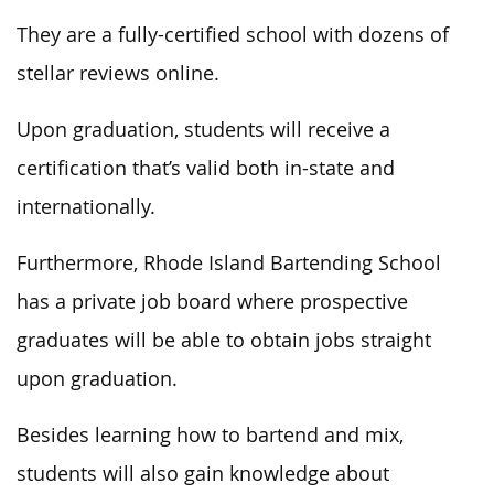
They are a fully-certified school with dozens of
stellar reviews online.
Upon graduation, students will receive a
certification that’s valid both in-state and
internationally.
Furthermore, Rhode Island Bartending School
has a private job board where prospective
graduates will be able to obtain jobs straight
upon graduation.
Besides learning how to bartend and mix,
students will also gain knowledge about