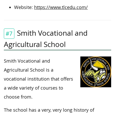
Website:
https://www.tlcedu.com/
Smith Vocational and
#7
Agricultural School
Smith Vocational and
Agricultural School is a
vocational institution that offers
a wide variety of courses to
choose from.
The school has a very, very long history of