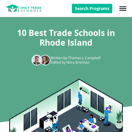
Search Programs
10 Best Trade Schools in
Rhode Island
Written by Thomas J. Campbell
Edited by Nora Brennan