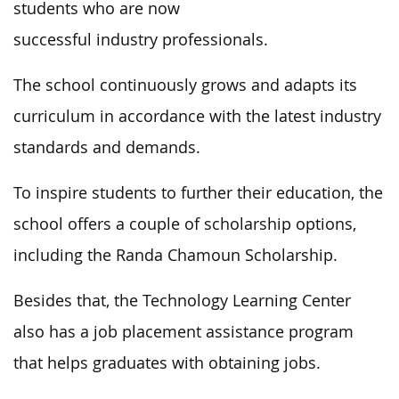
students who are now
successful industry professionals.
The school continuously grows and adapts its
curriculum in accordance with the latest industry
standards and demands.
To inspire students to further their education, the
school offers a couple of scholarship options,
including the Randa Chamoun Scholarship.
Besides that, the Technology Learning Center
also has a job placement assistance program
that helps graduates with obtaining jobs.