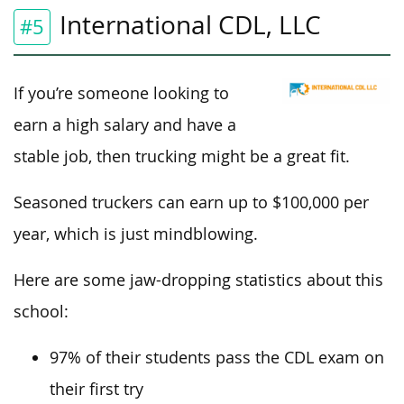
International CDL, LLC
#5
If you’re someone looking to
earn a high salary and have a
stable job, then trucking might be a great fit.
Seasoned truckers can earn up to $100,000 per
year, which is just mindblowing.
Here are some jaw-dropping statistics about this
school:
97% of their students pass the CDL exam on
their first try