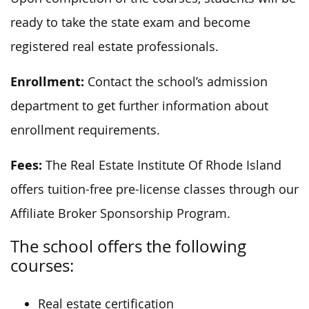
ready to take the state exam and become
registered real estate professionals.
Enrollment:
Contact the school’s admission
department to get further information about
enrollment requirements.
Fees:
The Real Estate Institute Of Rhode Island
offers tuition-free pre-license classes through our
Affiliate Broker Sponsorship Program.
The school offers the following
courses:
Real estate certification