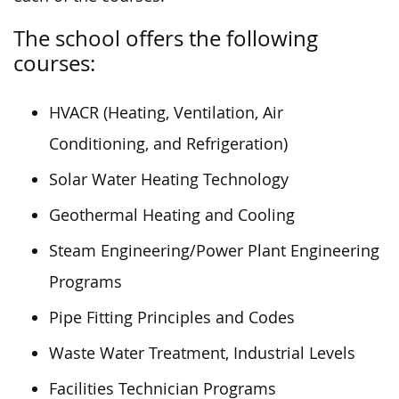
The school offers the following
courses:
HVACR (Heating, Ventilation, Air
Conditioning, and Refrigeration)
​Solar Water Heating Technology
Geothermal Heating and Cooling
Steam Engineering/Power Plant Engineering
Programs
Pipe Fitting Principles and Codes
Waste Water Treatment, Industrial Levels
Facilities Technician Programs