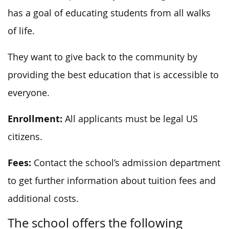
has a goal of educating students from all walks
of life.
They want to give back to the community by
providing the best education that is accessible to
everyone.
Enrollment:
All applicants must be legal US
citizens.
Fees:
Contact the school’s admission department
to get further information about tuition fees and
additional costs.
The school offers the following