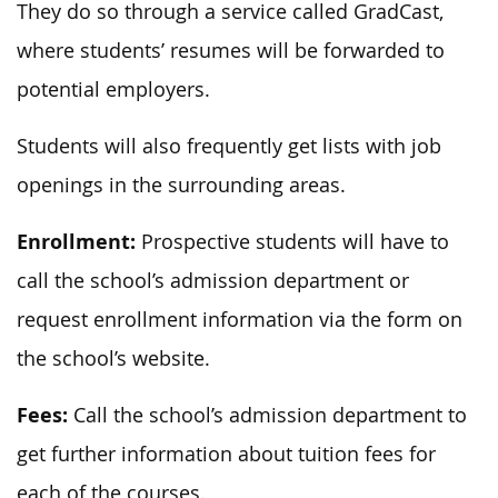
They do so through a service called GradCast,
where students’ resumes will be forwarded to
potential employers.
Students will also frequently get lists with job
openings in the surrounding areas.
Enrollment:
Prospective students will have to
call the school’s admission department or
request enrollment information via the form on
the school’s website.
Fees:
Call the school’s admission department to
get further information about tuition fees for
each of the courses.