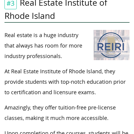
Real Estate Institute of
#3
Rhode Island
Real estate is a huge industry
that always has room for more
industry professionals.
At Real Estate Institute of Rhode Island, they
provide students with top-notch education prior
to certification and licensure exams.
Amazingly, they offer tuition-free pre-license
classes, making it much more accessible.
Upon completion of the courses, students will be