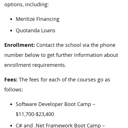
options, including:
Meritize Financing
Quotanda Loans
Enrollment:
Contact the school via the phone
number below to get further information about
enrollment requirements.
Fees:
The fees for each of the courses go as
follows:
Software Developer Boot Camp –
$11,700-$23,400
C# and .Net Framework Boot Camp –