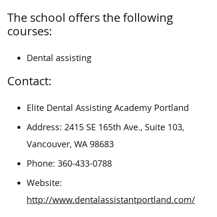
The school offers the following
courses:
Dental assisting
Contact:
Elite Dental Assisting Academy Portland
Address: 2415 SE 165th Ave., Suite 103,
Vancouver, WA 98683
Phone: 360-433-0788
Website:
http://www.dentalassistantportland.com/