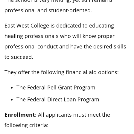
professional and student-oriented.
East West College is dedicated to educating
healing professionals who will know proper
professional conduct and have the desired skills
to succeed.
They offer the following financial aid options:
The Federal Pell Grant Program
The Federal Direct Loan Program
Enrollment:
All applicants must meet the
following criteria: