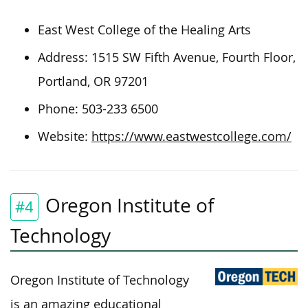
East West College of the Healing Arts
Address: 1515 SW Fifth Avenue, Fourth Floor,
Portland, OR 97201
Phone:
503-233 6500
Website:
https://www.eastwestcollege.com/
Oregon Institute of
#4
Technology
Oregon Institute of Technology
is an amazing educational