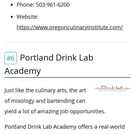
Phone: 503-961-6200
Website:
https://www.oregonculinaryinstitute.com/
Portland Drink Lab
#6
Academy
Just like the culinary arts, the art
of mixology and bartending can
yield a lot of amazing job opportunities.
Portland Drink Lab Academy offers a real-world