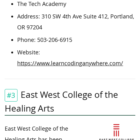
The Tech Academy
Address: 310 SW 4th Ave Suite 412, Portland,
OR 97204
Phone: 503-206-6915
Website:
https://www.learncodinganywhere.com/
East West College of the
#3
Healing Arts
East West College of the
Healing Arts has been