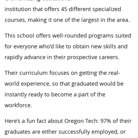
institution that offers 45 different specialized
courses, making it one of the largest in the area.
This school offers well-rounded programs suited
for everyone who’d like to obtain new skills and
rapidly advance in their prospective careers.
Their curriculum focuses on getting the real-
world experience, so that graduated would be
instantly ready to become a part of the
workforce.
Here’s a fun fact about Oregon Tech: 97% of their
graduates are either successfully employed, or