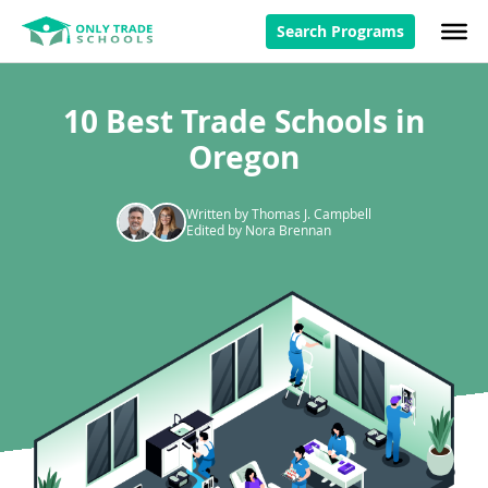
Search Programs
10 Best Trade Schools in
Oregon
Written by Thomas J. Campbell
Edited by Nora Brennan