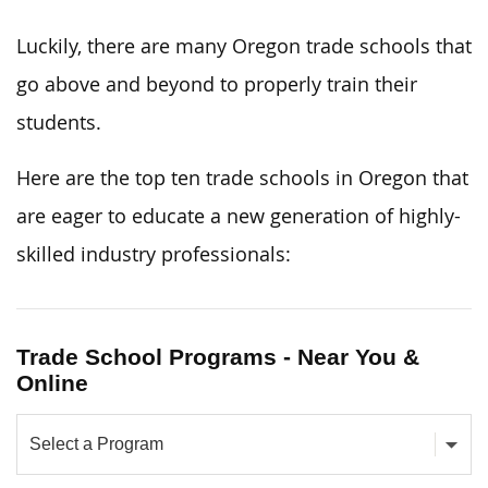
Luckily, there are many Oregon trade schools that
go above and beyond to properly train their
students.
Here are the top ten trade schools in Oregon that
are eager to educate a new generation of highly-
skilled industry professionals:
Trade School Programs - Near You &
Online