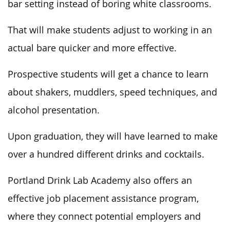
bar setting instead of boring white classrooms.
That will make students adjust to working in an
actual bare quicker and more effective.
Prospective students will get a chance to learn
about shakers, muddlers, speed techniques, and
alcohol presentation.
Upon graduation, they will have learned to make
over a hundred different drinks and cocktails.
Portland Drink Lab Academy also offers an
effective job placement assistance program,
where they connect potential employers and