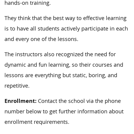
hands-on training.
They think that the best way to effective learning
is to have all students actively participate in each
and every one of the lessons.
The instructors also recognized the need for
dynamic and fun learning, so their courses and
lessons are everything but static, boring, and
repetitive.
Enrollment:
Contact the school via the phone
number below to get further information about
enrollment requirements.