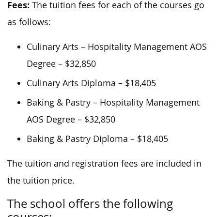
Fees:
The tuition fees for each of the courses go
as follows:
Culinary Arts – Hospitality Management AOS
Degree – $32,850
Culinary Arts Diploma – $18,405
Baking & Pastry – Hospitality Management
AOS Degree – $32,850
Baking & Pastry Diploma – $18,405
The tuition and registration fees are included in
the tuition price.
The school offers the following
courses: