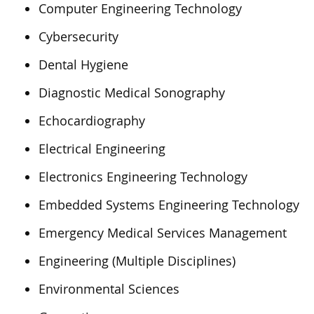
Computer Engineering Technology
Cybersecurity
Dental Hygiene
Diagnostic Medical Sonography
Echocardiography
Electrical Engineering
Electronics Engineering Technology
Embedded Systems Engineering Technology
Emergency Medical Services Management
Engineering (Multiple Disciplines)
Environmental Sciences