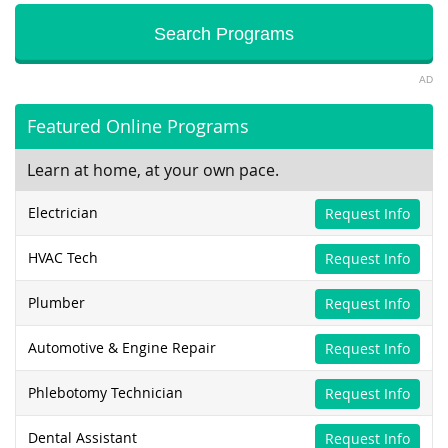
AD
Featured Online Programs
Learn at home, at your own pace.
Electrician
Request Info
HVAC Tech
Request Info
Plumber
Request Info
Automotive & Engine Repair
Request Info
Phlebotomy Technician
Request Info
Dental Assistant
Request Info