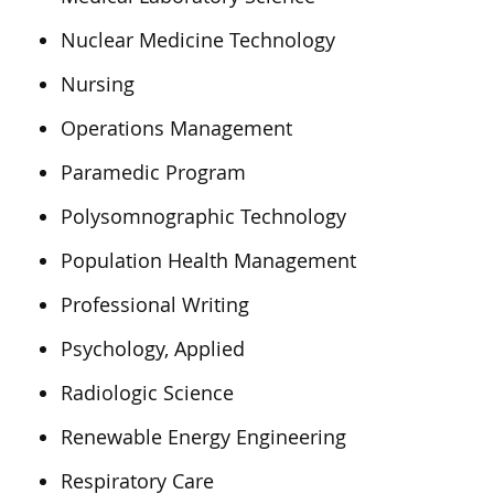
Nuclear Medicine Technology
Nursing
Operations Management
Paramedic Program
Polysomnographic Technology
Population Health Management
Professional Writing
Psychology, Applied
Radiologic Science
Renewable Energy Engineering
Respiratory Care