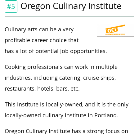
Oregon Culinary Institute
#5
Culinary arts can be a very
profitable career choice that
has a lot of potential job opportunities.
Cooking professionals can work in multiple
industries, including catering, cruise ships,
restaurants, hotels, bars, etc.
This institute is locally-owned, and it is the only
locally-owned culinary institute in Portland.
Oregon Culinary Institute has a strong focus on