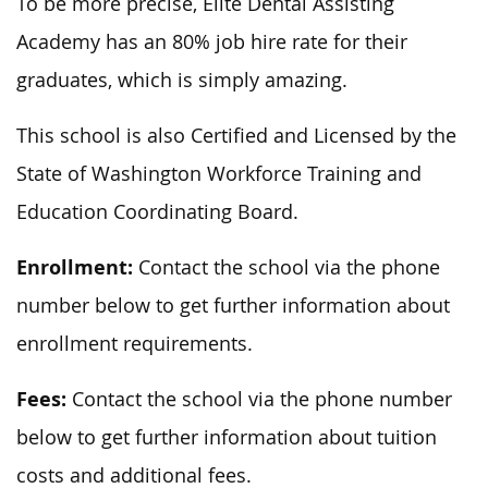
To be more precise, Elite Dental Assisting
Academy has an 80% job hire rate for their
graduates, which is simply amazing.
This school is also Certified and Licensed by the
State of Washington Workforce Training and
Education Coordinating Board.
Enrollment:
Contact the school via the phone
number below to get further information about
enrollment requirements.
Fees:
Contact the school via the phone number
below to get further information about tuition
costs and additional fees.