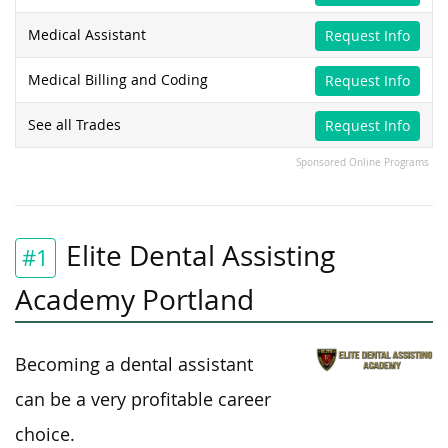
Medical Assistant
Request Info
Medical Billing and Coding
Request Info
See all Trades
Request Info
Sponsored Online Programs
Elite Dental Assisting
#1
Academy Portland
Becoming a dental assistant
can be a very profitable career
choice.