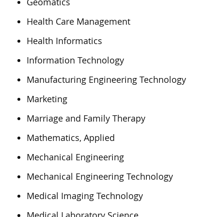
Geomatics
Health Care Management
Health Informatics
Information Technology
Manufacturing Engineering Technology
Marketing
Marriage and Family Therapy
Mathematics, Applied
Mechanical Engineering
Mechanical Engineering Technology
Medical Imaging Technology
Medical Laboratory Science