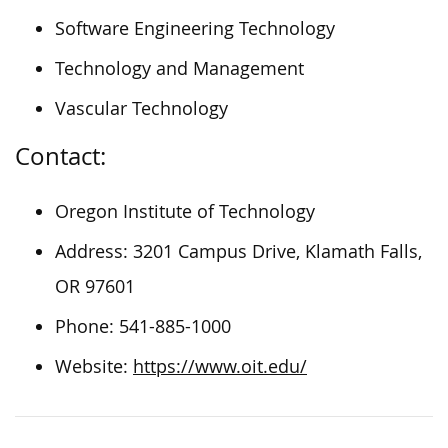
Software Engineering Technology
Technology and Management
Vascular Technology
Contact:
Oregon Institute of Technology
Address: 3201 Campus Drive, Klamath Falls,
OR 97601
Phone: 541-885-1000
Website:
https://www.oit.edu/