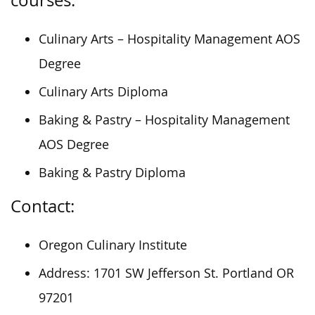
Culinary Arts – Hospitality Management AOS
Degree
Culinary Arts Diploma
Baking & Pastry – Hospitality Management
AOS Degree
Baking & Pastry Diploma
Contact:
Oregon Culinary Institute
Address: 1701 SW Jefferson St. Portland OR
97201