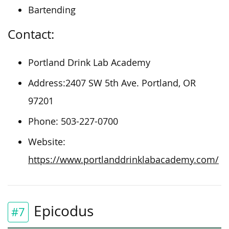
Bartending
Contact:
Portland Drink Lab Academy
Address:2407 SW 5th Ave. Portland, OR
97201
Phone: 503-227-0700
Website:
https://www.portlanddrinklabacademy.com/
Epicodus
#7