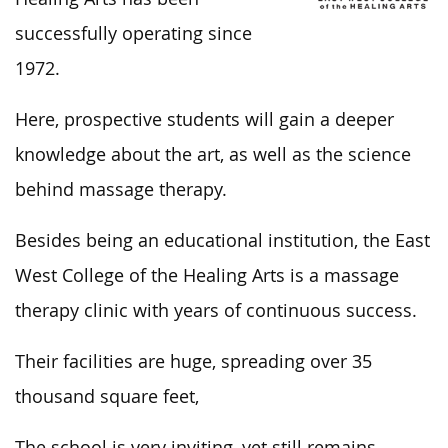
successfully operating since
1972.
Here, prospective students will gain a deeper
knowledge about the art, as well as the science
behind massage therapy.
Besides being an educational institution, the East
West College of the Healing Arts is a massage
therapy clinic with years of continuous success.
Their facilities are huge, spreading over 35
thousand square feet,
The school is very inviting, yet still remains