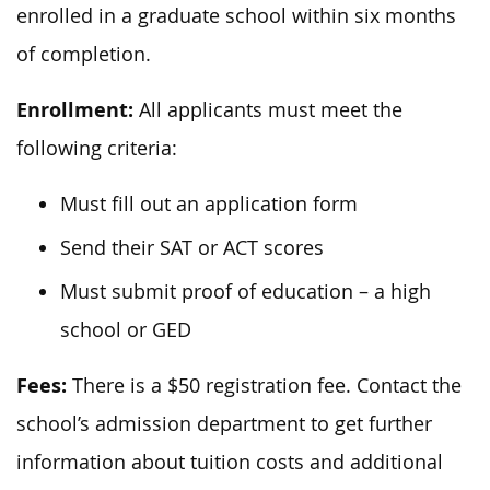
enrolled in a graduate school within six months
of completion.
Enrollment:
All applicants must meet the
following criteria:
Must fill out an application form
Send their SAT or ACT scores
Must submit proof of education – a high
school or GED
Fees:
There is a $50 registration fee. Contact the
school’s admission department to get further
information about tuition costs and additional