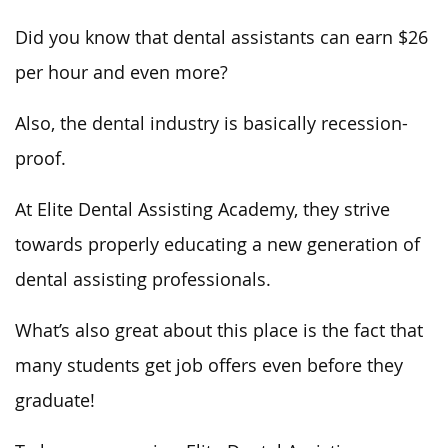
Did you know that dental assistants can earn $26
per hour and even more?
Also, the dental industry is basically recession-
proof.
At Elite Dental Assisting Academy, they strive
towards properly educating a new generation of
dental assisting professionals.
What’s also great about this place is the fact that
many students get job offers even before they
graduate!