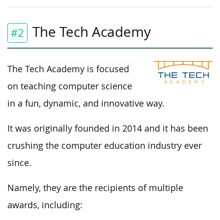
The Tech Academy
#2
The Tech Academy is focused
on teaching computer science
in a fun, dynamic, and innovative way.
It was originally founded in 2014 and it has been
crushing the computer education industry ever
since.
Namely, they are the recipients of multiple
awards, including: