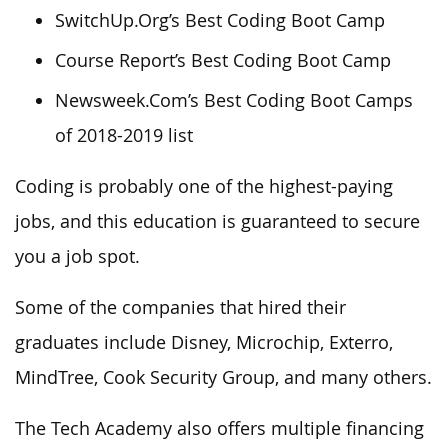
SwitchUp.Org’s Best Coding Boot Camp
Course Report’s Best Coding Boot Camp
Newsweek.Com’s Best Coding Boot Camps
of 2018-2019 list
Coding is probably one of the highest-paying
jobs, and this education is guaranteed to secure
you a job spot.
Some of the companies that hired their
graduates include Disney, Microchip, Exterro,
MindTree, Cook Security Group, and many others.
The Tech Academy also offers multiple financing