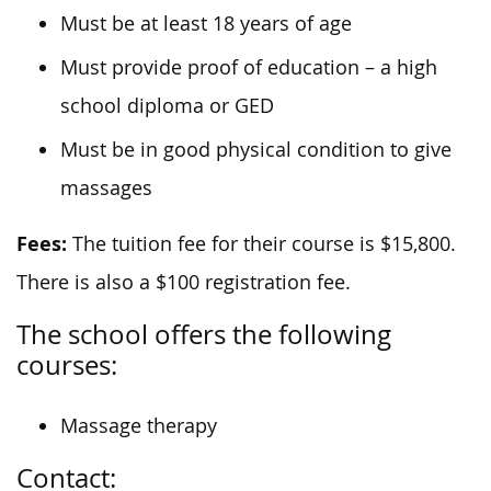
Must be at least 18 years of age
Must provide proof of education – a high
school diploma or GED
Must be in good physical condition to give
massages
Fees:
The tuition fee for their course is $15,800.
There is also a $100 registration fee.
The school offers the following
courses:
Massage therapy
Contact: