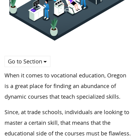
Go to Section
When it comes to vocational education, Oregon
is a great place for finding an abundance of
dynamic courses that teach specialized skills.
Since, at trade schools, individuals are looking to
master a certain skill, that means that the
educational side of the courses must be flawless.