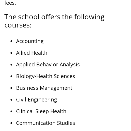
fees.
The school offers the following
courses:
Accounting
Allied Health
Applied Behavior Analysis
Biology-Health Sciences
Business Management
Civil Engineering
Clinical Sleep Health
Communication Studies