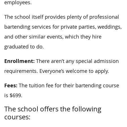
employees.
The school itself provides plenty of professional
bartending services for private parties, weddings,
and other similar events, which they hire
graduated to do.
Enrollment:
There aren’t any special admission
requirements. Everyone’s welcome to apply.
Fees:
The tuition fee for their bartending course
is $699.
The school offers the following
courses: