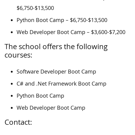
$6,750-$13,500
Python Boot Camp – $6,750-$13,500
Web Developer Boot Camp – $3,600-$7,200
The school offers the following
courses:
Software Developer Boot Camp
C# and .Net Framework Boot Camp
Python Boot Camp
Web Developer Boot Camp
Contact: