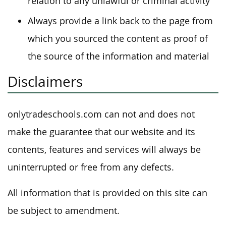
relation to any unlawful or criminal activity
Always provide a link back to the page from
which you sourced the content as proof of
the source of the information and material
Disclaimers
onlytradeschools.com can not and does not
make the guarantee that our website and its
contents, features and services will always be
uninterrupted or free from any defects.
All information that is provided on this site can
be subject to amendment.