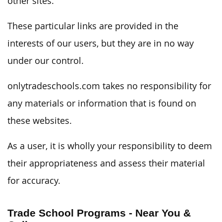
other sites.
These particular links are provided in the
interests of our users, but they are in no way
under our control.
onlytradeschools.com takes no responsibility for
any materials or information that is found on
these websites.
As a user, it is wholly your responsibility to deem
their appropriateness and assess their material
for accuracy.
Trade School Programs - Near You &