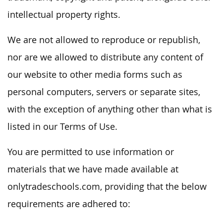
intellectual property rights.
We are not allowed to reproduce or republish,
nor are we allowed to distribute any content of
our website to other media forms such as
personal computers, servers or separate sites,
with the exception of anything other than what is
listed in our Terms of Use.
You are permitted to use information or
materials that we have made available at
onlytradeschools.com, providing that the below
requirements are adhered to: