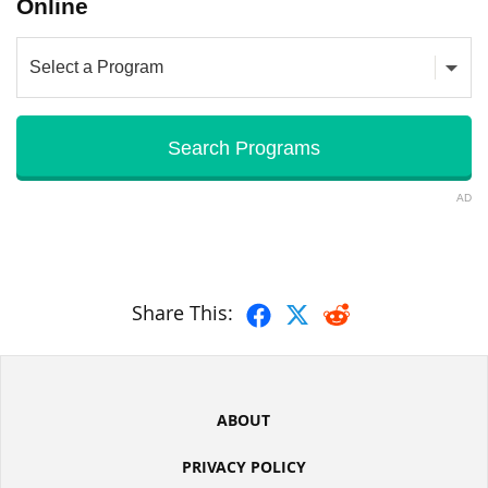
Online
AD
Share This:
ABOUT
PRIVACY POLICY