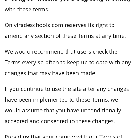
with these terms.
Onlytradeschools.com reserves its right to
amend any section of these Terms at any time.
We would recommend that users check the
Terms every so often to keep up to date with any
changes that may have been made.
If you continue to use the site after any changes
have been implemented to these Terms, we
would assume that you have unconditionally
accepted and consented to these changes.
Providing that your comply with our Terms of