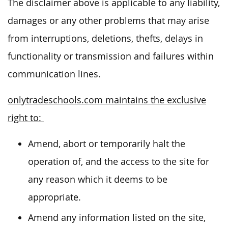
The disclaimer above is applicable to any liability,
damages or any other problems that may arise
from interruptions, deletions, thefts, delays in
functionality or transmission and failures within
communication lines.
onlytradeschools.com maintains the exclusive
right to:
Amend, abort or temporarily halt the
operation of, and the access to the site for
any reason which it deems to be
appropriate.
Amend any information listed on the site,