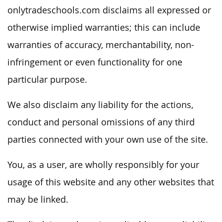
onlytradeschools.com disclaims all expressed or
otherwise implied warranties; this can include
warranties of accuracy, merchantability, non-
infringement or even functionality for one
particular purpose.
We also disclaim any liability for the actions,
conduct and personal omissions of any third
parties connected with your own use of the site.
You, as a user, are wholly responsibly for your
usage of this website and any other websites that
may be linked.