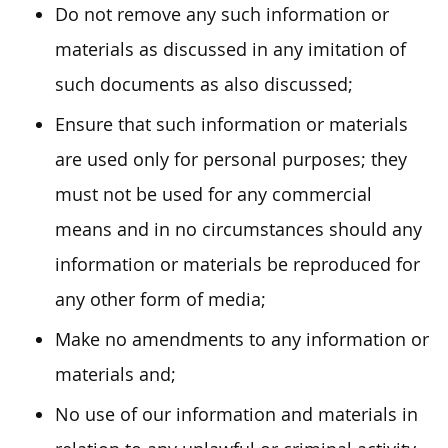
Do not remove any such information or
materials as discussed in any imitation of
such documents as also discussed;
Ensure that such information or materials
are used only for personal purposes; they
must not be used for any commercial
means and in no circumstances should any
information or materials be reproduced for
any other form of media;
Make no amendments to any information or
materials and;
No use of our information and materials in