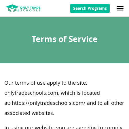
Search Programs
Terms of Service
Our terms of use apply to the site:
onlytradeschools.com, which is located
at: https://onlytradeschools.com/ and to all other
associated websites.
In using our website, you are agreeing to comply