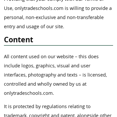
Use, onlytradeschools.com is willing to provide a
personal, non-exclusive and non-transferable
entry and usage of our site.
Content
All content used on our website – this does
include logos, graphics, visual and user
interfaces, photography and texts – is licensed,
controlled and wholly owned by us at
onlytradeschools.com.
It is protected by regulations relating to
trademark, copyright and patent, alongside other