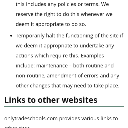
this includes any policies or terms. We
reserve the right to do this whenever we
deem it appropriate to do so.
Temporarily halt the functioning of the site if
we deem it appropriate to undertake any
actions which require this. Examples
include: maintenance – both routine and
non-routine, amendment of errors and any
other changes that may need to take place.
Links to other websites
onlytradeschools.com provides various links to