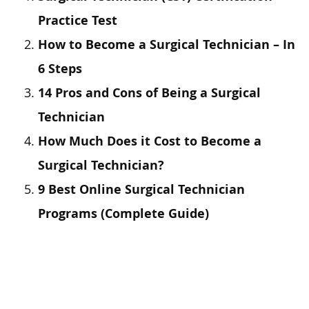
Practice Test
How to Become a Surgical Technician – In
6 Steps
14 Pros and Cons of Being a Surgical
Technician
How Much Does it Cost to Become a
Surgical Technician?
9 Best Online Surgical Technician
Programs (Complete Guide)