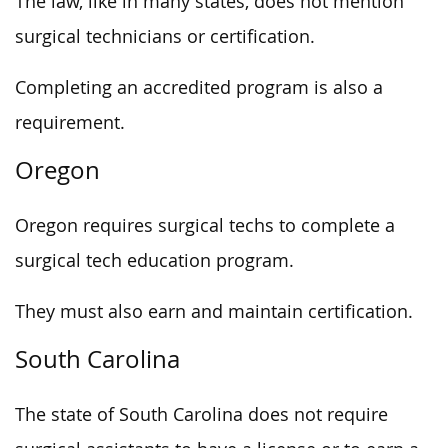
The law, like in many states, does not mention
surgical technicians or certification.
Completing an accredited program is also a
requirement.
Oregon
Oregon requires surgical techs to complete a
surgical tech education program.
They must also earn and maintain certification.
South Carolina
The state of South Carolina does not require