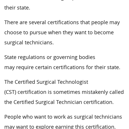
their state.
There are several certifications that people may
choose to pursue when they want to become
surgical technicians.
State regulations or governing bodies
may require certain certifications for their state.
The Certified Surgical Technologist
(CST) certification is sometimes mistakenly called
the Certified Surgical Technician certification.
People who want to work as surgical technicians
may want to explore earning this certification.