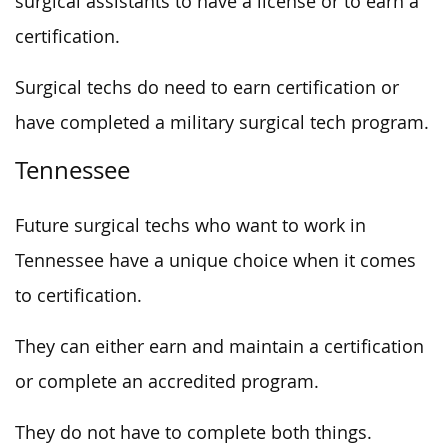
surgical assistants to have a license or to earn a
certification.
Surgical techs do need to earn certification or
have completed a military surgical tech program.
Tennessee
Future surgical techs who want to work in
Tennessee have a unique choice when it comes
to certification.
They can either earn and maintain a certification
or complete an accredited program.
They do not have to complete both things.