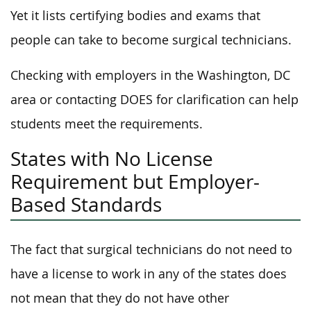
Yet it lists certifying bodies and exams that
people can take to become surgical technicians.
Checking with employers in the Washington, DC
area or contacting DOES for clarification can help
students meet the requirements.
States with No License
Requirement but Employer-
Based Standards
The fact that surgical technicians do not need to
have a license to work in any of the states does
not mean that they do not have other