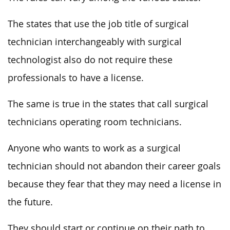
The states that use the job title of surgical
technician interchangeably with surgical
technologist also do not require these
professionals to have a license.
The same is true in the states that call surgical
technicians operating room technicians.
Anyone who wants to work as a surgical
technician should not abandon their career goals
because they fear that they may need a license in
the future.
They should start or continue on their path to