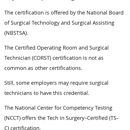
The certification is offered by the National Board
of Surgical Technology and Surgical Assisting
(NBSTSA).
The Certified Operating Room and Surgical
Technician (CORST) certification is not as
common as other certifications.
Still, some employers may require surgical
technicians to have this credential.
The National Center for Competency Testing
(NCCT) offers the Tech in Surgery–Certified (TS–
C) certification.