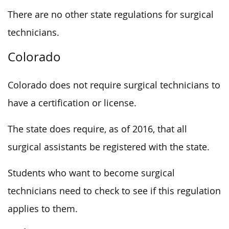
There are no other state regulations for surgical
technicians.
Colorado
Colorado does not require surgical technicians to
have a certification or license.
The state does require, as of 2016, that all
surgical assistants be registered with the state.
Students who want to become surgical
technicians need to check to see if this regulation
applies to them.