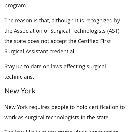
program.
The reason is that, although it is recognized by
the Association of Surgical Technologists (AST),
the state does not accept the Certified First
Surgical Assistant credential.
Stay up to date on laws affecting surgical
technicians.
New York
New York requires people to hold certification to
work as surgical technologists in the state.