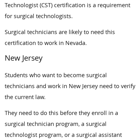
Technologist (CST) certification is a requirement
for surgical technologists.
Surgical technicians are likely to need this
certification to work in Nevada.
New Jersey
Students who want to become surgical
technicians and work in New Jersey need to verify
the current law.
They need to do this before they enroll in a
surgical technician program, a surgical
technologist program, or a surgical assistant