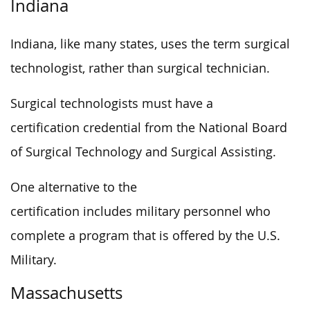
Indiana
Indiana, like many states, uses the term surgical
technologist, rather than surgical technician.
Surgical technologists must have a
certification credential from the National Board
of Surgical Technology and Surgical Assisting.
One alternative to the
certification includes military personnel who
complete a program that is offered by the U.S.
Military.
Massachusetts