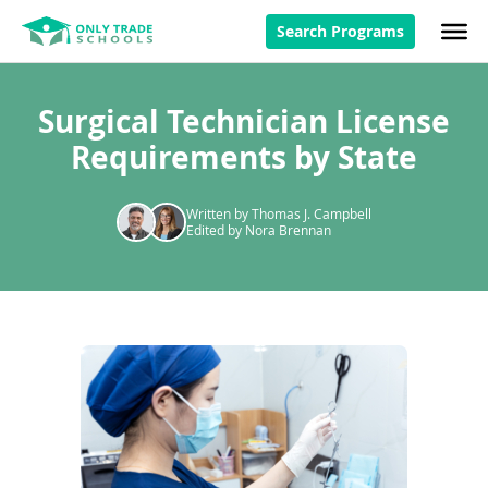
Search Programs
Surgical Technician License
Requirements by State
Written by Thomas J. Campbell
Edited by Nora Brennan