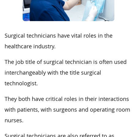
Surgical technicians have vital roles in the
healthcare industry.
The job title of surgical technician is often used
interchangeably with the title surgical
technologist.
They both have critical roles in their interactions
with patients, with surgeons and operating room
nurses.
Surgical technicians are also referred to as