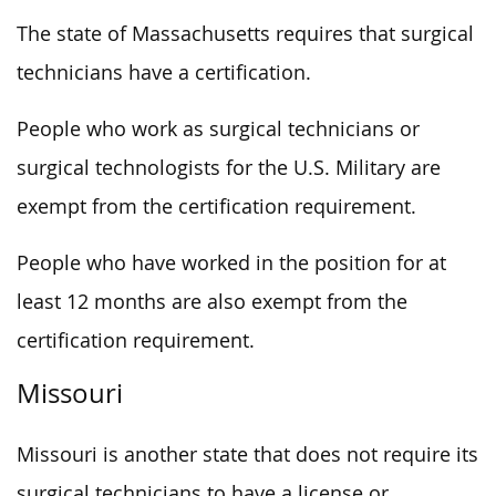
The state of Massachusetts requires that surgical
technicians have a certification.
People who work as surgical technicians or
surgical technologists for the U.S. Military are
exempt from the certification requirement.
People who have worked in the position for at
least 12 months are also exempt from the
certification requirement.
Missouri
Missouri is another state that does not require its
surgical technicians to have a license or