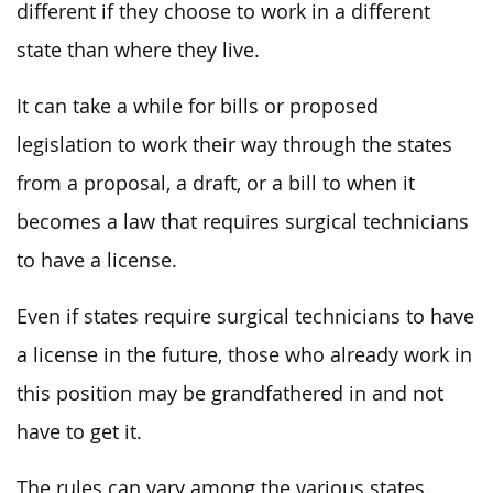
different if they choose to work in a different
state than where they live.
It can take a while for bills or proposed
legislation to work their way through the states
from a proposal, a draft, or a bill to when it
becomes a law that requires surgical technicians
to have a license.
Even if states require surgical technicians to have
a license in the future, those who already work in
this position may be grandfathered in and not
have to get it.
The rules can vary among the various states.