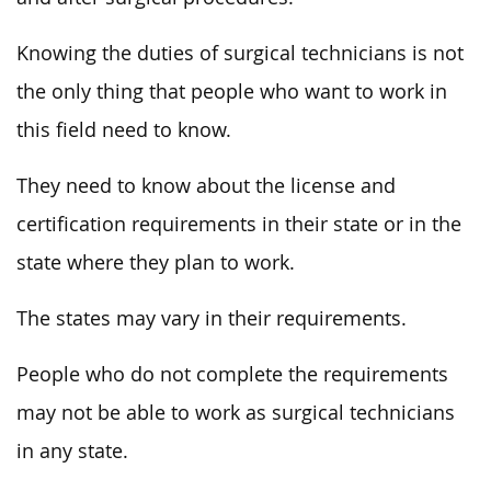
Knowing the duties of surgical technicians is not
the only thing that people who want to work in
this field need to know.
They need to know about the license and
certification requirements in their state or in the
state where they plan to work.
The states may vary in their requirements.
People who do not complete the requirements
may not be able to work as surgical technicians
in any state.