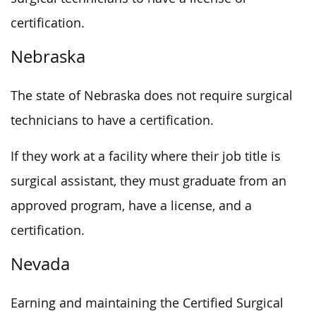
certification.
Nebraska
The state of Nebraska does not require surgical
technicians to have a certification.
If they work at a facility where their job title is
surgical assistant, they must graduate from an
approved program, have a license, and a
certification.
Nevada
Earning and maintaining the Certified Surgical