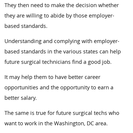
They then need to make the decision whether
they are willing to abide by those employer-
based standards.
Understanding and complying with employer-
based standards in the various states can help
future surgical technicians find a good job.
It may help them to have better career
opportunities and the opportunity to earn a
better salary.
The same is true for future surgical techs who
want to work in the Washington, DC area.