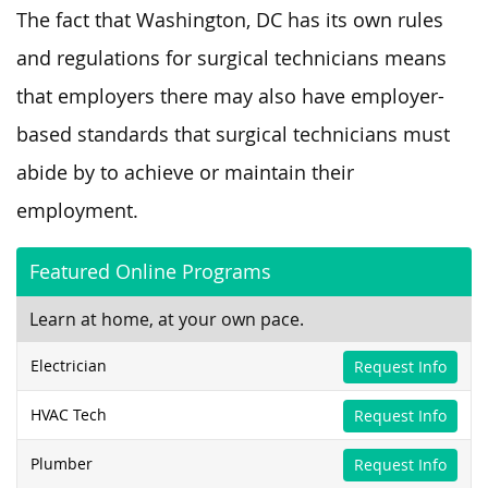
The fact that Washington, DC has its own rules
and regulations for surgical technicians means
that employers there may also have employer-
based standards that surgical technicians must
abide by to achieve or maintain their
employment.
Featured Online Programs
Learn at home, at your own pace.
Electrician
Request Info
HVAC Tech
Request Info
Plumber
Request Info