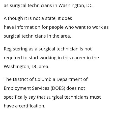
as surgical technicians in Washington, DC.
Although it is not a state, it does
have information for people who want to work as
surgical technicians in the area.
Registering as a surgical technician is not
required to start working in this career in the
Washington, DC area.
The District of Columbia Department of
Employment Services (DOES) does not
specifically say that surgical technicians must
have a certification.