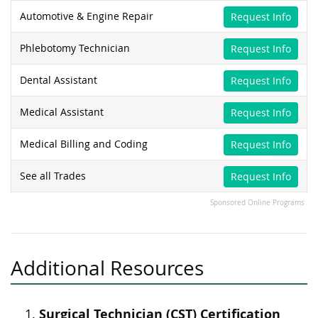
Automotive & Engine Repair
Request Info
Phlebotomy Technician
Request Info
Dental Assistant
Request Info
Medical Assistant
Request Info
Medical Billing and Coding
Request Info
See all Trades
Request Info
Sponsored Online Programs
Additional Resources
Surgical Technician (CST) Certification