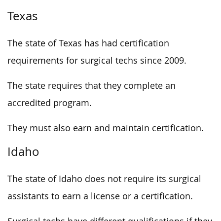
Texas
The state of Texas has had certification
requirements for surgical techs since 2009.
The state requires that they complete an
accredited program.
They must also earn and maintain certification.
Idaho
The state of Idaho does not require its surgical
assistants to earn a license or a certification.