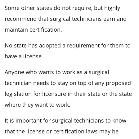
Some other states do not require, but highly
recommend that surgical technicians earn and
maintain certification.
No state has adopted a requirement for them to
have a license.
Anyone who wants to work as a surgical
technician needs to stay on top of any proposed
legislation for licensure in their state or the state
where they want to work.
It is important for surgical technicians to know
that the license or certification laws may be