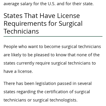
average salary for the U.S. and for their state.
States That Have License
Requirements for Surgical
Technicians
People who want to become surgical technicians
are likely to be pleased to know that none of the
states currently require surgical technicians to
have a license.
There has been legislation passed in several
states regarding the certification of surgical
technicians or surgical technologists.