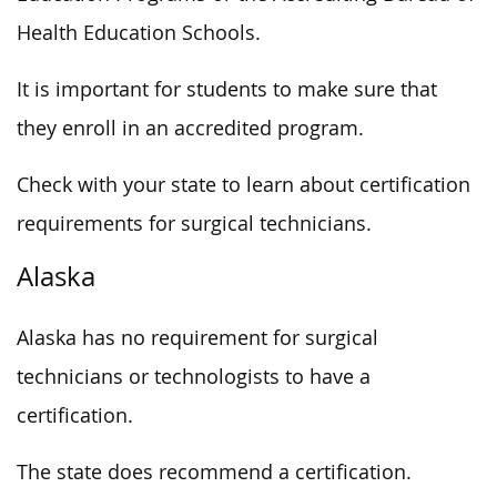
Health Education Schools.
It is important for students to make sure that
they enroll in an accredited program.
Check with your state to learn about certification
requirements for surgical technicians.
Alaska
Alaska has no requirement for surgical
technicians or technologists to have a
certification.
The state does recommend a certification.