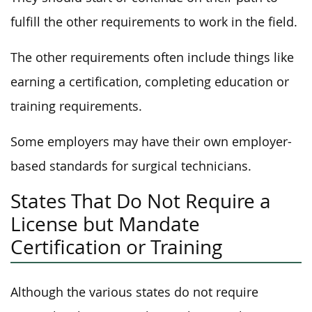
fulfill the other requirements to work in the field.
The other requirements often include things like
earning a certification, completing education or
training requirements.
Some employers may have their own employer-
based standards for surgical technicians.
States That Do Not Require a
License but Mandate
Certification or Training
Although the various states do not require