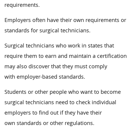
requirements.
Employers often have their own requirements or
standards for surgical technicians.
Surgical technicians who work in states that
require them to earn and maintain a certification
may also discover that they must comply
with employer-based standards.
Students or other people who want to become
surgical technicians need to check individual
employers to find out if they have their
own standards or other regulations.