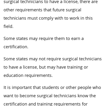
surgical technicians to have a license, there are
other requirements that future surgical
technicians must comply with to work in this
field.
Some states may require them to earn a
certification.
Some states may not require surgical technicians
to have a license, but may have training or
education requirements.
It is important that students or other people who
want to become surgical technicians know the
certification and training requirements for