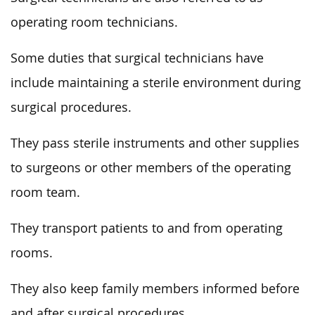
operating room technicians.
Some duties that surgical technicians have
include maintaining a sterile environment during
surgical procedures.
They pass sterile instruments and other supplies
to surgeons or other members of the operating
room team.
They transport patients to and from operating
rooms.
They also keep family members informed before
and after surgical procedures.