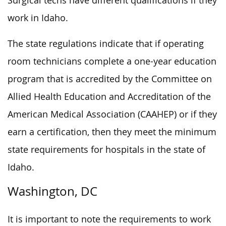
Surgical techs have different qualifications if they
work in Idaho.
The state regulations indicate that if operating
room technicians complete a one-year education
program that is accredited by the Committee on
Allied Health Education and Accreditation of the
American Medical Association (CAAHEP) or if they
earn a certification, then they meet the minimum
state requirements for hospitals in the state of
Idaho.
Washington, DC
It is important to note the requirements to work