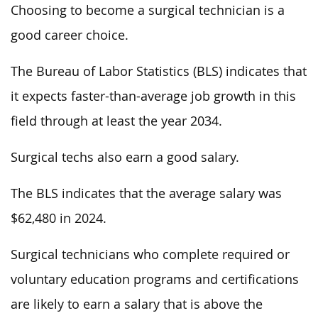
Choosing to become a surgical technician is a
good career choice.
The Bureau of Labor Statistics (BLS) indicates that
it expects faster-than-average job growth in this
field through at least the year 2034.
Surgical techs also earn a good salary.
The BLS indicates that the average salary was
$62,480 in 2024.
Surgical technicians who complete required or
voluntary education programs and certifications
are likely to earn a salary that is above the