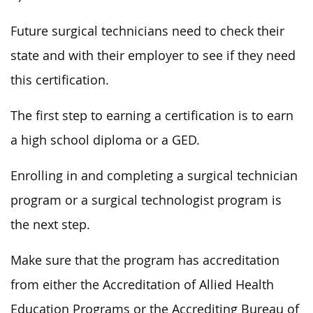
Future surgical technicians need to check their
state and with their employer to see if they need
this certification.
The first step to earning a certification is to earn
a high school diploma or a GED.
Enrolling in and completing a surgical technician
program or a surgical technologist program is
the next step.
Make sure that the program has accreditation
from either the Accreditation of Allied Health
Education Programs or the Accrediting Bureau of