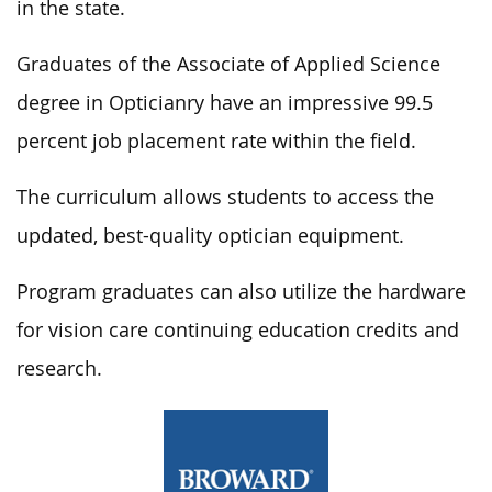
in the state.
Graduates of the Associate of Applied Science
degree in Opticianry have an impressive 99.5
percent job placement rate within the field.
The curriculum allows students to access the
updated, best-quality optician equipment.
Program graduates can also utilize the hardware
for vision care continuing education credits and
research.