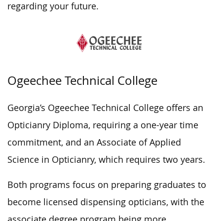
regarding your future.
Ogeechee Technical College
Georgia’s Ogeechee Technical College offers an
Opticianry Diploma, requiring a one-year time
commitment, and an Associate of Applied
Science in Opticianry, which requires two years.
Both programs focus on preparing graduates to
become licensed dispensing opticians, with the
associate degree program being more