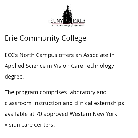
Erie Community College
ECC’s North Campus offers an Associate in
Applied Science in Vision Care Technology
degree.
The program comprises laboratory and
classroom instruction and clinical externships
available at 70 approved Western New York
vision care centers.