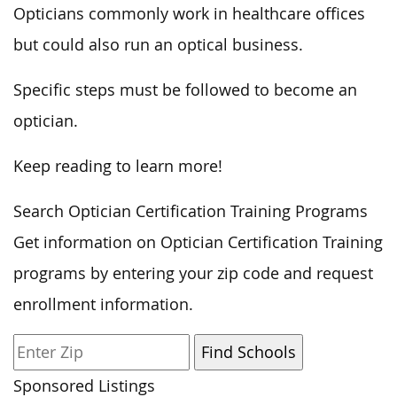
Opticians commonly work in healthcare offices
but could also run an optical business.
Specific steps must be followed to become an
optician.
Keep reading to learn more!
Search Optician Certification Training Programs
Get information on Optician Certification Training
programs by entering your zip code and request
enrollment information.
Sponsored Listings