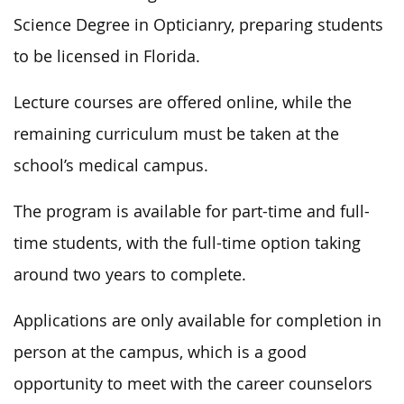
Science Degree in Opticianry, preparing students
to be licensed in Florida.
Lecture courses are offered online, while the
remaining curriculum must be taken at the
school’s medical campus.
The program is available for part-time and full-
time students, with the full-time option taking
around two years to complete.
Applications are only available for completion in
person at the campus, which is a good
opportunity to meet with the career counselors