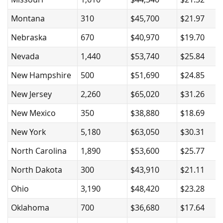
Montana
310
$45,700
$21.97
Nebraska
670
$40,970
$19.70
Nevada
1,440
$53,740
$25.84
New Hampshire
500
$51,690
$24.85
New Jersey
2,260
$65,020
$31.26
New Mexico
350
$38,880
$18.69
New York
5,180
$63,050
$30.31
North Carolina
1,890
$53,600
$25.77
North Dakota
300
$43,910
$21.11
Ohio
3,190
$48,420
$23.28
Oklahoma
700
$36,680
$17.64