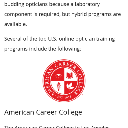
budding opticians because a laboratory
component is required, but hybrid programs are
available.
Several of the top U.S. online optician training
programs include the following:
American Career College
The American Career College in Los Angeles