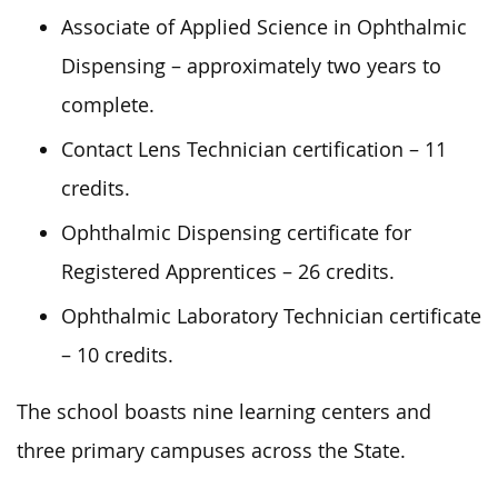
Associate of Applied Science in Ophthalmic
Dispensing – approximately two years to
complete.
Contact Lens Technician certification – 11
credits.
Ophthalmic Dispensing certificate for
Registered Apprentices – 26 credits.
Ophthalmic Laboratory Technician certificate
– 10 credits.
The school boasts nine learning centers and
three primary campuses across the State.