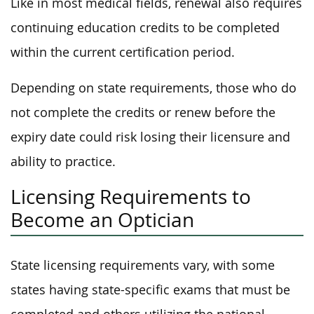
Like in most medical fields, renewal also requires
continuing education credits to be completed
within the current certification period.
Depending on state requirements, those who do
not complete the credits or renew before the
expiry date could risk losing their licensure and
ability to practice.
Licensing Requirements to
Become an Optician
State licensing requirements vary, with some
states having state-specific exams that must be