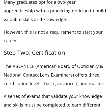
Many graduates opt for a two-year
apprenticeship with a practicing optician to build
valuable skills and knowledge.
However, this is not a requirement to start your
career.
Step Two: Certification
The ABO-NCLE (American Board of Opticianry &
National Contact Lens Examiners) offers three
certification levels: basic, advanced, and master.
A series of exams that validate your knowledge
and skills must be completed to earn different