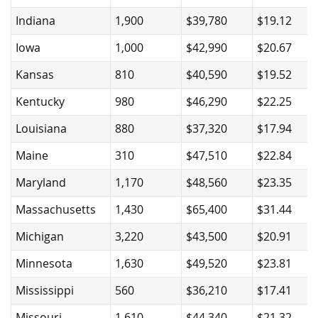
Indiana
1,900
$39,780
$19.12
Iowa
1,000
$42,990
$20.67
Kansas
810
$40,590
$19.52
Kentucky
980
$46,290
$22.25
Louisiana
880
$37,320
$17.94
Maine
310
$47,510
$22.84
Maryland
1,170
$48,560
$23.35
Massachusetts
1,430
$65,400
$31.44
Michigan
3,220
$43,500
$20.91
Minnesota
1,630
$49,520
$23.81
Mississippi
560
$36,210
$17.41
Missouri
1,610
$44,340
$21.32