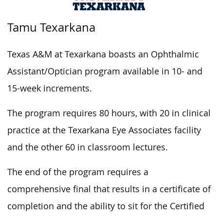
Tamu Texarkana
Texas A&M at Texarkana boasts an Ophthalmic
Assistant/Optician program available in 10- and
15-week increments.
The program requires 80 hours, with 20 in clinical
practice at the Texarkana Eye Associates facility
and the other 60 in classroom lectures.
The end of the program requires a
comprehensive final that results in a certificate of
completion and the ability to sit for the Certified