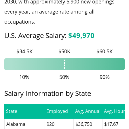
2030, with approximately 5,900 new openings
every year, an average rate among all
occupations.
$49,970
U.S. Average Salary:
$34.5K
$50K
$60.5K
10%
50%
90%
Salary Information by State
State
Employed
Avg. Annual
Avg. Hourly
Alabama
920
$36,750
$17.67