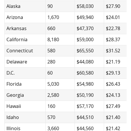
Alaska
90
$58,030
$27.90
Arizona
1,670
$49,940
$24.01
Arkansas
660
$47,370
$22.78
California
8,180
$59,000
$28.37
Connecticut
580
$65,550
$31.52
Delaware
280
$44,080
$21.19
D.C.
60
$60,580
$29.13
Florida
5,030
$54,980
$26.43
Georgia
2,580
$50,190
$24.13
Hawaii
160
$57,170
$27.49
Idaho
570
$44,510
$21.40
Illinois
3,660
$44,560
$21.42