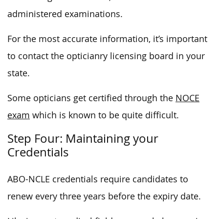
administered examinations.
For the most accurate information, it’s important
to contact the opticianry licensing board in your
state.
Some opticians get certified through the
NOCE
exam
which is known to be quite difficult.
Step Four: Maintaining your
Credentials
ABO-NCLE credentials require candidates to
renew every three years before the expiry date.