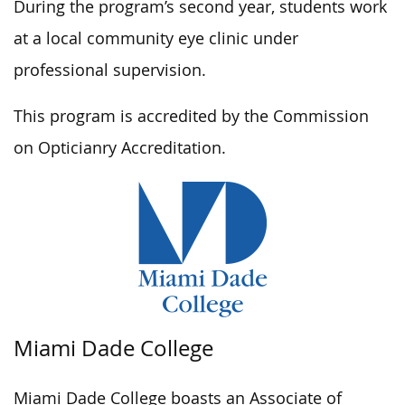
During the program’s second year, students work
at a local community eye clinic under
professional supervision.
This program is accredited by the Commission
on Opticianry Accreditation.
Miami Dade College
Miami Dade College boasts an Associate of