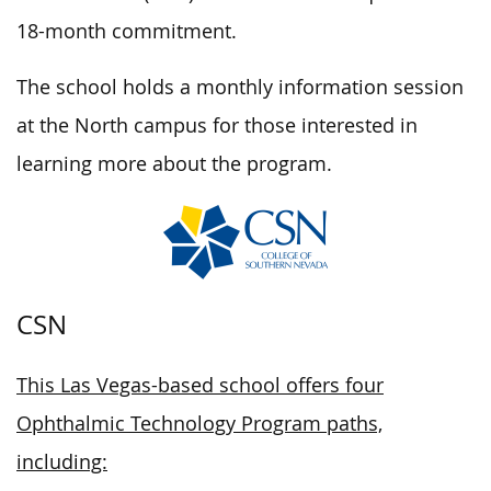
18-month commitment.
The school holds a monthly information session
at the North campus for those interested in
learning more about the program.
CSN
This Las Vegas-based school offers four
Ophthalmic Technology Program paths,
including: