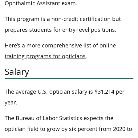
Ophthalmic Assistant exam.
This program is a non-credit certification but
prepares students for entry-level positions.
Here’s a more comprehensive list of
online
training programs for opticians
.
Salary
The average U.S. optician salary is $31,214 per
year.
The Bureau of Labor Statistics expects the
optician field to grow by six percent from 2020 to