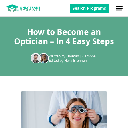
Search Programs
How to Become an
Optician – In 4 Easy Steps
Written by Thomas J. Campbell
Edited by Nora Brennan