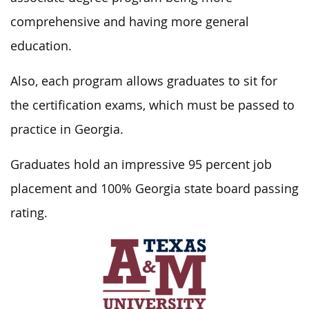
comprehensive and having more general
education.
Also, each program allows graduates to sit for
the certification exams, which must be passed to
practice in Georgia.
Graduates hold an impressive 95 percent job
placement and 100% Georgia state board passing
rating.