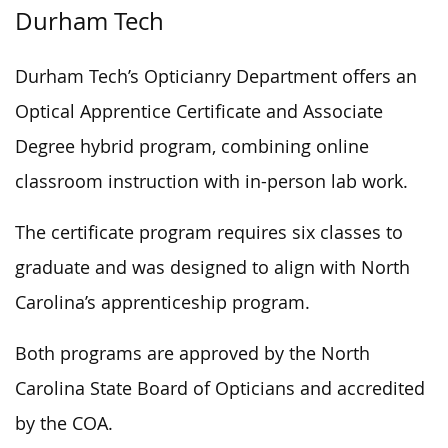
Durham Tech
Durham Tech’s Opticianry Department offers an
Optical Apprentice Certificate and Associate
Degree hybrid program, combining online
classroom instruction with in-person lab work.
The certificate program requires six classes to
graduate and was designed to align with North
Carolina’s apprenticeship program.
Both programs are approved by the North
Carolina State Board of Opticians and accredited
by the COA.