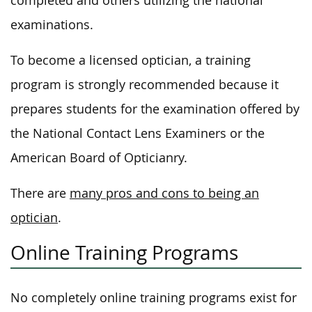
completed and others utilizing the national
examinations.
To become a licensed optician, a training
program is strongly recommended because it
prepares students for the examination offered by
the National Contact Lens Examiners or the
American Board of Opticianry.
There are
many pros and cons to being an
optician
.
Online Training Programs
No completely online training programs exist for