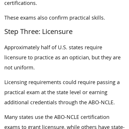
certifications.
These exams also confirm practical skills.
Step Three: Licensure
Approximately half of U.S. states require
licensure to practice as an optician, but they are
not uniform.
Licensing requirements could require passing a
practical exam at the state level or earning
additional credentials through the ABO-NCLE.
Many states use the ABO-NCLE certification
exams to grant licensure, while others have state-