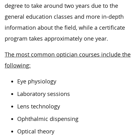
degree to take around two years due to the
general education classes and more in-depth
information about the field, while a certificate
program takes approximately one year.
The most common optician courses include the
following:
Eye physiology
Laboratory sessions
Lens technology
Ophthalmic dispensing
Optical theory