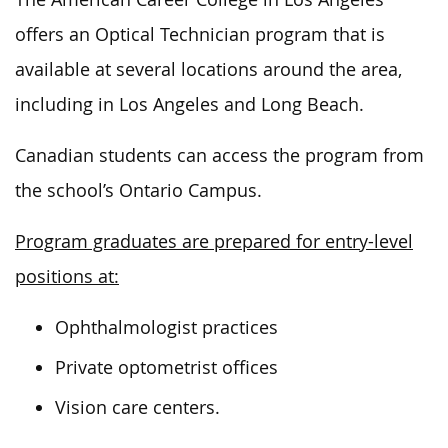
offers an Optical Technician program that is
available at several locations around the area,
including in Los Angeles and Long Beach.
Canadian students can access the program from
the school’s Ontario Campus.
Program graduates are prepared for entry-level
positions at:
Ophthalmologist practices
Private optometrist offices
Vision care centers.