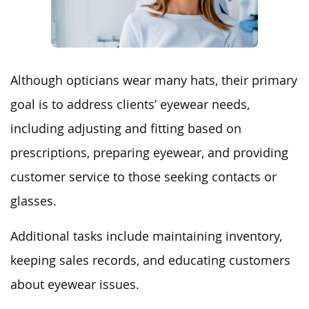
Although opticians wear many hats, their primary
goal is to address clients’ eyewear needs,
including adjusting and fitting based on
prescriptions, preparing eyewear, and providing
customer service to those seeking contacts or
glasses.
Additional tasks include maintaining inventory,
keeping sales records, and educating customers
about eyewear issues.