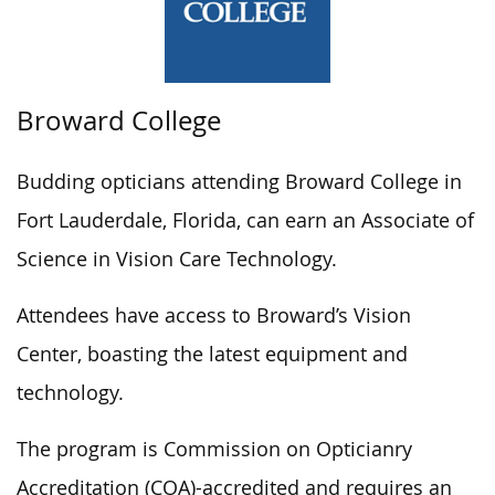
Broward College
Budding opticians attending Broward College in
Fort Lauderdale, Florida, can earn an Associate of
Science in Vision Care Technology.
Attendees have access to Broward’s Vision
Center, boasting the latest equipment and
technology.
The program is Commission on Opticianry
Accreditation (COA)-accredited and requires an