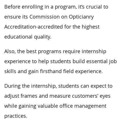
Before enrolling in a program, it’s crucial to
ensure its Commission on Opticianry
Accreditation-accredited for the highest
educational quality.
Also, the best programs require internship
experience to help students build essential job
skills and gain firsthand field experience.
During the internship, students can expect to
adjust frames and measure customers’ eyes
while gaining valuable office management
practices.