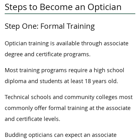
Steps to Become an Optician
Step One: Formal Training
Optician training is available through associate
degree and certificate programs.
Most training programs require a high school
diploma and students at least 18 years old.
Technical schools and community colleges most
commonly offer formal training at the associate
and certificate levels.
Budding opticians can expect an associate