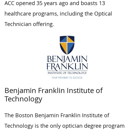
ACC opened 35 years ago and boasts 13
healthcare programs, including the Optical
Technician offering.
Benjamin Franklin Institute of
Technology
The Boston Benjamin Franklin Institute of
Technology is the only optician degree program