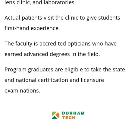
lens clinic, and laboratories.
Actual patients visit the clinic to give students
first-hand experience.
The faculty is accredited opticians who have
earned advanced degrees in the field.
Program graduates are eligible to take the state
and national certification and licensure
examinations.