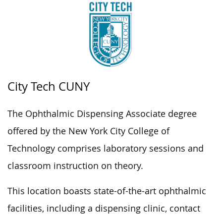
City Tech CUNY
The Ophthalmic Dispensing Associate degree
offered by the New York City College of
Technology comprises laboratory sessions and
classroom instruction on theory.
This location boasts state-of-the-art ophthalmic
facilities, including a dispensing clinic, contact