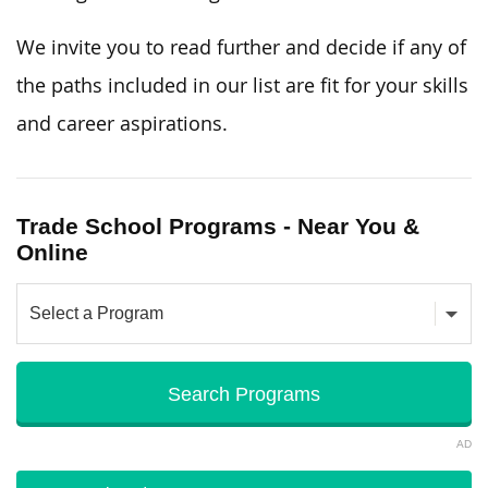
We invite you to read further and decide if any of
the paths included in our list are fit for your skills
and career aspirations.
Trade School Programs - Near You &
Online
AD