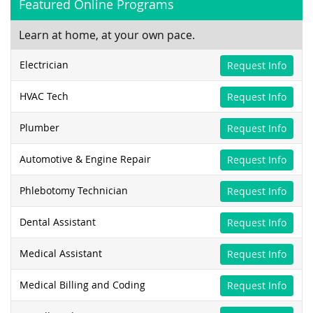
Featured Online Programs
Learn at home, at your own pace.
Electrician
Request Info
HVAC Tech
Request Info
Plumber
Request Info
Automotive & Engine Repair
Request Info
Phlebotomy Technician
Request Info
Dental Assistant
Request Info
Medical Assistant
Request Info
Medical Billing and Coding
Request Info