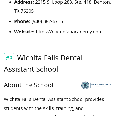
Address:
2215 S. Loop 288, Ste. 418, Denton,
TX 76205
Phone:
(940) 382-6735
Website:
https://olympianacademy.edu
Wichita Falls Dental
#3
Assistant School
About the School
Wichita Falls Dental Assistant School provides
students with the skills, training, and