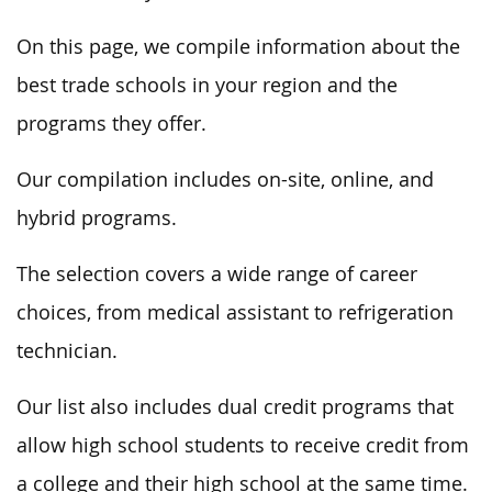
On this page, we compile information about the
best trade schools in your region and the
programs they offer.
Our compilation includes on-site, online, and
hybrid programs.
The selection covers a wide range of career
choices, from medical assistant to refrigeration
technician.
Our list also includes dual credit programs that
allow high school students to receive credit from
a college and their high school at the same time.