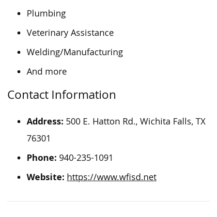
Plumbing
Veterinary Assistance
Welding/Manufacturing
And more
Contact Information
Address:
500 E. Hatton Rd., Wichita Falls, TX
76301
Phone:
940-235-1091
Website:
https://www.wfisd.net