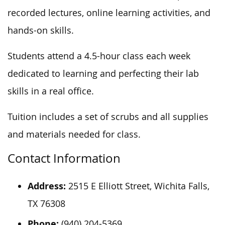
recorded lectures, online learning activities, and
hands-on skills.
Students attend a 4.5-hour class each week
dedicated to learning and perfecting their lab
skills in a real office.
Tuition includes a set of scrubs and all supplies
and materials needed for class.
Contact Information
Address:
2515 E Elliott Street, Wichita Falls,
TX 76308
Phone:
(940) 204-5369