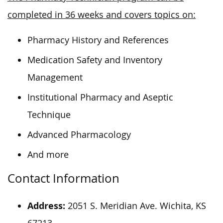
completed in 36 weeks and covers topics on:
Pharmacy History and References
Medication Safety and Inventory
Management
Institutional Pharmacy and Aseptic
Technique
Advanced Pharmacology
And more
Contact Information
Address:
2051 S. Meridian Ave. Wichita, KS