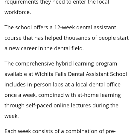
requirements they need to enter the local
workforce.
The school offers a 12-week dental assistant
course that has helped thousands of people start
a new career in the dental field.
The comprehensive hybrid learning program
available at Wichita Falls Dental Assistant School
includes in-person labs at a local dental office
once a week, combined with at-home learning
through self-paced online lectures during the
week.
Each week consists of a combination of pre-