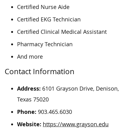
Certified Nurse Aide
Certified EKG Technician
Certified Clinical Medical Assistant
Pharmacy Technician
And more
Contact Information
Address:
6101 Grayson Drive, Denison,
Texas 75020
Phone:
903.465.6030
Website:
https://www.grayson.edu