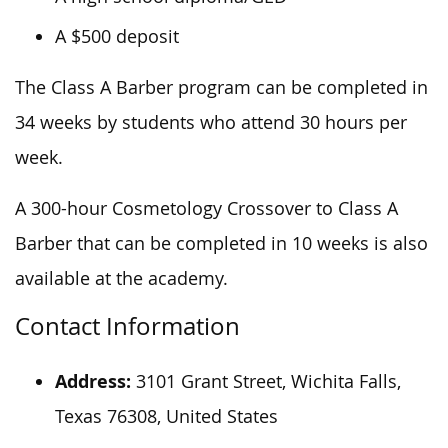
A $500 deposit
The Class A Barber program can be completed in
34 weeks by students who attend 30 hours per
week.
A 300-hour Cosmetology Crossover to Class A
Barber that can
be completed
in 10 weeks is also
available at the academy.
Contact Information
Address:
3101 Grant Street, Wichita Falls,
Texas 76308, United States