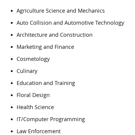
Agriculture Science and Mechanics
Auto Collision and Automotive Technology
Architecture and Construction
Marketing and Finance
Cosmetology
Culinary
Education and Training
Floral Design
Health Science
IT/Computer Programming
Law Enforcement