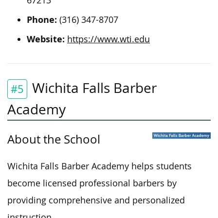
67213
Phone:
(316) 347-8707
Website:
https://www.wti.edu
Wichita Falls Barber
#5
Academy
About the School
Wichita Falls Barber Academy helps students
become licensed professional barbers by
providing comprehensive and personalized
instruction.