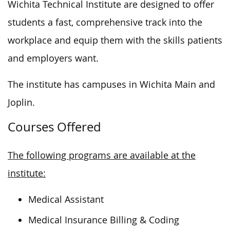
Wichita Technical Institute
are designed
to offer
students a fast, comprehensive track into the
workplace and equip them with the skills patients
and employers want.
The institute has campuses in Wichita Main and
Joplin.
Courses Offered
The following programs are available at the
institute:
Medical Assistant
Medical Insurance Billing & Coding