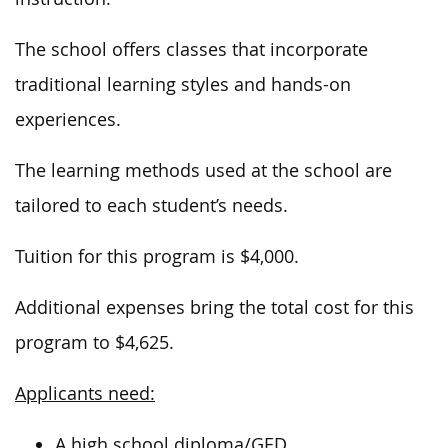
The school offers classes that incorporate
traditional learning styles and hands-on
experiences.
The learning methods used at the school
are
tailored
to each student’s needs.
Tuition for this program is $4,000.
Additional expenses bring the total cost for this
program to $4,625.
Applicants need:
A high school diploma/GED