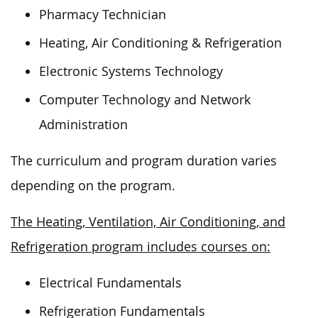
Pharmacy Technician
Heating, Air Conditioning & Refrigeration
Electronic Systems Technology
Computer Technology and Network
Administration
The curriculum and program duration varies
depending on the program.
The Heating, Ventilation, Air Conditioning, and
Refrigeration program includes courses on:
Electrical Fundamentals
Refrigeration Fundamentals