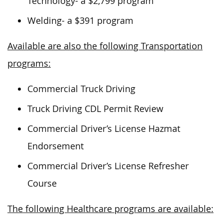
Technology- a $2,799 program
Welding- a $391 program
Available are also the following Transportation
programs:
Commercial Truck Driving
Truck Driving CDL Permit Review
Commercial Driver’s License Hazmat
Endorsement
Commercial Driver’s License Refresher
Course
The following Healthcare programs are available: