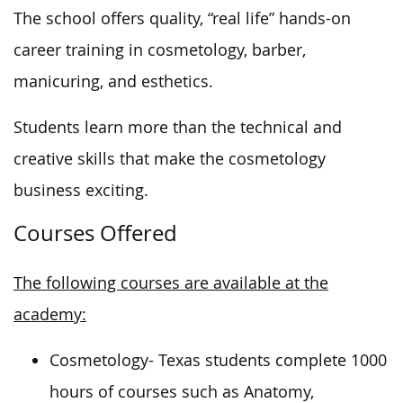
The school offers quality, “real life” hands-on
career training in cosmetology, barber,
manicuring, and esthetics.
Students learn more than the technical and
creative skills that
make the cosmetology
business exciting
.
Courses Offered
The following courses are available at the
academy:
Cosmetology- Texas students complete 1000
hours of courses such as Anatomy,