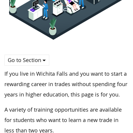
Go to Section
If you live in Wichita Falls and you want to start a
rewarding career in trades without spending four
years in higher education, this page is for you.
A variety of training opportunities are available
for students who want to learn a new trade in
less than two years.