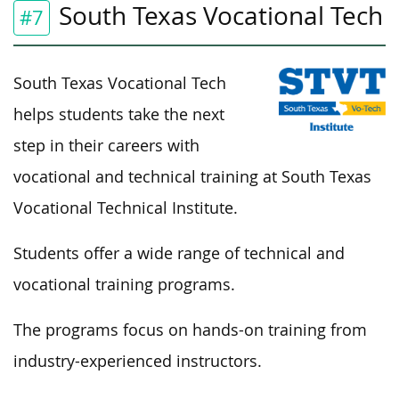
South Texas Vocational Tech
#7
South Texas Vocational Tech
helps students take the next
step in their careers with
vocational and technical training at South Texas
Vocational Technical Institute.
Students offer a wide range of technical and
vocational training programs.
The programs focus on hands-on training from
industry-experienced instructors.