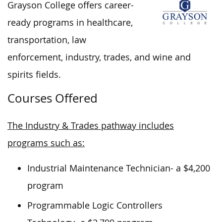
Grayson College offers career-
ready programs in healthcare,
transportation, law
enforcement, industry, trades, and wine and
spirits fields.
Courses Offered
The Industry & Trades pathway includes
programs such as:
Industrial Maintenance Technician- a $4,200
program
Programmable Logic Controllers