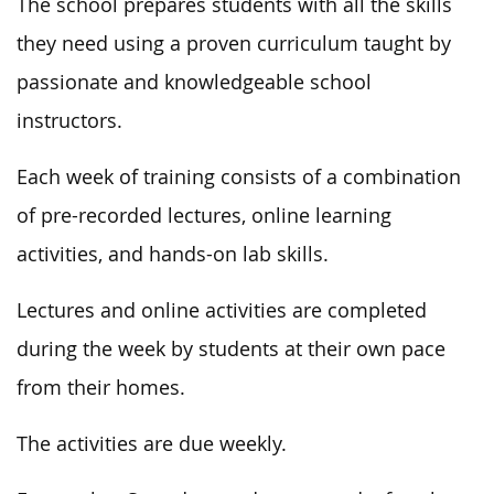
The school prepares students with all the
skills
they need
using a proven curriculum taught by
passionate and knowledgeable school
instructors.
Each week of training consists of a combination
of pre-recorded lectures, online learning
activities, and hands-on lab skills.
Lectures and online activities are completed
during the week by students
at their own pace
from their homes.
The activities are due weekly.