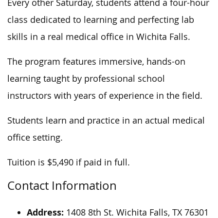
Every other Saturday, students attend a four-hour
class dedicated to learning and perfecting lab
skills in
a real
medical office in Wichita Falls.
The program features immersive, hands-on
learning taught by professional school
instructors with years of experience in the field.
Students learn and practice in an actual medical
office setting.
Tuition is $5,490 if paid in full.
Contact Information
Address:
1408 8th St.
Wichita
Falls, TX 76301