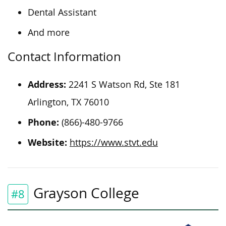
Dental Assistant
And more
Contact Information
Address:
2241 S Watson Rd, Ste 181
Arlington, TX 76010
Phone:
(866)-480-9766
Website:
https://www.stvt.edu
Grayson College
#8