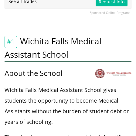
See all Trades
Request Info
Sponsored Online Programs
Wichita Falls Medical
#1
Assistant School
About the School
Wichita Falls Medical Assistant School
gives
students the opportunity
to become Medical
Assistants without the burden of student debt or
years of schooling.