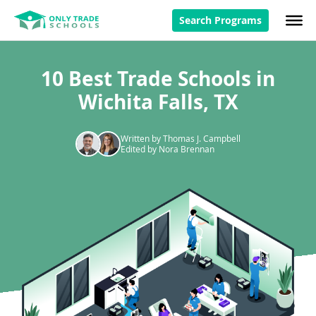
Search Programs
10 Best Trade Schools in
Wichita Falls, TX
Written by Thomas J. Campbell
Edited by Nora Brennan