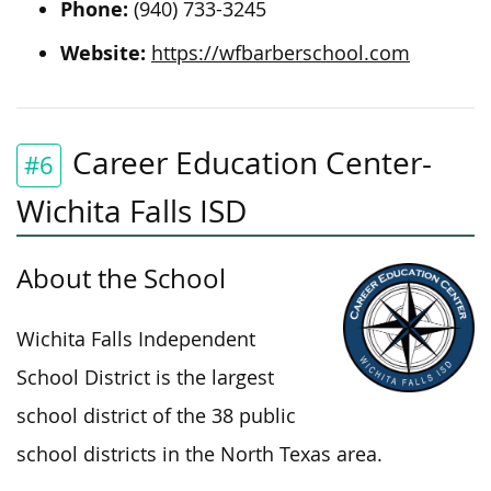
Phone:
(940) 733-3245
Website:
https://wfbarberschool.com
Career Education Center-
#6
Wichita Falls ISD
About the School
Wichita Falls Independent
School District is the largest
school district of the 38 public
school districts in the North Texas area.