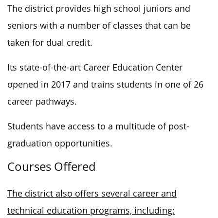
The district provides high school juniors and
seniors with
a number of
classes that can be
taken for dual credit.
Its state-of-the-art Career Education Center
opened in 2017 and trains students in one of 26
career pathways.
Students have access to a multitude of post-
graduation opportunities.
Courses Offered
The district also offers several career and
technical education programs, including: