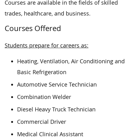
Courses are available in
the fields of
skilled
trades, healthcare, and business.
Courses Offered
Students prepare for careers as:
Heating, Ventilation, Air Conditioning and
Basic Refrigeration
Automotive Service Technician
Combination Welder
Diesel Heavy Truck Technician
Commercial Driver
Medical Clinical Assistant