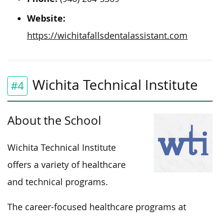
Website:
https://wichitafallsdentalassistant.com
Wichita Technical Institute
#4
About the School
Wichita Technical Institute
offers a variety of healthcare
and technical programs.
The career-focused healthcare programs at