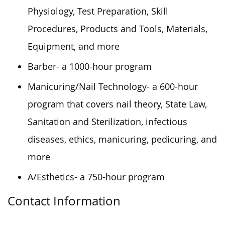
Physiology, Test Preparation, Skill
Procedures, Products and Tools, Materials,
Equipment, and more
Barber- a 1000-hour program
Manicuring/Nail Technology- a 600-hour
program that covers nail theory, State Law,
Sanitation and Sterilization, infectious
diseases, ethics, manicuring, pedicuring, and
more
A/Esthetics- a 750-hour program
Contact Information