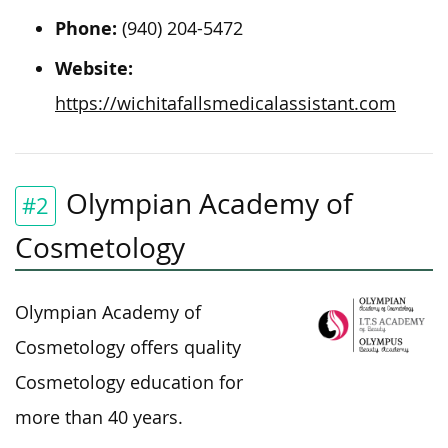
Phone:
(940) 204-5472
Website:
https://wichitafallsmedicalassistant.com
Olympian Academy of
#2
Cosmetology
Olympian Academy of
Cosmetology offers quality
Cosmetology education for
more than 40 years.