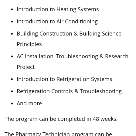
Introduction to Heating Systems
Introduction to Air Conditioning
Building Construction & Building Science
Principles
AC Installation, Troubleshooting & Research
Project
Introduction to Refrigeration Systems
Refrigeration Controls & Troubleshooting
And more
The program can be completed
in 48 weeks.
The Pharmacy Technician program can be