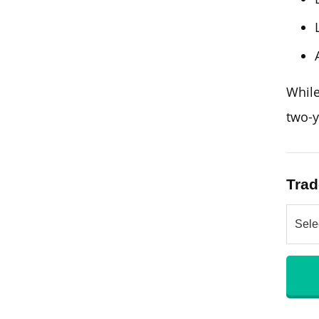
Whil
two-y
Trad