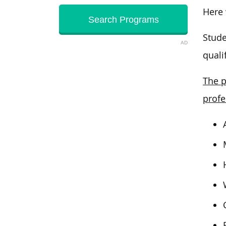
Here
Stude
AD
quali
The p
profe