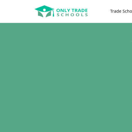
Trade Scho