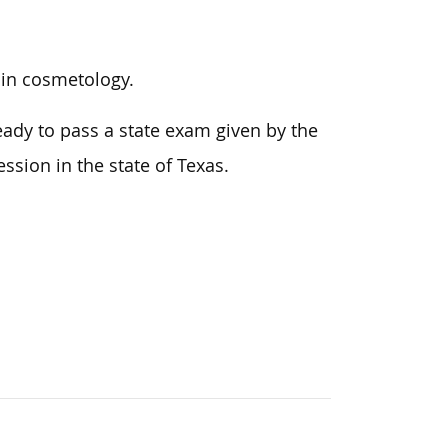
r in cosmetology.
ady to pass a state exam given by the
fession in
the state of
Texas.