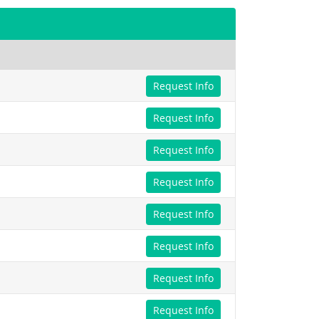
Request Info
Request Info
Request Info
Request Info
Request Info
Request Info
Request Info
Request Info