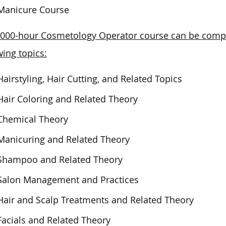
Manicure Course
000-hour Cosmetology Operator course can be compl
wing topics:
Hairstyling, Hair Cutting, and Related Topics
Hair Coloring and Related Theory
Chemical Theory
Manicuring and Related Theory
Shampoo and Related Theory
Salon Management and Practices
Hair and Scalp Treatments and Related Theory
Facials and Related Theory