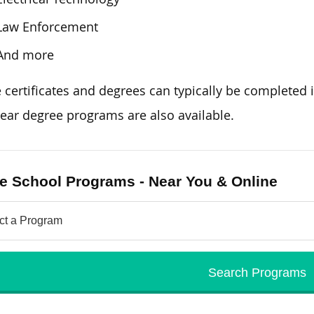
Law Enforcement
And more
e
certificates and degrees can typically be completed
i
ear degree programs are also available.
e School Programs - Near You & Online