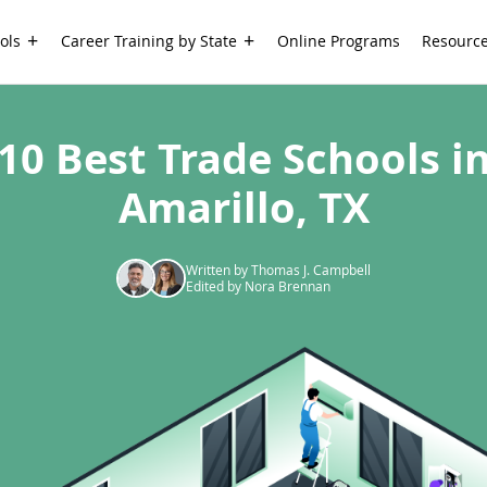
ols
Career Training by State
Online Programs
Resourc
10 Best Trade Schools i
Amarillo, TX
Written by Thomas J. Campbell
Edited by Nora Brennan