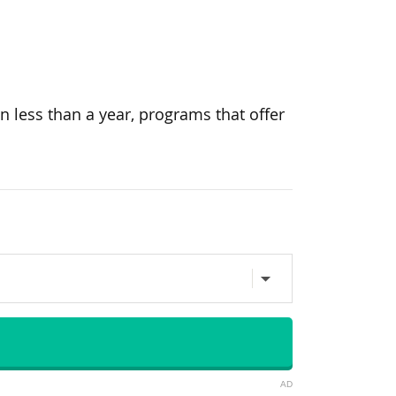
n less than a year, programs that offer
AD