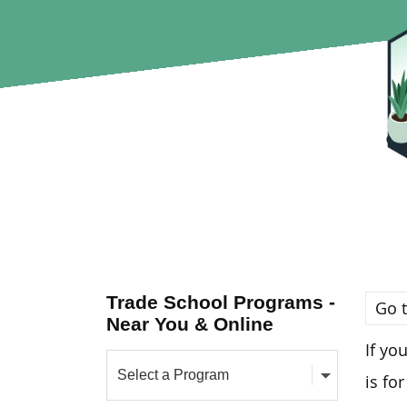
Trade School Programs -
Go t
Near You & Online
If yo
is for