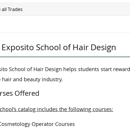
 all Trades
Exposito School of Hair Design
ito School of Hair Design helps students start rewar
e hair and beauty industry.
rses Offered
chool’s catalog includes the following courses:
Cosmetology Operator Courses