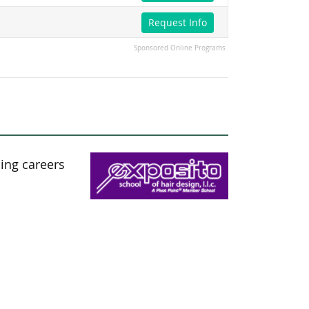
Request Info
Sponsored Online Programs
ding careers