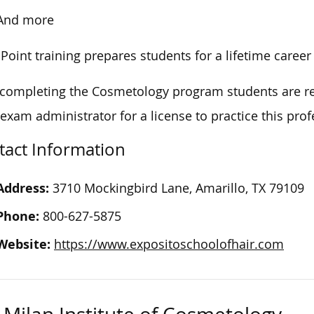
And more
 Point training prepares students for a lifetime caree
 completing the Cosmetology
program
students are re
 exam administrator for a license to practice this pro
tact Information
Address:
3710 Mockingbird Lane, Amarillo, TX 79109
Phone:
800-627-5875
Website:
https://www.expositoschoolofhair.com