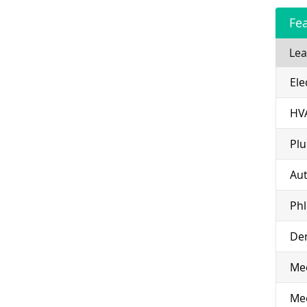
Fe
Lea
Ele
HV
Pl
Aut
Ph
Den
Med
Med