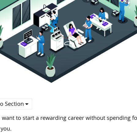
o Section
u want to start a rewarding career without spending fo
 you.