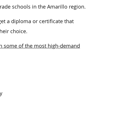
rade schools in the Amarillo region.
t a diploma or certificate that
heir choice.
g in some of the most high-demand
y