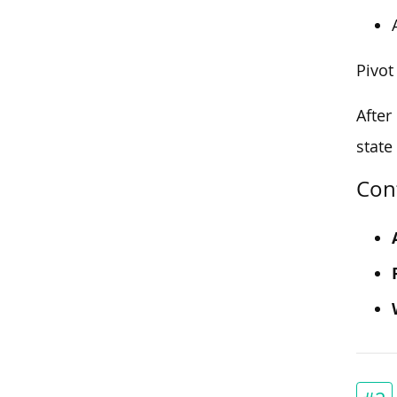
Pivot
After
state
Con