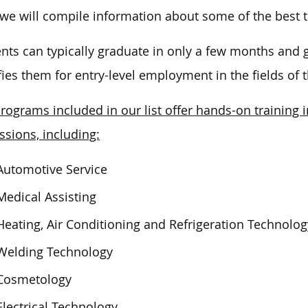
we
will compile information about some of the best t
nts can typically graduate in only a few months and ge
fies them for entry-level employment in the fields of t
rograms included in our list offer hands-on trainin
ssions, including:
Automotive Service
Medical Assisting
Heating, Air Conditioning and Refrigeration Technolog
Welding Technology
Cosmetology
Electrical Technology