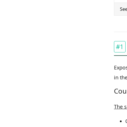
See
#1
Expos
in th
Cou
The s