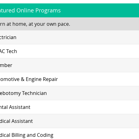
atured Online Programs
rn at home, at your own pace.
ctrician
AC Tech
umber
omotive & Engine Repair
lebotomy Technician
tal Assistant
ical Assistant
ical Billing and Coding