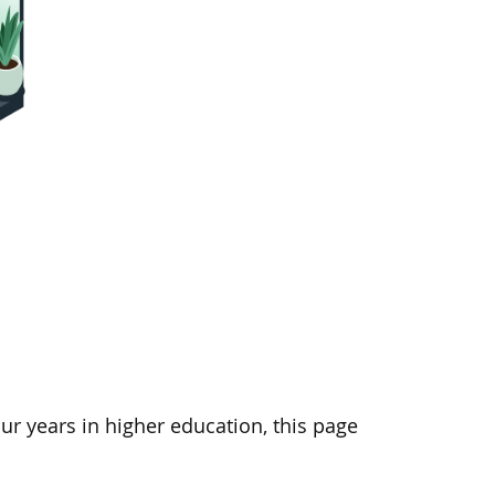
ur years in higher education, this page