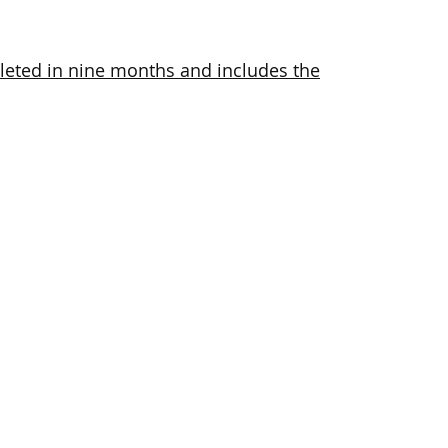
eted in nine months and includes the