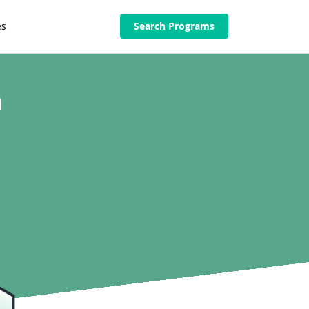
es
Search Programs
n