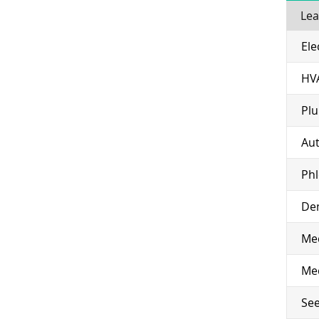
Lea
Ele
HV
Pl
Aut
Ph
Den
Med
Med
See