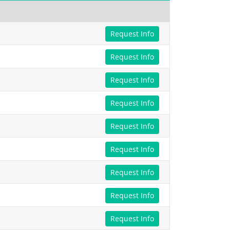
Request Info
Request Info
Request Info
Request Info
Request Info
Request Info
Request Info
Request Info
Request Info