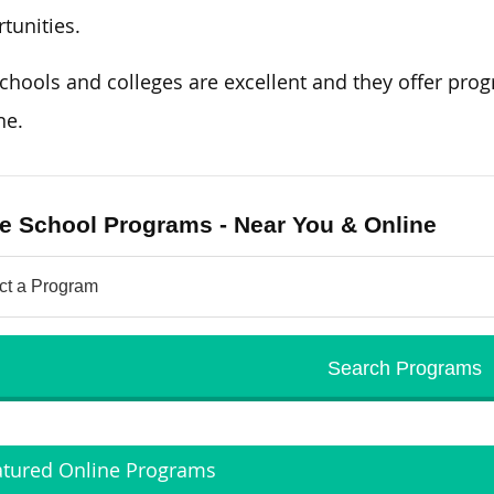
tunities.
chools and colleges are excellent and they offer prog
ne.
e School Programs - Near You & Online
atured Online Programs