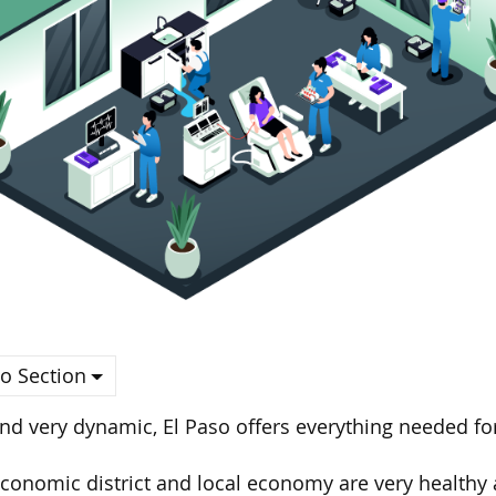
o Section
nd very dynamic, El Paso offers everything needed for
conomic district and local economy are very healthy a