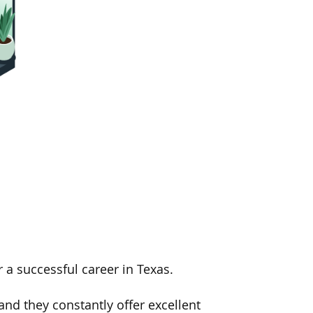
 a successful career in Texas.
nd they constantly offer excellent