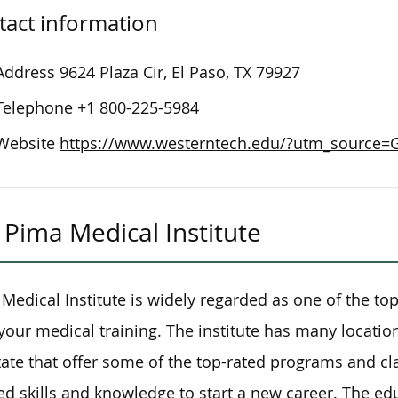
tact information
Address
9624 Plaza Cir, El Paso, TX 79927
Telephone
+1 800-225-5984
Website
https://www.westerntech.edu/?utm_source
Pima Medical Institute
Medical Institute is widely regarded as one of the top
 your medical training. The institute has many location
tate that offer some of the top-rated programs and cla
d skills and knowledge to start a new career. The ed