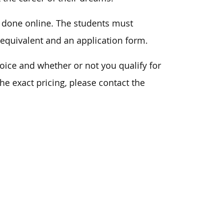
n done online. The students must
 equivalent and an application form.
ice and whether or not you qualify for
he exact pricing, please contact the