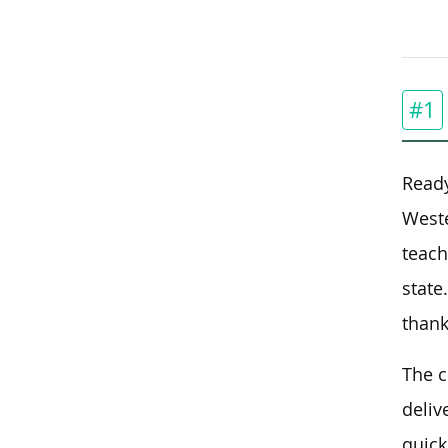
#1
Ready
Weste
teach
state
thank
The c
deliv
quick