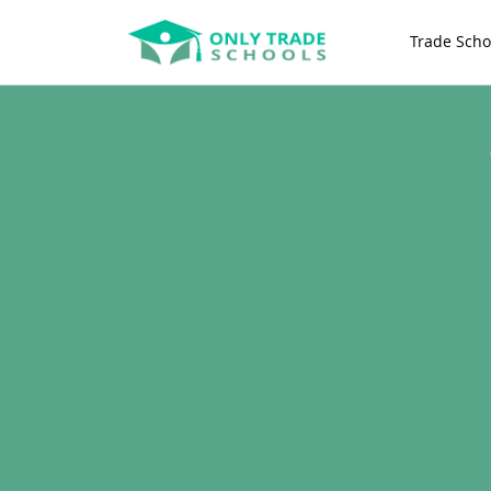
Trade Scho