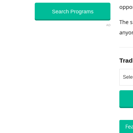
oppor
The s
AD
anyo
Trad
Fe