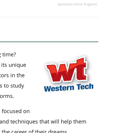
Sponsored Online Programs
g time?
 its unique
ors in the
s to study
dorms.
s focused on
 and techniques that will help them
t the career of their dreams.