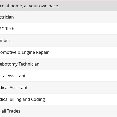
rn at home, at your own pace.
ctrician
AC Tech
umber
omotive & Engine Repair
lebotomy Technician
tal Assistant
ical Assistant
ical Billing and Coding
 all Trades