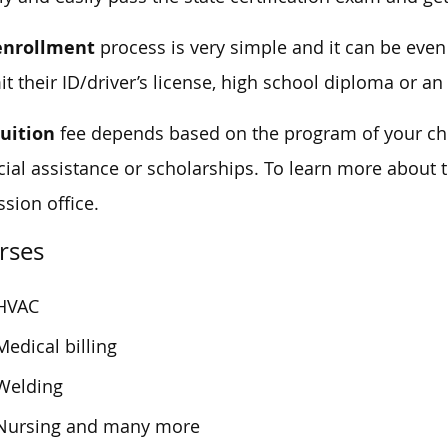
enrollment
process is very simple and it can be eve
t their ID/driver’s license, high school diploma or an
tuition
fee depends based on the program of your cho
cial assistance or scholarships. To learn more about t
sion office.
rses
HVAC
Medical billing
Welding
Nursing and many more