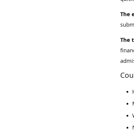
The 
submi
The 
finan
admis
Cou