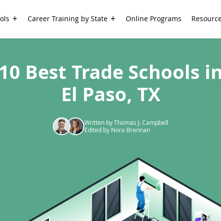
ols
Career Training by State
Online Programs
Resourc
10 Best Trade Schools i
El Paso, TX
Written by Thomas J. Campbell
Edited by Nora Brennan