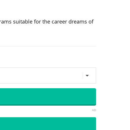
rams suitable for the career dreams of
AD