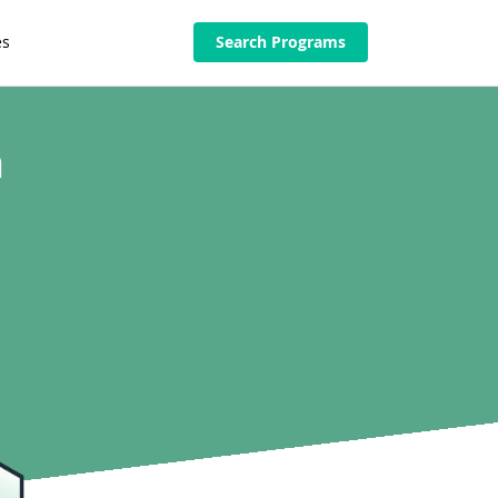
es
Search Programs
n