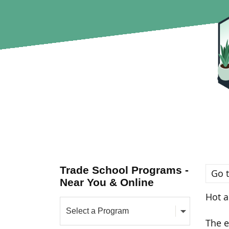
Trade School Programs -
Go t
Near You & Online
Hot a
The e