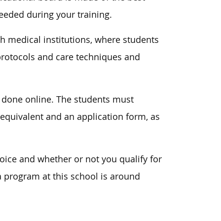
needed during your training.
th medical institutions, where students
 protocols and care techniques and
n done online. The students must
 equivalent and an application form, as
ice and whether or not you qualify for
 a program at this school is around