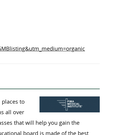
=GMBlisting&utm_medium=organic
 places to
s all over
sses that will help you gain the
ucational board is made of the best