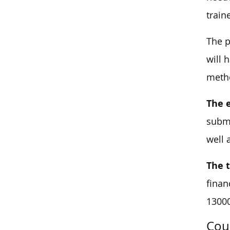
train
The p
will 
metho
The 
submi
well 
The 
finan
1300
Cou