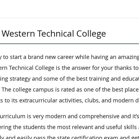
Western Technical College
 to start a brand new career while having an amazin
rn Technical College is the answer for your thanks to
ing strategy and some of the best training and educat
. The college campus is rated as one of the best place
s to its extracurricular activities, clubs, and modern 
urriculum is very modern and comprehensive and it’
ering the students the most relevant and useful skills
ly and easily pass the state certification exam and ge