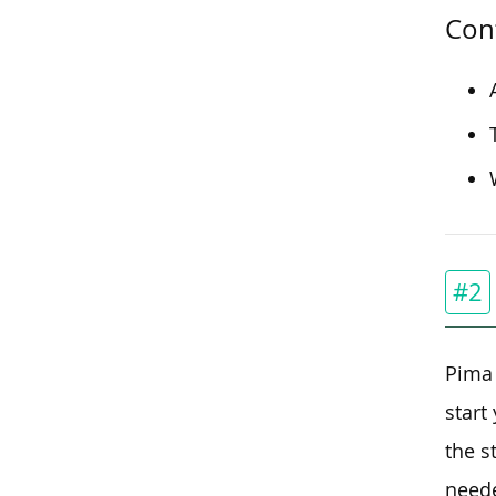
Con
#2
Pima 
start
the s
neede