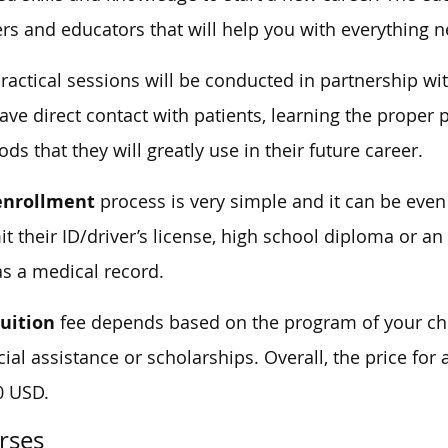
ers and educators that will help you with everything 
ractical sessions will be conducted in partnership wi
have direct contact with patients, learning the proper
ds that they will greatly use in their future career.
enrollment
process is very simple and it can be eve
t their ID/driver’s license, high school diploma or an
as a medical record.
tuition
fee depends based on the program of your cho
cial assistance or scholarships. Overall, the price for
0 USD.
rses