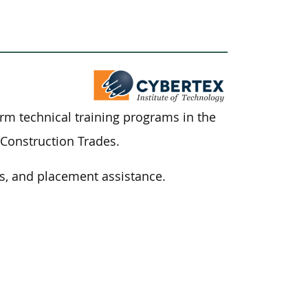
term technical training programs in
the
 Construction Trades.
s, and placement assistance.