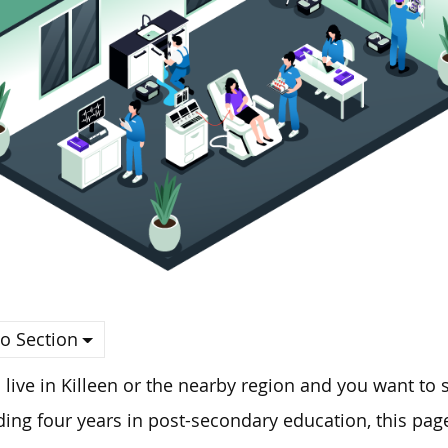
o Section
u live in Killeen or the nearby region and
you
want to s
ing four years in post-secondary education, this page