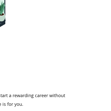
tart a rewarding career without
 is for you.