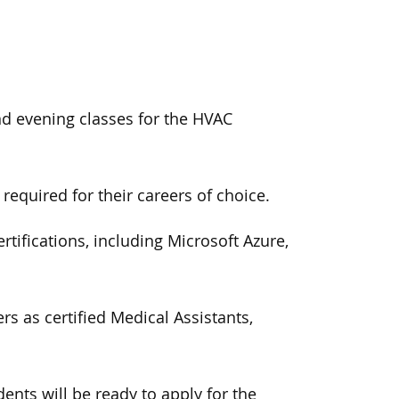
nd evening classes for the HVAC
required for their careers of choice.
tifications, including Microsoft Azure,
s as certified Medical Assistants,
dents
will be ready to apply for the