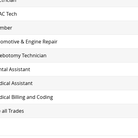
AC Tech
umber
omotive & Engine Repair
lebotomy Technician
tal Assistant
ical Assistant
ical Billing and Coding
 all Trades