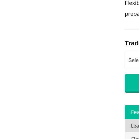
Flexi
prepa
Trad
Fe
Lea
Ele