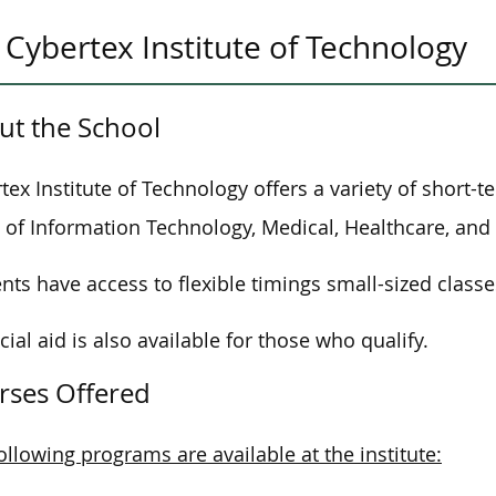
Cybertex Institute of Technology
ut the School
tex Institute of Technology offers a variety of short-
 of
Information Technology, Medical, Healthcare, and
nts have access to flexible timings
small-sized
classe
cial aid is also available for those who qualify.
rses Offered
ollowing programs are available at the institute: