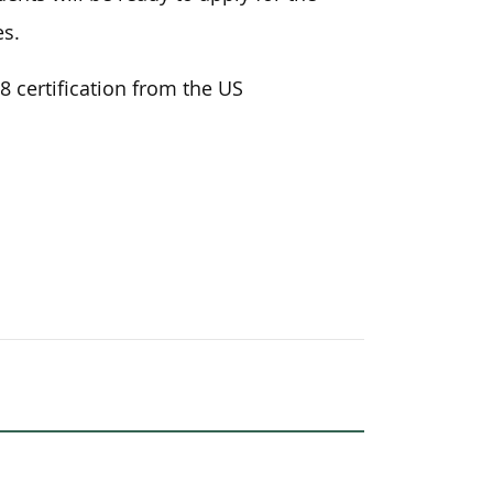
es.
8 certification from the US