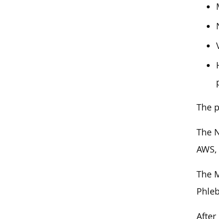
The p
The N
AWS,
The M
Phleb
After