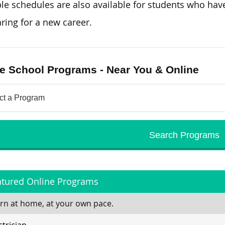
ble schedules are also available for students who
hav
ring for a new career.
e School Programs - Near You & Online
atured Online Programs
rn at home, at your own pace.
ctrician