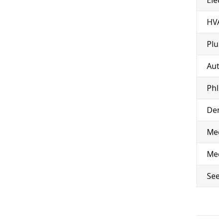
HV
Pl
Aut
Ph
Den
Med
Med
See