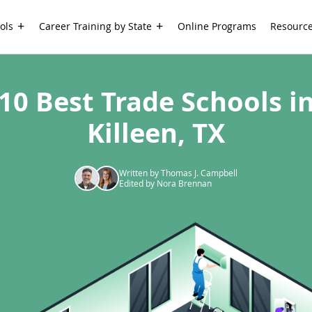
ols
Career Training by State
Online Programs
Resourc
10 Best Trade Schools i
Killeen, TX
Written by Thomas J. Campbell
Edited by Nora Brennan