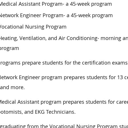
Medical Assistant Program- a 45-week program
Network Engineer Program- a 45-week program
Vocational Nursing Program
Heating, Ventilation, and Air Conditioning- morning a
program
rograms prepare students for the certification exams 
etwork Engineer program prepares students for 13 cer
 and more.
edical Assistant program prepares students for career
otomists, and EKG Technicians.
 graduating from the Vocational Nursing Program
stu