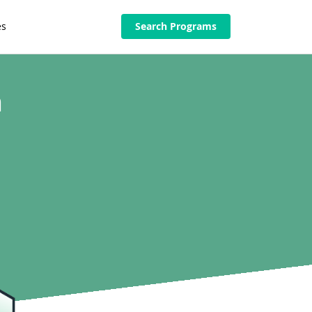
es
Search Programs
n