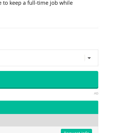
e to
keep a full-time job while
AD