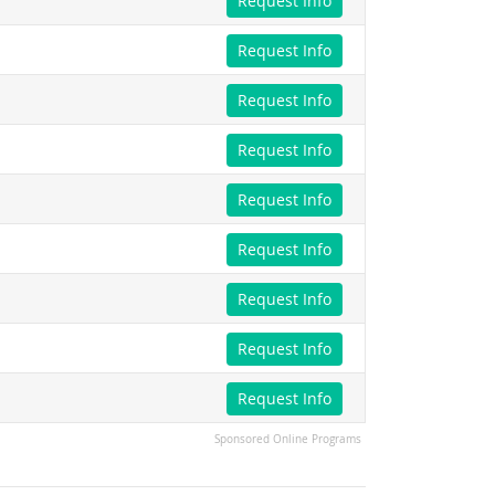
Request Info
Request Info
Request Info
Request Info
Request Info
Request Info
Request Info
Request Info
Request Info
Sponsored Online Programs