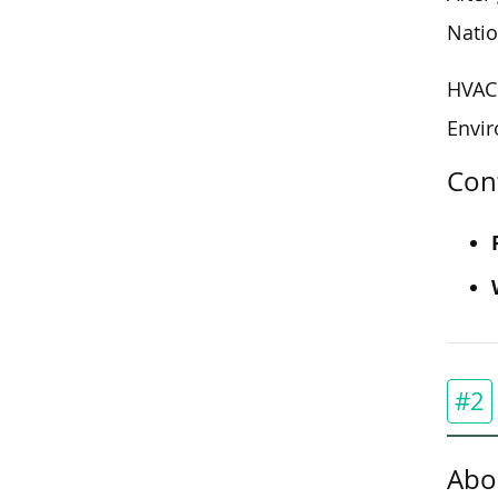
Natio
HVAC 
Envir
Con
#2
Abo