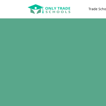
Trade Scho