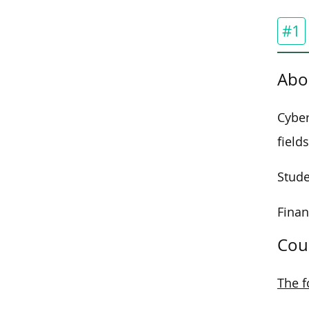
#1
Abo
Cyber
fields
Stude
Finan
Cou
The f