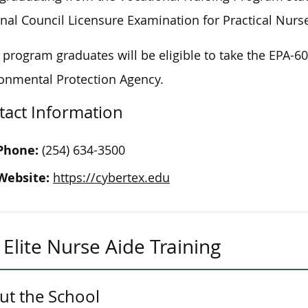
nal Council Licensure Examination for Practical Nurs
program graduates will be eligible to take the EPA-60
onmental Protection Agency.
tact Information
Phone:
(254) 634-3500
Website:
https://cybertex.edu
Elite Nurse Aide Training
ut the School