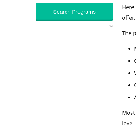
Here
offer
AD
The p
Most 
level