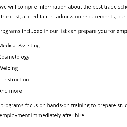
we
will compile information about the best trade sch
, the cost, accreditation, admission requirements, dur
rograms included in our list can prepare you for em
Medical Assisting
Cosmetology
Welding
Construction
And more
programs focus on hands-on training to prepare studen
 employment immediately after hire.