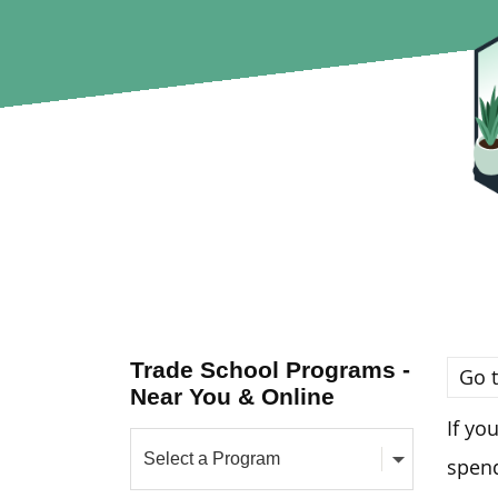
Trade School Programs -
Go t
Near You & Online
If yo
spend