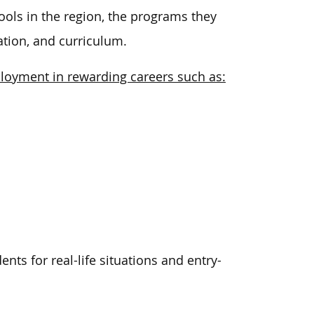
ools in the region, the programs they
ation, and curriculum.
ployment in rewarding careers such as:
ts for real-life situations and entry-