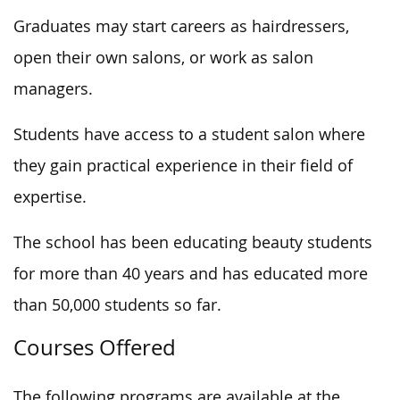
Graduates may start careers as hairdressers,
open their own salons, or work as salon
managers.
Students have access to a student salon where
they gain practical experience in their field of
expertise.
The school has been educating beauty students
for more than 40 years and has educated more
than 50,000 students so far.
Courses Offered
The following programs are available at the