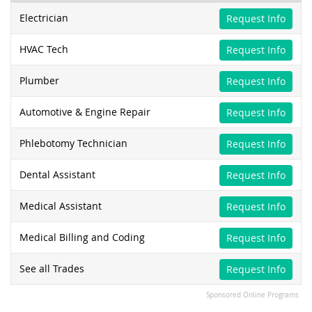
Electrician
Request Info
HVAC Tech
Request Info
Plumber
Request Info
Automotive & Engine Repair
Request Info
Phlebotomy Technician
Request Info
Dental Assistant
Request Info
Medical Assistant
Request Info
Medical Billing and Coding
Request Info
See all Trades
Request Info
Sponsored Online Programs