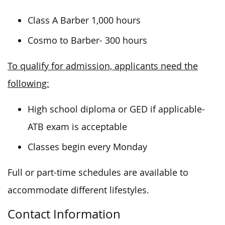
Class A Barber 1,000 hours
Cosmo to Barber- 300 hours
To qualify for admission, applicants need the
following:
High school diploma or GED if applicable-
ATB exam is acceptable
Classes begin every Monday
Full or part-time schedules are available to
accommodate different lifestyles.
Contact Information