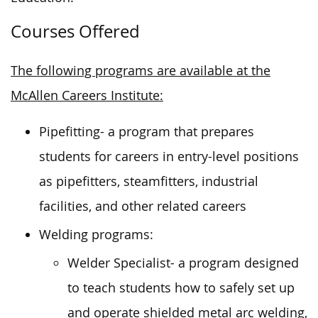
Courses Offered
The following programs are available at the
McAllen Careers Institute:
Pipefitting- a program that prepares
students for careers in entry-level positions
as pipefitters, steamfitters, industrial
facilities, and other related careers
Welding programs:
Welder Specialist- a program designed
to teach students how to safely set up
and operate shielded metal arc welding,