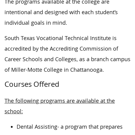
The programs available at the college are
intentional and designed with each student’s
individual goals in mind.
South Texas Vocational Technical Institute is
accredited by the Accrediting Commission of
Career Schools and Colleges, as a branch campus
of Miller-Motte College in Chattanooga.
Courses Offered
The following programs are available at the
school:
Dental Assisting- a program that prepares