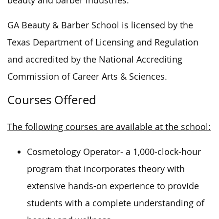
beauty and barber industries.
GA Beauty & Barber School is licensed by the
Texas Department of Licensing and Regulation
and accredited by the National Accrediting
Commission of Career Arts & Sciences.
Courses Offered
The following courses are available at the school:
Cosmetology Operator- a 1,000-clock-hour
program that incorporates theory with
extensive hands-on experience to provide
students with a complete understanding of