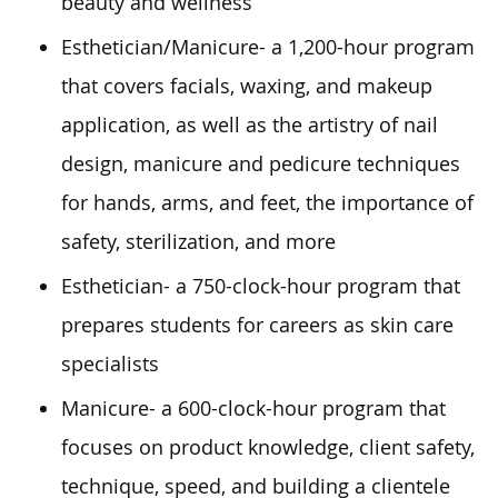
beauty and wellness
Esthetician/Manicure- a 1,200-hour program
that covers facials, waxing, and makeup
application, as well as the artistry of nail
design, manicure and pedicure techniques
for hands, arms, and feet, the importance of
safety, sterilization, and more
Esthetician- a 750-clock-hour program that
prepares students for careers as skin care
specialists
Manicure- a 600-clock-hour program that
focuses on product knowledge, client safety,
technique, speed, and building a clientele