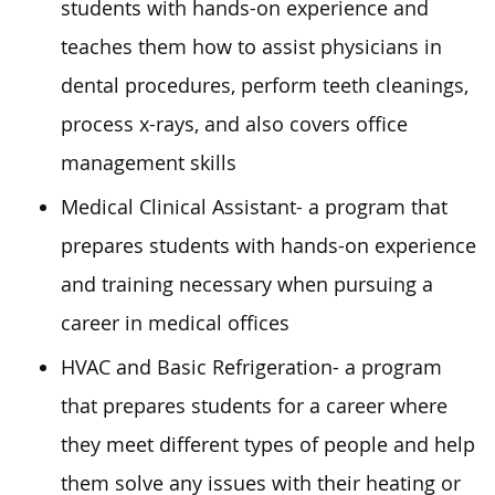
students with hands-on experience and
teaches them how to assist physicians in
dental procedures, perform teeth cleanings,
process x-rays, and also covers office
management skills
Medical Clinical Assistant- a program that
prepares students with hands-on experience
and training necessary when pursuing a
career in medical offices
HVAC and Basic Refrigeration- a program
that prepares students for a career where
they meet different types of people and help
them solve any issues with their heating or