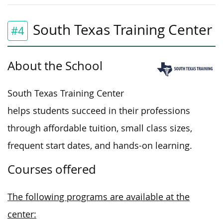
South Texas Training Center
#4
About the School
South Texas Training Center
helps students succeed in their professions
through affordable tuition, small class sizes,
frequent start dates, and hands-on learning.
Courses offered
The following programs are available at the
center: