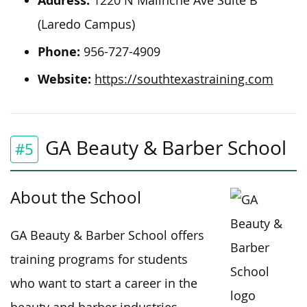
Address:
1220 N Malinche Ave Suite B
(Laredo Campus)
Phone:
956-727-4909
Website:
https://southtexastraining.com
GA Beauty & Barber School
#5
About the School
GA Beauty & Barber School offers
training programs for students
who want to start a career in the