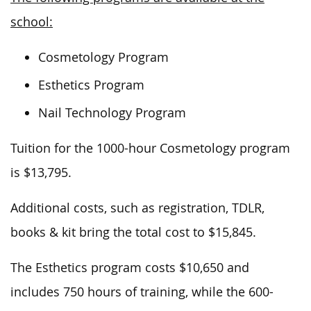
school:
Cosmetology Program
Esthetics Program
Nail Technology Program
Tuition for the 1000-hour Cosmetology program
is $13,795.
Additional costs, such as registration, TDLR,
books & kit bring the total cost to $15,845.
The Esthetics program costs $10,650 and
includes 750 hours of training, while the 600-