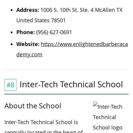
Address:
1006 S. 10th St. Ste. 4 McAllen TX
United States 78501
Phone:
(956) 627-0691
Website:
https://www.enlightenedbarberaca
demy.com
Inter-Tech Technical School
#8
About the School
Inter-Tech Technical School is
centrally located in the heart of