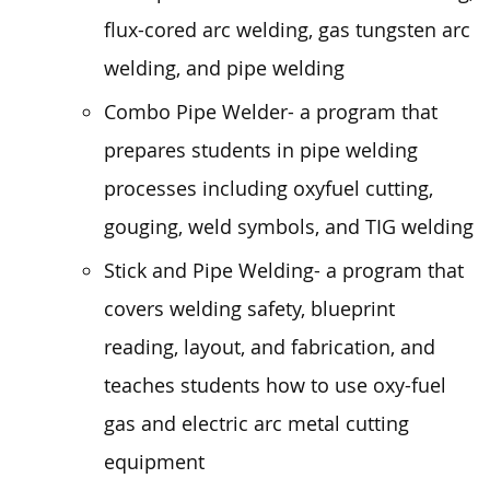
flux-cored arc welding, gas tungsten arc
welding, and pipe welding
Combo Pipe Welder- a program that
prepares students in pipe welding
processes including oxyfuel cutting,
gouging, weld symbols, and TIG welding
Stick and Pipe Welding- a program that
covers welding safety, blueprint
reading, layout, and fabrication, and
teaches students how to use oxy-fuel
gas and electric arc metal cutting
equipment