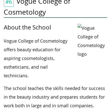
Vogue College of
#6
Cosmetology
About the School
Vogue College of Cosmetology
offers beauty education for
aspiring cosmetologists,
estheticians, and nail
technicians.
The school teaches the skills needed for success
in the beauty industry and prepares students for
work both in large and in small companies.