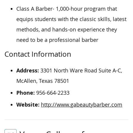
Class A Barber- 1,000-hour program that
equips students with the classic skills, latest
methods, and hands-on experience they
need to be a professional barber
Contact Information
Address:
3301 North Ware Road Suite A-C,
McAllen, Texas 78501
Phone:
956-664-2233
Website:
http://www.gabeautybarber.com