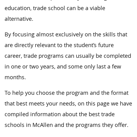
education, trade school can be a viable
alternative.
By focusing almost exclusively on the skills that
are directly relevant to the student’s future
career, trade programs can usually be completed
in one or two years, and some only last a few
months.
To help you choose the program and the format
that best meets your needs, on this page we have
compiled information about the best trade
schools in McAllen and the programs they offer.