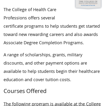
The College of Health Care
Professions offers several
certificate programs to help students get started
toward new rewarding careers and also awards
Associate Degree Completion Programs.
A range of scholarships, grants, military
discounts, and other payment options are
available to help students begin their healthcare
education and cover tuition costs.
Courses Offered
The following program is available at the College