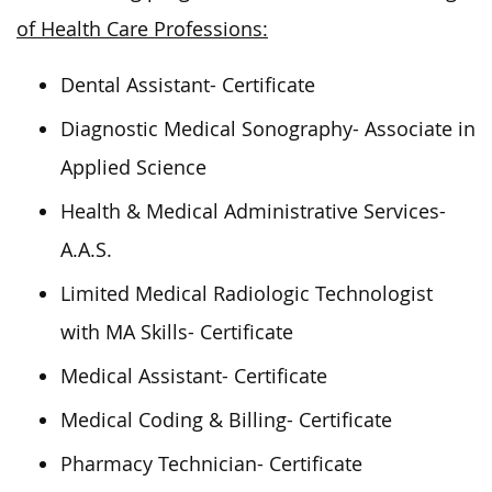
of Health Care Professions:
Dental Assistant- Certificate
Diagnostic Medical Sonography- Associate in
Applied Science
Health & Medical Administrative Services-
A.A.S.
Limited Medical Radiologic Technologist
with MA Skills- Certificate
Medical Assistant- Certificate
Medical Coding & Billing- Certificate
Pharmacy Technician- Certificate