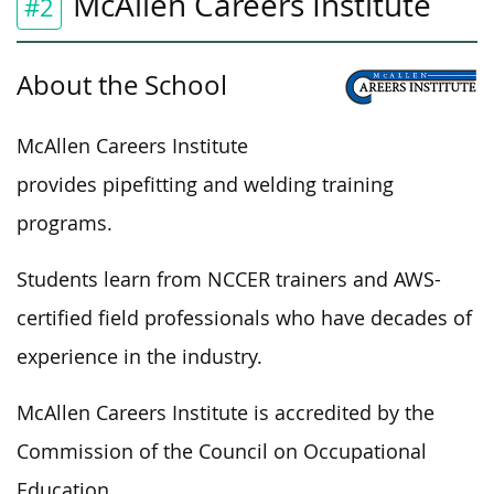
McAllen Careers Institute
#2
About the School
McAllen Careers Institute
provides pipefitting and welding training
programs.
Students learn from NCCER trainers and AWS-
certified field professionals who have decades of
experience in the industry.
McAllen Careers Institute is accredited by the
Commission of the Council on Occupational
Education.