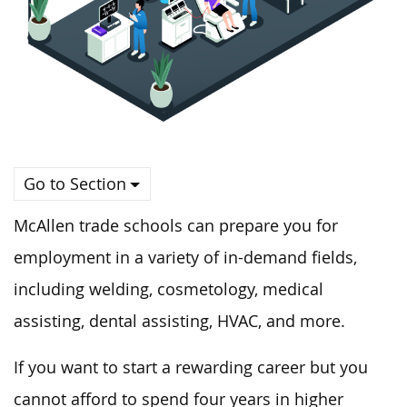
Go to Section
McAllen trade schools can prepare you for
employment in a variety of in-demand fields,
including welding, cosmetology, medical
assisting, dental assisting, HVAC, and more.
If you want to start a rewarding career but you
cannot afford to spend four years in higher