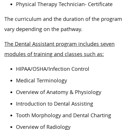
Physical Therapy Technician- Certificate
The curriculum and the duration of the program
vary depending on the pathway.
The Dental Assistant program includes seven
modules of training and classes such as:
HIPAA/OSHA/Infection Control
Medical Terminology
Overview of Anatomy & Physiology
Introduction to Dental Assisting
Tooth Morphology and Dental Charting
Overview of Radiology