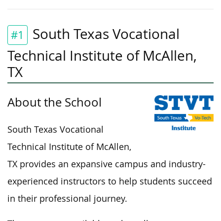
South Texas Vocational
#1
Technical Institute of McAllen,
TX
About the School
South Texas Vocational
Technical Institute of McAllen,
TX provides an expansive campus and industry-
experienced instructors to help students succeed
in their professional journey.