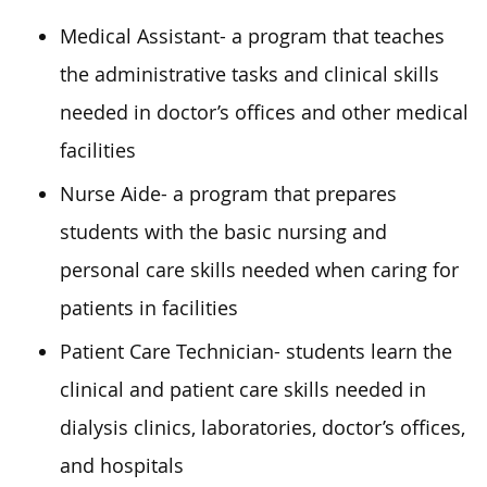
Medical Assistant- a program that teaches
the administrative tasks and clinical skills
needed in doctor’s offices and other medical
facilities
Nurse Aide- a program that prepares
students with the basic nursing and
personal care skills needed when caring for
patients in facilities
Patient Care Technician- students learn the
clinical and patient care skills needed in
dialysis clinics, laboratories, doctor’s offices,
and hospitals