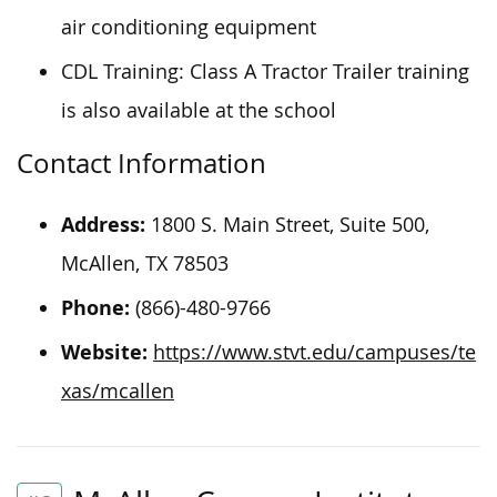
air conditioning equipment
CDL Training: Class A Tractor Trailer training
is also available at the school
Contact Information
Address:
1800 S. Main Street, Suite 500,
McAllen, TX 78503
Phone:
(866)-480-9766
Website:
https://www.stvt.edu/campuses/te
xas/mcallen