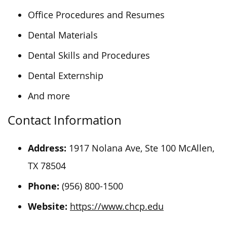
Office Procedures and Resumes
Dental Materials
Dental Skills and Procedures
Dental Externship
And more
Contact Information
Address:
1917 Nolana Ave, Ste 100 McAllen,
TX 78504
Phone:
(956) 800-1500
Website:
https://www.chcp.edu