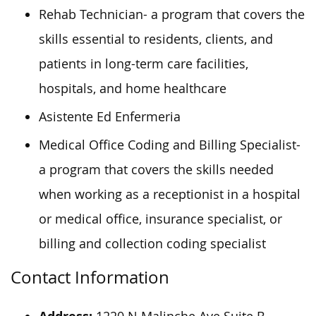
Rehab Technician- a program that covers the
skills essential to residents, clients, and
patients in long-term care facilities,
hospitals, and home healthcare
Asistente Ed Enfermeria
Medical Office Coding and Billing Specialist-
a program that covers the skills needed
when working as a receptionist in a hospital
or medical office, insurance specialist, or
billing and collection coding specialist
Contact Information