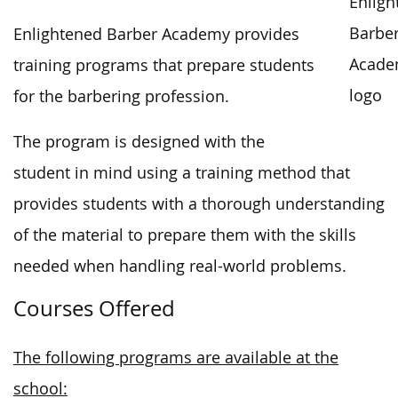
Enlightened Barber Academy provides
training programs that prepare students
for the barbering profession.
The program is designed with the
student in mind using a training method that
provides students with a thorough understanding
of the material to prepare them with the skills
needed when handling real-world problems.
Courses Offered
The following programs are available at the
school: