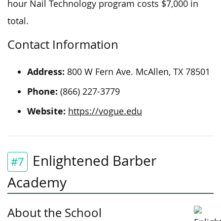
hour Nail Technology program costs $7,000 in
total.
Contact Information
Address:
800 W Fern Ave. McAllen, TX 78501
Phone:
(866) 227-3779
Website:
https://vogue.edu
Enlightened Barber
#7
Academy
About the School