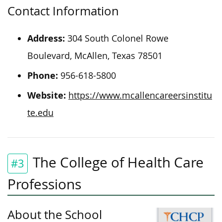
Contact Information
Address:
304 South Colonel Rowe
Boulevard, McAllen, Texas 78501
Phone:
956-618-5800
Website:
https://www.mcallencareersinstitu
te.edu
The College of Health Care
#3
Professions
About the School