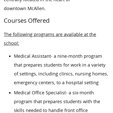
downtown McAllen.
Courses Offered
The following programs are available at the
school:
Medical Assistant- a nine-month program
that prepares students for work in a variety
of settings, including clinics, nursing homes,
emergency centers, to a hospital setting
Medical Office Specialist- a six-month
program that prepares students with the
skills needed to handle front office