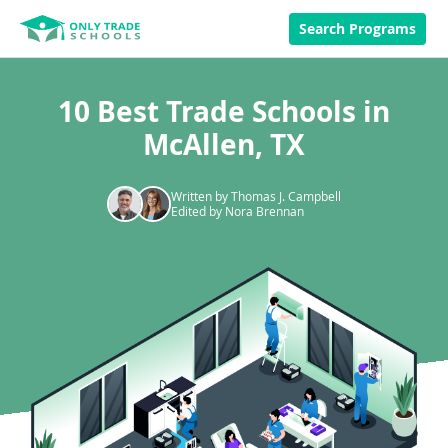
Search Programs
10 Best Trade Schools in
McAllen, TX
Written by Thomas J. Campbell
Edited by Nora Brennan