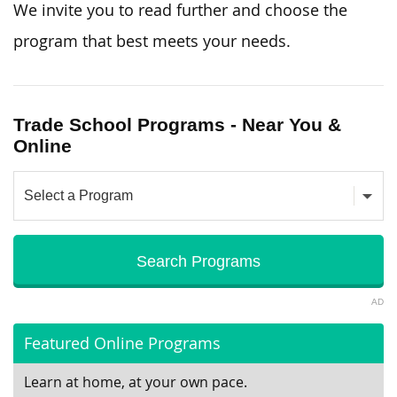
We invite you to read further and choose the
program that best meets your needs.
Trade School Programs - Near You &
Online
AD
Featured Online Programs
Learn at home, at your own pace.