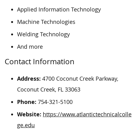
Applied Information Technology
Machine Technologies
Welding Technology
And more
Contact Information
Address:
4700 Coconut Creek Parkway,
Coconut Creek, FL 33063
Phone:
754-321-5100
Website:
https://www.atlantictechnicalcolle
ge.edu