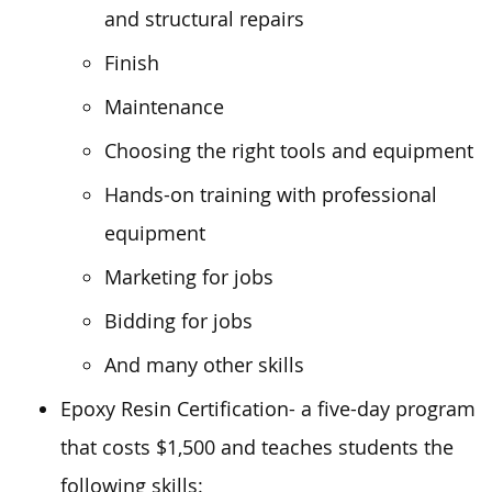
and structural repairs
Finish
Maintenance
Choosing the right tools and equipment
Hands-on training with professional
equipment
Marketing for jobs
Bidding for jobs
And many other skills
Epoxy Resin Certification- a five-day program
that costs $1,500 and teaches students the
following skills: