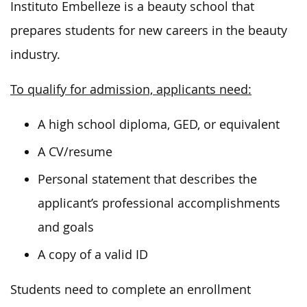
Instituto Embelleze is a beauty school that
prepares students for new careers in the beauty
industry.
To qualify for admission, applicants need:
A high school diploma, GED, or equivalent
A CV/resume
Personal statement that describes the
applicant’s professional accomplishments
and goals
A copy of a valid ID
Students need to complete an enrollment