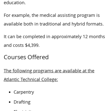
education.
For example, the medical assisting program is
available both in traditional and hybrid formats.
It can be completed in approximately 12 months
and costs $4,399.
Courses Offered
The following programs are available at the
Atlantic Technical College:
Carpentry
Drafting