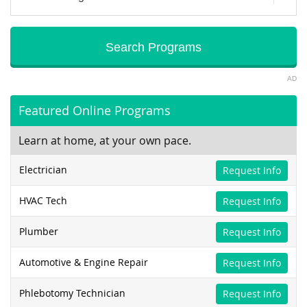
AD
Featured Online Programs
Learn at home, at your own pace.
Electrician
Request Info
HVAC Tech
Request Info
Plumber
Request Info
Automotive & Engine Repair
Request Info
Phlebotomy Technician
Request Info