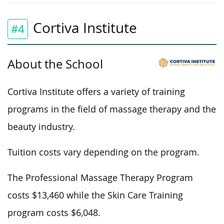
Cortiva Institute
#4
About the School
Cortiva Institute offers a variety of training
programs in the field of massage therapy and the
beauty industry.
Tuition costs vary depending on the program.
The Professional Massage Therapy Program
costs $13,460 while the Skin Care Training
program costs $6,048.