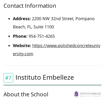
Contact Information
Address:
2200 NW 32nd Street, Pompano
Beach, FL, Suite 1100
Phone:
954-751-4265
Website:
https://www.polishedconcreteuniv
ersity.com
Instituto Embelleze
#7
About the School