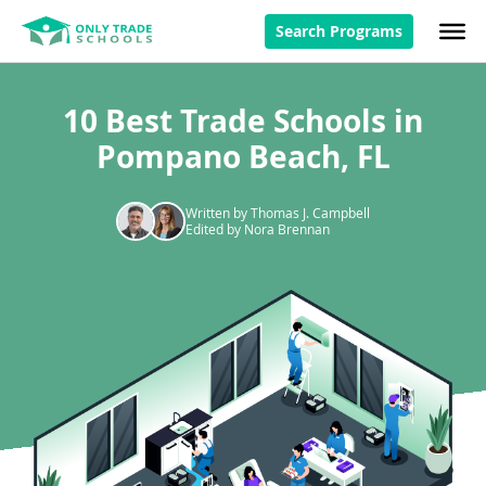
Search Programs
10 Best Trade Schools in
Pompano Beach, FL
Written by Thomas J. Campbell
Edited by Nora Brennan