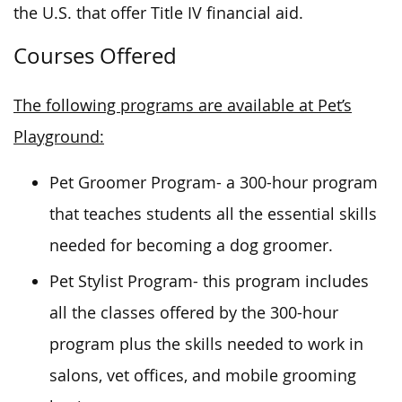
the U.S. that offer Title IV financial aid.
Courses Offered
The following programs are available at Pet’s
Playground:
Pet Groomer Program- a 300-hour program
that teaches students all the essential skills
needed for becoming a dog groomer.
Pet Stylist Program- this program includes
all the classes offered by the 300-hour
program plus the skills needed to work in
salons, vet offices, and mobile grooming