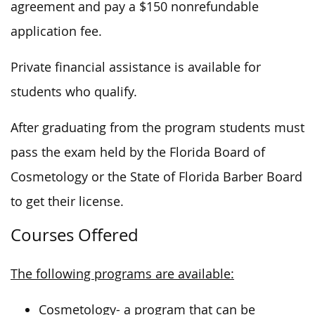
agreement and pay a $150 nonrefundable
application fee.
Private financial assistance is available for
students who qualify.
After graduating from the program students must
pass the exam held by the Florida Board of
Cosmetology or the State of Florida Barber Board
to get their license.
Courses Offered
The following programs are available:
Cosmetology- a program that can be