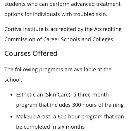
students who can perform advanced treatment
options for individuals with troubled skin.
Cortiva Institute is accredited by the Accrediting
Commission of Career Schools and Colleges.
Courses Offered
The following programs are available at the
school:
Esthetician (Skin Care)- a three-month
program that includes 300 hours of training
Makeup Artist- a 600-hour program that can
be completed in six months