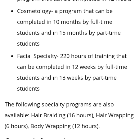
Cosmetology- a program that can be
completed in 10 months by full-time
students and in 15 months by part-time
students
Facial Specialty- 220 hours of training that
can be completed in 12 weeks by full-time
students and in 18 weeks by part-time
students
The following specialty programs are also
available: Hair Braiding (16 hours), Hair Wrapping
(6 hours), Body Wrapping (12 hours).