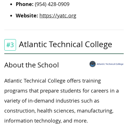
Phone:
(954) 428-0909
Website:
https://yatc.org
Atlantic Technical College
#3
About the School
Atlantic Technical College offers training
programs that prepare students for careers in a
variety of in-demand industries such as
construction, health sciences, manufacturing,
information technology, and more.