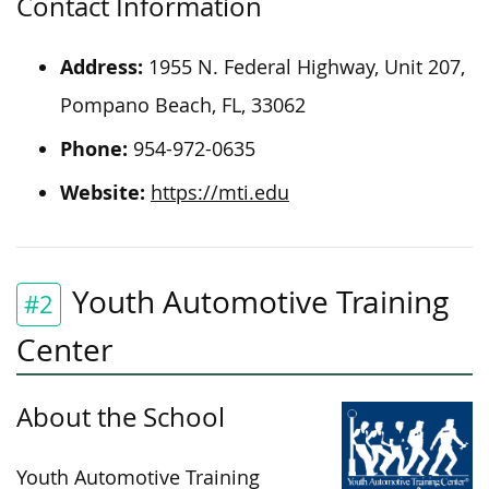
Contact Information
Address: ‍
1955 N. Federal Highway, Unit 207,
Pompano Beach, FL, 33062
Phone:
954-972-0635
Website:
https://mti.edu
Youth Automotive Training
#2
Center
About the School
Youth Automotive Training