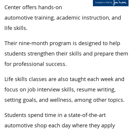
Center offers hands-on
automotive training, academic instruction, and
life skills.
Their nine-month program is designed to help
students strengthen their skills and prepare them
for professional success.
Life skills classes are also taught each week and
focus on job interview skills, resume writing,
setting goals, and wellness, among other topics.
Students spend time in a state-of-the-art
automotive shop each day where they apply