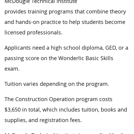
McDougle Technical Institute
provides training programs that combine theory
and hands-on practice to help students become
licensed professionals.
Applicants need a high school diploma, GED, or a
passing score on the Wonderlic Basic Skills
exam.
Tuition varies depending on the program.
The Construction Operation program costs
$3,650 in total, which includes tuition, books and
supplies, and registration fees.