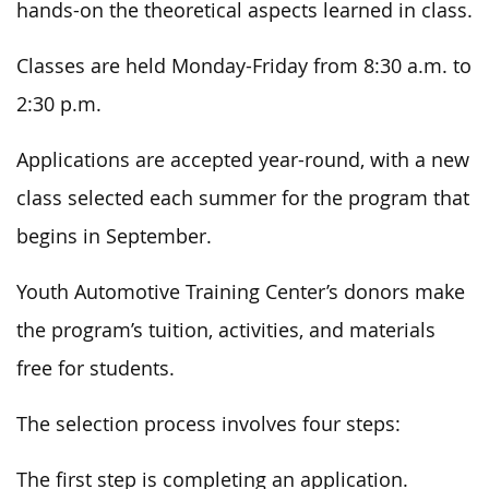
hands-on the theoretical aspects learned in class.
Classes are held Monday-Friday from 8:30 a.m. to
2:30 p.m.
Applications are accepted year-round, with a new
class selected each summer for the program that
begins in September.
Youth Automotive Training Center’s donors make
the program’s tuition, activities, and materials
free for students.
The selection process involves four steps:
The first step is completing an application.