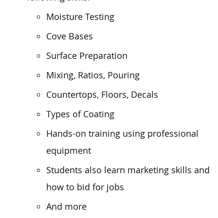
Moisture Testing
Cove Bases
Surface Preparation
Mixing, Ratios, Pouring
Countertops, Floors, Decals
Types of Coating
Hands-on training using professional
equipment
Students also learn marketing skills and
how to bid for jobs
And more