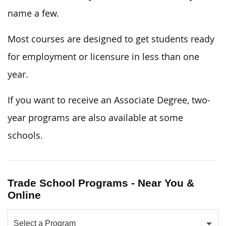
name a few.
Most courses are designed to get students ready
for employment or licensure in less than one
year.
If you want to receive an Associate Degree, two-
year programs are also available at some
schools.
Trade School Programs - Near You &
Online