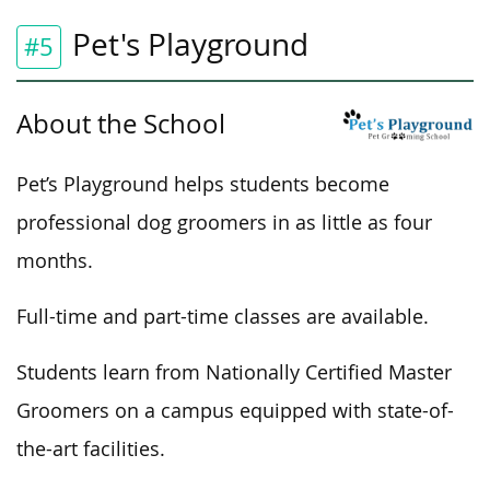
Pet's Playground
#5
About the School
Pet’s Playground helps students become
professional dog groomers in as little as four
months.
Full-time and part-time classes are available.
Students learn from Nationally Certified Master
Groomers on a campus equipped with state-of-
the-art facilities.