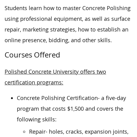
Students learn how to master Concrete Polishing
using professional equipment, as well as surface
repair, marketing strategies, how to establish an
online presence, bidding, and other skills.
Courses Offered
Polished Concrete University offers two
certification programs:
Concrete Polishing Certification- a five-day
program that costs $1,500 and covers the
following skills:
Repair- holes, cracks, expansion joints,