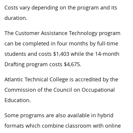
Costs vary depending on the program and its
duration.
The Customer Assistance Technology program
can be completed in four months by full-time
students and costs $1,403 while the 14-month
Drafting program costs $4,675.
Atlantic Technical College is accredited by the
Commission of the Council on Occupational
Education.
Some programs are also available in hybrid
formats which combine classroom with online