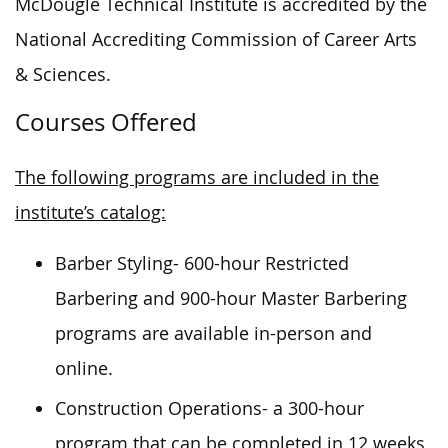
McDougle Technical Institute is accredited by the
National Accrediting Commission of Career Arts
& Sciences.
Courses Offered
The following programs are included in the
institute’s catalog:
Barber Styling- 600-hour Restricted
Barbering and 900-hour Master Barbering
programs are available in-person and
online.
Construction Operations- a 300-hour
program that can be completed in 12 weeks