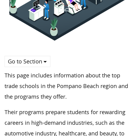
Go to Section
This page includes information about the top
trade schools in the Pompano Beach region and
the programs they offer.
Their programs prepare students for rewarding
careers in high-demand industries, such as the
automotive industry, healthcare, and beauty, to