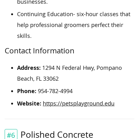
businesses.
Continuing Education- six-hour classes that
help professional groomers perfect their
skills.
Contact Information
Address:
1294 N Federal Hwy, Pompano
Beach, FL 33062
Phone:
954-782-4994
Website:
https://petsplayground.edu
Polished Concrete
#6