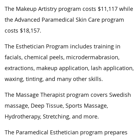
The Makeup Artistry program costs $11,117 while
the Advanced Paramedical Skin Care program
costs $18,157.
The Esthetician Program includes training in
facials, chemical peels, microdermabrasion,
extractions, makeup application, lash application,
waxing, tinting, and many other skills.
The Massage Therapist program covers Swedish
massage, Deep Tissue, Sports Massage,
Hydrotherapy, Stretching, and more.
The Paramedical Esthetician program prepares