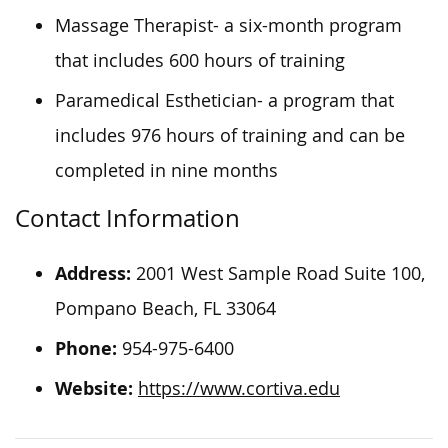
Massage Therapist- a six-month program
that includes 600 hours of training
Paramedical Esthetician- a program that
includes 976 hours of training and can be
completed in nine months
Contact Information
Address:
2001 West Sample Road Suite 100,
Pompano Beach, FL 33064
Phone:
954-975-6400
Website:
https://www.cortiva.edu