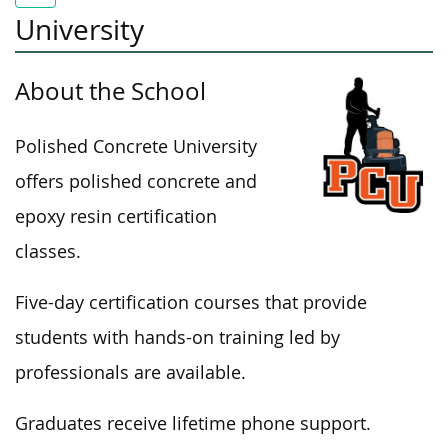
University
About the School
Polished Concrete University
offers polished concrete and
epoxy resin certification
classes.
Five-day certification courses that provide
students with hands-on training led by
professionals are available.
Graduates receive lifetime phone support.