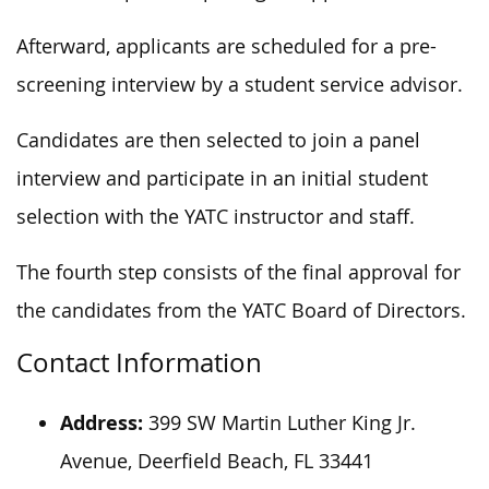
Afterward, applicants are scheduled for a pre-
screening interview by a student service advisor.
Candidates are then selected to join a panel
interview and participate in an initial student
selection with the YATC instructor and staff.
The fourth step consists of the final approval for
the candidates from the YATC Board of Directors.
Contact Information
Address:
399 SW Martin Luther King Jr.
Avenue, Deerfield Beach, FL 33441