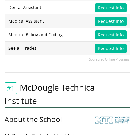
Dental Assistant
Request Info
Medical Assistant
Request Info
Medical Billing and Coding
Request Info
See all Trades
Request Info
Sponsored Online Programs
McDougle Technical
#1
Institute
About the School