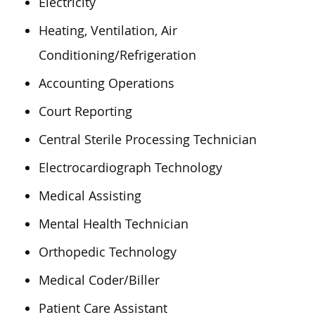
Electricity
Heating, Ventilation, Air
Conditioning/Refrigeration
Accounting Operations
Court Reporting
Central Sterile Processing Technician
Electrocardiograph Technology
Medical Assisting
Mental Health Technician
Orthopedic Technology
Medical Coder/Biller
Patient Care Assistant