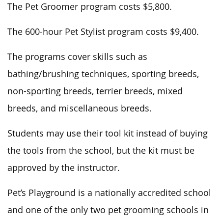
The Pet Groomer program costs $5,800.
The 600-hour Pet Stylist program costs $9,400.
The programs cover skills such as
bathing/brushing techniques, sporting breeds,
non-sporting breeds, terrier breeds, mixed
breeds, and miscellaneous breeds.
Students may use their tool kit instead of buying
the tools from the school, but the kit must be
approved by the instructor.
Pet’s Playground is a nationally accredited school
and one of the only two pet grooming schools in