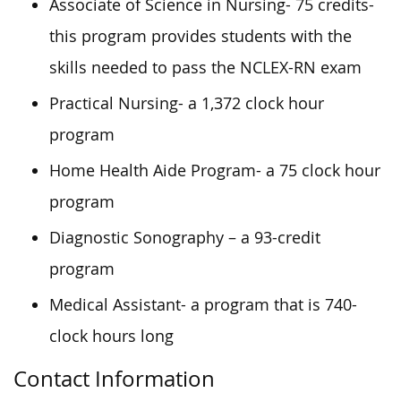
Associate of Science in Nursing- 75 credits-
this program provides students with the
skills needed to pass the NCLEX-RN exam
Practical Nursing- a 1,372 clock hour
program
Home Health Aide Program- a 75 clock hour
program
Diagnostic Sonography – a 93-credit
program
Medical Assistant- a program that is 740-
clock hours long
Contact Information