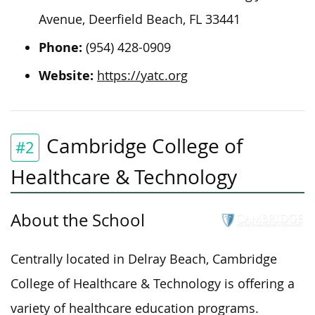
Avenue, Deerfield Beach, FL 33441
Phone:
(954) 428-0909
Website:
https://yatc.org
Cambridge College of
#2
Healthcare & Technology
About the School
Centrally located in Delray Beach, Cambridge
College of Healthcare & Technology is offering a
variety of healthcare education programs.