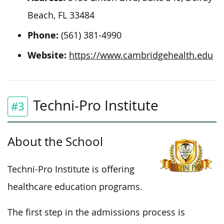
Beach, FL 33484
Phone:
(561) 381-4990
Website:
https://www.cambridgehealth.edu
Techni-Pro Institute
#3
About the School
Techni-Pro Institute is offering
healthcare education programs.
The first step in the admissions process is