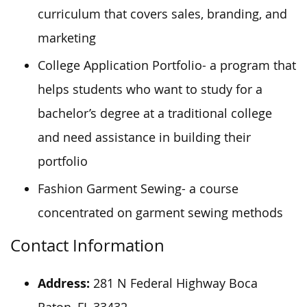
curriculum that covers sales, branding, and
marketing
College Application Portfolio- a program that
helps students who want to study for a
bachelor’s degree at a traditional college
and need assistance in building their
portfolio
Fashion Garment Sewing- a course
concentrated on garment sewing methods
Contact Information
Address:
281 N Federal Highway Boca