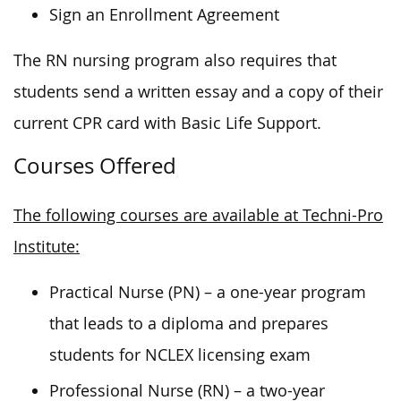
Sign an Enrollment Agreement
The RN nursing program also requires that
students send a written essay and a copy of their
current CPR card with Basic Life Support.
Courses Offered
The following courses are available at Techni-Pro
Institute:
Practical Nurse (PN) – a one-year program
that leads to a diploma and prepares
students for NCLEX licensing exam
Professional Nurse (RN) – a two-year