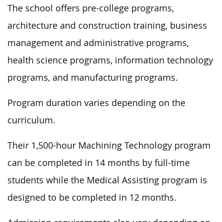
The school offers pre-college programs,
architecture and construction training, business
management and administrative programs,
health science programs, information technology
programs, and manufacturing programs.
Program duration varies depending on the
curriculum.
Their 1,500-hour Machining Technology program
can be completed in 14 months by full-time
students while the Medical Assisting program is
designed to be completed in 12 months.