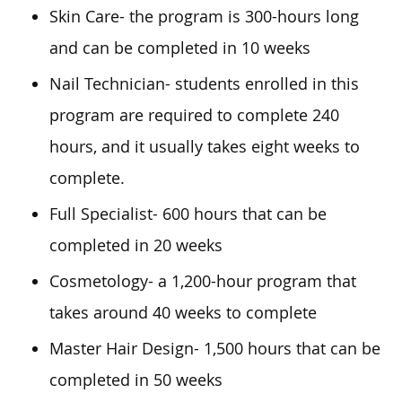
Skin Care- the program is 300-hours long
and can be completed in 10 weeks
Nail Technician- students enrolled in this
program are required to complete 240
hours, and it usually takes eight weeks to
complete.
Full Specialist- 600 hours that can be
completed in 20 weeks
Cosmetology- a 1,200-hour program that
takes around 40 weeks to complete
Master Hair Design- 1,500 hours that can be
completed in 50 weeks