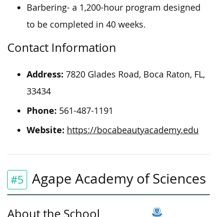
Barbering- a 1,200-hour program designed
to be completed in 40 weeks.
Contact Information
Address:
7820 Glades Road, Boca Raton, FL,
33434
Phone:
561-487-1191
Website:
https://bocabeautyacademy.edu
Agape Academy of Sciences
#5
About the School