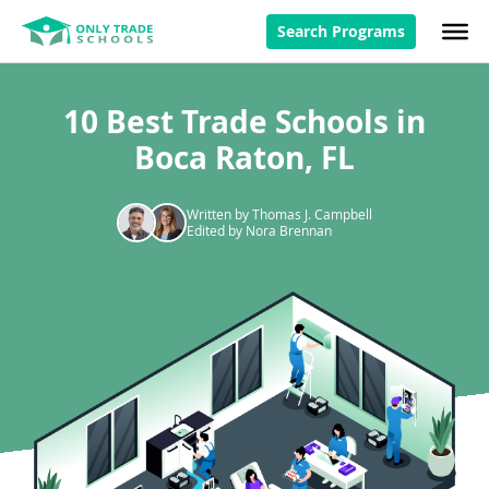
Search Programs
10 Best Trade Schools in
Boca Raton, FL
Written by Thomas J. Campbell
Edited by Nora Brennan