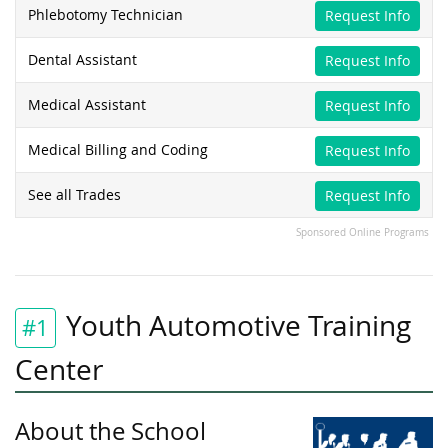
Phlebotomy Technician
Request Info
Dental Assistant
Request Info
Medical Assistant
Request Info
Medical Billing and Coding
Request Info
See all Trades
Request Info
Sponsored Online Programs
Youth Automotive Training
#1
Center
About the School