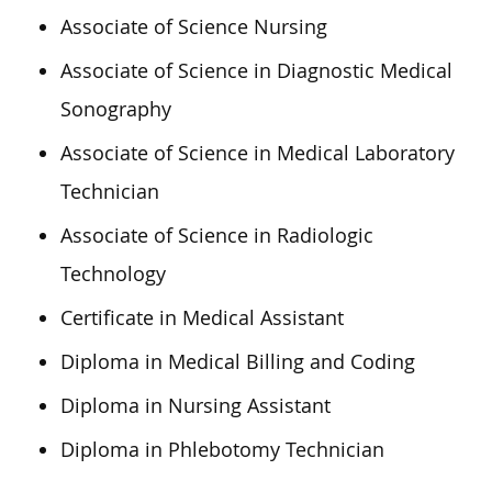
Associate of Science Nursing
Associate of Science in Diagnostic Medical
Sonography
Associate of Science in Medical Laboratory
Technician
Associate of Science in Radiologic
Technology
Certificate in Medical Assistant
Diploma in Medical Billing and Coding
Diploma in Nursing Assistant
Diploma in Phlebotomy Technician