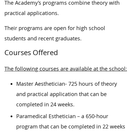
The Academy’s programs combine theory with
practical applications.
Their programs are open for high school
students and recent graduates.
Courses Offered
The following courses are available at the school:
Master Aesthetician- 725 hours of theory
and practical application that can be
completed in 24 weeks.
Paramedical Esthetician – a 650-hour
program that can be completed in 22 weeks