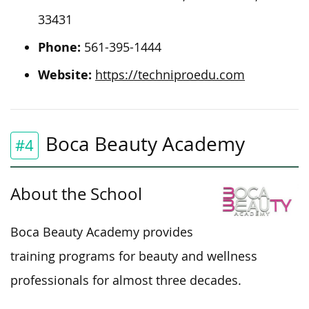
33431
Phone:
561-395-1444
Website:
https://techniproedu.com
Boca Beauty Academy
#4
About the School
Boca Beauty Academy provides
training programs for beauty and wellness
professionals for almost three decades.