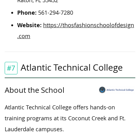
Raton, FL 33432
Phone:
561-294-7280
Website:
https://thosfashionschoolofdesign
.com
Atlantic Technical College
#7
About the School
Atlantic Technical College offers hands-on
training programs at its Coconut Creek and Ft.
Lauderdale campuses.