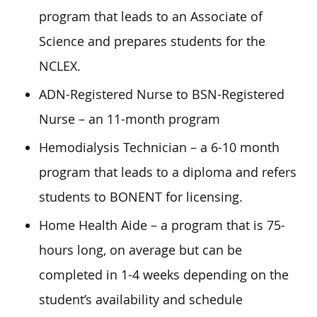
program that leads to an Associate of
Science and prepares students for the
NCLEX.
ADN-Registered Nurse to BSN-Registered
Nurse – an 11-month program
Hemodialysis Technician – a 6-10 month
program that leads to a diploma and refers
students to BONENT for licensing.
Home Health Aide – a program that is 75-
hours long, on average but can be
completed in 1-4 weeks depending on the
student’s availability and schedule