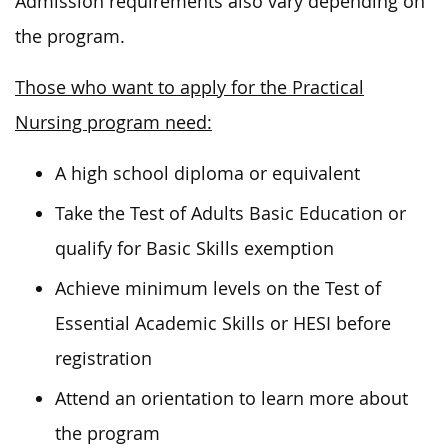
Admission requirements also vary depending on
the program.
Those who want to apply for the Practical
Nursing program need:
A high school diploma or equivalent
Take the Test of Adults Basic Education or
qualify for Basic Skills exemption
Achieve minimum levels on the Test of
Essential Academic Skills or HESI before
registration
Attend an orientation to learn more about
the program