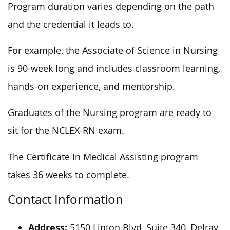
Program duration varies depending on the path
and the credential it leads to.
For example, the Associate of Science in Nursing
is 90-week long and includes classroom learning,
hands-on experience, and mentorship.
Graduates of the Nursing program are ready to
sit for the NCLEX-RN exam.
The Certificate in Medical Assisting program
takes 36 weeks to complete.
Contact Information
Address:
5150 Linton Blvd, Suite 340, Delray