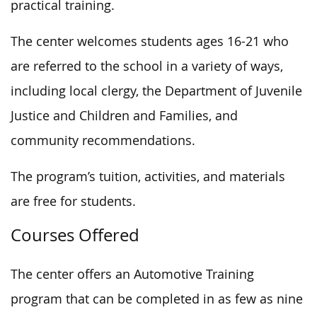
practical training.
The center welcomes students ages 16-21 who
are referred to the school in a variety of ways,
including local clergy, the Department of Juvenile
Justice and Children and Families, and
community recommendations.
The program’s tuition, activities, and materials
are free for students.
Courses Offered
The center offers an Automotive Training
program that can be completed in as few as nine