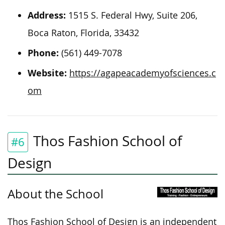
Address:
1515 S. Federal Hwy, Suite 206,
Boca Raton, Florida, 33432
Phone:
(561) 449-7078
Website:
https://agapeacademyofsciences.c
om
Thos Fashion School of
#6
Design
About the School
Thos Fashion School of Design is an independent