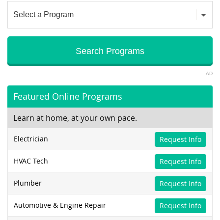
AD
Featured Online Programs
Learn at home, at your own pace.
Electrician
Request Info
HVAC Tech
Request Info
Plumber
Request Info
Automotive & Engine Repair
Request Info