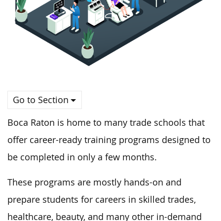
Go to Section
Boca Raton is home to many trade schools that
offer career-ready training programs designed to
be completed in only a few months.
These programs are mostly hands-on and
prepare students for careers in skilled trades,
healthcare, beauty, and many other in-demand