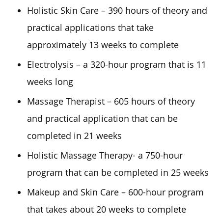
Holistic Skin Care – 390 hours of theory and
practical applications that take
approximately 13 weeks to complete
Electrolysis – a 320-hour program that is 11
weeks long
Massage Therapist – 605 hours of theory
and practical application that can be
completed in 21 weeks
Holistic Massage Therapy- a 750-hour
program that can be completed in 25 weeks
Makeup and Skin Care – 600-hour program
that takes about 20 weeks to complete