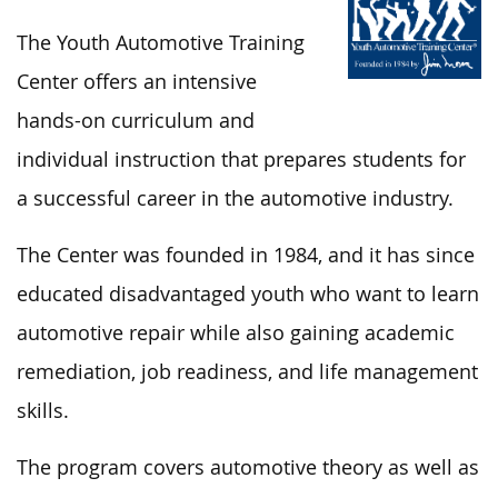
The Youth Automotive Training
Center offers an intensive
hands-on curriculum and
individual instruction that prepares students for
a successful career in the automotive industry.
The Center was founded in 1984, and it has since
educated disadvantaged youth who want to learn
automotive repair while also gaining academic
remediation, job readiness, and life management
skills.
The program covers automotive theory as well as