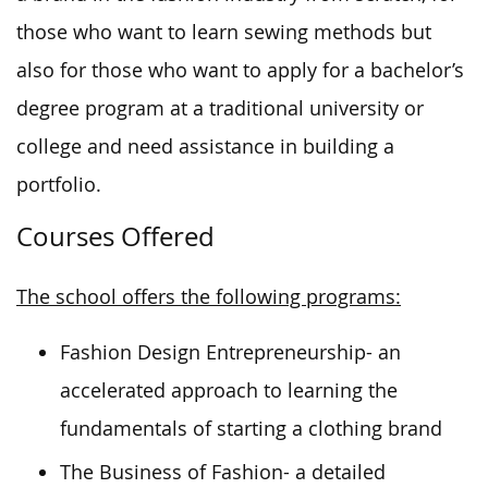
those who want to learn sewing methods but
also for those who want to apply for a bachelor’s
degree program at a traditional university or
college and need assistance in building a
portfolio.
Courses Offered
The school offers the following programs:
Fashion Design Entrepreneurship- an
accelerated approach to learning the
fundamentals of starting a clothing brand
The Business of Fashion- a detailed