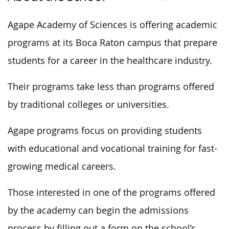
Agape Academy of Sciences is offering academic
programs at its Boca Raton campus that prepare
students for a career in the healthcare industry.
Their programs take less than programs offered
by traditional colleges or universities.
Agape programs focus on providing students
with educational and vocational training for fast-
growing medical careers.
Those interested in one of the programs offered
by the academy can begin the admissions
process by filling out a form on the school’s