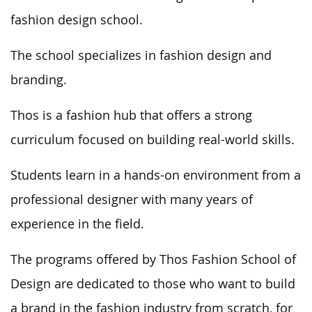
fashion design school.
The school specializes in fashion design and
branding.
Thos is a fashion hub that offers a strong
curriculum focused on building real-world skills.
Students learn in a hands-on environment from a
professional designer with many years of
experience in the field.
The programs offered by Thos Fashion School of
Design are dedicated to those who want to build
a brand in the fashion industry from scratch, for