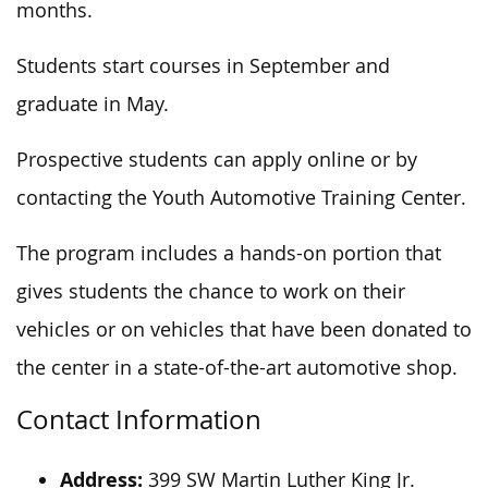
months.
Students start courses in September and
graduate in May.
Prospective students can apply online or by
contacting the Youth Automotive Training Center.
The program includes a hands-on portion that
gives students the chance to work on their
vehicles or on vehicles that have been donated to
the center in a state-of-the-art automotive shop.
Contact Information
Address:
399 SW Martin Luther King Jr.