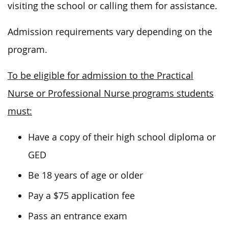
visiting the school or calling them for assistance.
Admission requirements vary depending on the
program.
To be eligible for admission to the Practical
Nurse or Professional Nurse programs students
must:
Have a copy of their high school diploma or
GED
Be 18 years of age or older
Pay a $75 application fee
Pass an entrance exam