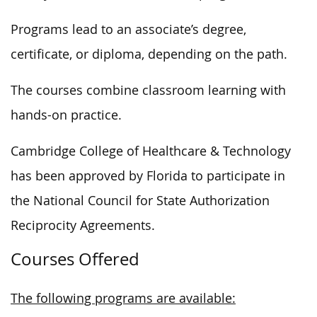
Programs lead to an associate’s degree,
certificate, or diploma, depending on the path.
The courses combine classroom learning with
hands-on practice.
Cambridge College of Healthcare & Technology
has been approved by Florida to participate in
the National Council for State Authorization
Reciprocity Agreements.
Courses Offered
The following programs are available: