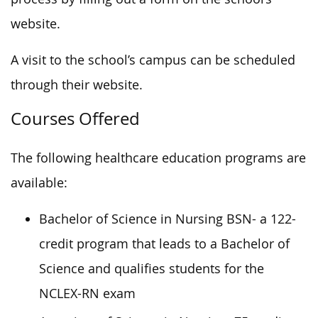
website.
A visit to the school’s campus can be scheduled
through their website.
Courses Offered
The following healthcare education programs are
available:
Bachelor of Science in Nursing BSN- a 122-
credit program that leads to a Bachelor of
Science and qualifies students for the
NCLEX-RN exam