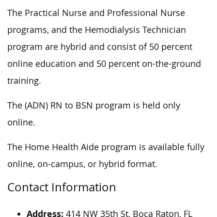
The Practical Nurse and Professional Nurse
programs, and the Hemodialysis Technician
program are hybrid and consist of 50 percent
online education and 50 percent on-the-ground
training.
The (ADN) RN to BSN program is held only
online.
The Home Health Aide program is available fully
online, on-campus, or hybrid format.
Contact Information
Address:
414 NW 35th St, Boca Raton, FL