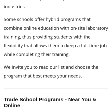
industries.
Some schools offer hybrid programs that
combine online education with on-site laboratory
training, thus providing students with the
flexibility that allows them to keep a full-time job
while completing their training.
We invite you to read our list and choose the
program that best meets your needs.
Trade School Programs - Near You &
Online