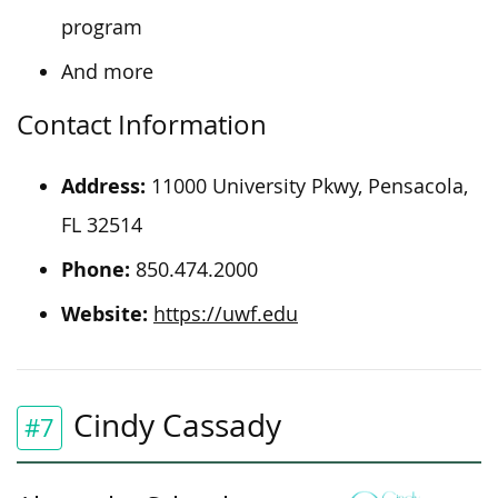
program
And more
Contact Information
Address:
11000 University Pkwy, Pensacola,
FL 32514
Phone:
850.474.2000
Website:
https://uwf.edu
Cindy Cassady
#7