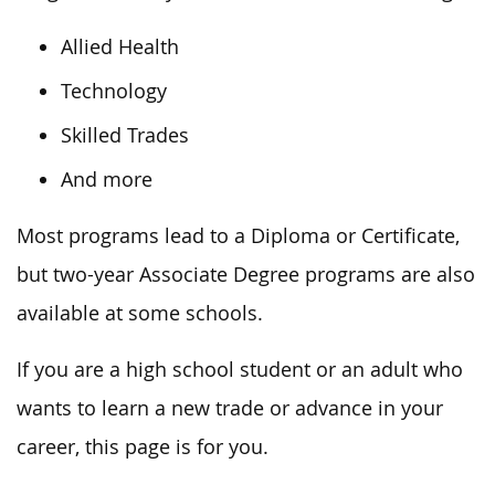
Allied Health
Technology
Skilled Trades
And more
Most programs lead to a Diploma or Certificate,
but two-year Associate Degree programs are also
available at some schools.
If you are a high school student or an adult who
wants to learn a new trade or advance in your
career, this page is for you.