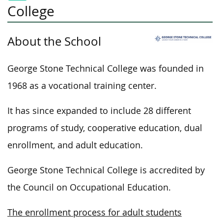
College
About the School
George Stone Technical College was founded in
1968 as a vocational training center.
It has since expanded to include 28 different
programs of study, cooperative education, dual
enrollment, and adult education.
George Stone Technical College is accredited by
the Council on Occupational Education.
The enrollment process for adult students