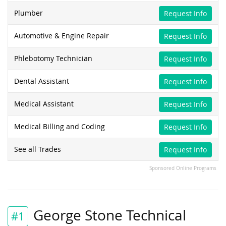
Plumber
Request Info
Automotive & Engine Repair
Request Info
Phlebotomy Technician
Request Info
Dental Assistant
Request Info
Medical Assistant
Request Info
Medical Billing and Coding
Request Info
See all Trades
Request Info
Sponsored Online Programs
George Stone Technical
#1