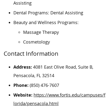
Assisting
Dental Programs: Dental Assisting
Beauty and Wellness Programs:
Massage Therapy
Cosmetology
Contact Information
Address:
4081 East Olive Road, Suite B,
Pensacola, FL 32514
Phone:
(850) 476-7607
Website:
https://www.fortis.edu/campuses/f
lorida/pensacola.html