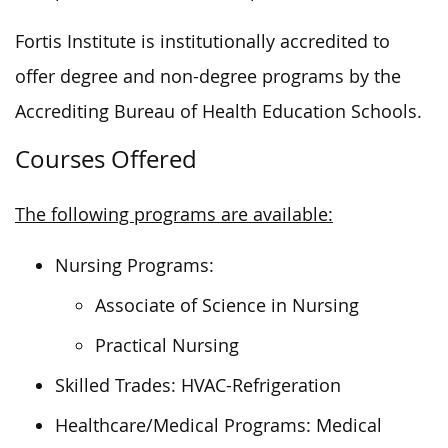
Fortis Institute is institutionally accredited to
offer degree and non-degree programs by the
Accrediting Bureau of Health Education Schools.
Courses Offered
The following programs are available:
Nursing Programs:
Associate of Science in Nursing
Practical Nursing
Skilled Trades: HVAC-Refrigeration
Healthcare/Medical Programs: Medical