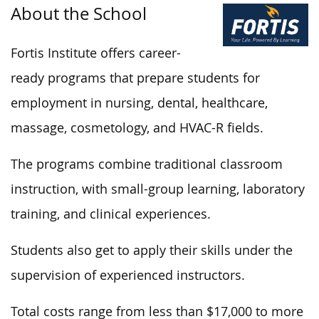
About the School
Fortis Institute offers career-
ready programs that prepare students for
employment in nursing, dental, healthcare,
massage, cosmetology, and HVAC-R fields.
The programs combine traditional classroom
instruction, with small-group learning, laboratory
training, and clinical experiences.
Students also get to apply their skills under the
supervision of experienced instructors.
Total costs range from less than $17,000 to more