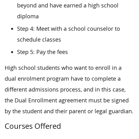
beyond and have earned a high school
diploma
Step 4: Meet with a school counselor to
schedule classes
Step 5: Pay the fees
High school students who want to enroll in a
dual enrolment program have to complete a
different admissions process, and in this case,
the Dual Enrollment agreement must be signed
by the student and their parent or legal guardian.
Courses Offered