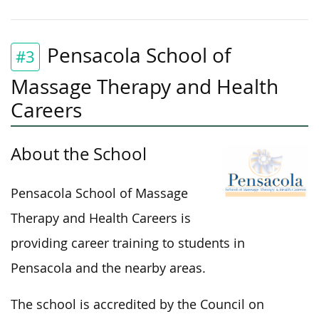
Pensacola School of
#3
Massage Therapy and Health
Careers
About the School
Pensacola School of Massage
Therapy and Health Careers is
providing career training to students in
Pensacola and the nearby areas.
The school is accredited by the Council on