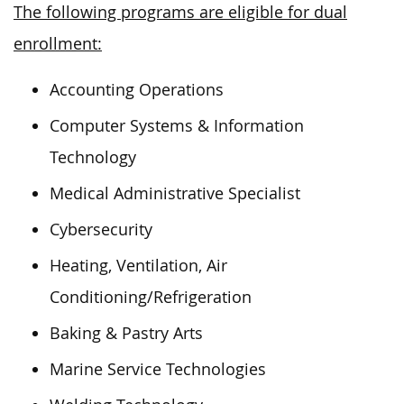
The following programs are eligible for dual
enrollment:
Accounting Operations
Computer Systems & Information
Technology
Medical Administrative Specialist
Cybersecurity
Heating, Ventilation, Air
Conditioning/Refrigeration
Baking & Pastry Arts
Marine Service Technologies