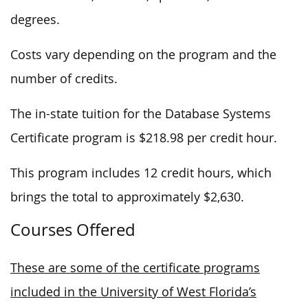
degrees.
Costs vary depending on the program and the
number of credits.
The in-state tuition for the Database Systems
Certificate program is $218.98 per credit hour.
This program includes 12 credit hours, which
brings the total to approximately $2,630.
Courses Offered
These are some of the certificate programs
included in the University of West Florida’s