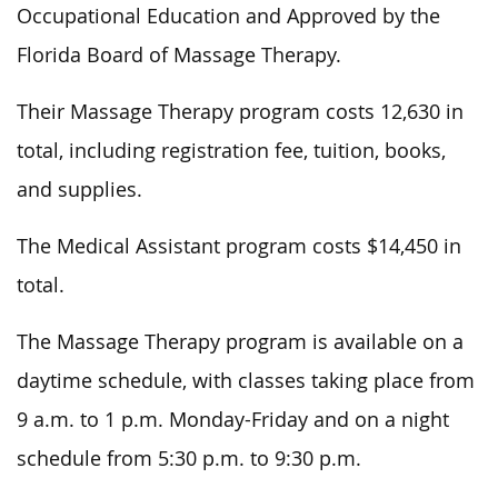
Occupational Education and Approved by the
Florida Board of Massage Therapy.
Their Massage Therapy program costs 12,630 in
total, including registration fee, tuition, books,
and supplies.
The Medical Assistant program costs $14,450 in
total.
The Massage Therapy program is available on a
daytime schedule, with classes taking place from
9 a.m. to 1 p.m. Monday-Friday and on a night
schedule from 5:30 p.m. to 9:30 p.m.