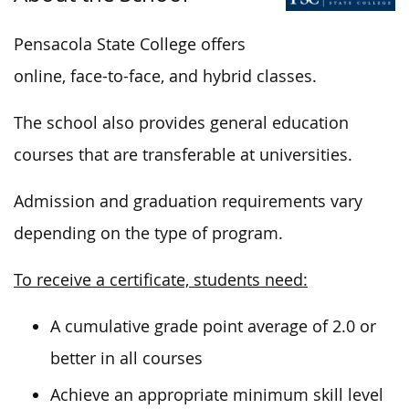
Pensacola State College offers
online, face-to-face, and hybrid classes.
The school also provides general education
courses that are transferable at universities.
Admission and graduation requirements vary
depending on the type of program.
To receive a certificate, students need:
A cumulative grade point average of 2.0 or
better in all courses
Achieve an appropriate minimum skill level