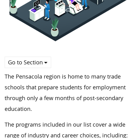
Go to Section
The Pensacola region is home to many trade
schools that prepare students for employment
through only a few months of post-secondary
education.
The programs included in our list cover a wide
range of industry and career choices, including: