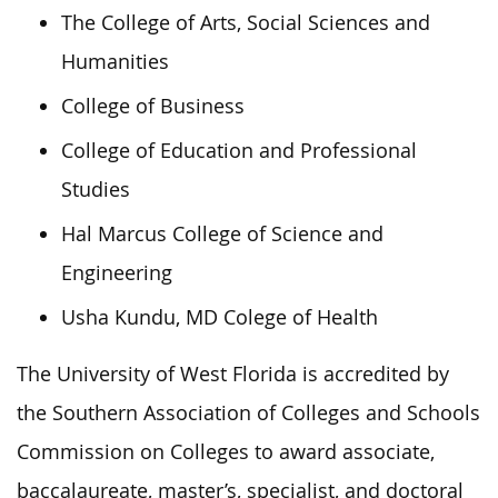
The College of Arts, Social Sciences and
Humanities
College of Business
College of Education and Professional
Studies
Hal Marcus College of Science and
Engineering
Usha Kundu, MD Colege of Health
The University of West Florida is accredited by
the Southern Association of Colleges and Schools
Commission on Colleges to award associate,
baccalaureate, master’s, specialist, and doctoral