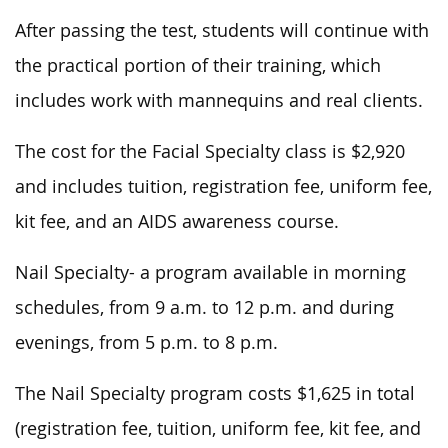
After passing the test, students will continue with
the practical portion of their training, which
includes work with mannequins and real clients.
The cost for the Facial Specialty class is $2,920
and includes tuition, registration fee, uniform fee,
kit fee, and an AIDS awareness course.
Nail Specialty- a program available in morning
schedules, from 9 a.m. to 12 p.m. and during
evenings, from 5 p.m. to 8 p.m.
The Nail Specialty program costs $1,625 in total
(registration fee, tuition, uniform fee, kit fee, and