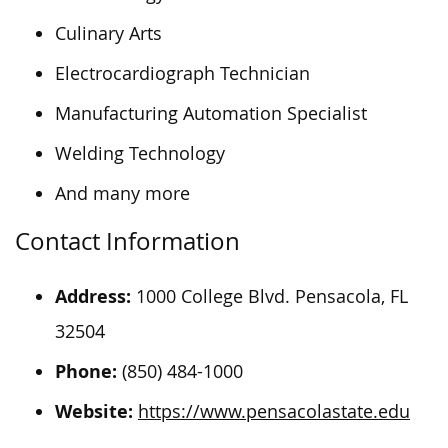
Culinary Arts
Electrocardiograph Technician
Manufacturing Automation Specialist
Welding Technology
And many more
Contact Information
Address:
1000 College Blvd. Pensacola, FL
32504
Phone:
(850) 484-1000
Website:
https://www.pensacolastate.edu