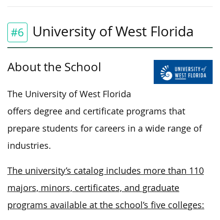
University of West Florida
#6
About the School
The University of West Florida
offers degree and certificate programs that
prepare students for careers in a wide range of
industries.
The university’s catalog includes more than 110
majors, minors, certificates, and graduate
programs available at the school’s five colleges: