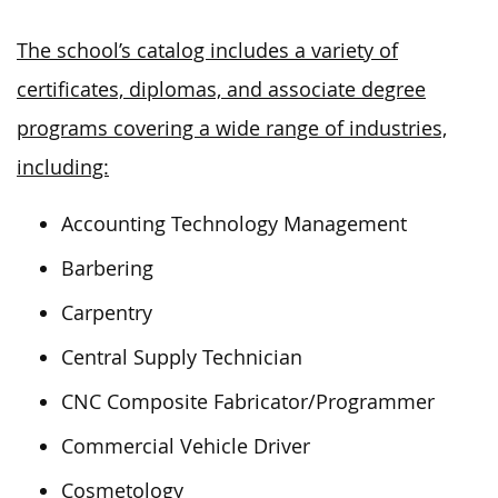
The school’s catalog includes a variety of
certificates, diplomas, and associate degree
programs covering a wide range of industries,
including:
Accounting Technology Management
Barbering
Carpentry
Central Supply Technician
CNC Composite Fabricator/Programmer
Commercial Vehicle Driver
Cosmetology