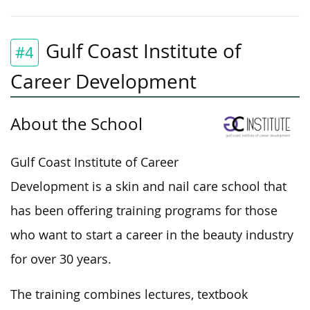
Gulf Coast Institute of
#4
Career Development
About the School
Gulf Coast Institute of Career
Development is a skin and nail care school that
has been offering training programs for those
who want to start a career in the beauty industry
for over 30 years.
The training combines lectures, textbook