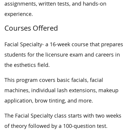
assignments, written tests, and hands-on
experience.
Courses Offered
Facial Specialty- a 16-week course that prepares
students for the licensure exam and careers in
the esthetics field.
This program covers basic facials, facial
machines, individual lash extensions, makeup
application, brow tinting, and more.
The Facial Specialty class starts with two weeks
of theory followed by a 100-question test.