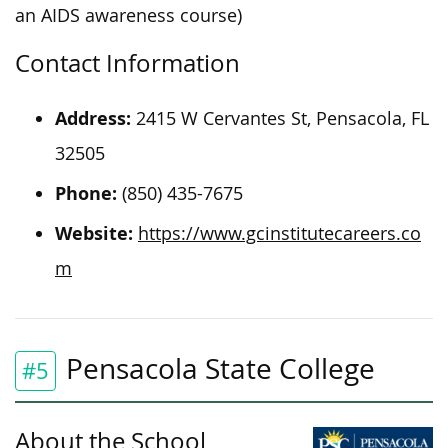
an AIDS awareness course)
Contact Information
Address:
2415 W Cervantes St, Pensacola, FL
32505
Phone:
(850) 435-7675
Website:
https://www.gcinstitutecareers.co
m
Pensacola State College
#5
About the School