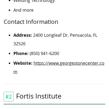
Welding Technology
And more
Contact Information
Address:
2400 Longleaf Dr, Pensacola, FL
32526
Phone:
(850) 941-6200
Website:
https://www.georgestonecenter.co
m
Fortis Institute
#2