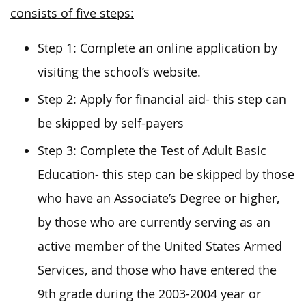
consists of five steps:
Step 1: Complete an online application by
visiting the school’s website.
Step 2: Apply for financial aid- this step can
be skipped by self-payers
Step 3: Complete the Test of Adult Basic
Education- this step can be skipped by those
who have an Associate’s Degree or higher,
by those who are currently serving as an
active member of the United States Armed
Services, and those who have entered the
9th grade during the 2003-2004 year or