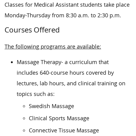
Classes for Medical Assistant students take place
Monday-Thursday from 8:30 a.m. to 2:30 p.m.
Courses Offered
The following programs are available:
Massage Therapy- a curriculum that
includes 640-course hours covered by
lectures, lab hours, and clinical training on
topics such as:
Swedish Massage
Clinical Sports Massage
Connective Tissue Massage