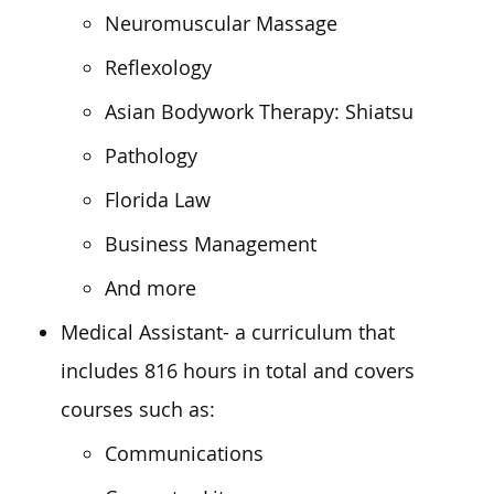
Neuromuscular Massage
Reflexology
Asian Bodywork Therapy: Shiatsu
Pathology
Florida Law
Business Management
And more
Medical Assistant- a curriculum that
includes 816 hours in total and covers
courses such as:
Communications