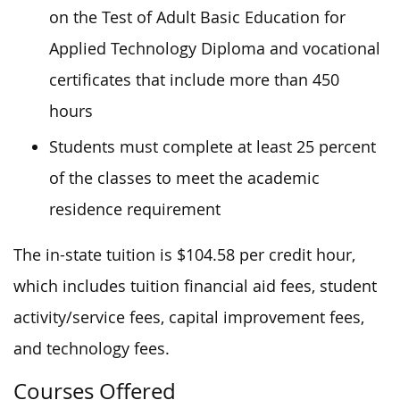
on the Test of Adult Basic Education for
Applied Technology Diploma and vocational
certificates that include more than 450
hours
Students must complete at least 25 percent
of the classes to meet the academic
residence requirement
The in-state tuition is $104.58 per credit hour,
which includes tuition financial aid fees, student
activity/service fees, capital improvement fees,
and technology fees.
Courses Offered