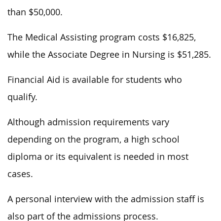
than $50,000.
The Medical Assisting program costs $16,825,
while the Associate Degree in Nursing is $51,285.
Financial Aid is available for students who
qualify.
Although admission requirements vary
depending on the program, a high school
diploma or its equivalent is needed in most
cases.
A personal interview with the admission staff is
also part of the admissions process.