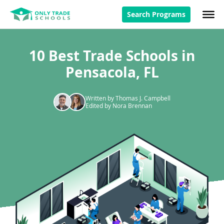
Search Programs
10 Best Trade Schools in
Pensacola, FL
Written by Thomas J. Campbell
Edited by Nora Brennan