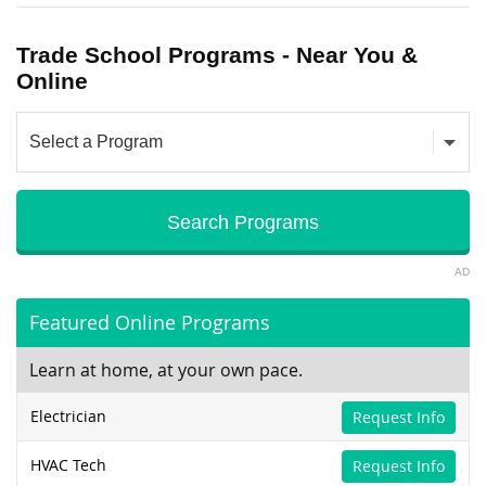
Trade School Programs - Near You &
Online
AD
Featured Online Programs
Learn at home, at your own pace.
Electrician
Request Info
HVAC Tech
Request Info