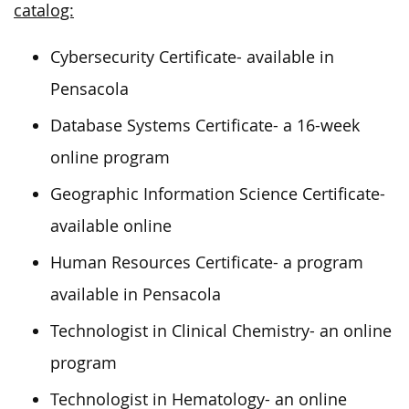
catalog:
Cybersecurity Certificate- available in
Pensacola
Database Systems Certificate- a 16-week
online program
Geographic Information Science Certificate-
available online
Human Resources Certificate- a program
available in Pensacola
Technologist in Clinical Chemistry- an online
program
Technologist in Hematology- an online