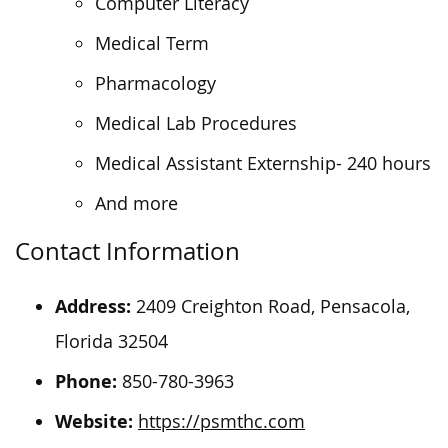
Computer Literacy
Medical Term
Pharmacology
Medical Lab Procedures
Medical Assistant Externship- 240 hours
And more
Contact Information
Address:
2409 Creighton Road, Pensacola,
Florida 32504
Phone:
850-780-3963
Website:
https://psmthc.com