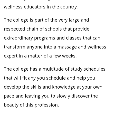
wellness educators in the country.
The college is part of the very large and
respected chain of schools that provide
extraordinary programs and classes that can
transform anyone into a massage and wellness
expert in a matter of a few weeks.
The college has a multitude of study schedules
that will fit any you schedule and help you
develop the skills and knowledge at your own
pace and leaving you to slowly discover the
beauty of this profession.