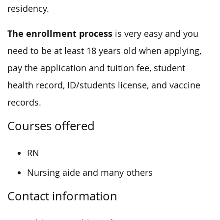
residency.
The enrollment process
is very easy and you
need to be at least 18 years old when applying,
pay the application and tuition fee, student
health record, ID/students license, and vaccine
records.
Courses offered
RN
Nursing aide and many others
Contact information