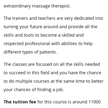
extraordinary massage therapist.
The trainers and teachers are very dedicated into
turning your future around and provide all the
skills and tools to become a skilled and
respected professional with abilities to help
different types of patients.
The classes are focused on all the skills needed
to succeed in this field and you have the chance
to do multiple courses at the same time to better
your chances of finding a job.
The tuition fee
for this course is around 11000