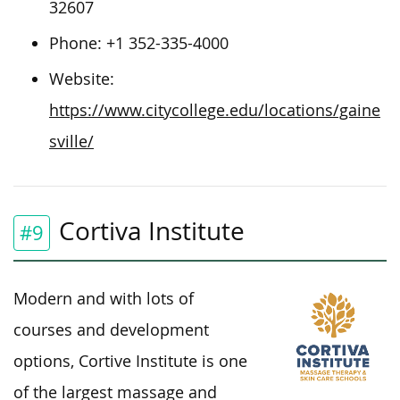
32607
Phone:
+1 352-335-4000
Website:
https://www.citycollege.edu/locations/gaine
sville/
Cortiva Institute
#9
Modern and with lots of
courses and development
options, Cortive Institute is one
of the largest massage and