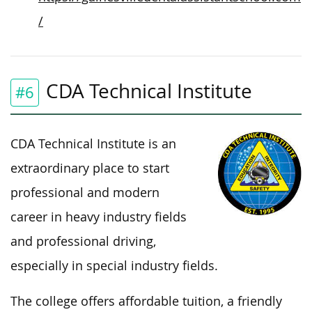
/
CDA Technical Institute
#6
CDA Technical Institute is an
extraordinary place to start
professional and modern
career in heavy industry fields
and professional driving,
especially in special industry fields.
The college offers affordable tuition, a friendly