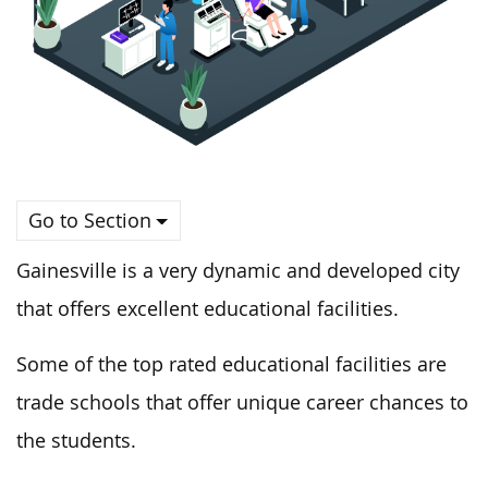
Go to Section
Gainesville is a very dynamic and developed city
that offers excellent educational facilities.
Some of the top rated educational facilities are
trade schools that offer unique career chances to
the students.