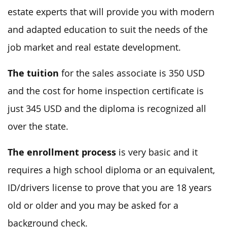
estate experts that will provide you with modern
and adapted education to suit the needs of the
job market and real estate development.
The tuition
for the sales associate is 350 USD
and the cost for home inspection certificate is
just 345 USD and the diploma is recognized all
over the state.
The enrollment process
is very basic and it
requires a high school diploma or an equivalent,
ID/drivers license to prove that you are 18 years
old or older and you may be asked for a
background check.