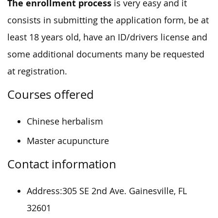
The enrollment process
is very easy and it
consists in submitting the application form, be at
least 18 years old, have an ID/drivers license and
some additional documents many be requested
at registration.
Courses offered
Chinese herbalism
Master acupuncture
Contact information
Address:305 SE 2nd Ave. Gainesville, FL
32601