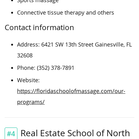
Sports massage
Connective tissue therapy and others
Contact information
Address: 6421 SW 13th Street Gainesville, FL
32608
Phone: (352) 378-7891
Website:
https://floridaschoolofmassage.com/our-
programs/
Real Estate School of North
#4