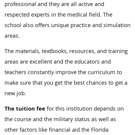
professional and they are all active and
respected experts in the medical field. The
school also offers unique practice and simulation
areas.
The materials, textbooks, resources, and training
areas are excellent and the educators and
teachers constantly improve the curriculum to
make sure that you get the best chances to get a
new job.
The tuition fee
for this institution depends on
the course and the military status as well as
other factors like financial aid the Florida