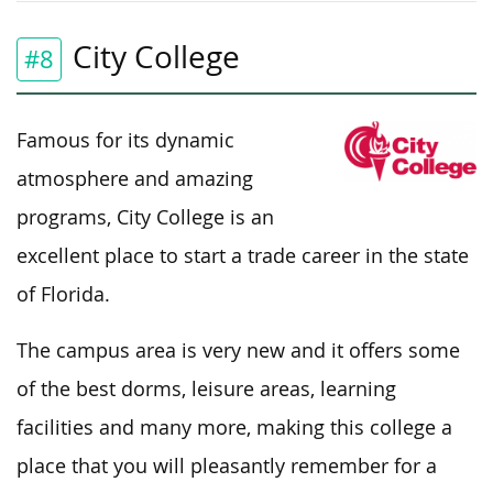
City College
#8
Famous for its dynamic
atmosphere and amazing
programs, City College is an
excellent place to start a trade career in the state
of Florida.
The campus area is very new and it offers some
of the best dorms, leisure areas, learning
facilities and many more, making this college a
place that you will pleasantly remember for a