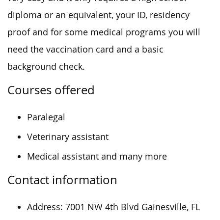
diploma or an equivalent, your ID, residency
proof and for some medical programs you will
need the vaccination card and a basic
background check.
Courses offered
Paralegal
Veterinary assistant
Medical assistant and many more
Contact information
Address: 7001 NW 4th Blvd Gainesville, FL