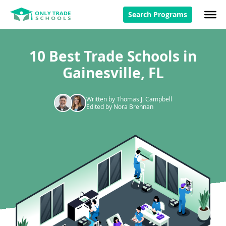
Search Programs
10 Best Trade Schools in
Gainesville, FL
Written by Thomas J. Campbell
Edited by Nora Brennan