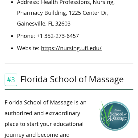
Address:
Health Professions, Nursing,
Pharmacy Building, 1225 Center Dr,
Gainesville, FL 32603
Phone:
+1 352-273-6457
Website:
https://nursing.ufl.edu/
Florida School of Massage
#3
Florida School of Massage is an
authorized and extraordinary
place to start your educational
journey and become and