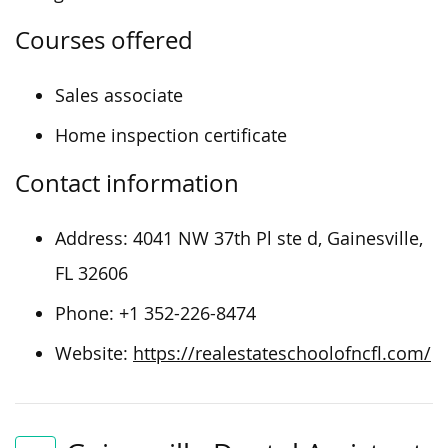
Courses offered
Sales associate
Home inspection certificate
Contact information
Address:
4041 NW 37th Pl ste d, Gainesville,
FL 32606
Phone:
+1 352-226-8474
Website:
https://realestateschoolofncfl.com/