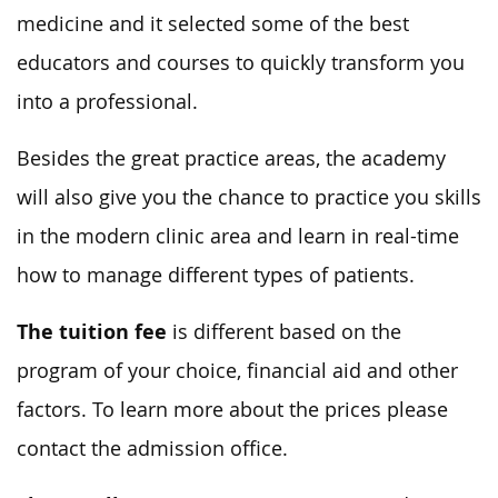
medicine and it selected some of the best
educators and courses to quickly transform you
into a professional.
Besides the great practice areas, the academy
will also give you the chance to practice you skills
in the modern clinic area and learn in real-time
how to manage different types of patients.
The tuition fee
is different based on the
program of your choice, financial aid and other
factors. To learn more about the prices please
contact the admission office.