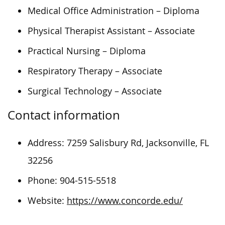
Medical Office Administration – Diploma
Physical Therapist Assistant – Associate
Practical Nursing – Diploma
Respiratory Therapy – Associate
Surgical Technology – Associate
Contact information
Address: 7259 Salisbury Rd, Jacksonville, FL
32256
Phone: 904-515-5518
Website:
https://www.concorde.edu/