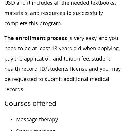
USD and it includes all the needed textbooks,
materials, and resources to successfully
complete this program.
The enrollment process
is very easy and you
need to be at least 18 years old when applying,
pay the application and tuition fee, student
health record, ID/students license and you may
be requested to submit additional medical
records.
Courses offered
Massage therapy