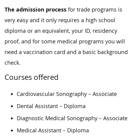
The admission process
for trade programs is
very easy and it only requires a high school
diploma or an equivalent, your ID, residency
proof, and for some medical programs you will
need a vaccination card and a basic background
check.
Courses offered
Cardiovascular Sonography – Associate
Dental Assistant – Diploma
Diagnostic Medical Sonography – Associate
Medical Assistant – Diploma