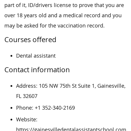
part of it, ID/drivers license to prove that you are
over 18 years old and a medical record and you
may be asked for the vaccination record.
Courses offered
Dental assistant
Contact information
Address:
105 NW 75th St Suite 1, Gainesville,
FL 32607
Phone:
+1 352-340-2169
Website:
https://gainesvilledentalassistantschool.com