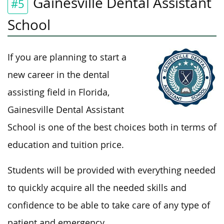
Gainesville Dental Assistant
#5
School
If you are planning to start a
new career in the dental
assisting field in Florida,
Gainesville Dental Assistant
School is one of the best choices both in terms of
education and tuition price.
Students will be provided with everything needed
to quickly acquire all the needed skills and
confidence to be able to take care of any type of
patient and emergency.