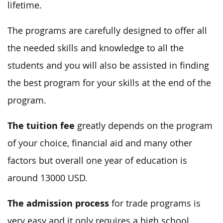
lifetime.
The programs are carefully designed to offer all
the needed skills and knowledge to all the
students and you will also be assisted in finding
the best program for your skills at the end of the
program.
The tuition fee
greatly depends on the program
of your choice, financial aid and many other
factors but overall one year of education is
around 13000 USD.
The admission process
for trade programs is
very easy and it only requires a high school