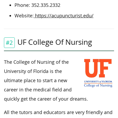
Phone: 352.335.2332
Website:
https://acupuncturist.edu/
UF College Of Nursing
#2
The College of Nursing of the
University of Florida is the
ultimate place to start a new
career in the medical field and
quickly get the career of your dreams.
All the tutors and educators are very friendly and