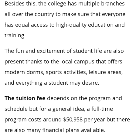
Besides this, the college has multiple branches
all over the country to make sure that everyone
has equal access to high-quality education and
training.
The fun and excitement of student life are also
present thanks to the local campus that offers
modern dorms, sports activities, leisure areas,
and everything a student may desire.
The tuition fee
depends on the program and
schedule but for a general idea, a full-time
program costs around $50,958 per year but there
are also many financial plans available.