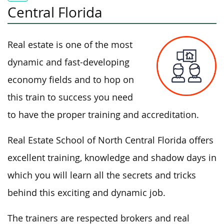
Central Florida
Real estate is one of the most
dynamic and fast-developing
economy fields and to hop on
this train to success you need
to have the proper training and accreditation.
Real Estate School of North Central Florida offers
excellent training, knowledge and shadow days in
which you will learn all the secrets and tricks
behind this exciting and dynamic job.
The trainers are respected brokers and real