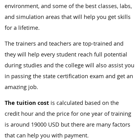
environment, and some of the best classes, labs,
and simulation areas that will help you get skills
for a lifetime.
The trainers and teachers are top-trained and
they will help every student reach full potential
during studies and the college will also assist you
in passing the state certification exam and get an
amazing job.
The tuition cost
is calculated based on the
credit hour and the price for one year of training
is around 19000 USD but there are many factors
that can help you with payment.