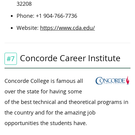
32208
Phone:
+1 904-766-7736
Website:
https://www.cda.edu/
Concorde Career Institute
#7
Concorde College is famous all
over the state for having some
of the best technical and theoretical programs in
the country and for the amazing job
opportunities the students have.