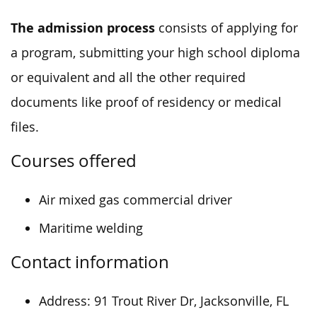
The admission process
consists of applying for
a program, submitting your high school diploma
or equivalent and all the other required
documents like proof of residency or medical
files.
Courses offered
Air mixed gas commercial driver
Maritime welding
Contact information
Address:
91 Trout River Dr, Jacksonville, FL