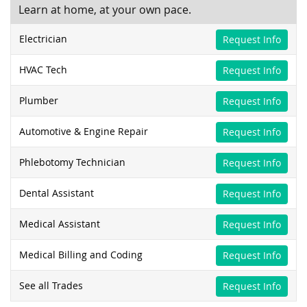
Learn at home, at your own pace.
Electrician
Request Info
HVAC Tech
Request Info
Plumber
Request Info
Automotive & Engine Repair
Request Info
Phlebotomy Technician
Request Info
Dental Assistant
Request Info
Medical Assistant
Request Info
Medical Billing and Coding
Request Info
See all Trades
Request Info