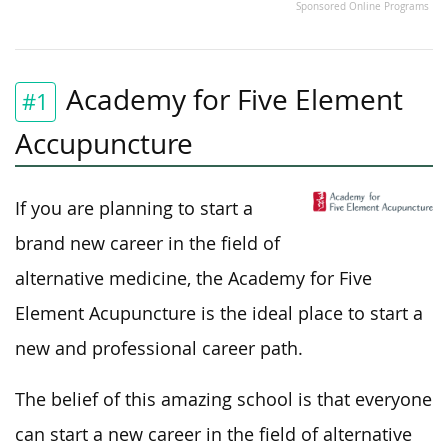
Sponsored Online Programs
Academy for Five Element
#1
Accupuncture
If you are planning to start a
brand new career in the field of
alternative medicine, the Academy for Five
Element Acupuncture is the ideal place to start a
new and professional career path.
The belief of this amazing school is that everyone
can start a new career in the field of alternative