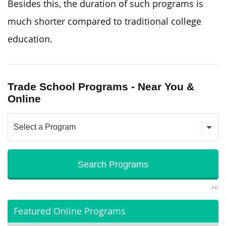
Besides this, the duration of such programs is
much shorter compared to traditional college
education.
Trade School Programs - Near You &
Online
AD
Featured Online Programs