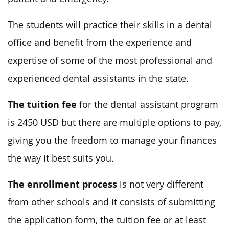
The students will practice their skills in a dental
office and benefit from the experience and
expertise of some of the most professional and
experienced dental assistants in the state.
The tuition fee
for the dental assistant program
is 2450 USD but there are multiple options to pay,
giving you the freedom to manage your finances
the way it best suits you.
The enrollment process
is not very different
from other schools and it consists of submitting
the application form, the tuition fee or at least