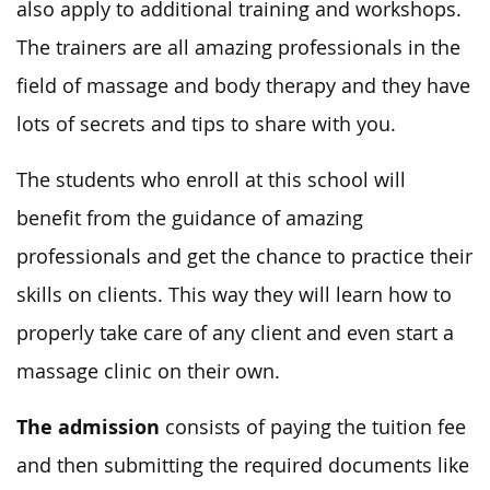
also apply to additional training and workshops.
The trainers are all amazing professionals in the
field of massage and body therapy and they have
lots of secrets and tips to share with you.
The students who enroll at this school will
benefit from the guidance of amazing
professionals and get the chance to practice their
skills on clients. This way they will learn how to
properly take care of any client and even start a
massage clinic on their own.
The admission
consists of paying the tuition fee
and then submitting the required documents like