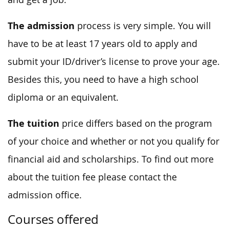
The admission
process is very simple. You will
have to be at least 17 years old to apply and
submit your ID/driver’s license to prove your age.
Besides this, you need to have a high school
diploma or an equivalent.
The tuition
price differs based on the program
of your choice and whether or not you qualify for
financial aid and scholarships. To find out more
about the tuition fee please contact the
admission office.
Courses offered