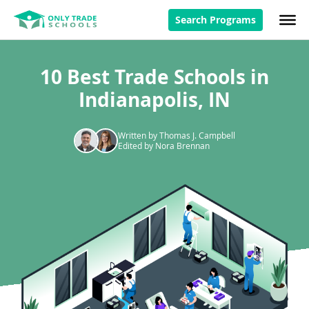
Search Programs
10 Best Trade Schools in
Indianapolis, IN
Written by Thomas J. Campbell
Edited by Nora Brennan