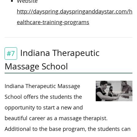
Website
http://dayspring.dayspringanddaystar.com/h
ealthcare-training-programs
Indiana Therapeutic
#7
Massage School
Indiana Therapeutic Massage
School offers the students the
opportunity to start a new and
beautiful career as a massage therapist.
Additional to the base program, the students can