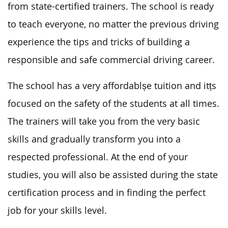
from state-certified trainers. The school is ready
to teach everyone, no matter the previous driving
experience the tips and tricks of building a
responsible and safe commercial driving career.
The school has a very affordablșe tuition and itțs
focused on the safety of the students at all times.
The trainers will take you from the very basic
skills and gradually transform you into a
respected professional. At the end of your
studies, you will also be assisted during the state
certification process and in finding the perfect
job for your skills level.