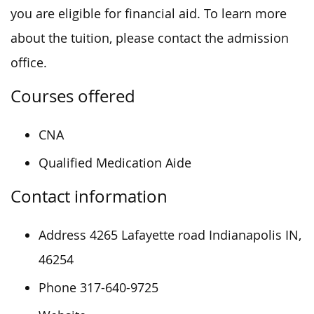
you are eligible for financial aid. To learn more
about the tuition, please contact the admission
office.
Courses offered
CNA
Qualified Medication Aide
Contact information
Address 4265 Lafayette road Indianapolis IN,
46254
Phone 317-640-9725