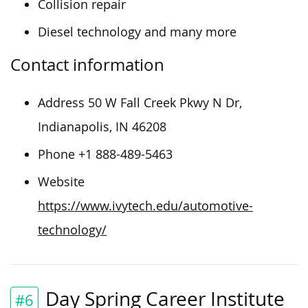
Collision repair
Diesel technology and many more
Contact information
Address 50 W Fall Creek Pkwy N Dr,
Indianapolis, IN 46208
Phone +1 888-489-5463
Website
https://www.ivytech.edu/automotive-
technology/
Day Spring Career Institute
#6