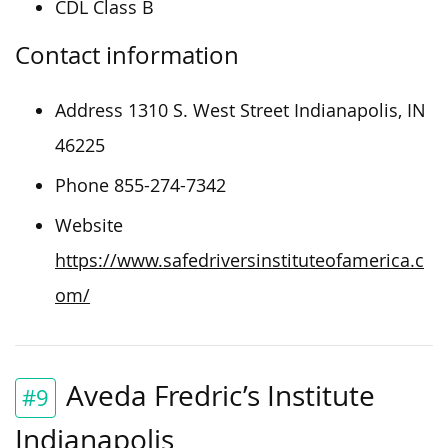
CDL Class B
Contact information
Address 1310 S. West Street Indianapolis, IN
46225
Phone 855-274-7342
Website
https://www.safedriversinstituteofamerica.c
om/
Aveda Fredric’s Institute
#9
Indianapolis