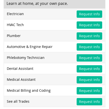
Learn at home, at your own pace.
Electrician
Request Info
HVAC Tech
Request Info
Plumber
Request Info
Automotive & Engine Repair
Request Info
Phlebotomy Technician
Request Info
Dental Assistant
Request Info
Medical Assistant
Request Info
Medical Billing and Coding
Request Info
See all Trades
Request Info