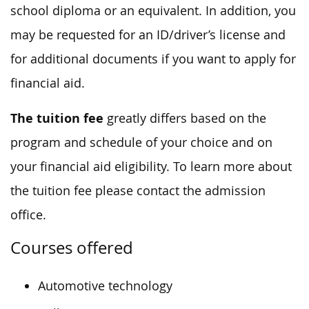
school diploma or an equivalent. In addition, you
may be requested for an ID/driver’s license and
for additional documents if you want to apply for
financial aid.
The tuition fee
greatly differs based on the
program and schedule of your choice and on
your financial aid eligibility. To learn more about
the tuition fee please contact the admission
office.
Courses offered
Automotive technology