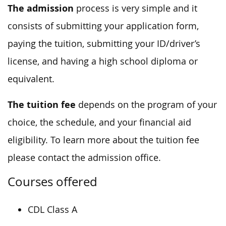
The admission
process is very simple and it
consists of submitting your application form,
paying the tuition, submitting your ID/driver’s
license, and having a high school diploma or
equivalent.
The tuition fee
depends on the program of your
choice, the schedule, and your financial aid
eligibility. To learn more about the tuition fee
please contact the admission office.
Courses offered
CDL Class A