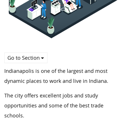
Go to Section
Indianapolis is one of the largest and most
dynamic places to work and live in Indiana.
The city offers excellent jobs and study
opportunities and some of the best trade
schools.