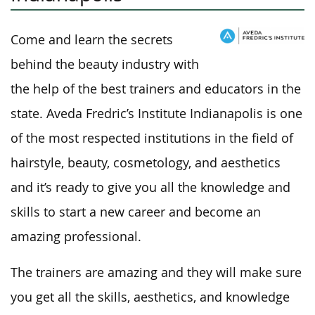
Come and learn the secrets
behind the beauty industry with
the help of the best trainers and educators in the
state. Aveda Fredric’s Institute Indianapolis is one
of the most respected institutions in the field of
hairstyle, beauty, cosmetology, and aesthetics
and it’s ready to give you all the knowledge and
skills to start a new career and become an
amazing professional.
The trainers are amazing and they will make sure
you get all the skills, aesthetics, and knowledge