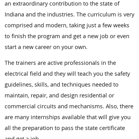
an extraordinary contribution to the state of
Indiana and the industries. The curriculum is very
comprised and modern, taking just a few weeks
to finish the program and get a new job or even
start a new career on your own.
The trainers are active professionals in the
electrical field and they will teach you the safety
guidelines, skills, and techniques needed to
maintain, repair, and design residential or
commercial circuits and mechanisms. Also, there
are many internships available that will give you
all the preparation to pass the state certificate
and get a job.