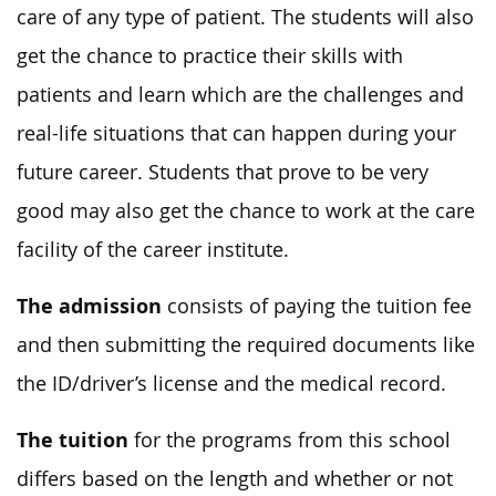
care of any type of patient. The students will also
get the chance to practice their skills with
patients and learn which are the challenges and
real-life situations that can happen during your
future career. Students that prove to be very
good may also get the chance to work at the care
facility of the career institute.
The admission
consists of paying the tuition fee
and then submitting the required documents like
the ID/driver’s license and the medical record.
The tuition
for the programs from this school
differs based on the length and whether or not