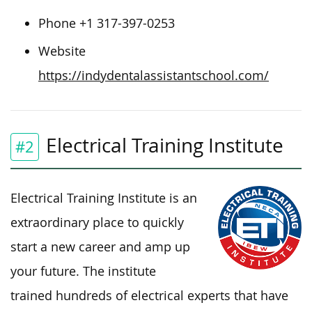
Phone +1 317-397-0253
Website
https://indydentalassistantschool.com/
Electrical Training Institute
#2
Electrical Training Institute is an
extraordinary place to quickly
start a new career and amp up
your future. The institute
trained hundreds of electrical experts that have