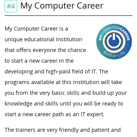
My Computer Career
#4
My Computer Career is a
unique educational institution
that offers everyone the chance
to start a new career in the
developing and high-paid field of IT. The
programs available at this institution will take
you from the very basic skills and build up your
knowledge and skills until you will be ready to
start a new career path as an IT expert.
The trainers are very friendly and patient and