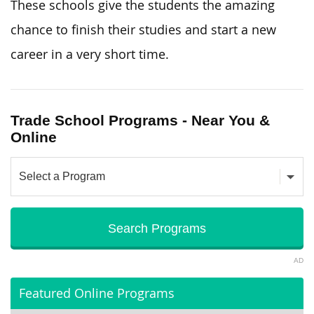
These schools give the students the amazing
chance to finish their studies and start a new
career in a very short time.
Trade School Programs - Near You &
Online
AD
Featured Online Programs