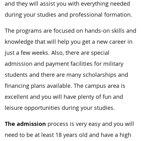
and they will assist you with everything needed
during your studies and professional formation.
The programs are focused on hands-on skills and
knowledge that will help you get a new career in
just a few weeks. Also, there are special
admission and payment facilities for military
students and there are many scholarships and
financing plans available. The campus area is
excellent and you will have plenty of fun and
leisure opportunities during your studies.
The admission
process is very easy and you will
need to be at least 18 years old and have a high