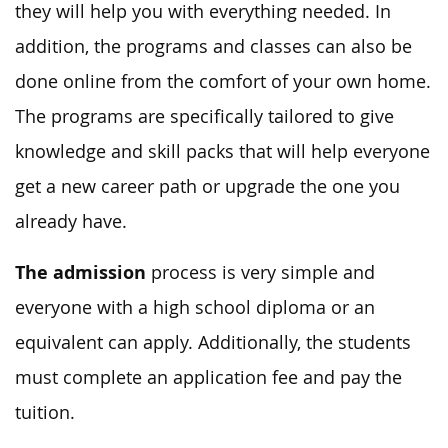
they will help you with everything needed. In
addition, the programs and classes can also be
done online from the comfort of your own home.
The programs are specifically tailored to give
knowledge and skill packs that will help everyone
get a new career path or upgrade the one you
already have.
The admission
process is very simple and
everyone with a high school diploma or an
equivalent can apply. Additionally, the students
must complete an application fee and pay the
tuition.