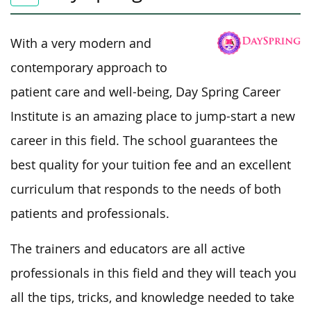
With a very modern and
contemporary approach to
patient care and well-being, Day Spring Career
Institute is an amazing place to jump-start a new
career in this field. The school guarantees the
best quality for your tuition fee and an excellent
curriculum that responds to the needs of both
patients and professionals.
The trainers and educators are all active
professionals in this field and they will teach you
all the tips, tricks, and knowledge needed to take