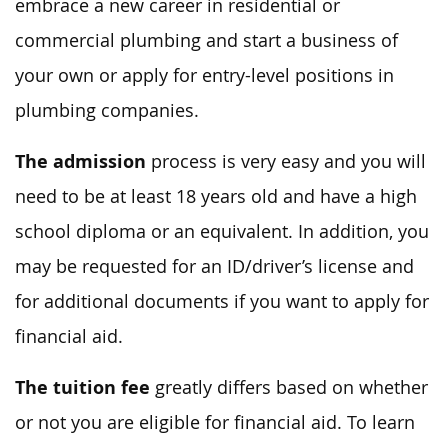
embrace a new career in residential or
commercial plumbing and start a business of
your own or apply for entry-level positions in
plumbing companies.
The admission
process is very easy and you will
need to be at least 18 years old and have a high
school diploma or an equivalent. In addition, you
may be requested for an ID/driver’s license and
for additional documents if you want to apply for
financial aid.
The tuition fee
greatly differs based on whether
or not you are eligible for financial aid. To learn