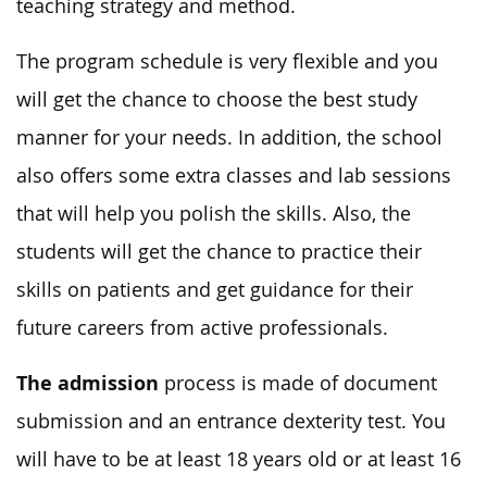
teaching strategy and method.
The program schedule is very flexible and you
will get the chance to choose the best study
manner for your needs. In addition, the school
also offers some extra classes and lab sessions
that will help you polish the skills. Also, the
students will get the chance to practice their
skills on patients and get guidance for their
future careers from active professionals.
The admission
process is made of document
submission and an entrance dexterity test. You
will have to be at least 18 years old or at least 16