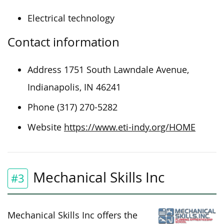
Electrical technology
Contact information
Address 1751 South Lawndale Avenue,
Indianapolis, IN 46241
Phone (317) 270-5282
Website
https://www.eti-indy.org/HOME
Mechanical Skills Inc
#3
Mechanical Skills Inc offers the