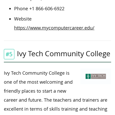
Phone +1 866-606-6922
Website
https://www.mycomputercareer.edu/
Ivy Tech Community College
#5
Ivy Tech Community College is
one of the most welcoming and
friendly places to start a new
career and future. The teachers and trainers are
excellent in terms of skills training and teaching