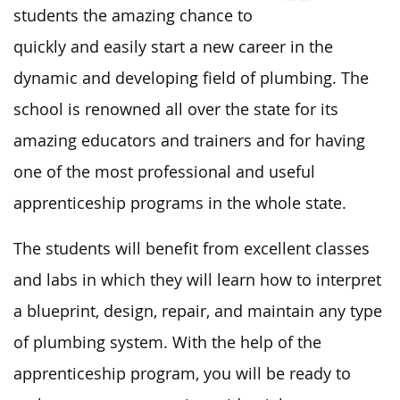
students the amazing chance to
quickly and easily start a new career in the
dynamic and developing field of plumbing. The
school is renowned all over the state for its
amazing educators and trainers and for having
one of the most professional and useful
apprenticeship programs in the whole state.
The students will benefit from excellent classes
and labs in which they will learn how to interpret
a blueprint, design, repair, and maintain any type
of plumbing system. With the help of the
apprenticeship program, you will be ready to