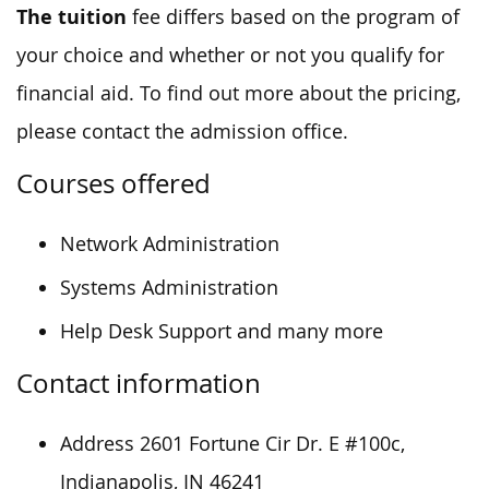
The tuition
fee differs based on the program of
your choice and whether or not you qualify for
financial aid. To find out more about the pricing,
please contact the admission office.
Courses offered
Network Administration
Systems Administration
Help Desk Support and many more
Contact information
Address 2601 Fortune Cir Dr. E #100c,
Indianapolis, IN 46241