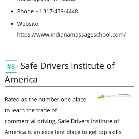
Phone +1 317-439-4448
Website
https://www.indianamassageschool.com/
Safe Drivers Institute of
#8
America
Rated as the number one place
to learn the trade of
commercial driving, Safe Drivers Institute of
America is an excellent place to get top skills