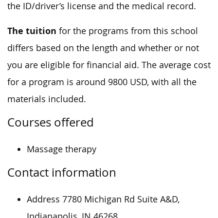
the ID/driver’s license and the medical record.
The tuition
for the programs from this school
differs based on the length and whether or not
you are eligible for financial aid. The average cost
for a program is around 9800 USD, with all the
materials included.
Courses offered
Massage therapy
Contact information
Address 7780 Michigan Rd Suite A&D,
Indianapolis, IN 46268