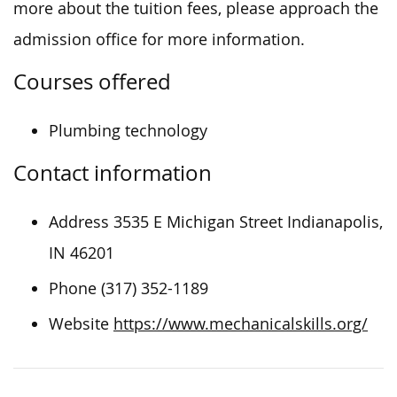
more about the tuition fees, please approach the
admission office for more information.
Courses offered
Plumbing technology
Contact information
Address 3535 E Michigan Street Indianapolis,
IN 46201
Phone (317) 352-1189
Website
https://www.mechanicalskills.org/