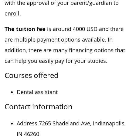
with the approval of your parent/guardian to
enroll.
The tuition fee
is around 4000 USD and there
are multiple payment options available. In
addition, there are many financing options that
can help you easily pay for your studies.
Courses offered
Dental assistant
Contact information
Address 7265 Shadeland Ave, Indianapolis,
IN 46260