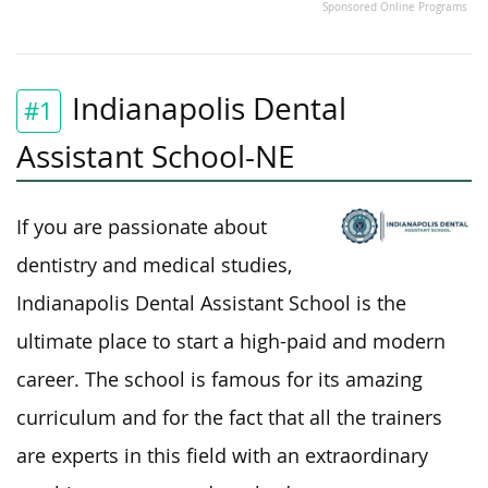
Sponsored Online Programs
Indianapolis Dental
#1
Assistant School-NE
If you are passionate about
dentistry and medical studies,
Indianapolis Dental Assistant School is the
ultimate place to start a high-paid and modern
career. The school is famous for its amazing
curriculum and for the fact that all the trainers
are experts in this field with an extraordinary