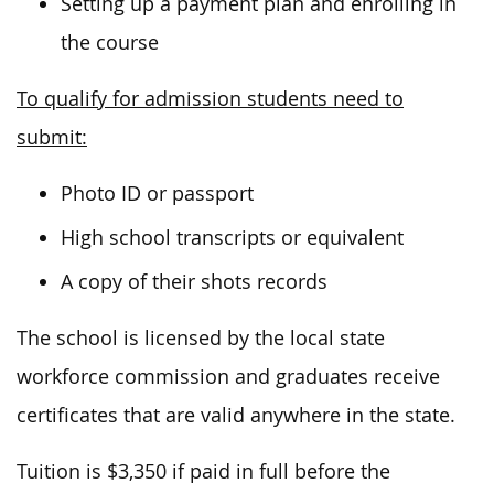
Setting up a payment plan and enrolling in
the course
To qualify for admission students need to
submit:
Photo ID or passport
High school transcripts or equivalent
A copy of their shots records
The school is licensed by the local state
workforce commission and graduates receive
certificates that are valid anywhere in the state.
Tuition is $3,350 if paid in full before the