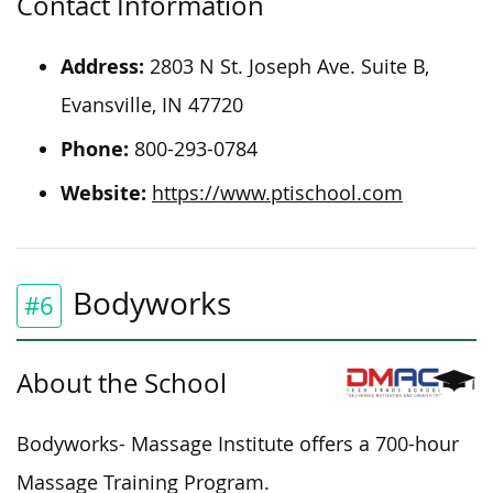
Contact Information
Address:
2803 N St. Joseph Ave. Suite B,
Evansville, IN 47720
Phone:
800-293-0784
Website:
https://www.ptischool.com
Bodyworks
#6
About the School
Bodyworks- Massage Institute offers a 700-hour
Massage Training Program.