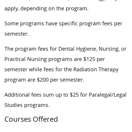
apply, depending on the program.
Some programs have specific program fees per
semester.
The program fees for Dental Hygiene, Nursing, or
Practical Nursing programs are $125 per
semester while fees for the Radiation Therapy
program are $200 per semester.
Additional fees sum up to $25 for Paralegal/Legal
Studies programs.
Courses Offered