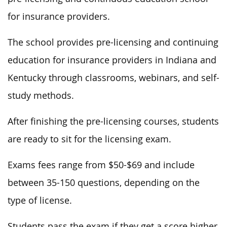
for insurance providers.
The school provides pre-licensing and continuing
education for insurance providers in Indiana and
Kentucky through classrooms, webinars, and self-
study methods.
After finishing the pre-licensing courses, students
are ready to sit for the licensing exam.
Exams fees range from $50-$69 and include
between 35-150 questions, depending on the
type of license.
Students pass the exam if they get a score higher