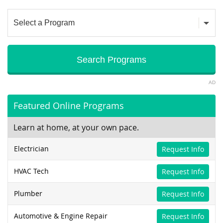
AD
Featured Online Programs
Learn at home, at your own pace.
Electrician
Request Info
HVAC Tech
Request Info
Plumber
Request Info
Automotive & Engine Repair
Request Info