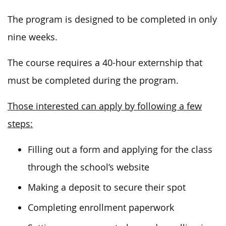
The program is designed to be completed in only
nine weeks.
The course requires a 40-hour externship that
must be completed during the program.
Those interested can apply by following a few
steps:
Filling out a form and applying for the class
through the school’s website
Making a deposit to secure their spot
Completing enrollment paperwork