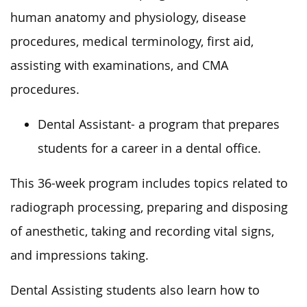
human anatomy and physiology, disease
procedures, medical terminology, first aid,
assisting with examinations, and CMA
procedures.
Dental Assistant- a program that prepares
students for a career in a dental office.
This 36-week program includes topics related to
radiograph processing, preparing and disposing
of anesthetic, taking and recording vital signs,
and impressions taking.
Dental Assisting students also learn how to