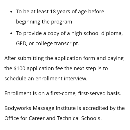
To be at least 18 years of age before
beginning the program
To provide a copy of a high school diploma,
GED, or college transcript.
After submitting the application form and paying
the $100 application fee the next step is to
schedule an enrollment interview.
Enrollment is on a first-come, first-served basis.
Bodyworks Massage Institute is accredited by the
Office for Career and Technical Schools.