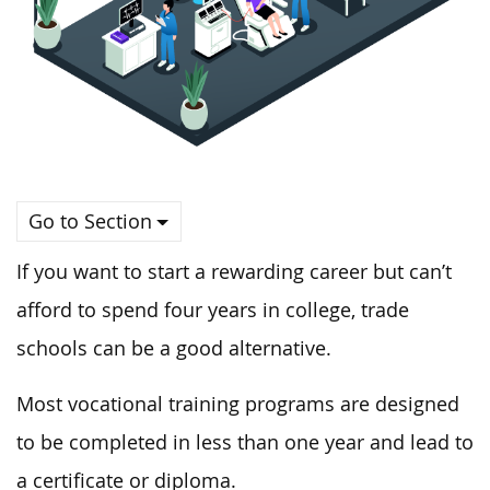
Go to Section
If you want to start a rewarding career but can’t
afford to spend four years in college, trade
schools can be a good alternative.
Most vocational training programs are designed
to be completed in less than one year and lead to
a certificate or diploma.