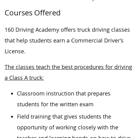
Courses Offered
160 Driving Academy offers truck driving classes
that help students earn a Commercial Driver’s
License.
The classes teach the best procedures for driving
a Class A truck:
Classroom instruction that prepares
students for the written exam
Field training that gives students the
opportunity of working closely with the