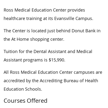
Ross Medical Education Center provides
healthcare training at its Evansville Campus.
The Center is located just behind Donut Bank in
the At Home shopping center.
Tuition for the Dental Assistant and Medical
Assistant programs is $15,990.
All Ross Medical Education Center campuses are
accredited by the Accrediting Bureau of Health
Education Schools.
Courses Offered