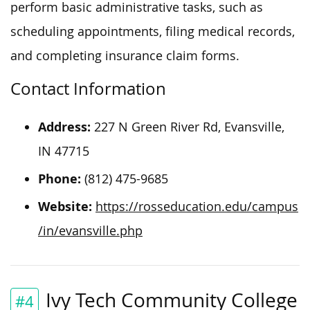
perform basic administrative tasks, such as
scheduling appointments, filing medical records,
and completing insurance claim forms.
Contact Information
Address:
227 N Green River Rd, Evansville,
IN 47715
Phone:
(812) 475-9685
Website:
https://rosseducation.edu/campus
/in/evansville.php
Ivy Tech Community College
#4