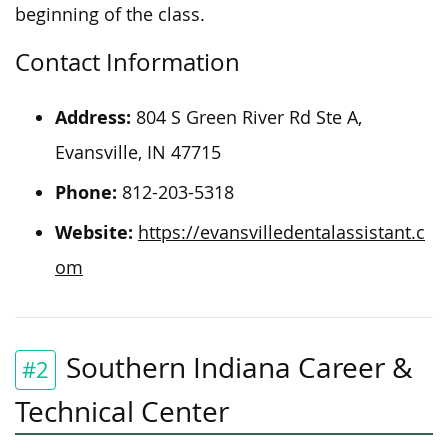
beginning of the class.
Contact Information
Address:
804 S Green River Rd Ste A,
Evansville, IN 47715
Phone:
812-203-5318
Website:
https://evansvilledentalassistant.c
om
Southern Indiana Career &
#2
Technical Center