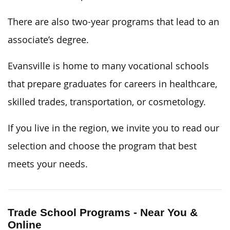
There are also two-year programs that lead to an
associate’s degree.
Evansville is home to many vocational schools
that prepare graduates for careers in healthcare,
skilled trades, transportation, or cosmetology.
If you live in the region, we invite you to read our
selection and choose the program that best
meets your needs.
Trade School Programs - Near You &
Online