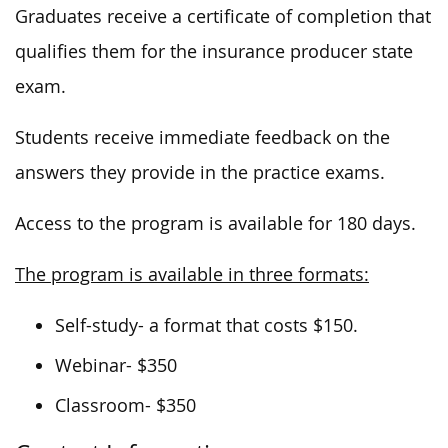
Graduates receive a certificate of completion that
qualifies them for the insurance producer state
exam.
Students receive immediate feedback on the
answers they provide in the practice exams.
Access to the program is available for 180 days.
The program is available in three formats:
Self-study- a format that costs $150.
Webinar- $350
Classroom- $350