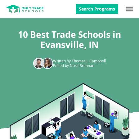
Search Programs
10 Best Trade Schools in
Evansville, IN
Written by Thomas J. Campbell
Edited by Nora Brennan