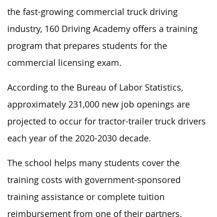
the fast-growing commercial truck driving
industry, 160 Driving Academy offers a training
program that prepares students for the
commercial licensing exam.
According to the Bureau of Labor Statistics,
approximately 231,000 new job openings are
projected to occur for tractor-trailer truck drivers
each year of the 2020-2030 decade.
The school helps many students cover the
training costs with government-sponsored
training assistance or complete tuition
reimbursement from one of their partners.