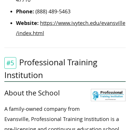
Phone:
(888) 489-5463
Website:
https://www.ivytech.edu/evansville
/index.html
Professional Training
#5
Institution
About the School
A family-owned company from
Evansville, Professional Training Institution is a
pre-licensing and continuous education school