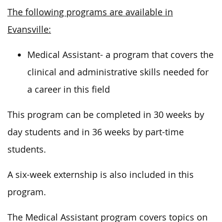
The following programs are available in
Evansville:
Medical Assistant- a program that covers the
clinical and administrative skills needed for
a career in this field
This program can be completed in 30 weeks by
day students and in 36 weeks by part-time
students.
A six-week externship is also included in this
program.
The Medical Assistant program covers topics on