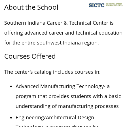
About the School
Southern Indiana Career & Technical Center is
offering advanced career and technical education
for the entire southwest Indiana region.
Courses Offered
The center’s catalog includes courses in:
Advanced Manufacturing Technology- a
program that provides students with a basic
understanding of manufacturing processes
Engineering/Architectural Design