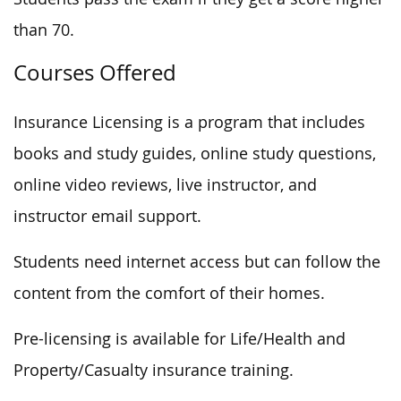
than 70.
Courses Offered
Insurance Licensing is a program that includes
books and study guides, online study questions,
online video reviews, live instructor, and
instructor email support.
Students need internet access but can follow the
content from the comfort of their homes.
Pre-licensing is available for Life/Health and
Property/Casualty insurance training.