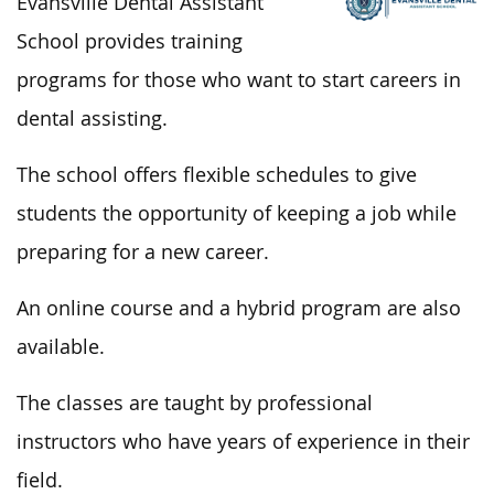
Evansville Dental Assistant
School provides training
programs for those who want to start careers in
dental assisting.
The school offers flexible schedules to give
students the opportunity of keeping a job while
preparing for a new career.
An online course and a hybrid program are also
available.
The classes are taught by professional
instructors who have years of experience in their
field.