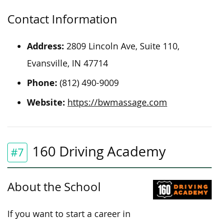
Contact Information
Address:
2809 Lincoln Ave, Suite 110,
Evansville, IN 47714
Phone:
(812) 490-9009
Website:
https://bwmassage.com
160 Driving Academy
#7
About the School
If you want to start a career in