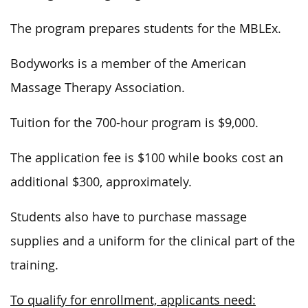
The program prepares students for the MBLEx.
Bodyworks is a member of the American
Massage Therapy Association.
Tuition for the 700-hour program is $9,000.
The application fee is $100 while books cost an
additional $300, approximately.
Students also have to purchase massage
supplies and a uniform for the clinical part of the
training.
To qualify for enrollment, applicants need: