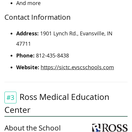
And more
Contact Information
Address:
1901 Lynch Rd., Evansville, IN
47711
Phone:
812-435-8438
Website:
https://sictc.evscschools.com
Ross Medical Education
#3
Center
About the School