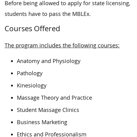
Before being allowed to apply for state licensing,
students have to pass the MBLEx.
Courses Offered
The program includes the following courses:
Anatomy and Physiology
Pathology
Kinesiology
Massage Theory and Practice
Student Massage Clinics
Business Marketing
Ethics and Professionalism