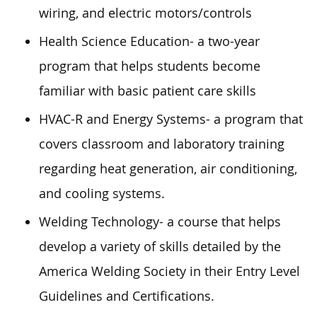
wiring, and electric motors/controls
Health Science Education- a two-year
program that helps students become
familiar with basic patient care skills
HVAC-R and Energy Systems- a program that
covers classroom and laboratory training
regarding heat generation, air conditioning,
and cooling systems.
Welding Technology- a course that helps
develop a variety of skills detailed by the
America Welding Society in their Entry Level
Guidelines and Certifications.