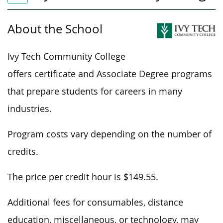
About the School
Ivy Tech Community College
offers certificate and Associate Degree programs
that prepare students for careers in many
industries.
Program costs vary depending on the number of
credits.
The price per credit hour is $149.55.
Additional fees for consumables, distance
education, miscellaneous, or technology, may