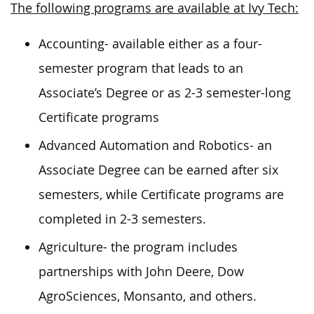
The following programs are available at Ivy Tech:
Accounting- available either as a four-
semester program that leads to an
Associate’s Degree or as 2-3 semester-long
Certificate programs
Advanced Automation and Robotics- an
Associate Degree can be earned after six
semesters, while Certificate programs are
completed in 2-3 semesters.
Agriculture- the program includes
partnerships with John Deere, Dow
AgroSciences, Monsanto, and others.