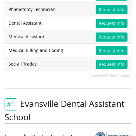
Phlebotomy Technician
Request Info
Dental Assistant
Request Info
Medical Assistant
Request Info
Medical Billing and Coding
Request Info
See all Trades
Request Info
Sponsored Online Programs
Evansville Dental Assistant
#1
School