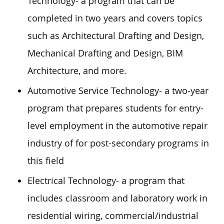
Technology- a program that can be
completed in two years and covers topics
such as Architectural Drafting and Design,
Mechanical Drafting and Design, BIM
Architecture, and more.
Automotive Service Technology- a two-year
program that prepares students for entry-
level employment in the automotive repair
industry of for post-secondary programs in
this field
Electrical Technology- a program that
includes classroom and laboratory work in
residential wiring, commercial/industrial