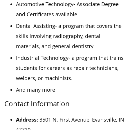
Automotive Technology- Associate Degree
and Certificates available
Dental Assisting- a program that covers the
skills involving radiography, dental
materials, and general dentistry
Industrial Technology- a program that trains
students for careers as repair technicians,
welders, or machinists.
And many more
Contact Information
Address:
3501 N. First Avenue, Evansville, IN
47710