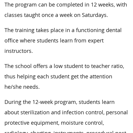
The program can be completed in 12 weeks, with
classes taught once a week on Saturdays.
The training takes place in a functioning dental
office where students learn from expert
instructors.
The school offers a low student to teacher ratio,
thus helping each student get the attention
he/she needs.
During the 12-week program, students learn
about sterilization and infection control, personal
protective equipment, moisture control,