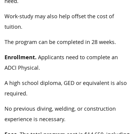
need.
Work-study may also help offset the cost of
tuition.
The program can be completed in 28 weeks.
Enrollment.
Applicants need to complete an
ADCI Physical.
A high school diploma, GED or equivalent is also
required.
No previous diving, welding, or construction
experience is necessary.