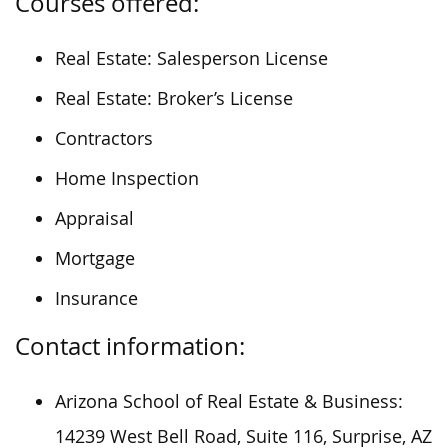
Courses offered:
Real Estate: Salesperson License
Real Estate: Broker’s License
Contractors
Home Inspection
Appraisal
Mortgage
Insurance
Contact information:
Arizona School of Real Estate & Business:
14239 West Bell Road, Suite 116, Surprise, AZ