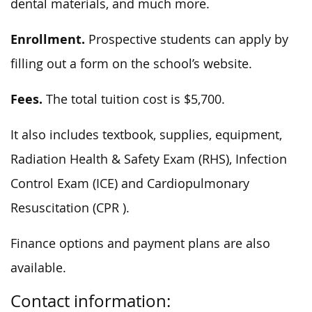
dental materials, and much more.
Enrollment.
Prospective students can apply by
filling out a form on the school’s website.
Fees.
The total tuition cost is $5,700.
It also includes textbook, supplies, equipment,
Radiation Health & Safety Exam (RHS), Infection
Control Exam (ICE) and Cardiopulmonary
Resuscitation (CPR ).
Finance options and payment plans are also
available.
Contact information: