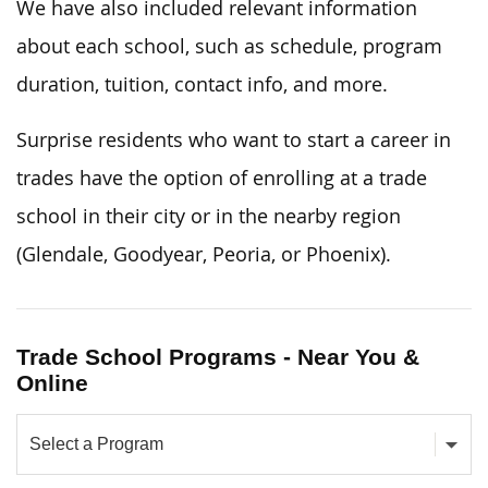
We have also included relevant information
about each school, such as schedule, program
duration, tuition, contact info, and more.
Surprise residents who want to start a career in
trades have the option of enrolling at a trade
school in their city or in the nearby region
(Glendale, Goodyear, Peoria, or Phoenix).
Trade School Programs - Near You &
Online