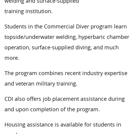
welding and surface-supplied
training institution.
Students in the Commercial Diver program learn
topside/underwater welding, hyperbaric chamber
operation, surface-supplied diving, and much
more.
The program combines recent industry expertise
and veteran military training.
CDI also offers job placement assistance during
and upon completion of the program.
Housing assistance is available for students in