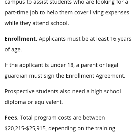
campus to assist students who are looking for a
part-time job to help them cover living expenses
while they attend school.
Enrollment.
Applicants must be at least 16 years
of age.
If the applicant is under 18, a parent or legal
guardian must sign the Enrollment Agreement.
Prospective students also need a high school
diploma or equivalent.
Fees.
Total program costs are between
$20,215-$25,915, depending on the training