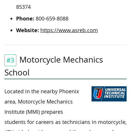
85374
Phone:
800-659-8088
Website:
https://www.asreb.com
Motorcycle Mechanics
#3
School
Located in the nearby Phoenix
area, Motorcycle Mechanics
Institute (MMI) prepares
students for careers as technicians in motorcycle,