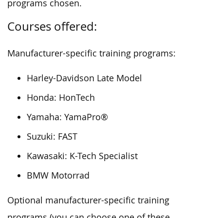
programs chosen.
Courses offered:
Manufacturer-specific training programs:
Harley-Davidson Late Model
Honda: HonTech
Yamaha: YamaPro®
Suzuki: FAST
Kawasaki: K-Tech Specialist
BMW Motorrad
Optional manufacturer-specific training
programs (you can choose one of these