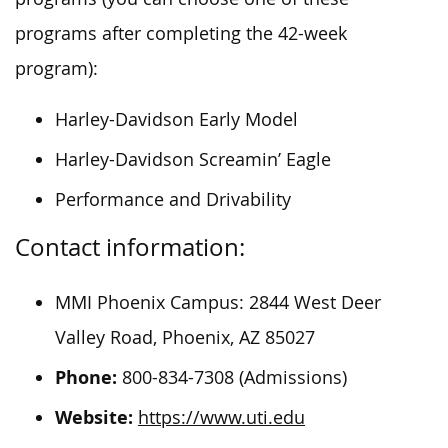
programs after completing the 42-week
program):
Harley-Davidson Early Model
Harley-Davidson Screamin’ Eagle
Performance and Drivability
Contact information:
MMI Phoenix Campus: 2844 West Deer
Valley Road, Phoenix, AZ 85027
Phone:
800-834-7308 (Admissions)
Website:
https://www.uti.edu