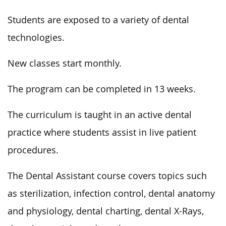
Students are exposed to a variety of dental
technologies.
New classes start monthly.
The program can be completed in 13 weeks.
The curriculum is taught in an active dental
practice where students assist in live patient
procedures.
The Dental Assistant course covers topics such
as sterilization, infection control, dental anatomy
and physiology, dental charting, dental X-Rays,