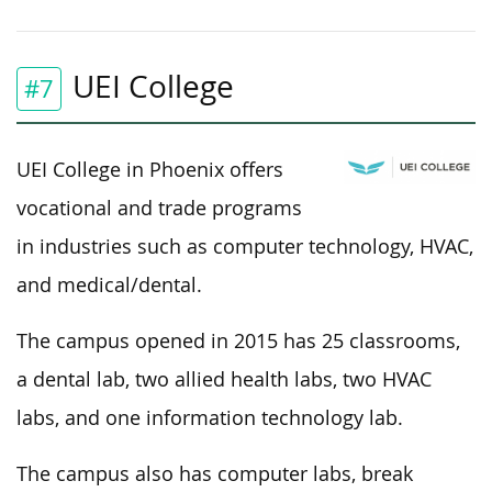
UEI College
#7
UEI College in Phoenix offers
vocational and trade programs
in industries such as computer technology, HVAC,
and medical/dental.
The campus opened in 2015 has 25 classrooms,
a dental lab, two allied health labs, two HVAC
labs, and one information technology lab.
The campus also has computer labs, break