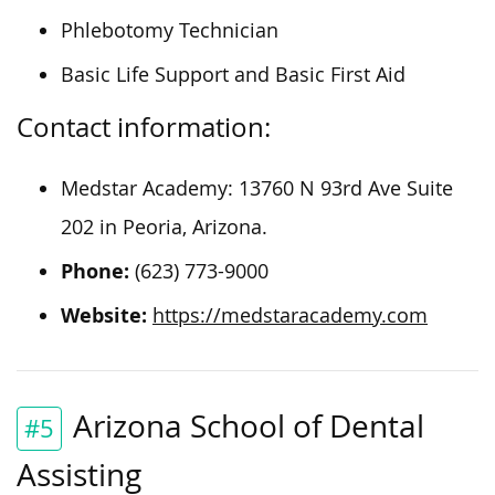
Phlebotomy Technician
Basic Life Support and Basic First Aid
Contact information:
Medstar Academy: 13760 N 93rd Ave Suite
202 in Peoria, Arizona.
Phone:
(623) 773-9000
Website:
https://medstaracademy.com
Arizona School of Dental
#5
Assisting