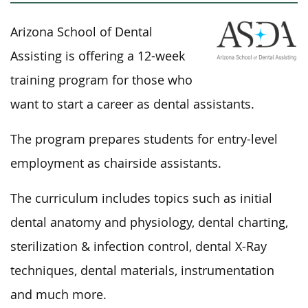
Arizona School of Dental
Assisting is offering a 12-week
training program for those who
want to start a career as dental assistants.
The program prepares students for entry-level
employment as chairside assistants.
The curriculum includes topics such as initial
dental anatomy and physiology, dental charting,
sterilization & infection control, dental X-Ray
techniques, dental materials, instrumentation
and much more.