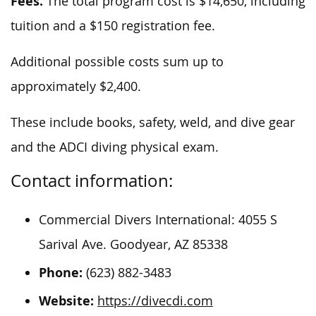
Fees.
The total program cost is $14,650, including
tuition and a $150 registration fee.
Additional possible costs sum up to
approximately $2,400.
These include books, safety, weld, and dive gear
and the ADCI diving physical exam.
Contact information:
Commercial Divers International: 4055 S
Sarival Ave. Goodyear, AZ 85338
Phone:
(623) 882-3483
Website:
https://divecdi.com