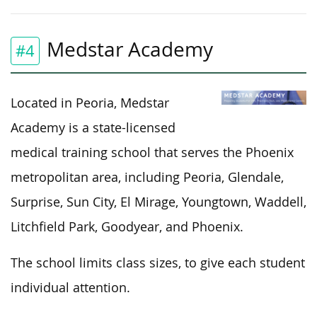
Medstar Academy
#4
Located in Peoria, Medstar
Academy is a state-licensed
medical training school that serves the Phoenix
metropolitan area, including Peoria, Glendale,
Surprise, Sun City, El Mirage, Youngtown, Waddell,
Litchfield Park, Goodyear, and Phoenix.
The school limits class sizes, to give each student
individual attention.