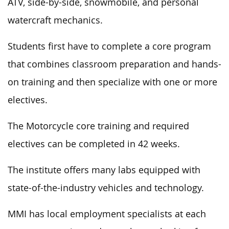
ATV, side-by-side, snowmobile, and personal
watercraft mechanics.
Students first have to complete a core program
that combines classroom preparation and hands-
on training and then specialize with one or more
electives.
The Motorcycle core training and required
electives can be completed in 42 weeks.
The institute offers many labs equipped with
state-of-the-industry vehicles and technology.
MMI has local employment specialists at each