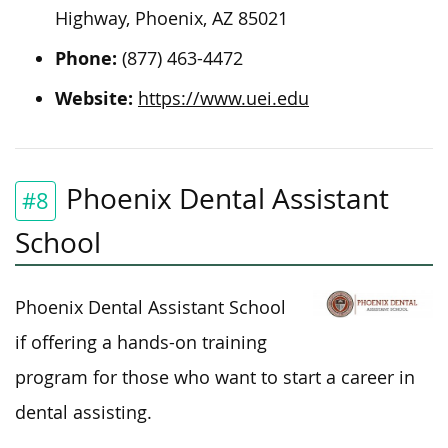
Highway, Phoenix, AZ 85021
Phone:
(877) 463-4472
Website:
https://www.uei.edu
Phoenix Dental Assistant
#8
School
Phoenix Dental Assistant School
if offering a hands-on training
program for those who want to start a career in
dental assisting.