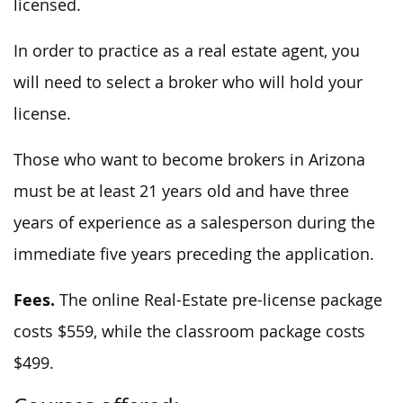
licensed.
In order to practice as a real estate agent, you
will need to select a broker who will hold your
license.
Those who want to become brokers in Arizona
must be at least 21 years old and have three
years of experience as a salesperson during the
immediate five years preceding the application.
Fees.
The online Real-Estate pre-license package
costs $559, while the classroom package costs
$499.