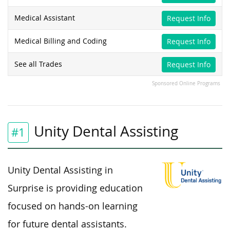
Medical Assistant
Request Info
Medical Billing and Coding
Request Info
See all Trades
Request Info
Sponsored Online Programs
Unity Dental Assisting
#1
Unity Dental Assisting in
Surprise is providing education
focused on hands-on learning
for future dental assistants.