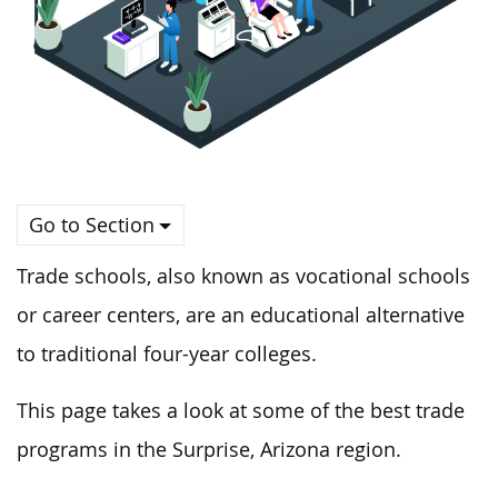
Go to Section
Trade schools, also known as vocational schools
or career centers, are an educational alternative
to traditional four-year colleges.
This page takes a look at some of the best trade
programs in the Surprise, Arizona region.