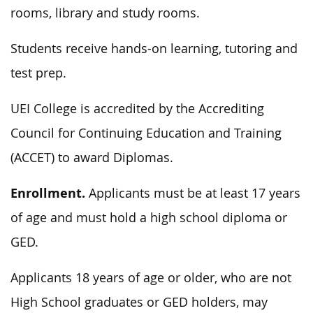
rooms, library and study rooms.
Students receive hands-on learning, tutoring and
test prep.
UEI College is accredited by the Accrediting
Council for Continuing Education and Training
(ACCET) to award Diplomas.
Enrollment.
Applicants must be at least 17 years
of age and must hold a high school diploma or
GED.
Applicants 18 years of age or older, who are not
High School graduates or GED holders, may