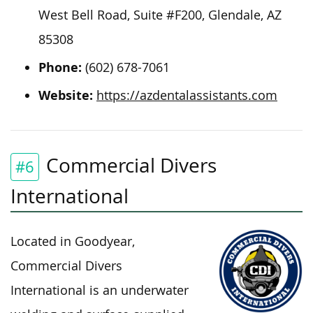
West Bell Road, Suite #F200, Glendale, AZ
85308
Phone:
(602) 678-7061
Website:
https://azdentalassistants.com
Commercial Divers
#6
International
Located in Goodyear,
Commercial Divers
International is an underwater