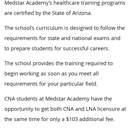
Medstar Academy’s healthcare training programs
are certified by the State of Arizona.
The school’s curriculum is designed to follow the
requirements for state and national exams and
to prepare students for successful careers.
The school provides the training required to
begin working as soon as you meet all
requirements for your particular field.
CNA students at Medstar Academy have the
opportunity to get both CNA and LNA licensure at
the same time for only a $103 additional fee.