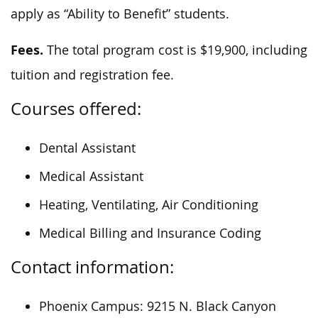
apply as “Ability to Benefit” students.
Fees.
The total program cost is $19,900, including
tuition and registration fee.
Courses offered:
Dental Assistant
Medical Assistant
Heating, Ventilating, Air Conditioning
Medical Billing and Insurance Coding
Contact information:
Phoenix Campus: 9215 N. Black Canyon