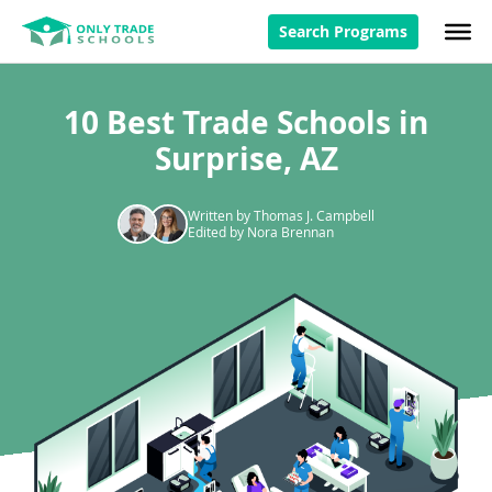
Search Programs
10 Best Trade Schools in
Surprise, AZ
Written by Thomas J. Campbell
Edited by Nora Brennan