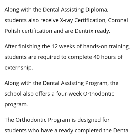
Along with the Dental Assisting Diploma,
students also receive X-ray Certification, Coronal
Polish certification and are Dentrix ready.
After finishing the 12 weeks of hands-on training,
students are required to complete 40 hours of
externship.
Along with the Dental Assisting Program, the
school also offers a four-week Orthodontic
program.
The Orthodontic Program is designed for
students who have already completed the Dental