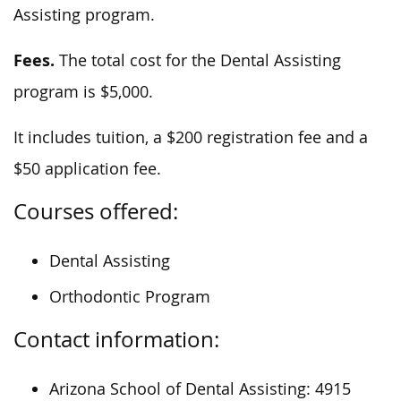
Assisting program.
Fees.
The total cost for the Dental Assisting
program is $5,000.
It includes tuition, a $200 registration fee and a
$50 application fee.
Courses offered:
Dental Assisting
Orthodontic Program
Contact information:
Arizona School of Dental Assisting: 4915