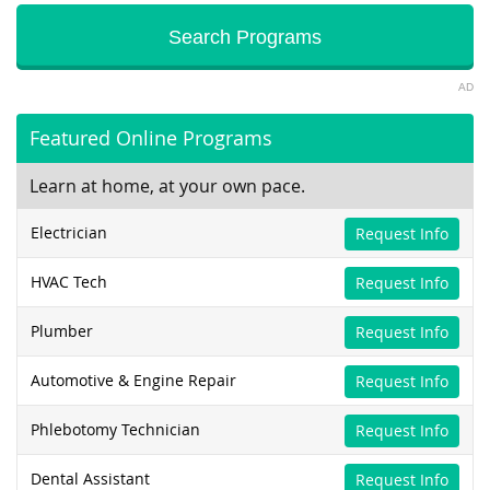
AD
Featured Online Programs
Learn at home, at your own pace.
Electrician
Request Info
HVAC Tech
Request Info
Plumber
Request Info
Automotive & Engine Repair
Request Info
Phlebotomy Technician
Request Info
Dental Assistant
Request Info