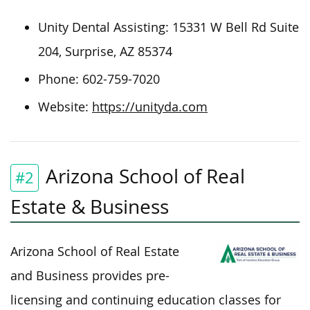
Unity Dental Assisting: 15331 W Bell Rd Suite
204, Surprise, AZ 85374
Phone: 602-759-7020
Website:
https://unityda.com
Arizona School of Real
#2
Estate & Business
Arizona School of Real Estate
and Business provides pre-
licensing and continuing education classes for