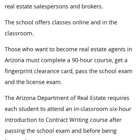
real estate salespersons and brokers.
The school offers classes online and in the
classroom.
Those who want to become real estate agents in
Arizona must complete a 90-hour course, get a
fingerprint clearance card, pass the school exam
and the license exam.
The Arizona Department of Real Estate requires
each student to attend an in-classroom six-hour
Introduction to Contract Writing course after
passing the school exam and before being