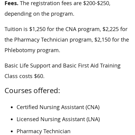
Fees.
The registration fees are $200-$250,
depending on the program.
Tuition is $1,250 for the CNA program, $2,225 for
the Pharmacy Technician program, $2,150 for the
Phlebotomy program.
Basic Life Support and Basic First Aid Training
Class costs $60.
Courses offered:
Certified Nursing Assistant (CNA)
Licensed Nursing Assistant (LNA)
Pharmacy Technician