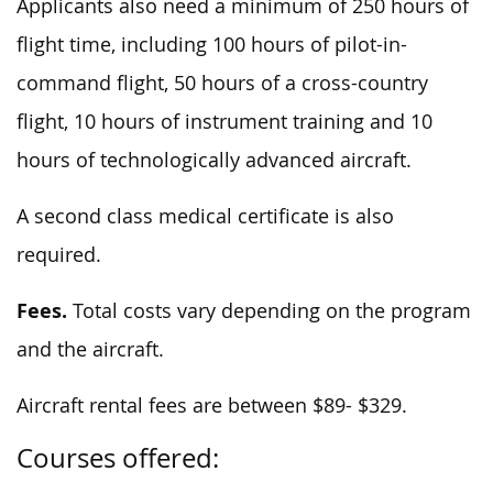
Applicants also need a minimum of 250 hours of
flight time, including 100 hours of pilot-in-
command flight, 50 hours of a cross-country
flight, 10 hours of instrument training and 10
hours of technologically advanced aircraft.
A second class medical certificate is also
required.
Fees.
Total costs vary depending on the program
and the aircraft.
Aircraft rental fees are between $89- $329.
Courses offered: