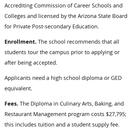
Accrediting Commission of Career Schools and
Colleges and licensed by the Arizona State Board
for Private Post-secondary Education.
Enrollment.
The school recommends that all
students tour the campus prior to applying or
after being accepted.
Applicants need a high school diploma or GED
equivalent.
Fees.
The Diploma in Culinary Arts, Baking, and
Restaurant Management program costs $27,795;
this includes tuition and a student supply fee.