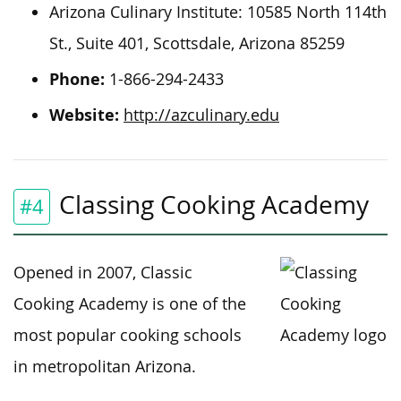
Arizona Culinary Institute: 10585 North 114th
St., Suite 401, Scottsdale, Arizona 85259
Phone:
1-866-294-2433
Website:
http://azculinary.edu
Classing Cooking Academy
#4
Opened in 2007, Classic
Cooking Academy is one of the
most popular cooking schools
in metropolitan Arizona.