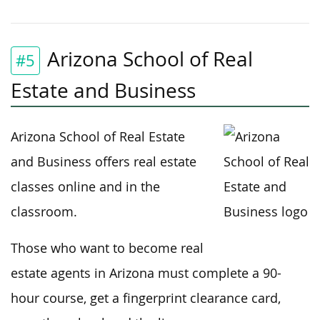
Arizona School of Real
#5
Estate and Business
Arizona School of Real Estate
and Business offers real estate
classes online and in the
classroom.
Those who want to become real
estate agents in Arizona must complete a 90-
hour course, get a fingerprint clearance card,