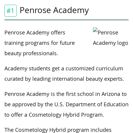
Penrose Academy
#1
Penrose Academy offers
training programs for future
beauty professionals.
Academy students get a customized curriculum
curated by leading international beauty experts.
Penrose Academy is the first school in Arizona to
be approved by the U.S. Department of Education
to offer a Cosmetology Hybrid Program.
The Cosmetology Hybrid program includes