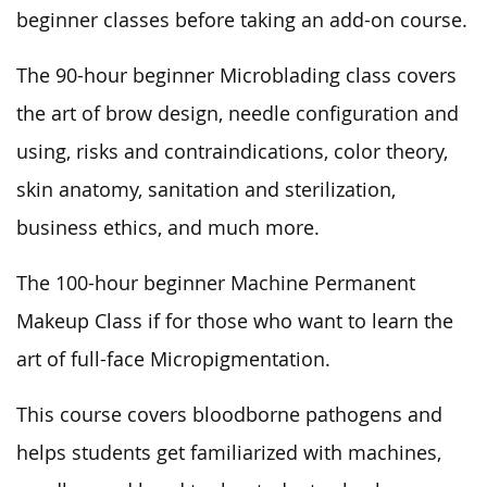
beginner classes before taking an add-on course.
The 90-hour beginner Microblading class covers
the art of brow design, needle configuration and
using, risks and contraindications, color theory,
skin anatomy, sanitation and sterilization,
business ethics, and much more.
The 100-hour beginner Machine Permanent
Makeup Class if for those who want to learn the
art of full-face Micropigmentation.
This course covers bloodborne pathogens and
helps students get familiarized with machines,