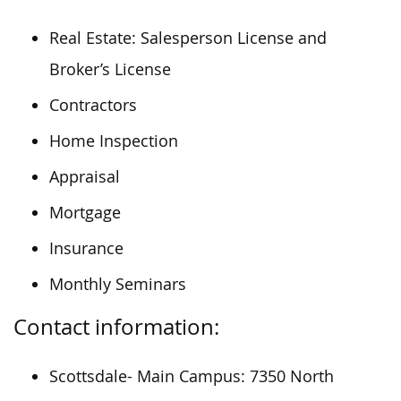
Real Estate: Salesperson License and
Broker’s License
Contractors
Home Inspection
Appraisal
Mortgage
Insurance
Monthly Seminars
Contact information:
Scottsdale- Main Campus: 7350 North