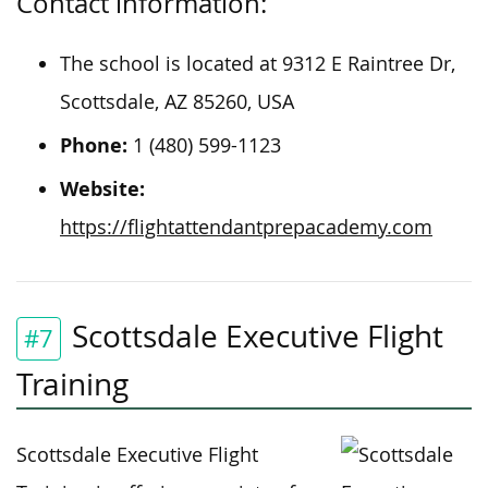
Contact information:
The school is located at 9312 E Raintree Dr,
Scottsdale, AZ 85260, USA
Phone:
1 (480) 599-1123
Website:
https://flightattendantprepacademy.com
Scottsdale Executive Flight
#7
Training
Scottsdale Executive Flight