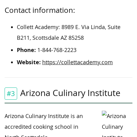
Contact information:
Collett Academy: 8989 E. Via Linda, Suite
B211, Scottsdale AZ 85258
Phone:
1-844-768-2223
Website:
https://collettacademy.com
Arizona Culinary Institute
#3
Arizona Culinary Institute is an
accredited cooking school in