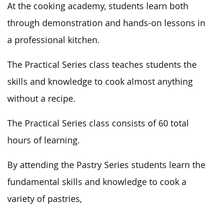
At the cooking academy, students learn both
through demonstration and hands-on lessons in
a professional kitchen.
The Practical Series class teaches students the
skills and knowledge to cook almost anything
without a recipe.
The Practical Series class consists of 60 total
hours of learning.
By attending the Pastry Series students learn the
fundamental skills and knowledge to cook a
variety of pastries,