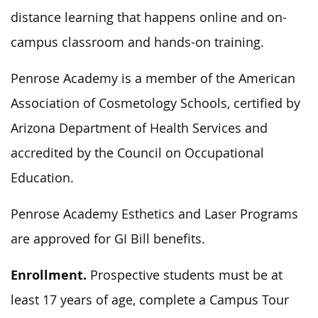
distance learning that happens online and on-
campus classroom and hands-on training.
Penrose Academy is a member of the American
Association of Cosmetology Schools, certified by
Arizona Department of Health Services and
accredited by the Council on Occupational
Education.
Penrose Academy Esthetics and Laser Programs
are approved for GI Bill benefits.
Enrollment.
Prospective students must be at
least 17 years of age, complete a Campus Tour