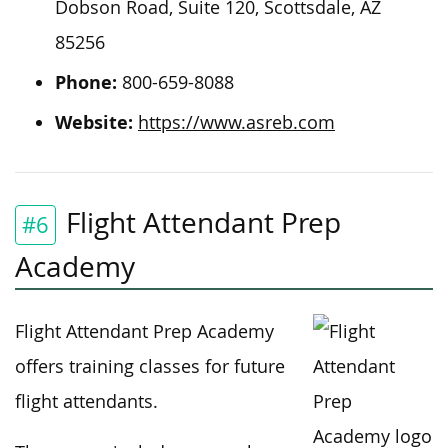
Dobson Road, Suite 120, Scottsdale, AZ
85256
Phone:
800-659-8088
Website:
https://www.asreb.com
Flight Attendant Prep
#6
Academy
Flight Attendant Prep Academy
offers training classes for future
flight attendants.