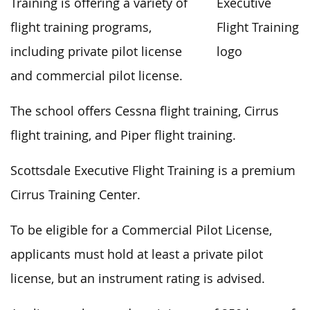
Training is offering a variety of
flight training programs,
including private pilot license
and commercial pilot license.
The school offers Cessna flight training, Cirrus
flight training, and Piper flight training.
Scottsdale Executive Flight Training is a premium
Cirrus Training Center.
To be eligible for a Commercial Pilot License,
applicants must hold at least a private pilot
license, but an instrument rating is advised.