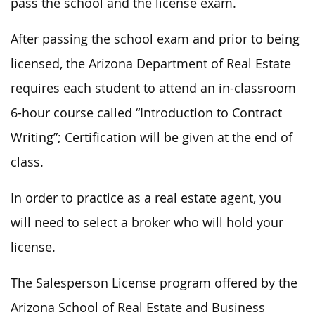
pass the school and the license exam.
After passing the school exam and prior to being
licensed, the Arizona Department of Real Estate
requires each student to attend an in-classroom
6-hour course called “Introduction to Contract
Writing”; Certification will be given at the end of
class.
In order to practice as a real estate agent, you
will need to select a broker who will hold your
license.
The Salesperson License program offered by the
Arizona School of Real Estate and Business