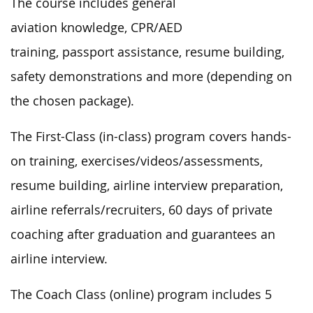
The course includes general
aviation knowledge, CPR/AED
training, passport assistance, resume building,
safety demonstrations and more (depending on
the chosen package).
The First-Class (in-class) program covers hands-
on training, exercises/videos/assessments,
resume building, airline interview preparation,
airline referrals/recruiters, 60 days of private
coaching after graduation and guarantees an
airline interview.
The Coach Class (online) program includes 5