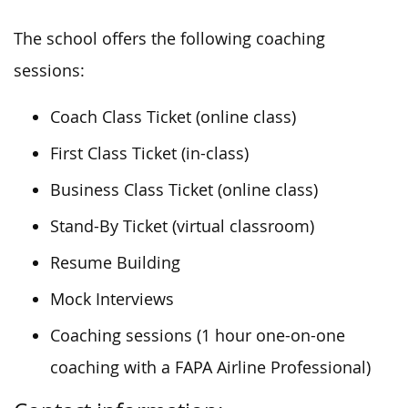
The school offers the following coaching
sessions:
Coach Class Ticket (online class)
First Class Ticket (in-class)
Business Class Ticket (online class)
Stand-By Ticket (virtual classroom)
Resume Building
Mock Interviews
Coaching sessions (1 hour one-on-one
coaching with a FAPA Airline Professional)