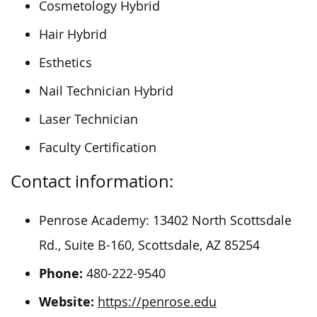
Cosmetology Hybrid
Hair Hybrid
Esthetics
Nail Technician Hybrid
Laser Technician
Faculty Certification
Contact information:
Penrose Academy: 13402 North Scottsdale
Rd., Suite B-160, Scottsdale, AZ 85254
Phone:
480-222-9540
Website:
https://penrose.edu