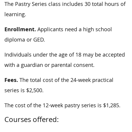
The Pastry Series class includes 30 total hours of
learning.
Enrollment.
Applicants need a high school
diploma or GED.
Individuals under the age of 18 may be accepted
with a guardian or parental consent.
Fees.
The total cost of the 24-week practical
series is $2,500.
The cost of the 12-week pastry series is $1,285.
Courses offered: