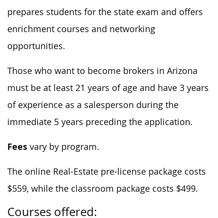
prepares students for the state exam and offers
enrichment courses and networking
opportunities.
Those who want to become brokers in Arizona
must be at least 21 years of age and have 3 years
of experience as a salesperson during the
immediate 5 years preceding the application.
Fees
vary by program.
The online Real-Estate pre-license package costs
$559, while the classroom package costs $499.
Courses offered: