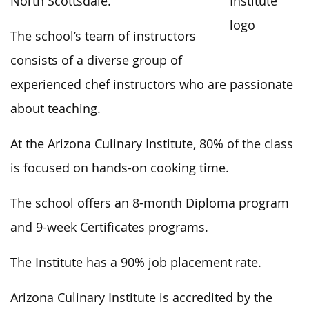
North Scottsdale.
The school’s team of instructors
consists of a diverse group of
experienced chef instructors who are passionate
about teaching.
At the Arizona Culinary Institute, 80% of the class
is focused on hands-on cooking time.
The school offers an 8-month Diploma program
and 9-week Certificates programs.
The Institute has a 90% job placement rate.
Arizona Culinary Institute is accredited by the