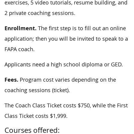
exercises, 5 video tutorials, resume building, and
2 private coaching sessions.
Enrollment.
The first step is to fill out an online
application; then you will be invited to speak to a
FAPA coach.
Applicants need a high school diploma or GED.
Fees.
Program cost varies depending on the
coaching sessions (ticket).
The Coach Class Ticket costs $750, while the First
Class Ticket costs $1,999.
Courses offered: