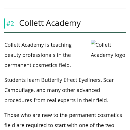
Collett Academy
#2
Collett Academy is teaching
beauty professionals in the
permanent cosmetics field.
Students learn Butterfly Effect Eyeliners, Scar
Camouflage, and many other advanced
procedures from real experts in their field.
Those who are new to the permanent cosmetics
field are required to start with one of the two