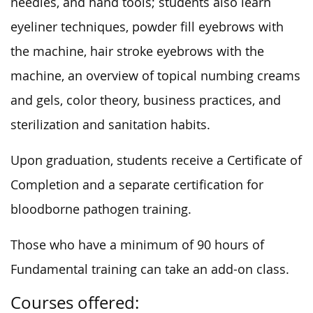
needles, and hand tools; students also learn
eyeliner techniques, powder fill eyebrows with
the machine, hair stroke eyebrows with the
machine, an overview of topical numbing creams
and gels, color theory, business practices, and
sterilization and sanitation habits.
Upon graduation, students receive a Certificate of
Completion and a separate certification for
bloodborne pathogen training.
Those who have a minimum of 90 hours of
Fundamental training can take an add-on class.
Courses offered: