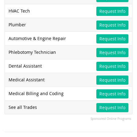
HVAC Tech
Request Info
Plumber
Request Info
Automotive & Engine Repair
Request Info
Phlebotomy Technician
Request Info
Dental Assistant
Request Info
Medical Assistant
Request Info
Medical Billing and Coding
Request Info
See all Trades
Request Info
Sponsored Online Programs