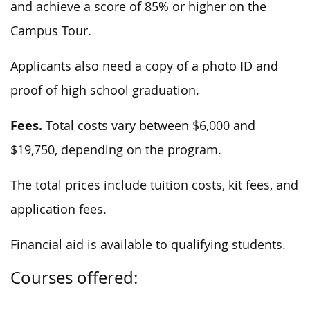
and achieve a score of 85% or higher on the
Campus Tour.
Applicants also need a copy of a photo ID and
proof of high school graduation.
Fees.
Total costs vary between $6,000 and
$19,750, depending on the program.
The total prices include tuition costs, kit fees, and
application fees.
Financial aid is available to qualifying students.
Courses offered: