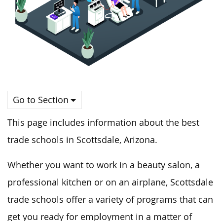
Go to Section
This page includes information about the best
trade schools in Scottsdale, Arizona.
Whether you want to work in a beauty salon, a
professional kitchen or on an airplane, Scottsdale
trade schools offer a variety of programs that can
get you ready for employment in a matter of