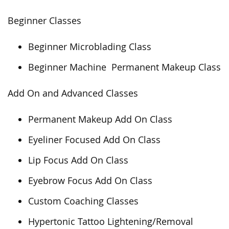
Beginner Classes
Beginner Microblading Class
Beginner Machine Permanent Makeup Class
Add On and Advanced Classes
Permanent Makeup Add On Class
Eyeliner Focused Add On Class
Lip Focus Add On Class
Eyebrow Focus Add On Class
Custom Coaching Classes
Hypertonic Tattoo Lightening/Removal