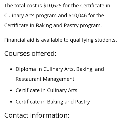
The total cost is $10,625 for the Certificate in
Culinary Arts program and $10,046 for the
Certificate in Baking and Pastry program.
Financial aid is available to qualifying students.
Courses offered:
Diploma in Culinary Arts, Baking, and
Restaurant Management
Certificate in Culinary Arts
Certificate in Baking and Pastry
Contact information: