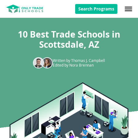
Search Programs
10 Best Trade Schools in
Scottsdale, AZ
Written by Thomas J. Campbell
Edited by Nora Brennan