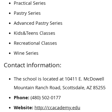
Practical Series
Pastry Series
Advanced Pastry Series
Kids&Teens Classes
Recreational Classes
Wine Series
Contact information:
The school is located at 10411 E. McDowell
Mountain Ranch Road, Scottsdale, AZ 85255
Phone:
(480) 502-0177
Website:
http://ccacademy.edu