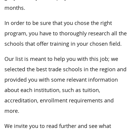
months.
In order to be sure that you chose the right
program, you have to thoroughly research all the
schools that offer training in your chosen field.
Our list is meant to help you with this job; we
selected the best trade schools in the region and
provided you with some relevant information
about each institution, such as tuition,
accreditation, enrollment requirements and
more.
We invite you to read further and see what