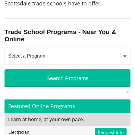
Scottsdale trade schools have to offer.
Trade School Programs - Near You &
Online
AD
Featured Online Programs
Learn at home, at your own pace.
Electrician
Request Info