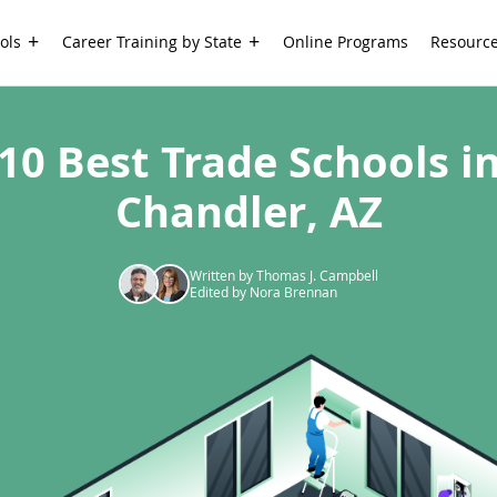
ols
Career Training by State
Online Programs
Resourc
10 Best Trade Schools i
Chandler, AZ
Written by Thomas J. Campbell
Edited by Nora Brennan