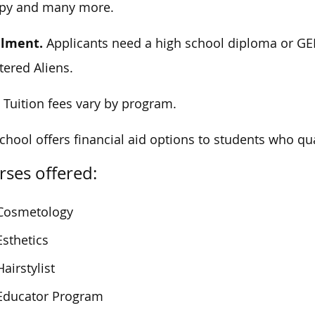
apy and many more.
llment.
Applicants need a high school diploma or GED
tered Aliens.
.
Tuition fees vary by program.
chool offers financial aid options to students who qua
ses offered:
Cosmetology
Esthetics
Hairstylist
Educator Program