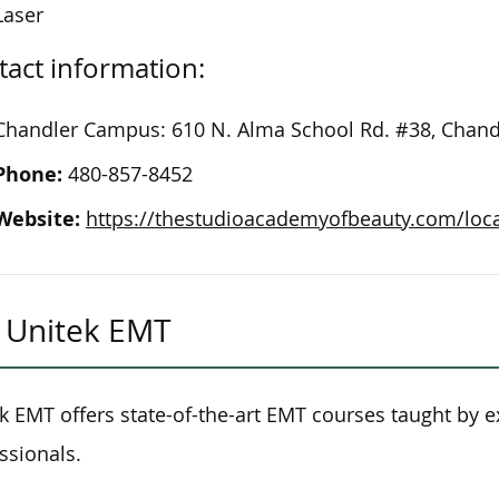
Laser
act information:
Chandler Campus: 610 N. Alma School Rd. #38, Chand
Phone:
480-857-8452
Website:
https://thestudioacademyofbeauty.com/loc
Unitek EMT
k EMT offers state-of-the-art EMT courses taught by 
ssionals.