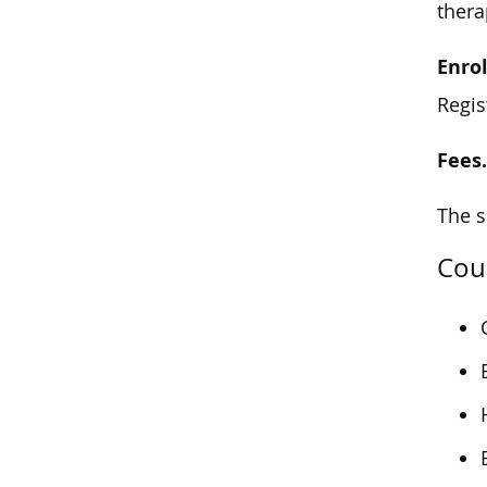
ther
Enro
Regis
Fees
The s
Cour