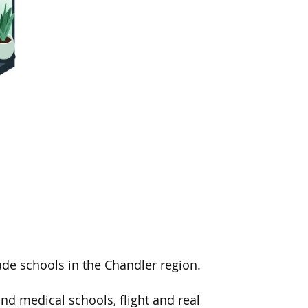
de schools in the Chandler region.
nd medical schools, flight and real