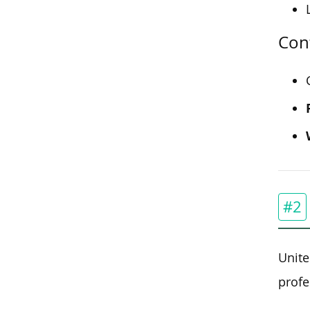
Cont
#2
Unite
profe