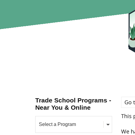
Trade School Programs -
Go t
Near You & Online
This 
We ha