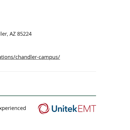
ler, AZ 85224
ations/chandler-campus/
experienced