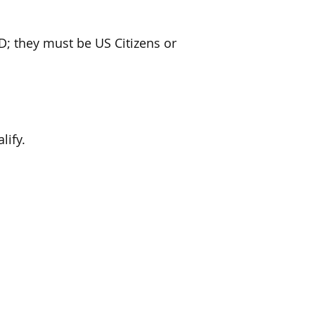
; they must be US Citizens or
lify.