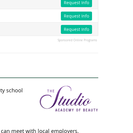
Request Info
Request Info
Request Info
Sponsored Online Programs
ty school
s can meet with local employers.