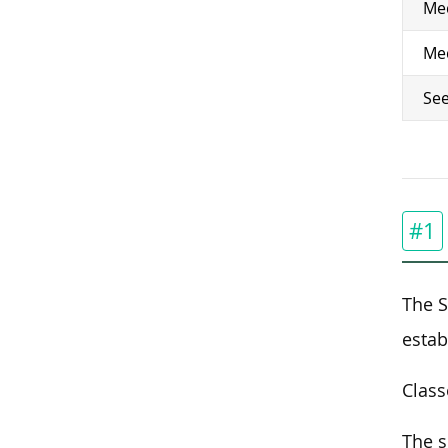
Med
Med
See
#1
The S
estab
Class
The s