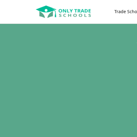
Trade Scho