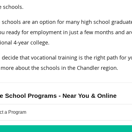
e schools.
 schools are an option for many high school graduat
ou ready for employment in just a few months and are
tional 4-year college.
u decide that vocational training is the right path for y
 more about the schools in the Chandler region.
e School Programs - Near You & Online