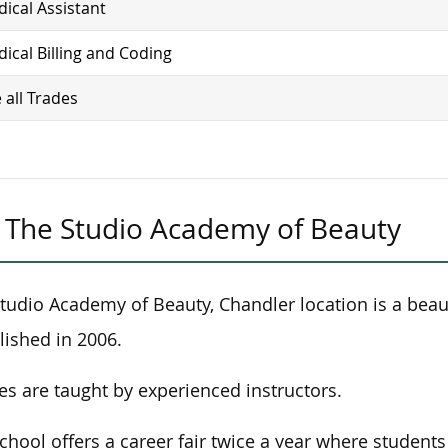
ical Assistant
ical Billing and Coding
 all Trades
The Studio Academy of Beauty
tudio Academy of Beauty, Chandler location is a beau
lished in 2006.
es are taught by experienced instructors.
chool offers a career fair twice a year where student