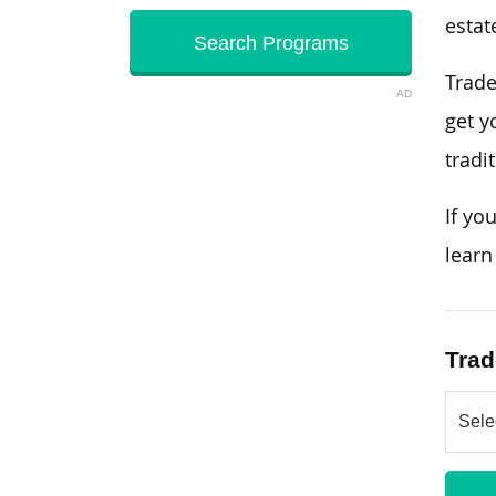
estat
Trade
AD
get y
tradi
If yo
learn
Trad