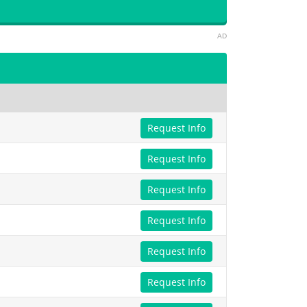
AD
Request Info
Request Info
Request Info
Request Info
Request Info
Request Info