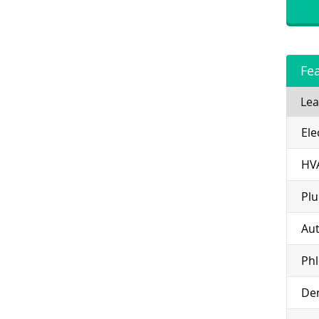
Fe
Lea
Ele
HV
Pl
Aut
Ph
Den