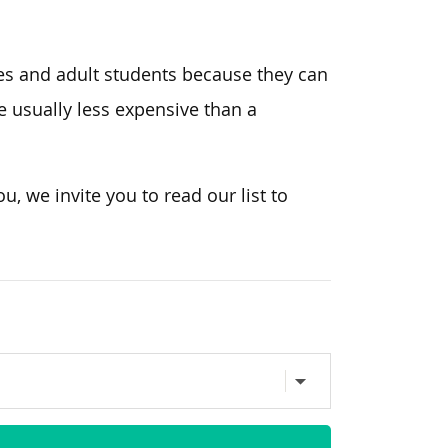
es and adult students because they can
 usually less expensive than a
ou, we invite you to read our list to