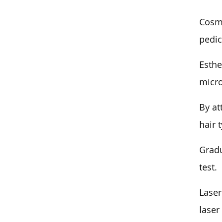
Cosme
pedic
Esthe
micr
By at
hair 
Gradu
test.
Laser
laser