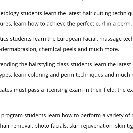
tology students learn the latest hair cutting techniq
ures, learn how to achieve the perfect curl in a per
tics students learn the European Facial, massage tech
odermabrasion, chemical peels and much more.
tending the hairstyling class students learn the lates
types, learn coloring and perm techniques and much
ates must pass a licensing exam in their field; the e
 program students learn how to perform a variety of 
 hair removal, photo facials, skin rejuvenation, skin ti