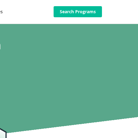
es
Search Programs
n