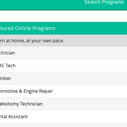
atured Online Programs
rn at home, at your own pace.
ctrician
AC Tech
umber
omotive & Engine Repair
lebotomy Technician
tal Assistant