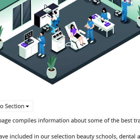
o Section
page compiles information about some of the best tra
ve included in our selection beauty schools, dental a