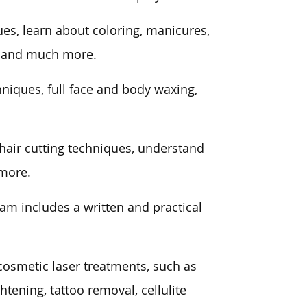
ues, learn about coloring, manicures,
m, and much more.
niques, full face and body waxing,
t hair cutting techniques, understand
 more.
xam includes a written and practical
cosmetic laser treatments, such as
ghtening, tattoo removal, cellulite