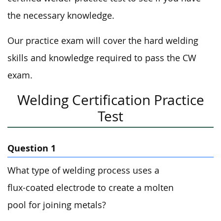
the necessary knowledge.
Our practice exam will cover the hard welding
skills and knowledge required to pass the CW
exam.
Welding Certification Practice
Test
Question 1
What type of welding process uses a
flux-coated electrode to create a molten
pool for joining metals?