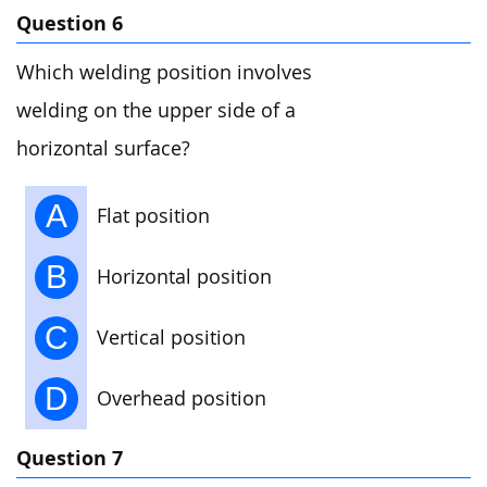
Question 6
Which welding position involves
welding on the upper side of a
horizontal surface?
A
Flat position
B
Horizontal position
C
Vertical position
D
Overhead position
Question 7