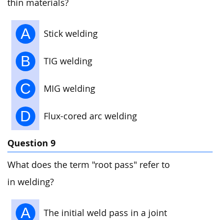
thin materials?
A
Stick welding
B
TIG welding
C
MIG welding
D
Flux-cored arc welding
Question 9
What does the term "root pass" refer to
in welding?
A
The initial weld pass in a joint