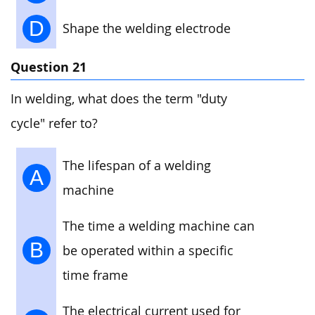
D
Shape the welding electrode
Question 21
In welding, what does the term "duty
cycle" refer to?
The lifespan of a welding
A
machine
The time a welding machine can
B
be operated within a specific
time frame
The electrical current used for