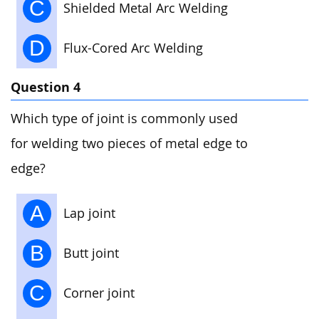
C
Shielded Metal Arc Welding
D
Flux-Cored Arc Welding
Question 4
Which type of joint is commonly used
for welding two pieces of metal edge to
edge?
A
Lap joint
B
Butt joint
C
Corner joint