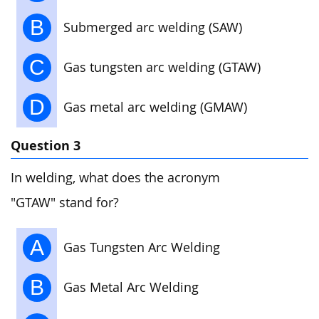
B
Submerged arc welding (SAW)
C
Gas tungsten arc welding (GTAW)
D
Gas metal arc welding (GMAW)
Question 3
In welding, what does the acronym
"GTAW" stand for?
A
Gas Tungsten Arc Welding
B
Gas Metal Arc Welding