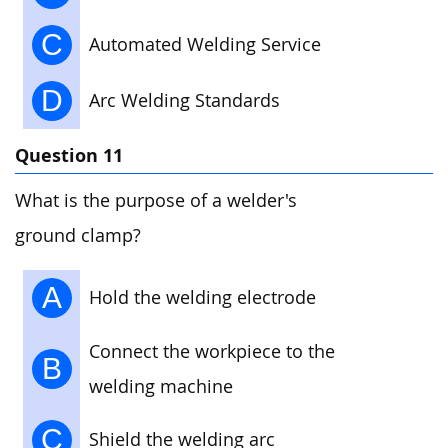
C
Automated Welding Service
D
Arc Welding Standards
Question 11
What is the purpose of a welder's
ground clamp?
A
Hold the welding electrode
Connect the workpiece to the
B
welding machine
C
Shield the welding arc