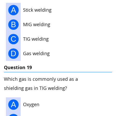
A
Stick welding
B
MIG welding
C
TIG welding
D
Gas welding
Question 19
Which gas is commonly used as a
shielding gas in TIG welding?
A
Oxygen