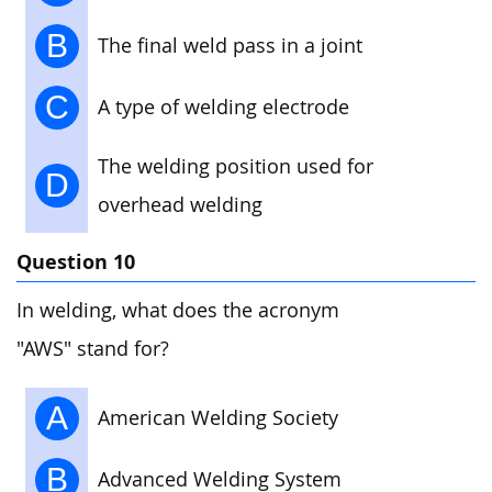
B
The final weld pass in a joint
C
A type of welding electrode
The welding position used for
D
overhead welding
Question 10
In welding, what does the acronym
"AWS" stand for?
A
American Welding Society
B
Advanced Welding System