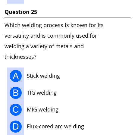
Question 25
Which welding process is known for its
versatility and is commonly used for
welding a variety of metals and
thicknesses?
A
Stick welding
B
TIG welding
C
MIG welding
D
Flux-cored arc welding