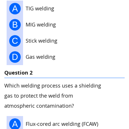
A
TIG welding
B
MIG welding
C
Stick welding
D
Gas welding
Question 2
Which welding process uses a shielding
gas to protect the weld from
atmospheric contamination?
A
Flux-cored arc welding (FCAW)