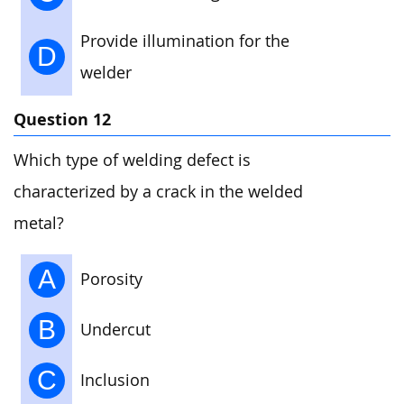
Provide illumination for the
D
welder
Question 12
Which type of welding defect is
characterized by a crack in the welded
metal?
A
Porosity
B
Undercut
C
Inclusion