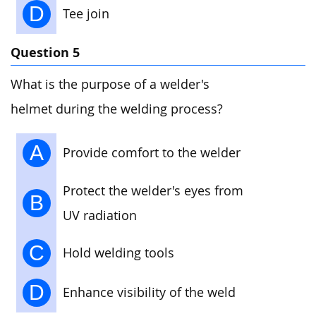
D
Tee join
Question 5
What is the purpose of a welder's
helmet during the welding process?
A
Provide comfort to the welder
Protect the welder's eyes from
B
UV radiation
C
Hold welding tools
D
Enhance visibility of the weld