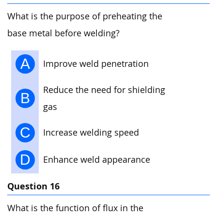
What is the purpose of preheating the
base metal before welding?
A
Improve weld penetration
Reduce the need for shielding
B
gas
C
Increase welding speed
D
Enhance weld appearance
Question 16
What is the function of flux in the