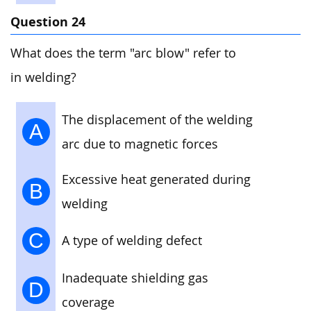
Question 24
What does the term "arc blow" refer to
in welding?
The displacement of the welding
A
arc due to magnetic forces
Excessive heat generated during
B
welding
C
A type of welding defect
Inadequate shielding gas
D
coverage