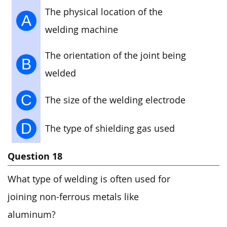
The physical location of the
A
welding machine
The orientation of the joint being
B
welded
C
The size of the welding electrode
D
The type of shielding gas used
Question 18
What type of welding is often used for
joining non-ferrous metals like
aluminum?