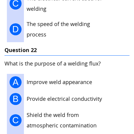
C
welding
The speed of the welding
D
process
Question 22
What is the purpose of a welding flux?
A
Improve weld appearance
B
Provide electrical conductivity
Shield the weld from
C
atmospheric contamination