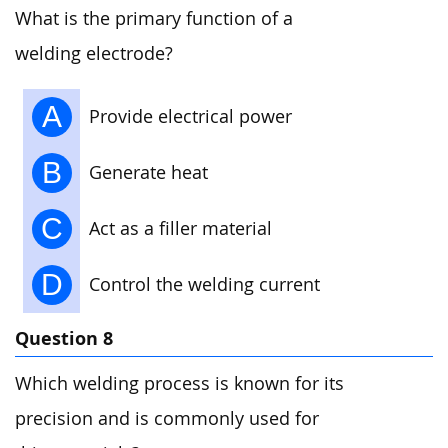
What is the primary function of a
welding electrode?
A
Provide electrical power
B
Generate heat
C
Act as a filler material
D
Control the welding current
Question 8
Which welding process is known for its
precision and is commonly used for