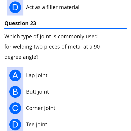
D
Act as a filler material
Question 23
Which type of joint is commonly used
for welding two pieces of metal at a 90-
degree angle?
A
Lap joint
B
Butt joint
C
Corner joint
D
Tee joint