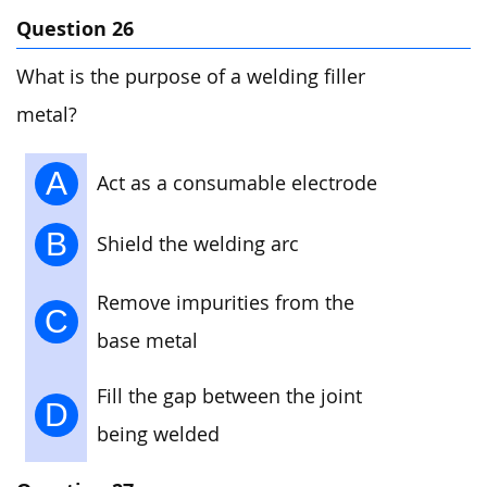
Question 26
What is the purpose of a welding filler
metal?
A
Act as a consumable electrode
B
Shield the welding arc
Remove impurities from the
C
base metal
Fill the gap between the joint
D
being welded