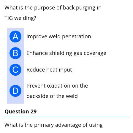
What is the purpose of back purging in
TIG welding?
A
Improve weld penetration
B
Enhance shielding gas coverage
C
Reduce heat input
Prevent oxidation on the
D
backside of the weld
Question 29
What is the primary advantage of using