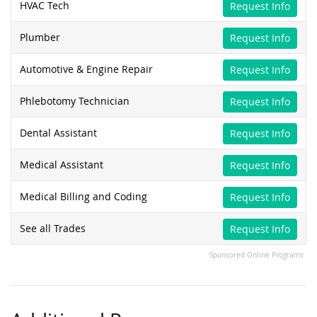
HVAC Tech
Request Info
Plumber
Request Info
Automotive & Engine Repair
Request Info
Phlebotomy Technician
Request Info
Dental Assistant
Request Info
Medical Assistant
Request Info
Medical Billing and Coding
Request Info
See all Trades
Request Info
Sponsored Online Programs