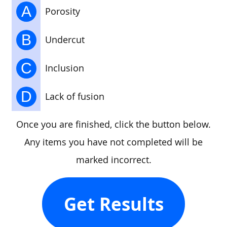
A
Porosity
B
Undercut
C
Inclusion
D
Lack of fusion
Once you are finished, click the button below.
Any items you have not completed will be
marked incorrect.
Get Results