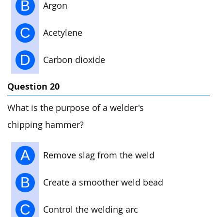
B
Argon
C
Acetylene
D
Carbon dioxide
Question 20
What is the purpose of a welder's
chipping hammer?
A
Remove slag from the weld
B
Create a smoother weld bead
C
Control the welding arc