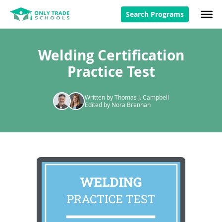
Search Programs
Welding Certification
Practice Test
Written by Thomas J. Campbell
Edited by Nora Brennan