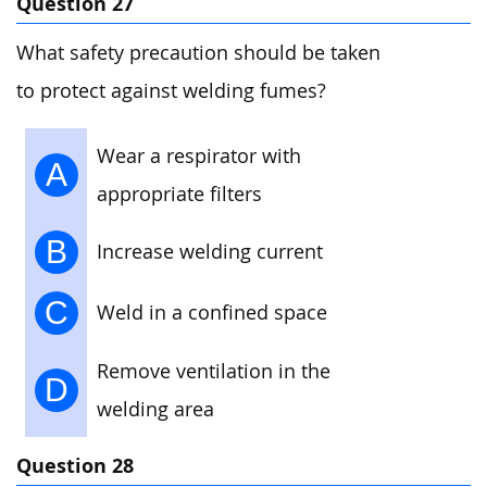
Question 27
What safety precaution should be taken
to protect against welding fumes?
Wear a respirator with
A
appropriate filters
B
Increase welding current
C
Weld in a confined space
Remove ventilation in the
D
welding area
Question 28