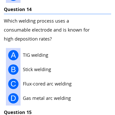
Question 14
Which welding process uses a
consumable electrode and is known for
high deposition rates?
A
TIG welding
B
Stick welding
C
Flux-cored arc welding
D
Gas metal arc welding
Question 15