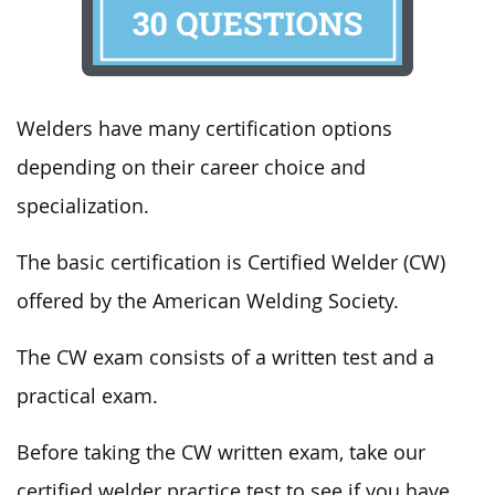
Welders have many certification options
depending on their career choice and
specialization.
The basic certification is Certified Welder (CW)
offered by the American Welding Society.
The CW exam consists of a written test and a
practical exam.
Before taking the CW written exam, take our
certified welder practice test to see if you have