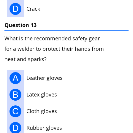
D
Crack
Question 13
What is the recommended safety gear
for a welder to protect their hands from
heat and sparks?
A
Leather gloves
B
Latex gloves
C
Cloth gloves
D
Rubber gloves