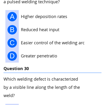
a pulsed welding technique?
A
Higher deposition rates
B
Reduced heat input
C
Easier control of the welding arc
D
Greater penetratio
Question 30
Which welding defect is characterized
by a visible line along the length of the
weld?