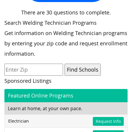
There are 30 questions to complete.
Search Welding Technician Programs
Get information on Welding Technician programs
by entering your zip code and request enrollment
information.
Sponsored Listings
Featured Online Programs
Learn at home, at your own pace.
Electrician
Request Info