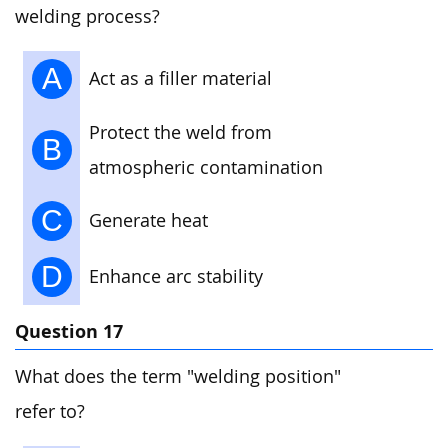
welding process?
A
Act as a filler material
Protect the weld from
B
atmospheric contamination
C
Generate heat
D
Enhance arc stability
Question 17
What does the term "welding position"
refer to?