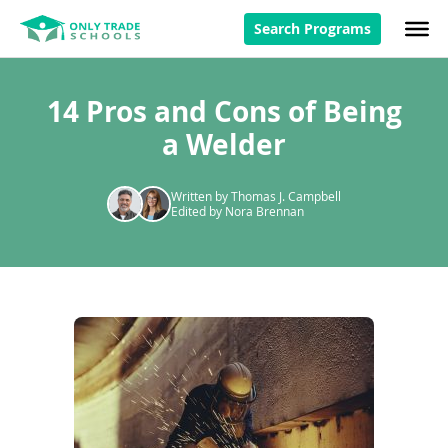
Search Programs
14 Pros and Cons of Being
a Welder
Written by Thomas J. Campbell
Edited by Nora Brennan