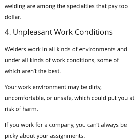
welding are among the specialties that pay top
dollar.
4. Unpleasant Work Conditions
Welders work in all kinds of environments and
under all kinds of work conditions, some of
which aren’t the best.
Your work environment may be dirty,
uncomfortable, or unsafe, which could put you at
risk of harm.
If you work for a company, you can’t always be
picky about your assignments.