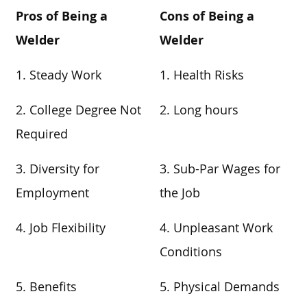
Pros of Being a
Cons of Being a
Welder
Welder
1. Steady Work
1. Health Risks
2. College Degree Not
2. Long hours
Required
3. Diversity for
3. Sub-Par Wages for
Employment
the Job
4. Job Flexibility
4. Unpleasant Work
Conditions
5. Benefits
5. Physical Demands