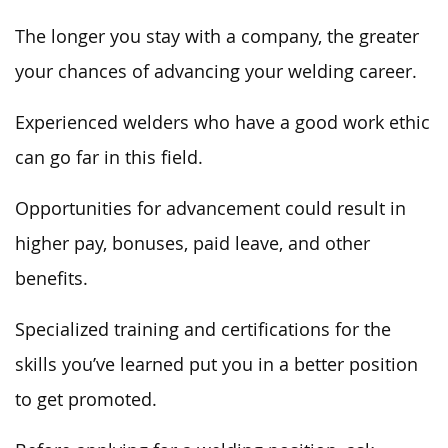
The longer you stay with a company, the greater
your chances of advancing your welding career.
Experienced welders who have a good work ethic
can go far in this field.
Opportunities for advancement could result in
higher pay, bonuses, paid leave, and other
benefits.
Specialized training and certifications for the
skills you’ve learned put you in a better position
to get promoted.