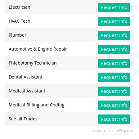
Electrician
Request Info
HVAC Tech
Request Info
Plumber
Request Info
Automotive & Engine Repair
Request Info
Phlebotomy Technician
Request Info
Dental Assistant
Request Info
Medical Assistant
Request Info
Medical Billing and Coding
Request Info
See all Trades
Request Info
Sponsored Online Programs