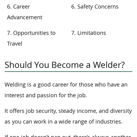
6. Career
6. Safety Concerns
Advancement
7. Opportunities to
7. Limitations
Travel
Should You Become a Welder?
Welding is a good career for those who have an
interest and passion for the job.
It offers job security, steady income, and diversity
as you can work in a wide range of industries.