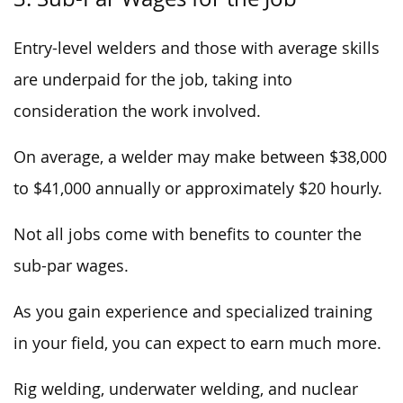
Entry-level welders and those with average skills
are underpaid for the job, taking into
consideration the work involved.
On average, a welder may make between $38,000
to $41,000 annually or approximately $20 hourly.
Not all jobs come with benefits to counter the
sub-par wages.
As you gain experience and specialized training
in your field, you can expect to earn much more.
Rig welding, underwater welding, and nuclear