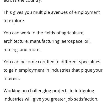
across the country.
This gives you multiple avenues of employment
to explore.
You can work in the fields of agriculture,
architecture, manufacturing, aerospace, oil,
mining, and more.
You can become certified in different specialties
to gain employment in industries that pique your
interest.
Working on challenging projects in intriguing
industries will give you greater job satisfaction.