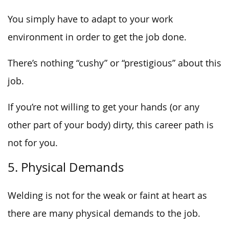
You simply have to adapt to your work
environment in order to get the job done.
There’s nothing “cushy” or “prestigious” about this
job.
If you’re not willing to get your hands (or any
other part of your body) dirty, this career path is
not for you.
5. Physical Demands
Welding is not for the weak or faint at heart as
there are many physical demands to the job.