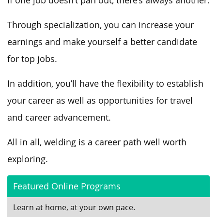
If one job doesn’t pan out, there’s always another.
Through specialization, you can increase your
earnings and make yourself a better candidate
for top jobs.
In addition, you’ll have the flexibility to establish
your career as well as opportunities for travel
and career advancement.
All in all, welding is a career path well worth
exploring.
Featured Online Programs
Learn at home, at your own pace.