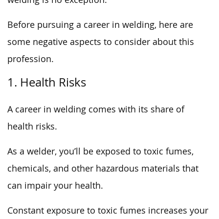
Before pursuing a career in welding, here are
some negative aspects to consider about this
profession.
1. Health Risks
A career in welding comes with its share of
health risks.
As a welder, you’ll be exposed to toxic fumes,
chemicals, and other hazardous materials that
can impair your health.
Constant exposure to toxic fumes increases your