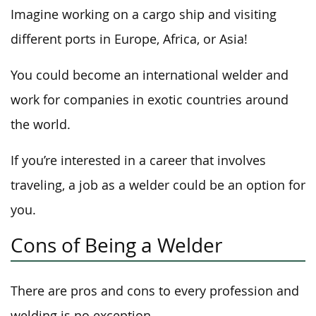
Imagine working on a cargo ship and visiting
different ports in Europe, Africa, or Asia!
You could become an international welder and
work for companies in exotic countries around
the world.
If you’re interested in a career that involves
traveling, a job as a welder could be an option for
you.
Cons of Being a Welder
There are pros and cons to every profession and
welding is no exception.