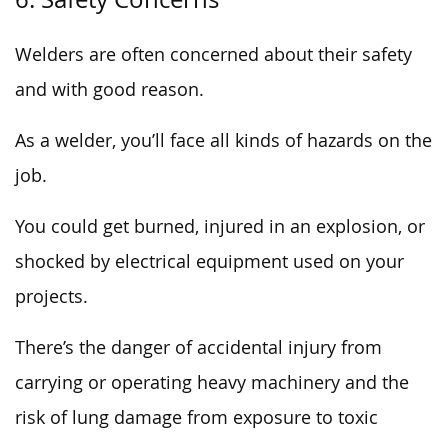
Welders are often concerned about their safety
and with good reason.
As a welder, you’ll face all kinds of hazards on the
job.
You could get burned, injured in an explosion, or
shocked by electrical equipment used on your
projects.
There’s the danger of accidental injury from
carrying or operating heavy machinery and the
risk of lung damage from exposure to toxic