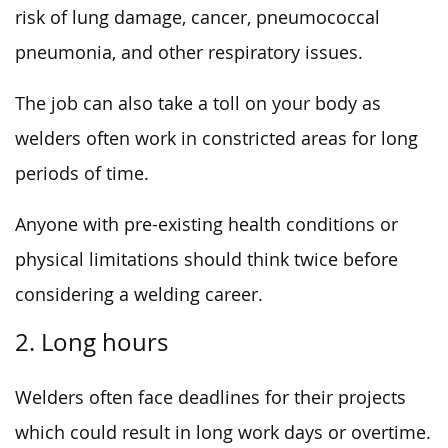
risk of lung damage, cancer, pneumococcal
pneumonia, and other respiratory issues.
The job can also take a toll on your body as
welders often work in constricted areas for long
periods of time.
Anyone with pre-existing health conditions or
physical limitations should think twice before
considering a welding career.
2. Long hours
Welders often face deadlines for their projects
which could result in long work days or overtime.