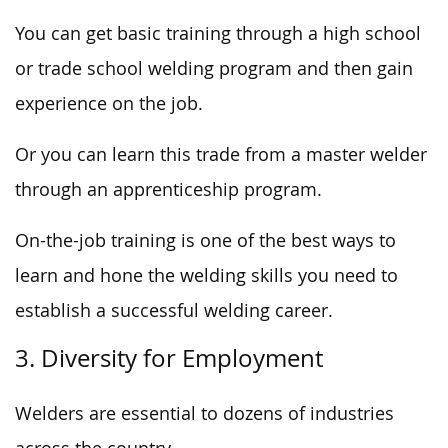
You can get basic training through a high school
or trade school welding program and then gain
experience on the job.
Or you can learn this trade from a master welder
through an apprenticeship program.
On-the-job training is one of the best ways to
learn and hone the welding skills you need to
establish a successful welding career.
3. Diversity for Employment
Welders are essential to dozens of industries