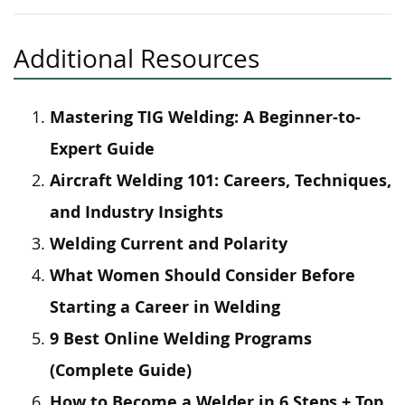
Additional Resources
Mastering TIG Welding: A Beginner-to-
Expert Guide
Aircraft Welding 101: Careers, Techniques,
and Industry Insights
Welding Current and Polarity
What Women Should Consider Before
Starting a Career in Welding
9 Best Online Welding Programs
(Complete Guide)
How to Become a Welder in 6 Steps + Top