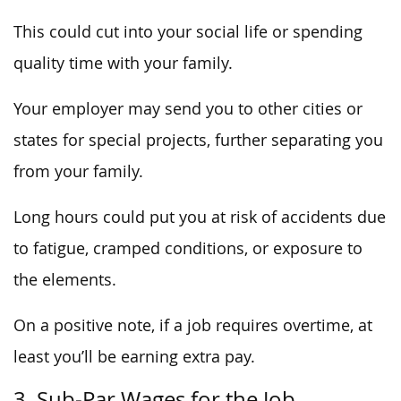
This could cut into your social life or spending
quality time with your family.
Your employer may send you to other cities or
states for special projects, further separating you
from your family.
Long hours could put you at risk of accidents due
to fatigue, cramped conditions, or exposure to
the elements.
On a positive note, if a job requires overtime, at
least you’ll be earning extra pay.
3. Sub-Par Wages for the Job