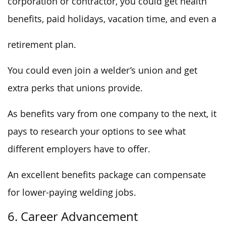
corporation or contractor, you could get health
benefits, paid holidays, vacation time, and even a
retirement plan.
You could even join a welder’s union and get
extra perks that unions provide.
As benefits vary from one company to the next, it
pays to research your options to see what
different employers have to offer.
An excellent benefits package can compensate
for lower-paying welding jobs.
6. Career Advancement