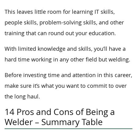
This leaves little room for learning IT skills,
people skills, problem-solving skills, and other
training that can round out your education.
With limited knowledge and skills, you’ll have a
hard time working in any other field but welding.
Before investing time and attention in this career,
make sure it’s what you want to commit to over
the long haul.
14 Pros and Cons of Being a
Welder – Summary Table