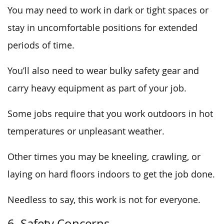
You may need to work in dark or tight spaces or
stay in uncomfortable positions for extended
periods of time.
You’ll also need to wear bulky safety gear and
carry heavy equipment as part of your job.
Some jobs require that you work outdoors in hot
temperatures or unpleasant weather.
Other times you may be kneeling, crawling, or
laying on hard floors indoors to get the job done.
Needless to say, this work is not for everyone.
6. Safety Concerns