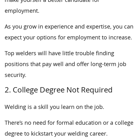
employment.
As you grow in experience and expertise, you can
expect your options for employment to increase.
Top welders will have little trouble finding
positions that pay well and offer long-term job
security.
2. College Degree Not Required
Welding is a skill you learn on the job.
There’s no need for formal education or a college
degree to kickstart your welding career.