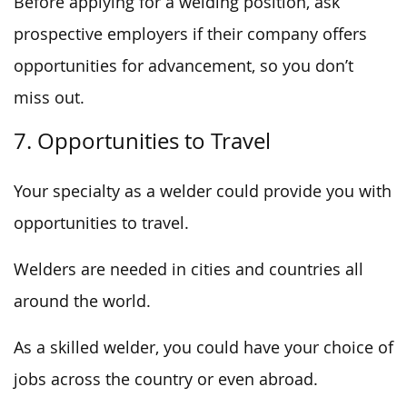
Before applying for a welding position, ask
prospective employers if their company offers
opportunities for advancement, so you don’t
miss out.
7. Opportunities to Travel
Your specialty as a welder could provide you with
opportunities to travel.
Welders are needed in cities and countries all
around the world.
As a skilled welder, you could have your choice of
jobs across the country or even abroad.