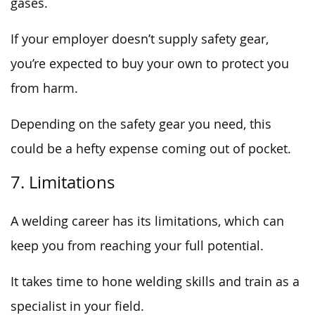
gases.
If your employer doesn’t supply safety gear,
you’re expected to buy your own to protect you
from harm.
Depending on the safety gear you need, this
could be a hefty expense coming out of pocket.
7. Limitations
A welding career has its limitations, which can
keep you from reaching your full potential.
It takes time to hone welding skills and train as a
specialist in your field.