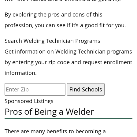
By exploring the pros and cons of this
profession, you can see if it’s a good fit for you.
Search Welding Technician Programs
Get information on Welding Technician programs
by entering your zip code and request enrollment
information.
Sponsored Listings
Pros of Being a Welder
There are many benefits to becoming a