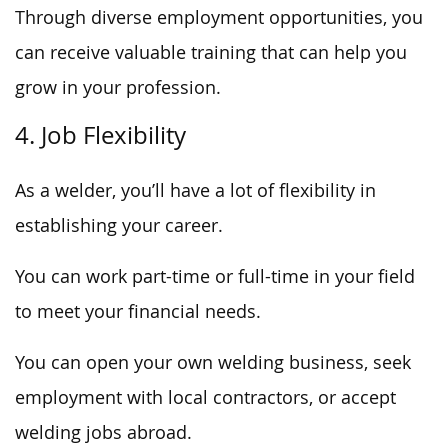
Through diverse employment opportunities, you
can receive valuable training that can help you
grow in your profession.
4. Job Flexibility
As a welder, you’ll have a lot of flexibility in
establishing your career.
You can work part-time or full-time in your field
to meet your financial needs.
You can open your own welding business, seek
employment with local contractors, or accept
welding jobs abroad.