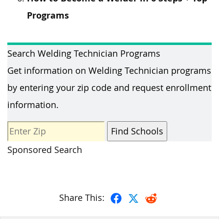
Programs
Search Welding Technician Programs
Get information on Welding Technician programs
by entering your zip code and request enrollment
information.
Sponsored Search
Share This: