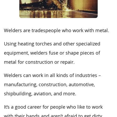
Welders are tradespeople who work with metal.
Using heating torches and other specialized
equipment, welders fuse or shape pieces of
metal for construction or repair.
Welders can work in all kinds of industries –
manufacturing, construction, automotive,
shipbuilding, aviation, and more.
It’s a good career for people who like to work
with their hands and aren’t afraid to get dirty.