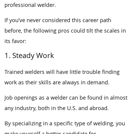
professional welder.
If you’ve never considered this career path
before, the following pros could tilt the scales in
its favor:
1. Steady Work
Trained welders will have little trouble finding
work as their skills are always in demand.
Job openings as a welder can be found in almost
any industry, both in the U.S. and abroad.
By specializing in a specific type of welding, you
make yourself a better candidate for