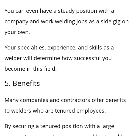
You can even have a steady position with a
company and work welding jobs as a side gig on
your own.
Your specialties, experience, and skills as a
welder will determine how successful you
become in this field.
5. Benefits
Many companies and contractors offer benefits
to welders who are tenured employees.
By securing a tenured position with a large