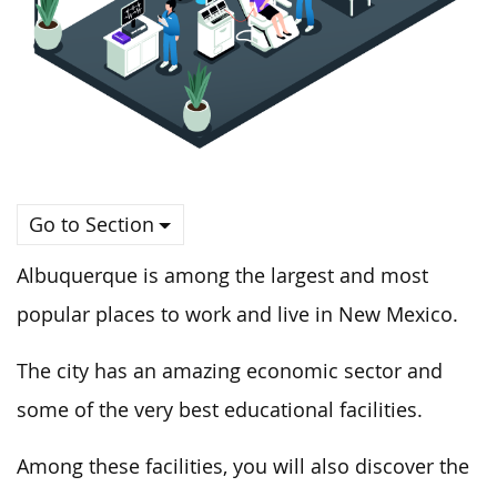
Go to Section
Albuquerque is among the largest and most
popular places to work and live in New Mexico.
The city has an amazing economic sector and
some of the very best educational facilities.
Among these facilities, you will also discover the