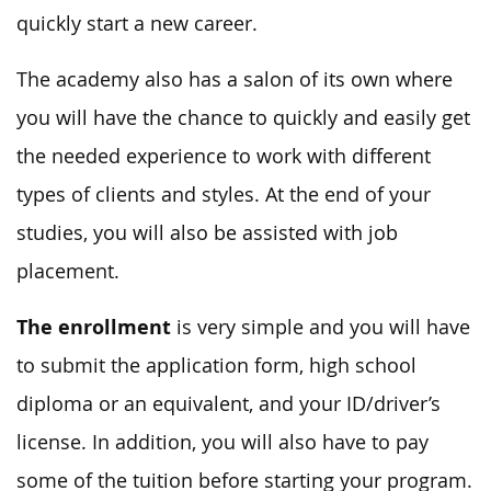
quickly start a new career.
The academy also has a salon of its own where
you will have the chance to quickly and easily get
the needed experience to work with different
types of clients and styles. At the end of your
studies, you will also be assisted with job
placement.
The enrollment
is very simple and you will have
to submit the application form, high school
diploma or an equivalent, and your ID/driver’s
license. In addition, you will also have to pay
some of the tuition before starting your program.