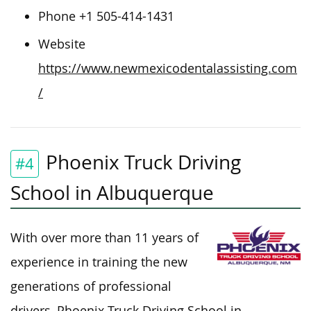
Phone +1 505-414-1431
Website
https://www.newmexicodentalassisting.com
/
Phoenix Truck Driving
#4
School in Albuquerque
With over more than 11 years of
experience in training the new
generations of professional
drivers, Phoenix Truck Driving School in