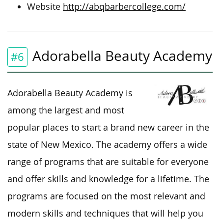
Website
http://abqbarbercollege.com/
Adorabella Beauty Academy
#6
Adorabella Beauty Academy is
among the largest and most
popular places to start a brand new career in the
state of New Mexico. The academy offers a wide
range of programs that are suitable for everyone
and offer skills and knowledge for a lifetime. The
programs are focused on the most relevant and
modern skills and techniques that will help you