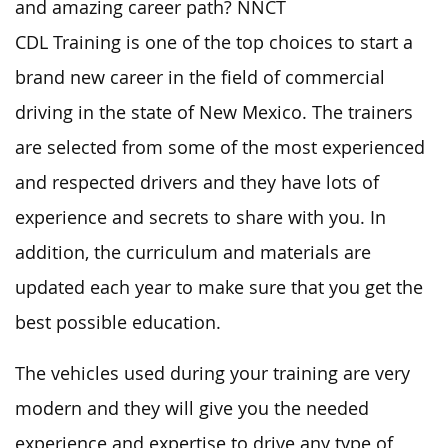
and amazing career path? NNCT
CDL Training is one of the top choices to start a
brand new career in the field of commercial
driving in the state of New Mexico. The trainers
are selected from some of the most experienced
and respected drivers and they have lots of
experience and secrets to share with you. In
addition, the curriculum and materials are
updated each year to make sure that you get the
best possible education.
The vehicles used during your training are very
modern and they will give you the needed
experience and expertise to drive any type of