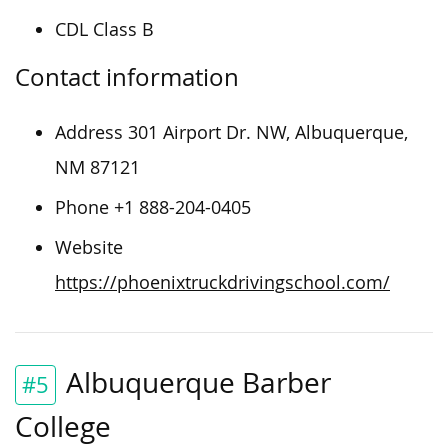
CDL Class B
Contact information
Address 301 Airport Dr. NW, Albuquerque,
NM 87121
Phone +1 888-204-0405
Website
https://phoenixtruckdrivingschool.com/
Albuquerque Barber
#5
College