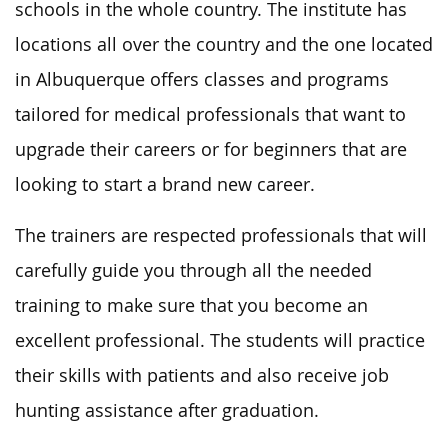
schools in the whole country. The institute has
locations all over the country and the one located
in Albuquerque offers classes and programs
tailored for medical professionals that want to
upgrade their careers or for beginners that are
looking to start a brand new career.
The trainers are respected professionals that will
carefully guide you through all the needed
training to make sure that you become an
excellent professional. The students will practice
their skills with patients and also receive job
hunting assistance after graduation.