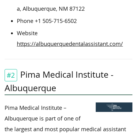
a, Albuquerque, NM 87122
Phone +1 505-715-6502
Website
https://albuquerquedentalassistant.com/
Pima Medical Institute -
#2
Albuquerque
Pima Medical Institute –
Albuquerque is part of one of
the largest and most popular medical assistant