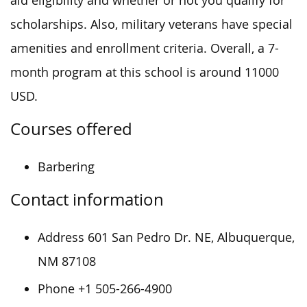
aid eligibility and whether or not you qualify for
scholarships. Also, military veterans have special
amenities and enrollment criteria. Overall, a 7-
month program at this school is around 11000
USD.
Courses offered
Barbering
Contact information
Address 601 San Pedro Dr. NE, Albuquerque,
NM 87108
Phone +1 505-266-4900