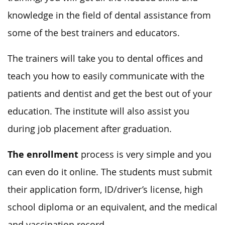
knowledge in the field of dental assistance from
some of the best trainers and educators.
The trainers will take you to dental offices and
teach you how to easily communicate with the
patients and dentist and get the best out of your
education. The institute will also assist you
during job placement after graduation.
The enrollment
process is very simple and you
can even do it online. The students must submit
their application form, ID/driver’s license, high
school diploma or an equivalent, and the medical
and vaccination record.