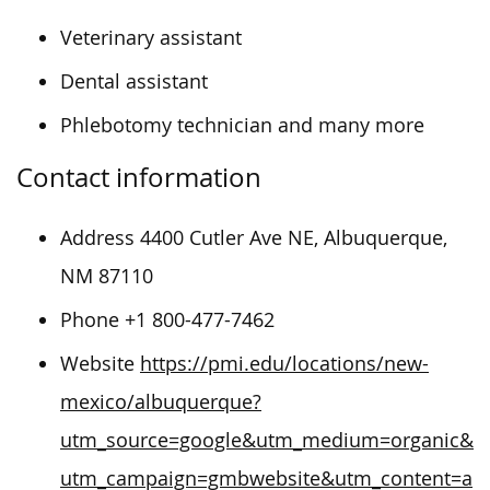
Veterinary assistant
Dental assistant
Phlebotomy technician and many more
Contact information
Address 4400 Cutler Ave NE, Albuquerque,
NM 87110
Phone +1 800-477-7462
Website
https://pmi.edu/locations/new-
mexico/albuquerque?
utm_source=google&utm_medium=organic&
utm_campaign=gmbwebsite&utm_content=a