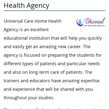
Health Agency
Universal Care Home Health
Agency is an excellent
educational institution that will help you quickly
and easily get an amazing new career. The
agency is focused on preparing the students for
different types of patients and particular needs
and also on long-term care of patients. The
trainers and educators have amazing expertise
and experience that will be shared with you
throughout your studies.