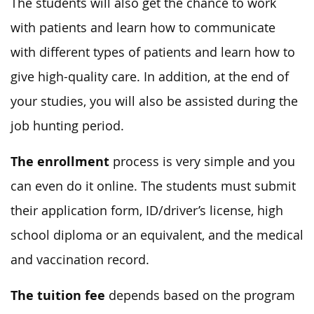
The students will also get the chance to work
with patients and learn how to communicate
with different types of patients and learn how to
give high-quality care. In addition, at the end of
your studies, you will also be assisted during the
job hunting period.
The enrollment
process is very simple and you
can even do it online. The students must submit
their application form, ID/driver’s license, high
school diploma or an equivalent, and the medical
and vaccination record.
The tuition fee
depends based on the program