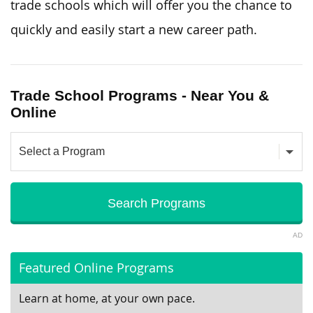
trade schools which will offer you the chance to
quickly and easily start a new career path.
Trade School Programs - Near You &
Online
AD
Featured Online Programs
Learn at home, at your own pace.