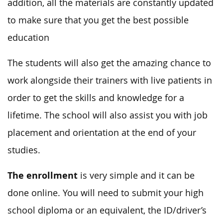
addition, all the materials are constantly updated
to make sure that you get the best possible
education
The students will also get the amazing chance to
work alongside their trainers with live patients in
order to get the skills and knowledge for a
lifetime. The school will also assist you with job
placement and orientation at the end of your
studies.
The enrollment
is very simple and it can be
done online. You will need to submit your high
school diploma or an equivalent, the ID/driver’s