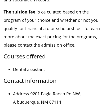
The tuition fee
is calculated based on the
program of your choice and whether or not you
qualify for financial aid or scholarships. To learn
more about the exact pricing for the programs,
please contact the admission office.
Courses offered
Dental assistant
Contact information
Address 9201 Eagle Ranch Rd NW,
Albuquerque, NM 87114