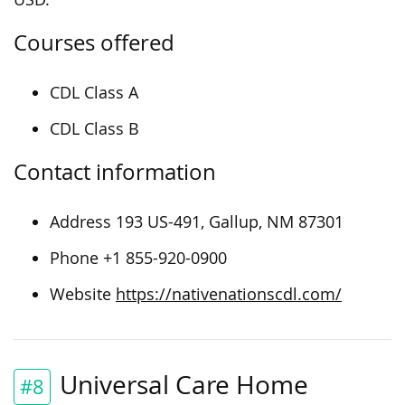
Courses offered
CDL Class A
CDL Class B
Contact information
Address 193 US-491, Gallup, NM 87301
Phone +1 855-920-0900
Website
https://nativenationscdl.com/
Universal Care Home
#8