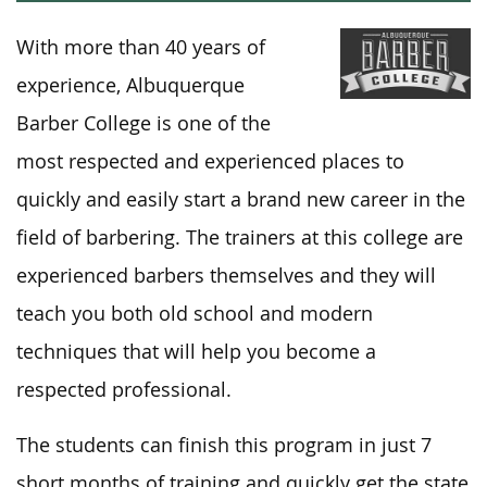
With more than 40 years of
experience, Albuquerque
Barber College is one of the
most respected and experienced places to
quickly and easily start a brand new career in the
field of barbering. The trainers at this college are
experienced barbers themselves and they will
teach you both old school and modern
techniques that will help you become a
respected professional.
The students can finish this program in just 7
short months of training and quickly get the state