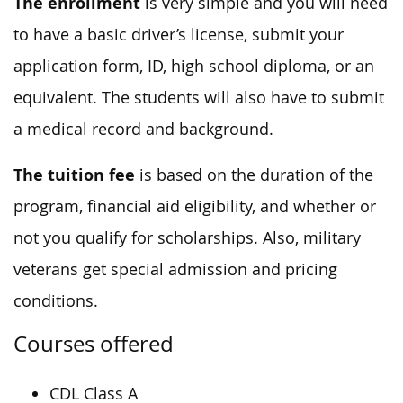
The enrollment
is very simple and you will need
to have a basic driver’s license, submit your
application form, ID, high school diploma, or an
equivalent. The students will also have to submit
a medical record and background.
The tuition fee
is based on the duration of the
program, financial aid eligibility, and whether or
not you qualify for scholarships. Also, military
veterans get special admission and pricing
conditions.
Courses offered
CDL Class A