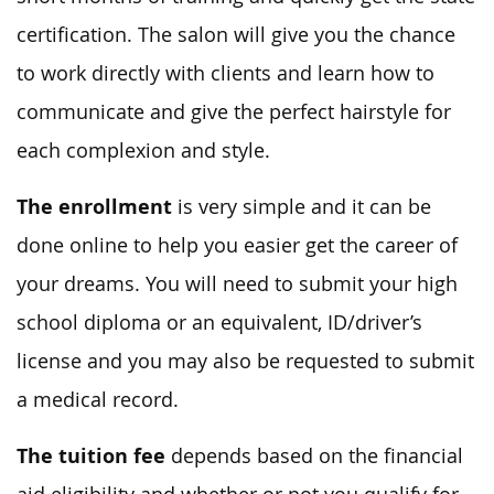
certification. The salon will give you the chance
to work directly with clients and learn how to
communicate and give the perfect hairstyle for
each complexion and style.
The enrollment
is very simple and it can be
done online to help you easier get the career of
your dreams. You will need to submit your high
school diploma or an equivalent, ID/driver’s
license and you may also be requested to submit
a medical record.
The tuition fee
depends based on the financial