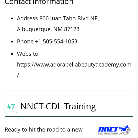
Contact information
Address 800 Juan Tabo Blvd NE,
Albuquerque, NM 87123
Phone +1 505-554-1053
Website
https://www.adorabellabeautyacademy.com
/
NNCT CDL Training
#7
Ready to hit the road to a new