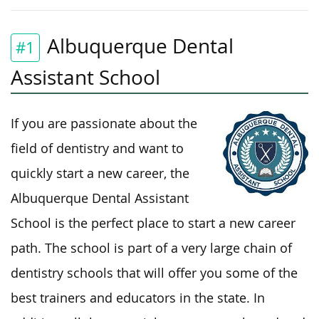
Albuquerque Dental
#1
Assistant School
If you are passionate about the
field of dentistry and want to
quickly start a new career, the
Albuquerque Dental Assistant
School is the perfect place to start a new career
path. The school is part of a very large chain of
dentistry schools that will offer you some of the
best trainers and educators in the state. In