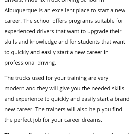
Albuquerque is an excellent place to start a new
career. The school offers programs suitable for
experienced drivers that want to upgrade their
skills and knowledge and for students that want
to quickly and easily start a new career in
professional driving.
The trucks used for your training are very
modern and they will give you the needed skills
and experience to quickly and easily start a brand
new career. The trainers will also help you find
the perfect job for your career dreams.