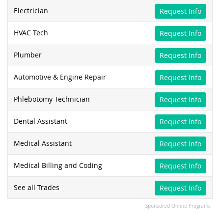
Electrician
Request Info
HVAC Tech
Request Info
Plumber
Request Info
Automotive & Engine Repair
Request Info
Phlebotomy Technician
Request Info
Dental Assistant
Request Info
Medical Assistant
Request Info
Medical Billing and Coding
Request Info
See all Trades
Request Info
Sponsored Online Programs