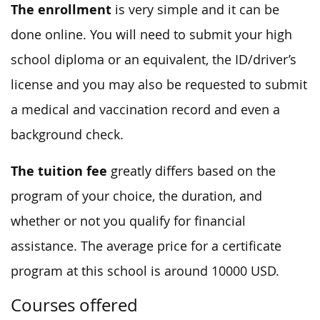
The enrollment
is very simple and it can be
done online. You will need to submit your high
school diploma or an equivalent, the ID/driver’s
license and you may also be requested to submit
a medical and vaccination record and even a
background check.
The tuition fee
greatly differs based on the
program of your choice, the duration, and
whether or not you qualify for financial
assistance. The average price for a certificate
program at this school is around 10000 USD.
Courses offered