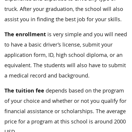
truck. After your graduation, the school will also
assist you in finding the best job for your skills.
The enrollment
is very simple and you will need
to have a basic driver’s license, submit your
application form, ID, high school diploma, or an
equivalent. The students will also have to submit
a medical record and background.
The tuition fee
depends based on the program
of your choice and whether or not you qualify for
financial assistance or scholarships. The average
price for a program at this school is around 2000
USD.