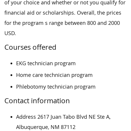
of your choice and whether or not you qualify for
financial aid or scholarships. Overall, the prices
for the program s range between 800 and 2000
USD.
Courses offered
EKG technician program
Home care technician program
Phlebotomy technician program
Contact information
Address 2617 Juan Tabo Blvd NE Ste A,
Albuquerque, NM 87112