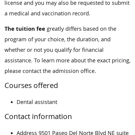
license and you may also be requested to submit
a medical and vaccination record.
The tuition fee
greatly differs based on the
program of your choice, the duration, and
whether or not you qualify for financial
assistance. To learn more about the exact pricing,
please contact the admission office.
Courses offered
Dental assistant
Contact information
Address 9501 Paseo Del Norte Blvd NE suite