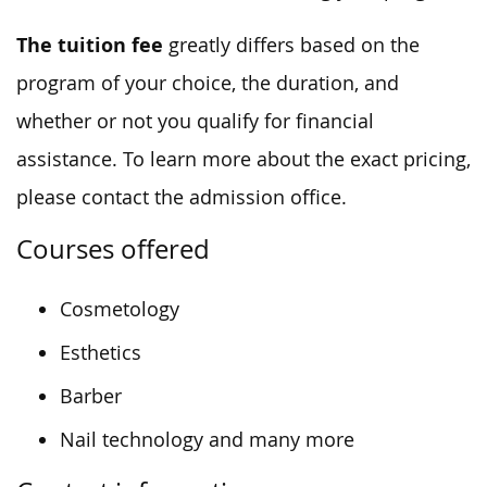
The tuition fee
greatly differs based on the
program of your choice, the duration, and
whether or not you qualify for financial
assistance. To learn more about the exact pricing,
please contact the admission office.
Courses offered
Cosmetology
Esthetics
Barber
Nail technology and many more