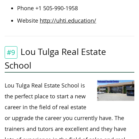
Phone +1 505-990-1958
Website
http://uhti.education/
Lou Tulga Real Estate
#9
School
Lou Tulga Real Estate School is
the perfect place to start a new
career in the field of real estate
or upgrade the career you currently have. The
trainers and tutors are excellent and they have