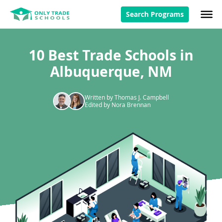
Search Programs
10 Best Trade Schools in
Albuquerque, NM
Written by Thomas J. Campbell
Edited by Nora Brennan