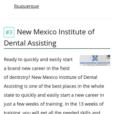
lbuquerque
New Mexico Institute of
#3
Dental Assisting
Ready to quickly and easily start
a brand new career in the field
of dentistry? New Mexico Institute of Dental
Assisting is one of the best places in the whole
state to quickly and easily start a new career in
just a few weeks of training. In the 13 weeks of
training, you will get all the needed skills and