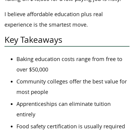
I believe affordable education plus real
experience is the smartest move.
Key Takeaways
Baking education costs range from free to
over $50,000
Community colleges offer the best value for
most people
Apprenticeships can eliminate tuition
entirely
Food safety certification is usually required