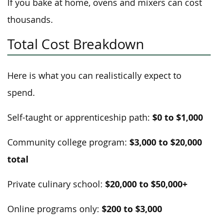
If you bake at home, ovens and mixers can cost
thousands.
Total Cost Breakdown
Here is what you can realistically expect to
spend.
$0 to $1,000
Self-taught or apprenticeship path:
$3,000 to $20,000
Community college program:
total
$20,000 to $50,000+
Private culinary school:
$200 to $3,000
Online programs only: