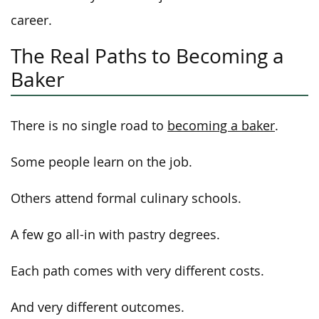
career.
The Real Paths to Becoming a
Baker
There is no single road to
becoming a baker
.
Some people learn on the job.
Others attend formal culinary schools.
A few go all-in with pastry degrees.
Each path comes with very different costs.
And very different outcomes.