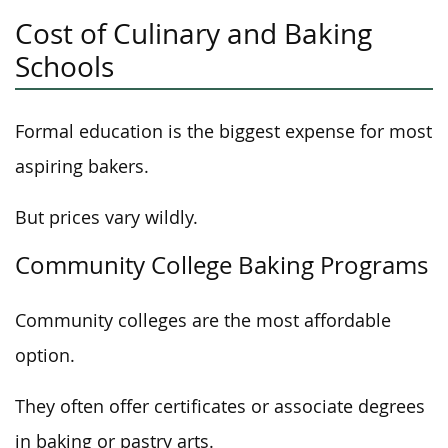
Cost of Culinary and Baking
Schools
Formal education is the biggest expense for most
aspiring bakers.
But prices vary wildly.
Community College Baking Programs
Community colleges are the most affordable
option.
They often offer certificates or associate degrees
in baking or pastry arts.