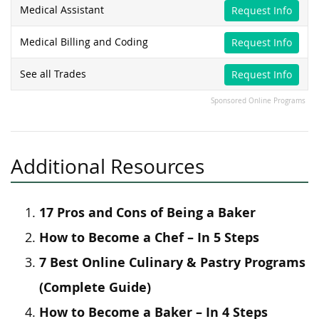
Medical Assistant
Request Info
Medical Billing and Coding
Request Info
See all Trades
Request Info
Sponsored Online Programs
Additional Resources
17 Pros and Cons of Being a Baker
How to Become a Chef – In 5 Steps
7 Best Online Culinary & Pastry Programs
(Complete Guide)
How to Become a Baker – In 4 Steps