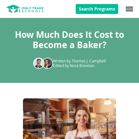
Search Programs
How Much Does It Cost to
Become a Baker?
Written by Thomas J. Campbell
Edited by Nora Brennan