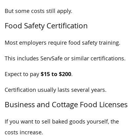
But some costs still apply.
Food Safety Certification
Most employers require food safety training.
This includes ServSafe or similar certifications.
$15 to $200
Expect to pay
.
Certification usually lasts several years.
Business and Cottage Food Licenses
If you want to sell baked goods yourself, the
costs increase.