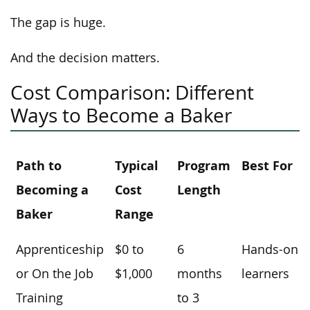
The gap is huge.
And the decision matters.
Cost Comparison: Different
Ways to Become a Baker
Path to
Typical
Program
Best For
Becoming a
Cost
Length
Baker
Range
Apprenticeship
$0 to
6
Hands-on
or On the Job
$1,000
months
learners
Training
to 3