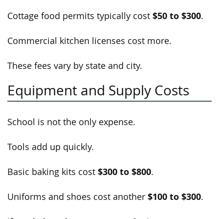
$50 to $300
Cottage food permits typically cost
.
Commercial kitchen licenses cost more.
These fees vary by state and city.
Equipment and Supply Costs
School is not the only expense.
Tools add up quickly.
$300 to $800
Basic baking kits cost
.
$100 to $300
Uniforms and shoes cost another
.