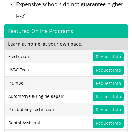
Expensive schools do not guarantee higher
pay
Featured Online Programs
Learn at home, at your own pace.
Electrician
Request Info
HVAC Tech
Request Info
Plumber
Request Info
Automotive & Engine Repair
Request Info
Phlebotomy Technician
Request Info
Dental Assistant
Request Info