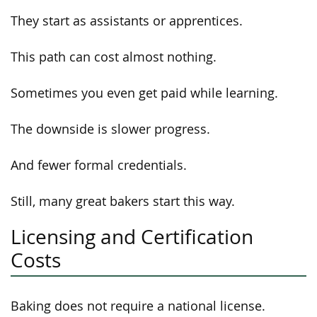
They start as assistants or apprentices.
This path can cost almost nothing.
Sometimes you even get paid while learning.
The downside is slower progress.
And fewer formal credentials.
Still, many great bakers start this way.
Licensing and Certification
Costs
Baking does not require a national license.