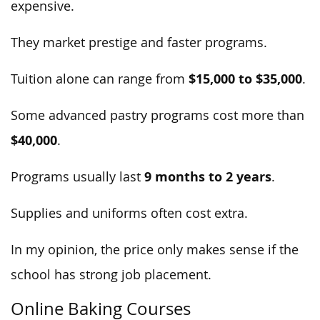
expensive.
They market prestige and faster programs.
$15,000 to $35,000
Tuition alone can range from
.
Some advanced pastry programs cost more than
$40,000
.
9 months to 2 years
Programs usually last
.
Supplies and uniforms often cost extra.
In my opinion, the price only makes sense if the
school has strong job placement.
Online Baking Courses