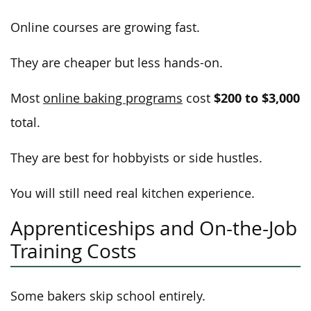
Online courses are growing fast.
They are cheaper but less hands-on.
$200 to $3,000
Most
online baking programs
cost
total.
They are best for hobbyists or side hustles.
You will still need real kitchen experience.
Apprenticeships and On-the-Job
Training Costs
Some bakers skip school entirely.