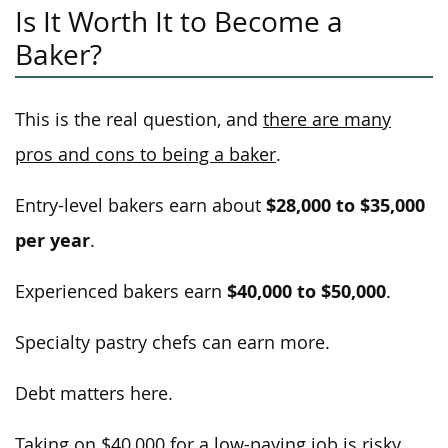
Is It Worth It to Become a
Baker?
This is the real question, and
there are many
pros and cons to being a baker
.
$28,000 to $35,000
Entry-level bakers earn about
per year
.
$40,000 to $50,000
Experienced bakers earn
.
Specialty pastry chefs can earn more.
Debt matters here.
Taking on $40,000 for a low-paying job is risky.