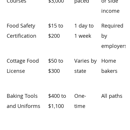
Courses
$3,000
paced
or side
income
Food Safety
$15 to
1 day to
Required
Certification
$200
1 week
by
employers
Cottage Food
$50 to
Varies by
Home
License
$300
state
bakers
Baking Tools
$400 to
One-
All paths
and Uniforms
$1,100
time