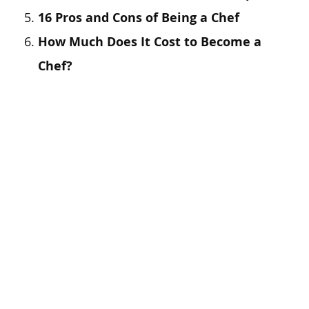
16 Pros and Cons of Being a Chef
How Much Does It Cost to Become a
Chef?