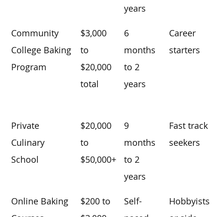
years
Community
$3,000
6
Career
College Baking
to
months
starters
Program
$20,000
to 2
total
years
Private
$20,000
9
Fast track
Culinary
to
months
seekers
School
$50,000+
to 2
years
Online Baking
$200 to
Self-
Hobbyists