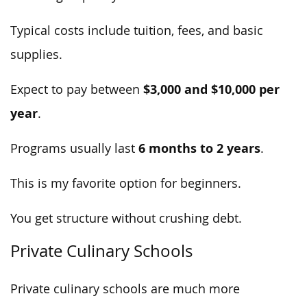
Typical costs include tuition, fees, and basic
supplies.
$3,000 and $10,000 per
Expect to pay between
year
.
6 months to 2 years
Programs usually last
.
This is my favorite option for beginners.
You get structure without crushing debt.
Private Culinary Schools
Private culinary schools are much more