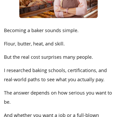
Becoming a baker sounds simple.
Flour, butter, heat, and skill.
But the real cost surprises many people.
I researched baking schools, certifications, and
real-world paths to see what you actually pay.
The answer depends on how serious you want to
be.
And whether you want a job or a full-blown