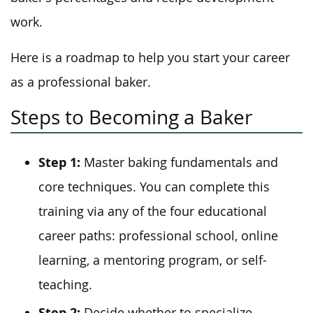
work.
Here is a roadmap to help you start your career
as a professional baker.
Steps to Becoming a Baker
Step 1:
Master baking fundamentals and
core techniques. You can complete this
training via any of the four educational
career paths: professional school, online
learning, a mentoring program, or self-
teaching.
Step 2:
Decide whether to specialize.