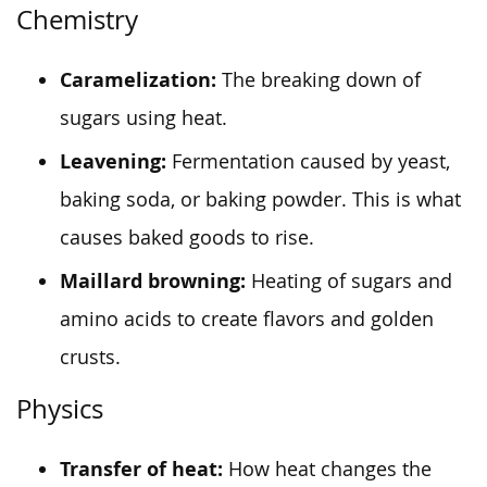
Chemistry
Caramelization:
The breaking down of
sugars using heat.
Leavening:
Fermentation caused by yeast,
baking soda, or baking powder. This is what
causes baked goods to rise.
Maillard browning:
Heating of sugars and
amino acids to create flavors and golden
crusts.
Physics
Transfer of heat:
How heat changes the