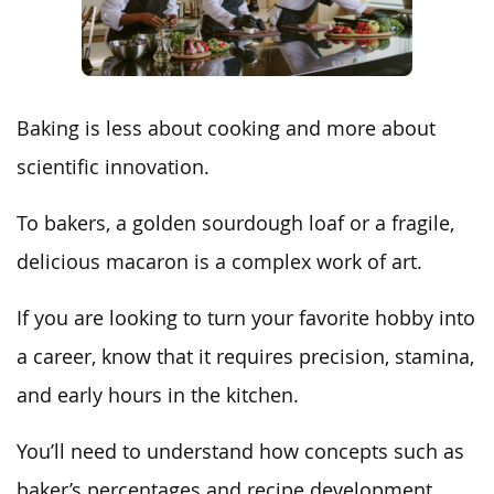
Baking is less about cooking and more about
scientific innovation.
To bakers, a golden sourdough loaf or a fragile,
delicious macaron is a complex work of art.
If you are looking to turn your favorite hobby into
a career, know that it requires precision, stamina,
and early hours in the kitchen.
You’ll need to understand how concepts such as
baker’s percentages and recipe development