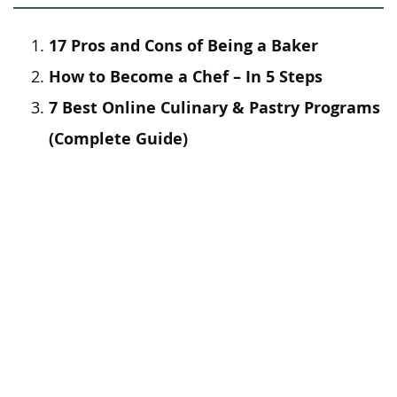
17 Pros and Cons of Being a Baker
How to Become a Chef – In 5 Steps
7 Best Online Culinary & Pastry Programs
(Complete Guide)