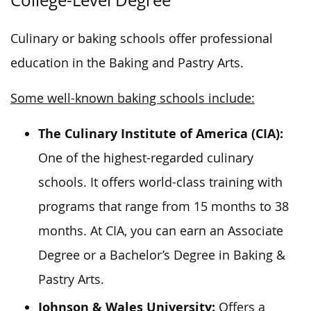
College-Level Degree
Culinary or baking schools offer professional
education in the Baking and Pastry Arts.
Some well-known baking schools include:
The Culinary Institute of America (CIA):
One of the highest-regarded culinary
schools. It offers world-class training with
programs that range from 15 months to 38
months. At CIA, you can earn an Associate
Degree or a Bachelor’s Degree in Baking &
Pastry Arts.
Johnson & Wales University:
Offers a