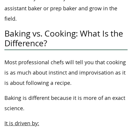
assistant baker or prep baker and grow in the
field.
Baking vs. Cooking: What Is the
Difference?
Most professional chefs will tell you that cooking
is as much about instinct and improvisation as it
is about following a recipe.
Baking is different because it is more of an exact
science.
It is driven by: