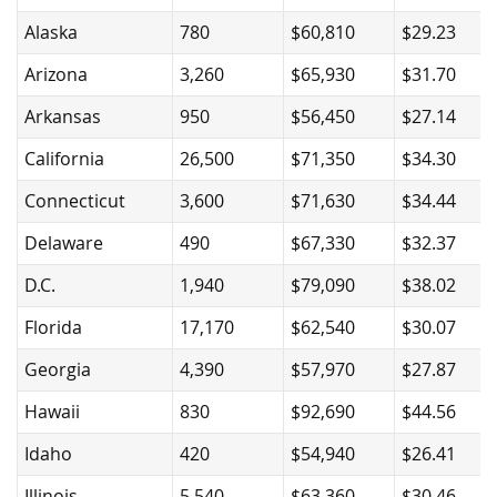
Alaska
780
$60,810
$29.23
Arizona
3,260
$65,930
$31.70
Arkansas
950
$56,450
$27.14
California
26,500
$71,350
$34.30
Connecticut
3,600
$71,630
$34.44
Delaware
490
$67,330
$32.37
D.C.
1,940
$79,090
$38.02
Florida
17,170
$62,540
$30.07
Georgia
4,390
$57,970
$27.87
Hawaii
830
$92,690
$44.56
Idaho
420
$54,940
$26.41
Illinois
5,540
$63,360
$30.46