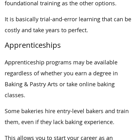
foundational training as the other options.
It is basically trial-and-error learning that can be
costly and take years to perfect.
Apprenticeships
Apprenticeship programs may be available
regardless of whether you earn a degree in
Baking & Pastry Arts or take online baking
classes.
Some bakeries hire entry-level bakers and train
them, even if they lack baking experience.
This allows you to start your career as an