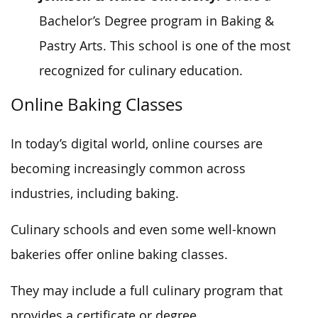
Bachelor’s Degree program in Baking &
Pastry Arts. This school is one of the most
recognized for culinary education.
Online Baking Classes
In today’s digital world, online courses are
becoming increasingly common across
industries, including baking.
Culinary schools and even some well-known
bakeries offer online baking classes.
They may include a full culinary program that
provides a certificate or degree.