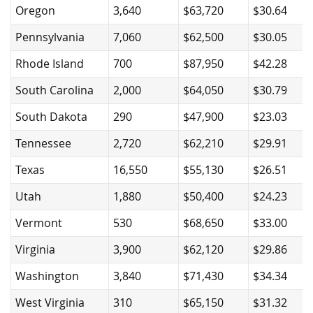
Oregon
3,640
$63,720
$30.64
Pennsylvania
7,060
$62,500
$30.05
Rhode Island
700
$87,950
$42.28
South Carolina
2,000
$64,050
$30.79
South Dakota
290
$47,900
$23.03
Tennessee
2,720
$62,210
$29.91
Texas
16,550
$55,130
$26.51
Utah
1,880
$50,400
$24.23
Vermont
530
$68,650
$33.00
Virginia
3,900
$62,120
$29.86
Washington
3,840
$71,430
$34.34
West Virginia
310
$65,150
$31.32