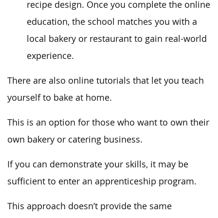
recipe design. Once you complete the online
education, the school matches you with a
local bakery or restaurant to gain real-world
experience.
There are also online tutorials that let you teach
yourself to bake at home.
This is an option for those who want to own their
own bakery or catering business.
If you can demonstrate your skills, it may be
sufficient to enter an apprenticeship program.
This approach doesn’t provide the same