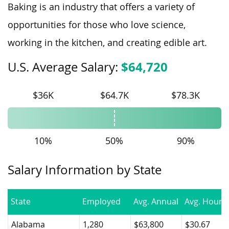
Baking is an industry that offers a variety of
opportunities for those who love science,
working in the kitchen, and creating edible art.
$64,720
U.S. Average Salary:
$36K
$64.7K
$78.3K
10%
50%
90%
Salary Information by State
State
Employed
Avg. Annual
Avg. Hourly
Alabama
1,280
$63,800
$30.67