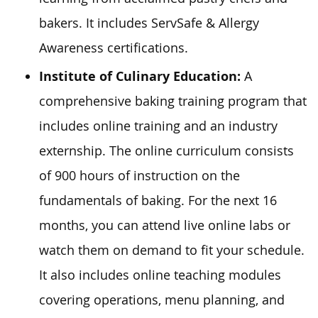
bakers. It includes ServSafe & Allergy
Awareness certifications.
Institute of Culinary Education:
A
comprehensive baking training program that
includes online training and an industry
externship. The online curriculum consists
of 900 hours of instruction on the
fundamentals of baking. For the next 16
months, you can attend live online labs or
watch them on demand to fit your schedule.
It also includes online teaching modules
covering operations, menu planning, and