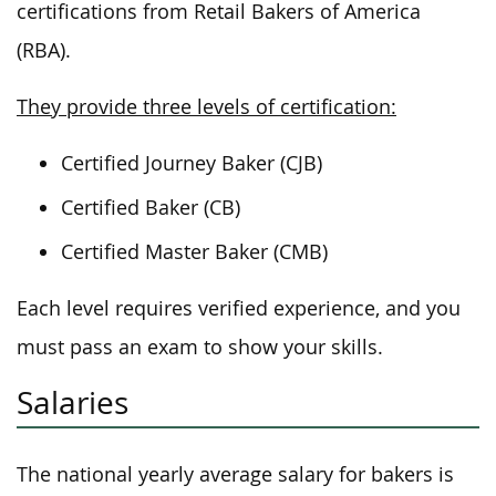
certifications from Retail Bakers of America
(RBA).
They provide three levels of certification:
Certified Journey Baker (CJB)
Certified Baker (CB)
Certified Master Baker (CMB)
Each level requires verified experience, and you
must pass an exam to show your skills.
Salaries
The national yearly average salary for bakers is