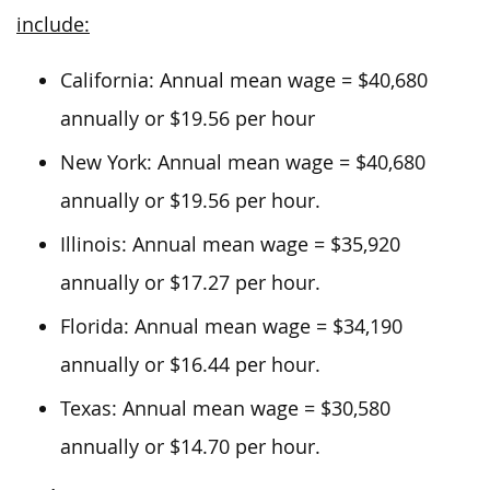
include:
California: Annual mean wage = $40,680
annually or $19.56 per hour
New York: Annual mean wage = $40,680
annually or $19.56 per hour.
Illinois: Annual mean wage = $35,920
annually or $17.27 per hour.
Florida: Annual mean wage = $34,190
annually or $16.44 per hour.
Texas: Annual mean wage = $30,580
annually or $14.70 per hour.