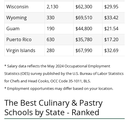
Wisconsin
2,130
$62,300
$29.95
Wyoming
330
$69,510
$33.42
Guam
190
$44,800
$21.54
Puerto Rico
630
$35,780
$17.20
Virgin Islands
280
$67,990
$32.69
* Salary data reflects the May 2024 Occupational Employment
Statistics (OES) survey published by the U.S. Bureau of Labor Statistics
for Chefs and Head Cooks, OCC Code 35-1011, BLS.
* Employment opportunities may differ based on your location.
The Best Culinary & Pastry
Schools by State - Ranked