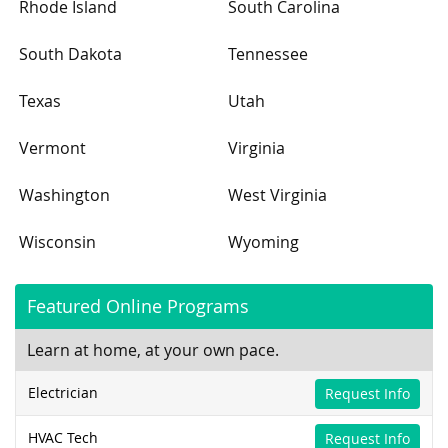
Rhode Island
South Carolina
South Dakota
Tennessee
Texas
Utah
Vermont
Virginia
Washington
West Virginia
Wisconsin
Wyoming
Featured Online Programs
Learn at home, at your own pace.
Electrician
Request Info
HVAC Tech
Request Info