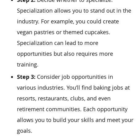
Specialization allows you to stand out in the
industry. For example, you could create
vegan pastries or themed cupcakes.
Specialization can lead to more
opportunities but also requires more
training.
Step 3:
Consider job opportunities in
various industries. You’ll find baking jobs at
resorts, restaurants, clubs, and even
retirement communities. Each opportunity
allows you to build your skills and meet your
goals.