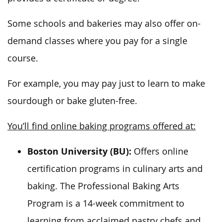
Some schools and bakeries may also offer on-
demand classes where you pay for a single
course.
For example, you may pay just to learn to make
sourdough or bake gluten-free.
You’ll find online baking programs offered at:
Boston University (BU):
Offers online
certification programs in culinary arts and
baking. The Professional Baking Arts
Program is a 14-week commitment to
learning from acclaimed pastry chefs and