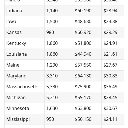
Indiana
1,140
$60,190
$28.94
Iowa
1,500
$48,630
$23.38
Kansas
980
$60,920
$29.29
Kentucky
1,860
$51,800
$24.91
Louisiana
1,860
$44,940
$21.61
Maine
1,290
$57,550
$27.67
Maryland
3,310
$64,130
$30.83
Massachusetts
5,330
$75,900
$36.49
Michigan
5,310
$59,170
$28.45
Minnesota
1,630
$63,800
$30.67
Mississippi
950
$50,150
$24.11