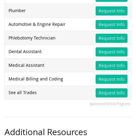
Plumber
Request Info
Automotive & Engine Repair
Request Info
Phlebotomy Technician
Request Info
Dental Assistant
Request Info
Medical Assistant
Request Info
Medical Billing and Coding
Request Info
See all Trades
Request Info
Sponsored Online Programs
Additional Resources