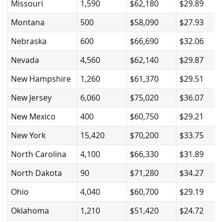
Missouri
1,590
$62,180
$29.89
Montana
500
$58,090
$27.93
Nebraska
600
$66,690
$32.06
Nevada
4,560
$62,140
$29.87
New Hampshire
1,260
$61,370
$29.51
New Jersey
6,060
$75,020
$36.07
New Mexico
400
$60,750
$29.21
New York
15,420
$70,200
$33.75
North Carolina
4,100
$66,330
$31.89
North Dakota
90
$71,280
$34.27
Ohio
4,040
$60,700
$29.19
Oklahoma
1,210
$51,420
$24.72