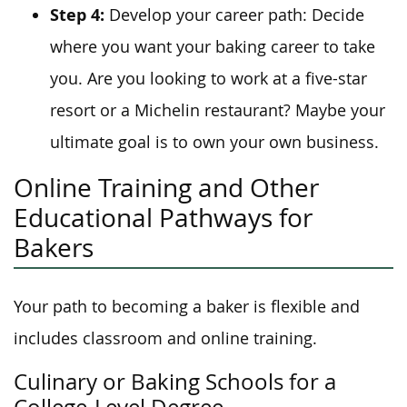
Step 4:
Develop your career path: Decide
where you want your baking career to take
you. Are you looking to work at a five-star
resort or a Michelin restaurant? Maybe your
ultimate goal is to own your own business.
Online Training and Other
Educational Pathways for
Bakers
Your path to becoming a baker is flexible and
includes classroom and online training.
Culinary or Baking Schools for a