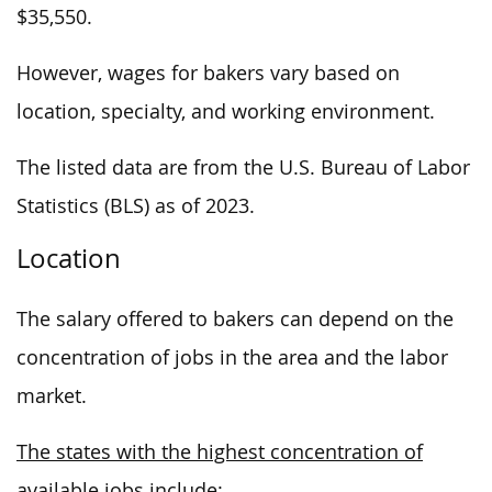
$35,550.
However, wages for bakers vary based on
location, specialty, and working environment.
The listed data are from the U.S. Bureau of Labor
Statistics (BLS) as of 2023.
Location
The salary offered to bakers can depend on the
concentration of jobs in the area and the labor
market.
The states with the highest concentration of
available jobs include: