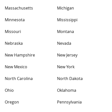
Massachusetts
Michigan
Minnesota
Mississippi
Missouri
Montana
Nebraska
Nevada
New Hampshire
New Jersey
New Mexico
New York
North Carolina
North Dakota
Ohio
Oklahoma
Oregon
Pennsylvania