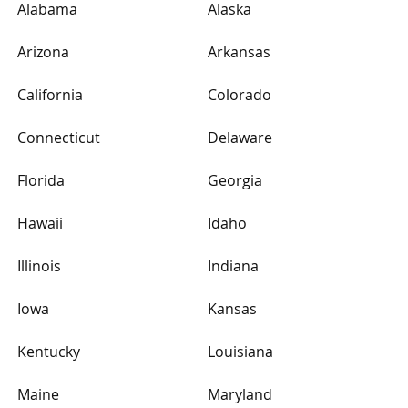
Alabama
Alaska
Arizona
Arkansas
California
Colorado
Connecticut
Delaware
Florida
Georgia
Hawaii
Idaho
Illinois
Indiana
Iowa
Kansas
Kentucky
Louisiana
Maine
Maryland