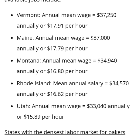
Vermont: Annual mean wage = $37,250
annually or $17.91 per hour
Maine: Annual mean wage = $37,000
annually or $17.79 per hour
Montana: Annual mean wage = $34,940
annually or $16.80 per hour
Rhode Island: Mean annual salary = $34,570
annually or $16.62 per hour
Utah: Annual mean wage = $33,040 annually
or $15.89 per hour
States with the densest labor market for bakers