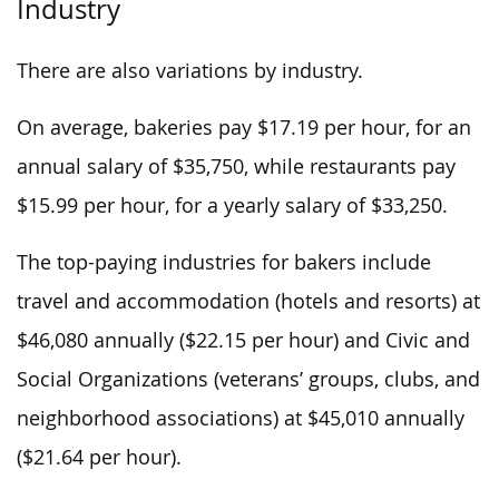
Industry
There are also variations by industry.
On average, bakeries pay $17.19 per hour, for an
annual salary of $35,750, while restaurants pay
$15.99 per hour, for a yearly salary of $33,250.
The top-paying industries for bakers include
travel and accommodation (hotels and resorts) at
$46,080 annually ($22.15 per hour) and Civic and
Social Organizations (veterans’ groups, clubs, and
neighborhood associations) at $45,010 annually
($21.64 per hour).