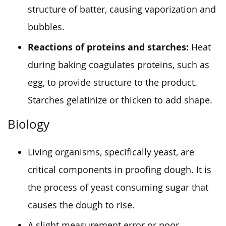
structure of batter, causing vaporization and
bubbles.
Reactions of proteins and starches:
Heat
during baking coagulates proteins, such as
egg, to provide structure to the product.
Starches gelatinize or thicken to add shape.
Biology
Living organisms, specifically yeast, are
critical components in proofing dough. It is
the process of yeast consuming sugar that
causes the dough to rise.
A slight measurement error or poor