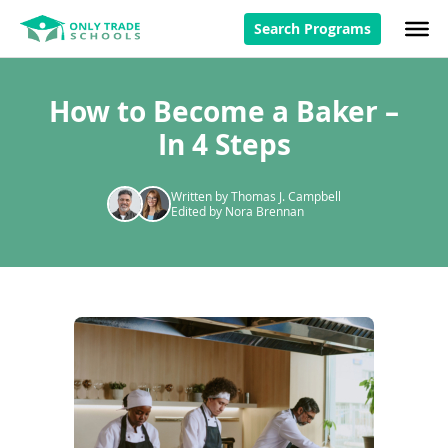
Search Programs
How to Become a Baker –
In 4 Steps
Written by Thomas J. Campbell
Edited by Nora Brennan