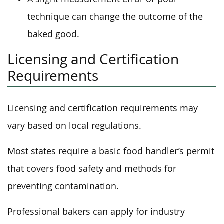
technique can change the outcome of the
baked good.
Licensing and Certification
Requirements
Licensing and certification requirements may
vary based on local regulations.
Most states require a basic food handler’s permit
that covers food safety and methods for
preventing contamination.
Professional bakers can apply for industry