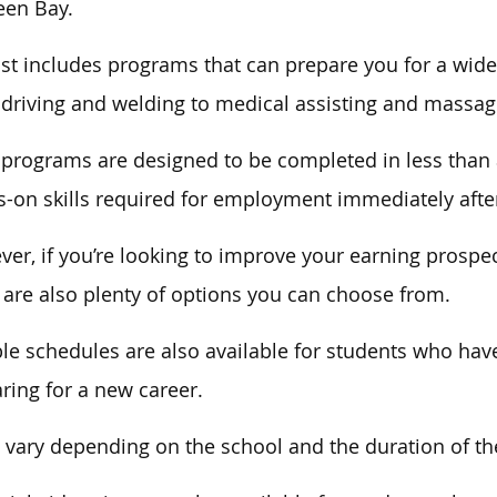
een Bay.
ist includes programs that can prepare you for
a wide
 driving and welding to medical assisting and massag
 programs
are designed
to be completed in less than 
-on skills required for employment immediately afte
er, if you’re looking to improve your earning prospec
 are also plenty of options you can choose from.
ble schedules are also available for students who
hav
ring for a new career.
 vary depending on the school and the duration of t