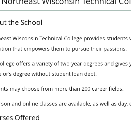
Northeast Wisconsin Technical Co
ut the School
east Wisconsin Technical College provides students 
tion that empowers them to pursue their passions.
ollege offers
a variety of two-year degrees and
gives 
lor’s degree without student loan debt.
nts may choose from more than 200 career fields.
rson and online classes
are available, as well as
day, 
rses Offered