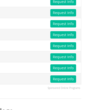
Request Info
Request Info
Request Info
Request Info
Request Info
Request Info
Request Info
Request Info
Sponsored Online Programs