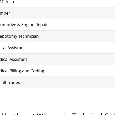
AC Tech
umber
omotive & Engine Repair
lebotomy Technician
tal Assistant
ical Assistant
ical Billing and Coding
 all Trades