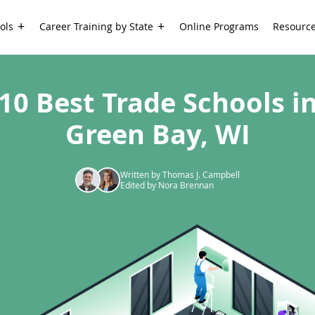
ols
Career Training by State
Online Programs
Resourc
10 Best Trade Schools i
Green Bay, WI
Written by Thomas J. Campbell
Edited by Nora Brennan