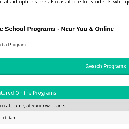
cial aid options are also available for students who qu
e School Programs - Near You & Online
atured Online Programs
rn at home, at your own pace.
ctrician