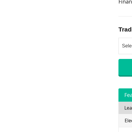
Finan
Trad
Fe
Lea
Ele