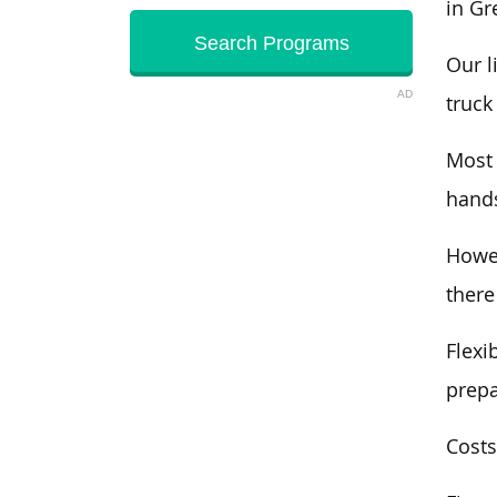
in Gr
Our l
AD
truck
Most
hands
Howev
there
Flexi
prepa
Costs