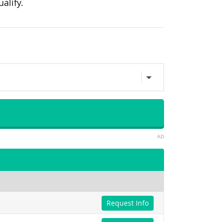
alify.
AD
Request Info