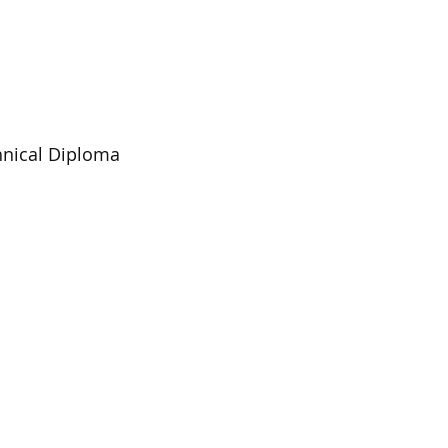
chnical Diploma