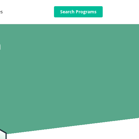
es
Search Programs
n