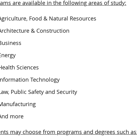
ams are available in the following areas of study:
Agriculture, Food & Natural Resources
Architecture & Construction
Business
Energy
Health Sciences
Information Technology
Law, Public Safety and Security
Manufacturing
And more
ents may choose from programs and degrees such as