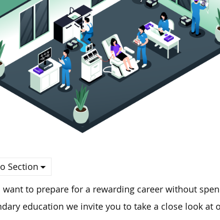
o Section
u want to prepare for a rewarding career without spen
ndary
education
we invite you to
take a close look
at o