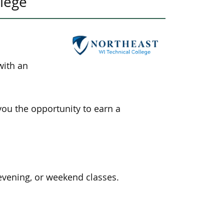
llege
with an
you the opportunity
to earn a
evening, or weekend classes.