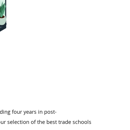
ding four years in post-
ur selection of the best trade schools