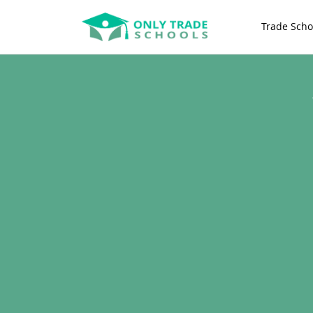
Trade Scho