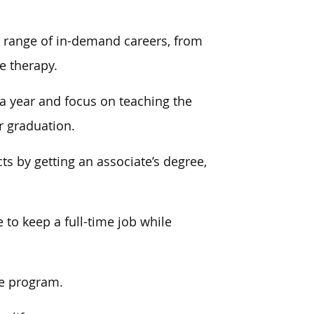
 range of
in-demand careers, from
e therapy.
a year and focus on teaching the
r graduation.
ts by getting an associate’s degree,
e to
keep a full-time job while
he program.