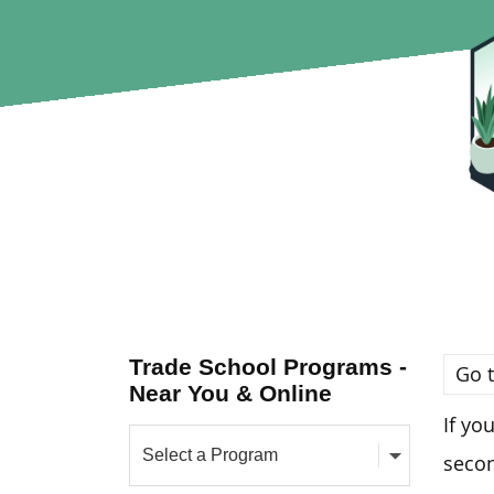
Trade School Programs -
Go t
Near You & Online
If yo
seco