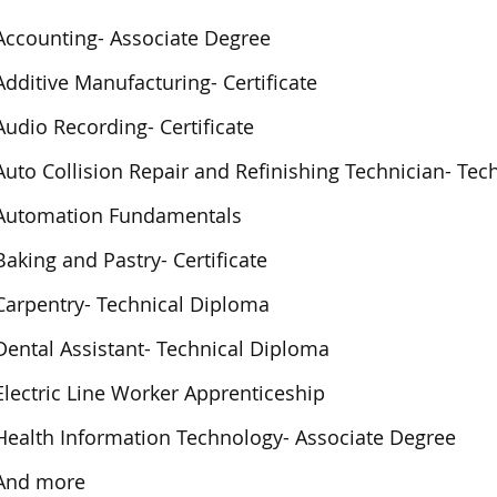
Accounting- Associate Degree
Additive Manufacturing- Certificate
Audio Recording- Certificate
Auto Collision Repair and Refinishing Technician- Te
Automation Fundamentals
Baking and Pastry- Certificate
Carpentry- Technical Diploma
Dental Assistant- Technical Diploma
Electric Line Worker Apprenticeship
Health Information Technology- Associate Degree
And more