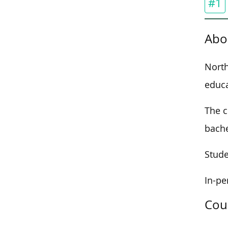
#1
Abo
North
educa
The c
bache
Stude
In-pe
Cou