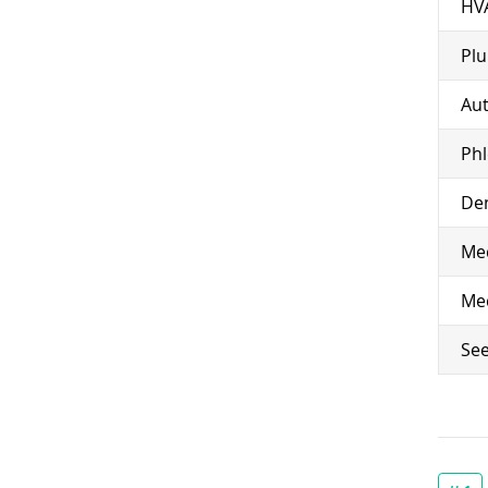
HV
Pl
Aut
Ph
Den
Med
Med
See