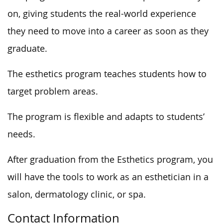
on, giving students the real-world experience
they need to move into a career as soon as they
graduate.
The esthetics program teaches students how to
target problem areas.
The program is flexible and adapts to students’
needs.
After graduation from the Esthetics program, you
will have the tools to work as an esthetician in a
salon, dermatology clinic, or spa.
Contact Information