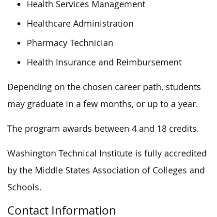
Health Services Management
Healthcare Administration
Pharmacy Technician
Health Insurance and Reimbursement
Depending on the chosen career path, students
may graduate in a few months, or
up to a year.
The program awards between 4 and 18 credits.
Washington Technical Institute is fully accredited
by the Middle States Association of Colleges and
Schools.
Contact Information