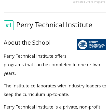
Sponsored Online Programs
Perry Technical Institute
#1
About the School
Perry Technical Institute offers
programs that can
be completed
in one or two
years.
The institute collaborates with industry leaders to
keep the curriculum up-to-date.
Perry Technical Institute is a private, non-profit