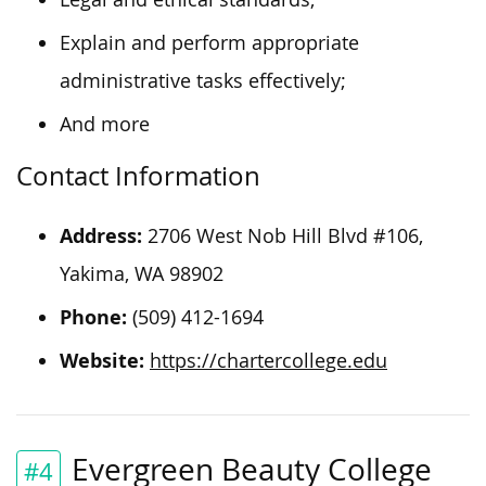
Explain and perform appropriate
administrative tasks effectively;
And more
Contact Information
Address:
2706 West Nob Hill Blvd #106,
Yakima, WA 98902
Phone:
(509) 412-1694
Website:
https://chartercollege.edu
Evergreen Beauty College
#4