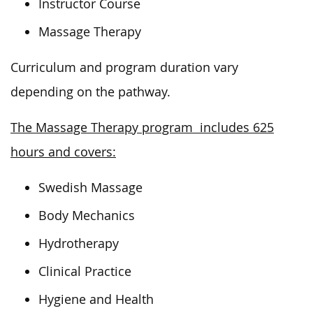
Instructor Course
Massage Therapy
Curriculum and program duration vary
depending on the pathway.
The Massage Therapy program includes 625
hours and covers:
Swedish Massage
Body Mechanics
Hydrotherapy
Clinical Practice
Hygiene and Health