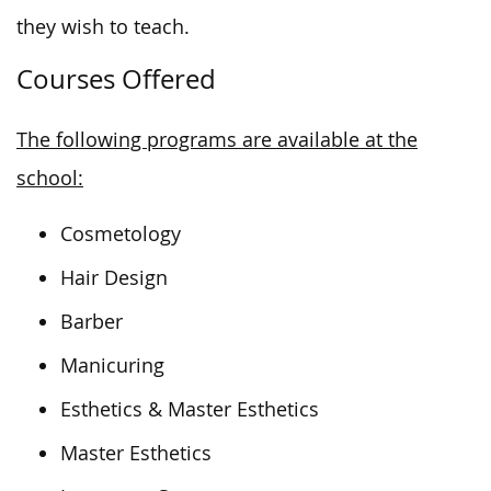
they wish to teach.
Courses Offered
The following programs are available at the
school:
Cosmetology
Hair Design
Barber
Manicuring
Esthetics & Master Esthetics
Master Esthetics