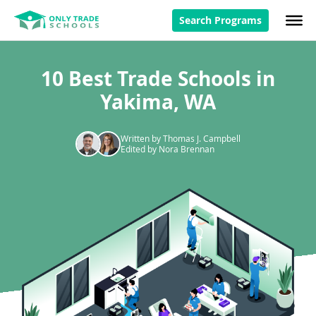
Search Programs
10 Best Trade Schools in
Yakima, WA
Written by Thomas J. Campbell
Edited by Nora Brennan