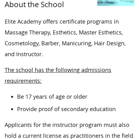
About the School
Elite Academy offers certificate programs in
Massage Therapy, Esthetics, Master Esthetics,
Cosmetology, Barber, Manicuring, Hair Design,
and Instructor.
The school has the following admissions
requirements:
Be 17 years of age or older
Provide proof of secondary education
Applicants for the instructor program must also
hold a current license as practitioners in the field