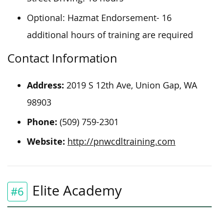
Optional: Hazmat Endorsement- 16
additional hours of training are required
Contact Information
Address:
2019 S 12th Ave, Union Gap, WA
98903
Phone:
(509) 759-2301
Website:
http://pnwcdltraining.com
Elite Academy
#6