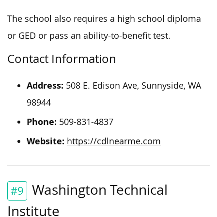
The school also requires a high school diploma
or GED or pass an ability-to-benefit test.
Contact Information
Address:
508 E. Edison Ave, Sunnyside, WA
98944
Phone:
509-831-4837
Website:
https://cdlnearme.com
Washington Technical
#9
Institute