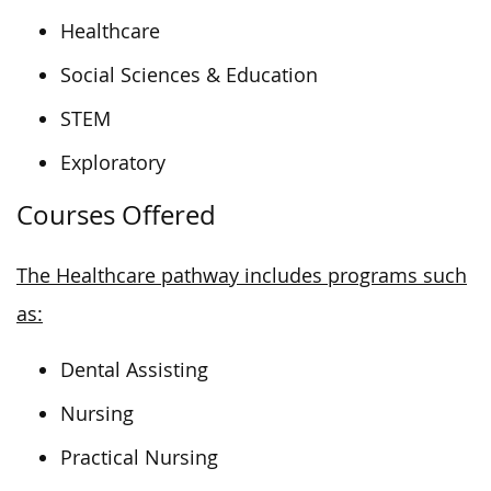
Healthcare
Social Sciences & Education
STEM
Exploratory
Courses Offered
The Healthcare pathway includes programs such
as:
Dental Assisting
Nursing
Practical Nursing