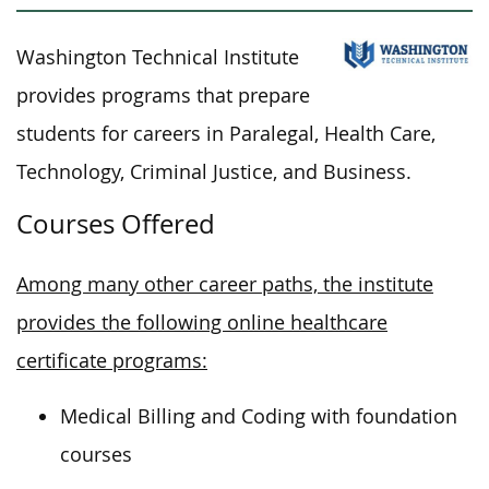
Washington Technical Institute
provides programs that prepare
students for careers in Paralegal, Health Care,
Technology, Criminal Justice, and Business.
Courses Offered
Among many other career paths, the institute
provides the following online healthcare
certificate programs:
Medical Billing and Coding with foundation
courses