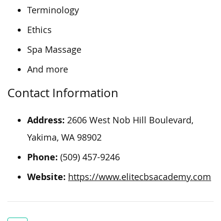
Terminology
Ethics
Spa Massage
And more
Contact Information
Address:
2606 West Nob Hill Boulevard,
Yakima, WA 98902
Phone:
(509) 457-9246
Website:
https://www.elitecbsacademy.com