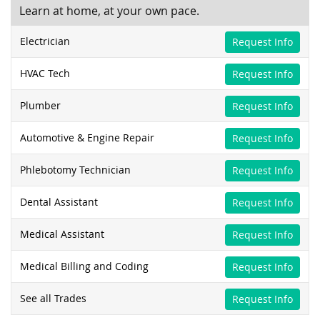
Learn at home, at your own pace.
Electrician
Request Info
HVAC Tech
Request Info
Plumber
Request Info
Automotive & Engine Repair
Request Info
Phlebotomy Technician
Request Info
Dental Assistant
Request Info
Medical Assistant
Request Info
Medical Billing and Coding
Request Info
See all Trades
Request Info