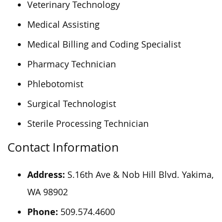
Veterinary Technology
Medical Assisting
Medical Billing and Coding Specialist
Pharmacy Technician
Phlebotomist
Surgical Technologist
Sterile Processing Technician
Contact Information
Address:
S.16th Ave & Nob Hill Blvd. Yakima,
WA 98902
Phone:
509.574.4600