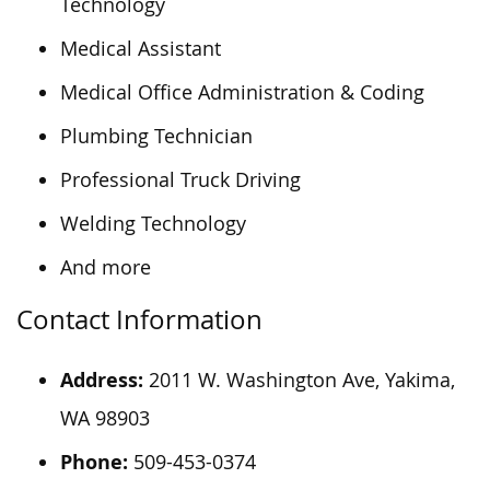
Technology
Medical Assistant
Medical Office Administration & Coding
Plumbing Technician
Professional Truck Driving
Welding Technology
And more
Contact Information
Address:
2011 W. Washington Ave, Yakima,
WA 98903
Phone:
509-453-0374