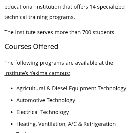
educational institution that offers 14 specialized
technical training programs.
The institute serves more than 700 students.
Courses Offered
The following programs are available at the
institute’s Yakima campus:
Agricultural & Diesel Equipment Technology
Automotive Technology
Electrical Technology
Heating, Ventilation, A/C & Refrigeration