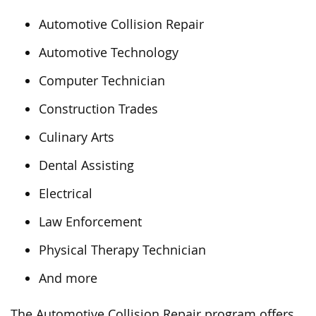
Automotive Collision Repair
Automotive Technology
Computer Technician
Construction Trades
Culinary Arts
Dental Assisting
Electrical
Law Enforcement
Physical Therapy Technician
And more
The Automotive Collision Repair program offers