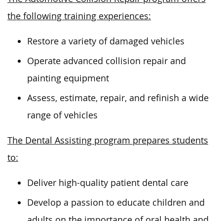
the following training experiences:
Restore a variety of damaged vehicles
Operate advanced collision repair and
painting equipment
Assess, estimate, repair, and refinish a wide
range of vehicles
The Dental Assisting program prepares students
to:
Deliver high-quality patient dental
care
Develop a passion to educate children and
adults on the importance of oral health and