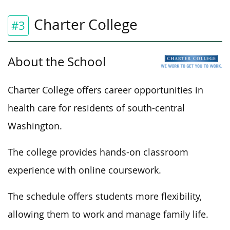
Charter College
#3
About the School
Charter College offers career opportunities in
health care for residents of south-central
Washington.
The college provides hands-on classroom
experience with online coursework.
The schedule offers students more flexibility,
allowing them to work and manage family life.