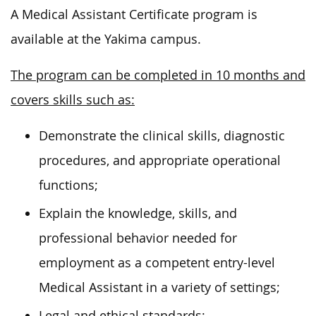
A Medical Assistant Certificate program is
available at the Yakima campus.
The program can be completed in 10 months and
covers skills such as:
Demonstrate the clinical skills, diagnostic
procedures, and appropriate operational
functions;
Explain the knowledge, skills, and
professional behavior needed for
employment as a competent entry-level
Medical Assistant in a variety of settings;
Legal and ethical standards;