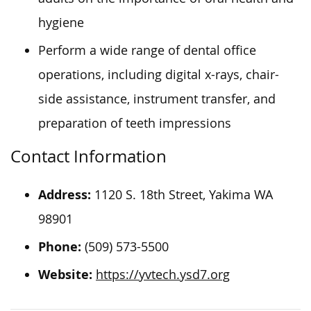
hygiene
Perform a wide range of dental office
operations, including digital x-rays, chair-
side assistance, instrument transfer, and
preparation of teeth impressions
Contact Information
Address:
1120 S. 18th Street, Yakima
WA
98901
Phone:
(509) 573-5500
Website:
https://yvtech.ysd7.org