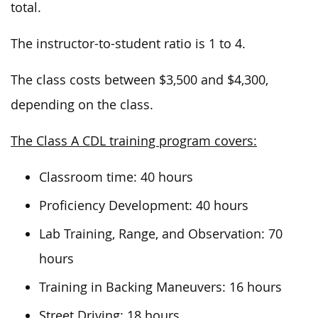
total.
The instructor-to-student ratio is 1 to 4.
The class costs between $3,500 and $4,300,
depending on the class.
The Class A CDL training program covers:
Classroom time: 40 hours
Proficiency Development: 40 hours
Lab Training, Range, and Observation: 70
hours
Training in Backing Maneuvers: 16 hours
Street Driving: 18 hours