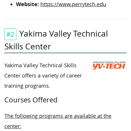
Website:
https://www.perrytech.edu
Yakima Valley Technical
#2
Skills Center
Yakima Valley Technical Skills
Center offers a variety of career
training programs.
Courses Offered
The following programs are available at the
center: