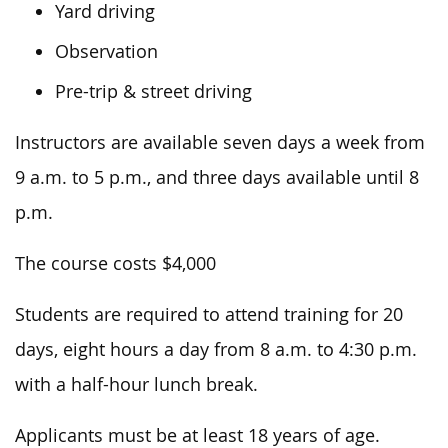
Yard driving
Observation
Pre-trip & street driving
Instructors are available seven days a week from
9 a.m. to 5
p.m.,
and three days available until 8
p.m.
The course costs $4,000
Students
are required to
attend training for 20
days, eight hours a day
from
8 a.m. to 4:30 p.m.
with
a half-hour lunch break.
Applicants must be at least 18 years of age.