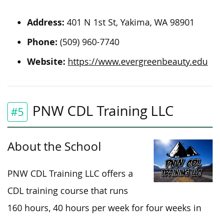
Address:
401 N 1st St, Yakima, WA 98901
Phone:
(509) 960-7740
Website:
https://www.evergreenbeauty.edu
PNW CDL Training LLC
#5
About the School
PNW CDL Training LLC offers a
CDL training course that runs
160 hours, 40 hours per week for four weeks in