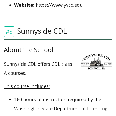
Website:
https://www.yvcc.edu
Sunnyside CDL
#8
About the School
Sunnyside CDL offers CDL class
A courses.
This course includes:
160 hours of instruction required by the
Washington State Department of Licensing