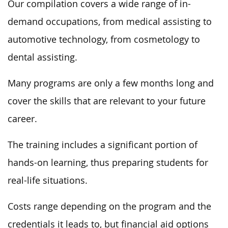
Our compilation covers a wide range of in-
demand occupations, from medical assisting to
automotive technology, from cosmetology to
dental assisting.
Many programs are only a few months long and
cover the skills that are relevant to your future
career.
The training includes a significant portion of
hands-on learning, thus preparing students for
real-life situations.
Costs range depending on the program and the
credentials it leads to, but financial aid options