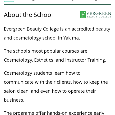
About the School
Evergreen Beauty College is an accredited beauty
and cosmetology school in Yakima.
The school’s most popular courses are
Cosmetology, Esthetics, and Instructor Training.
Cosmetology students learn how to
communicate with their clients,
how to
keep the
salon clean, and even
how to
operate their
business.
The programs offer hands-on experience early