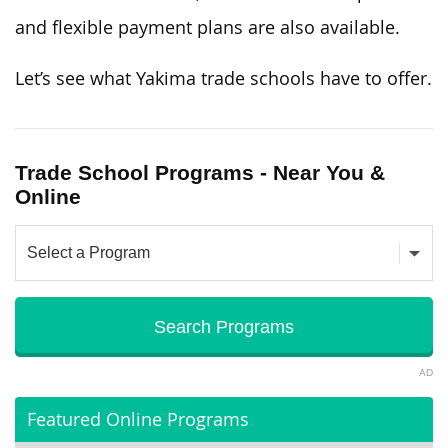
and flexible payment plans are also available.
Let’s see what Yakima trade schools have to offer.
Trade School Programs - Near You &
Online
AD
Featured Online Programs