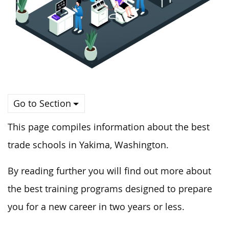
Go to Section
This page compiles information about the best
trade schools in Yakima, Washington.
By reading further you will find out more about
the best training programs designed to prepare
you for a new career in two years or less.