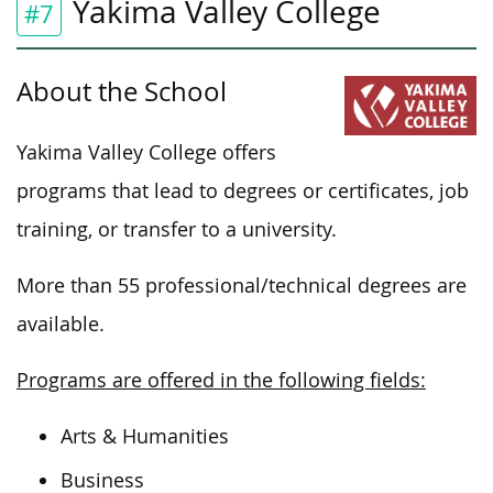
Yakima Valley College
#7
About the School
Yakima Valley College offers
programs that lead to degrees or certificates, job
training, or transfer to a university.
More than 55 professional/technical degrees are
available.
Programs are offered in the following fields:
Arts & Humanities
Business