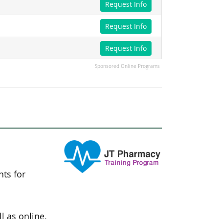
Request Info
Request Info
Request Info
Sponsored Online Programs
nts for
l as online.