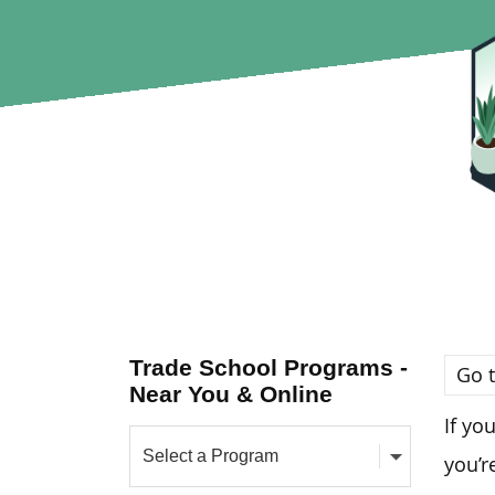
Trade School Programs -
Go t
Near You & Online
If yo
you’r