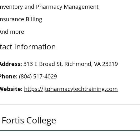
Inventory and Pharmacy Management
Insurance Billing
And more
tact Information
Address:
313 E Broad St, Richmond, VA 23219
Phone:
(804) 517-4029
Website:
https://jtpharmacytechtraining.com
Fortis College