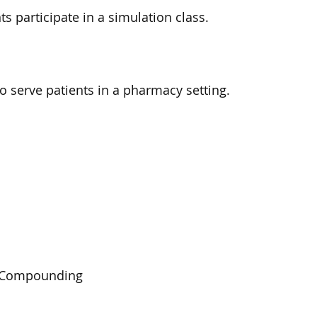
s participate in a simulation class.
serve patients in a pharmacy setting.
le Compounding