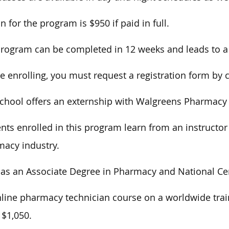
on for the program is $950 if paid in full.
rogram can be completed in 12 weeks and leads to a C
e enrolling, you must request a registration form by c
chool offers an externship with Walgreens Pharmacy f
nts enrolled in this program learn from an instructor
acy industry.
as an Associate Degree in Pharmacy and National Cer
line pharmacy technician course on a worldwide train
 $1,050.