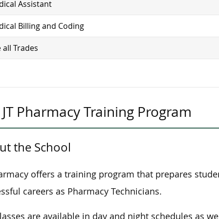
ical Assistant
ical Billing and Coding
 all Trades
JT Pharmacy Training Program
ut the School
armacy offers a training program that prepares stude
ssful careers as Pharmacy Technicians.
lasses are available in day and night schedules as wel