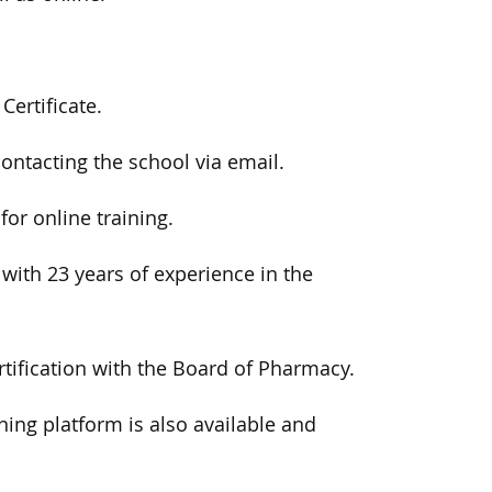
ertificate.
ontacting the school via email.
or online training.
 with 23 years of experience in the
tification with the Board of Pharmacy.
ing platform is also available and