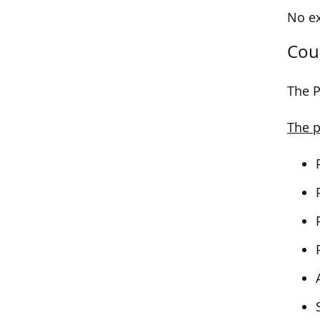
No ex
Cou
The P
The p