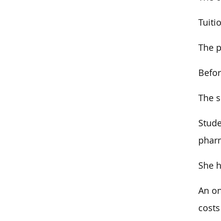
Tuiti
The p
Befor
The s
Stude
pharm
She h
An on
costs