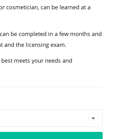
or cosmetician, can be learned at a
 can be completed in a few months and
nt and the licensing exam.
t best meets your needs and