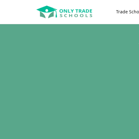
Trade Scho