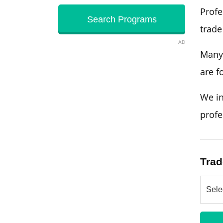
Profe
trade
AD
Many 
are f
We in
profe
Trad