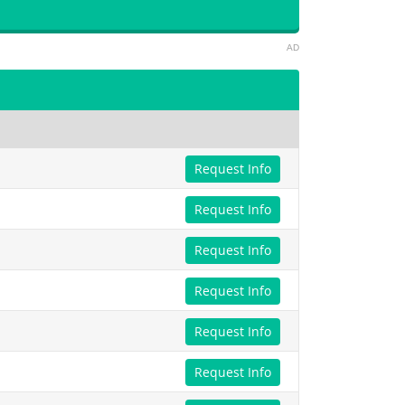
AD
Request Info
Request Info
Request Info
Request Info
Request Info
Request Info