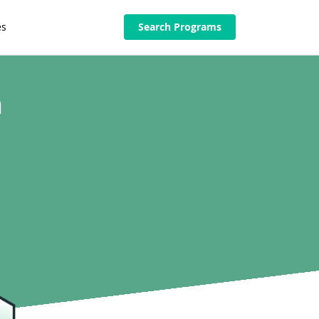
es
Search Programs
n