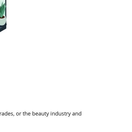
 trades, or the beauty industry and