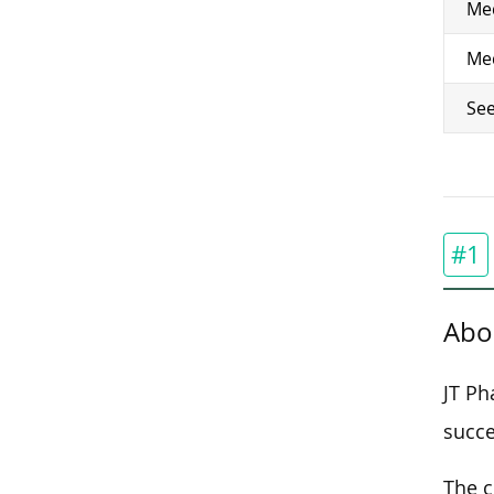
Med
Med
See
#1
Abo
JT Ph
succe
The c