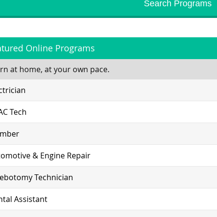
atured Online Programs
rn at home, at your own pace.
ctrician
AC Tech
umber
omotive & Engine Repair
lebotomy Technician
tal Assistant