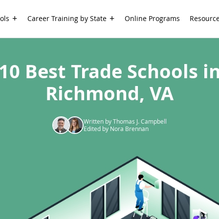
ols
Career Training by State
Online Programs
Resourc
10 Best Trade Schools i
Richmond, VA
Written by Thomas J. Campbell
Edited by Nora Brennan