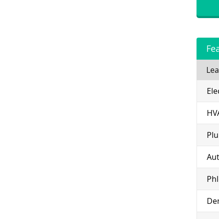
Fe
Lea
Ele
HV
Pl
Aut
Ph
Den