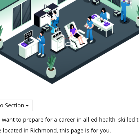
o Section
u want to prepare for a career in allied health, skilled
e located in Richmond, this page is for you.