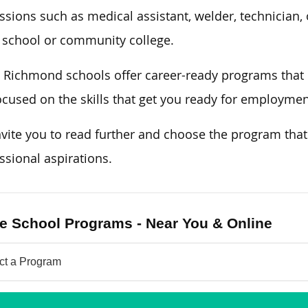
ssions such as medical assistant, welder, technician, 
 school or community college.
Richmond schools offer career-ready programs that
ocused on the skills that get you ready for employme
vite you to read further and choose the program tha
ssional aspirations.
e School Programs - Near You & Online