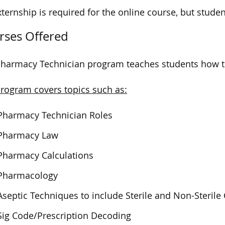
ternship is required for the online course, but student
rses Offered
harmacy Technician program teaches students how to 
rogram covers topics such as:
Pharmacy Technician Roles
Pharmacy Law
Pharmacy Calculations
Pharmacology
Aseptic Techniques to include Sterile and Non-Steri
Sig Code/Prescription Decoding