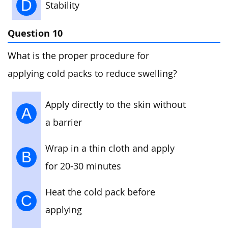
D
Stability
Question 10
What is the proper procedure for
applying cold packs to reduce swelling?
Apply directly to the skin without
A
a barrier
Wrap in a thin cloth and apply
B
for 20-30 minutes
Heat the cold pack before
C
applying