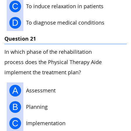
C
To induce relaxation in patients
D
To diagnose medical conditions
Question 21
In which phase of the rehabilitation
process does the Physical Therapy Aide
implement the treatment plan?
A
Assessment
B
Planning
C
Implementation