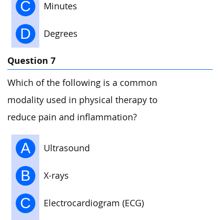
C
Minutes
D
Degrees
Question 7
Which of the following is a common
modality used in physical therapy to
reduce pain and inflammation?
A
Ultrasound
B
X-rays
C
Electrocardiogram (ECG)