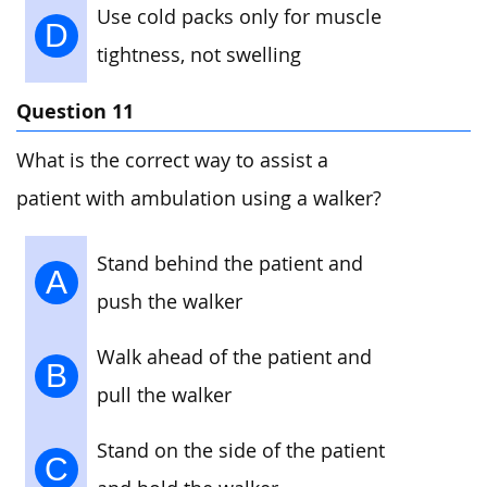
Use cold packs only for muscle
D
tightness, not swelling
Question 11
What is the correct way to assist a
patient with ambulation using a walker?
Stand behind the patient and
A
push the walker
Walk ahead of the patient and
B
pull the walker
Stand on the side of the patient
C