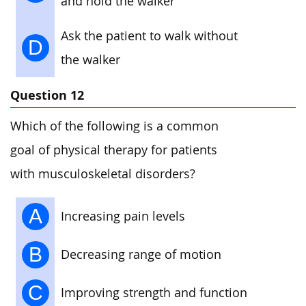
and hold the walker
Ask the patient to walk without
D
the walker
Question 12
Which of the following is a common
goal of physical therapy for patients
with musculoskeletal disorders?
A
Increasing pain levels
B
Decreasing range of motion
C
Improving strength and function