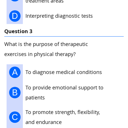
treatment areas
D
Interpreting diagnostic tests
Question 3
What is the purpose of therapeutic
exercises in physical therapy?
A
To diagnose medical conditions
To provide emotional support to
B
patients
To promote strength, flexibility,
C
and endurance