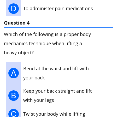
D
To administer pain medications
Question 4
Which of the following is a proper body
mechanics technique when lifting a
heavy object?
Bend at the waist and lift with
A
your back
Keep your back straight and lift
B
with your legs
C
Twist your body while lifting