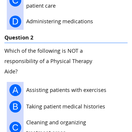
C
patient care
D
Administering medications
Question 2
Which of the following is NOT a
responsibility of a Physical Therapy
Aide?
A
Assisting patients with exercises
B
Taking patient medical histories
Cleaning and organizing
C