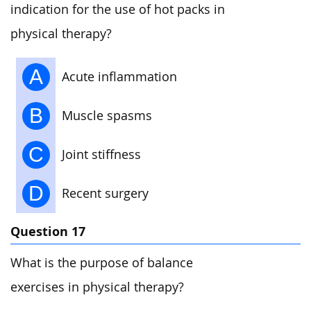
indication for the use of hot packs in
physical therapy?
A
Acute inflammation
B
Muscle spasms
C
Joint stiffness
D
Recent surgery
Question 17
What is the purpose of balance
exercises in physical therapy?