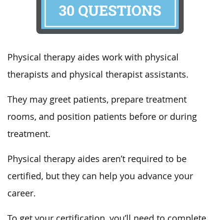
Physical therapy aides work with physical
therapists and physical therapist assistants.
They may greet patients, prepare treatment
rooms, and position patients before or during
treatment.
Physical therapy aides aren’t required to be
certified, but they can help you advance your
career.
To get your certification, you’ll need to complete