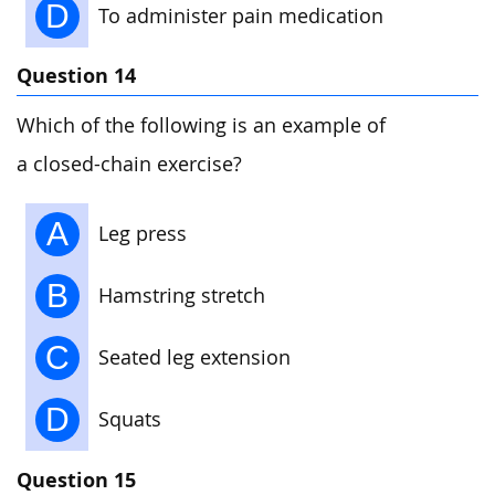
D
To administer pain medication
Question 14
Which of the following is an example of
a closed-chain exercise?
A
Leg press
B
Hamstring stretch
C
Seated leg extension
D
Squats
Question 15