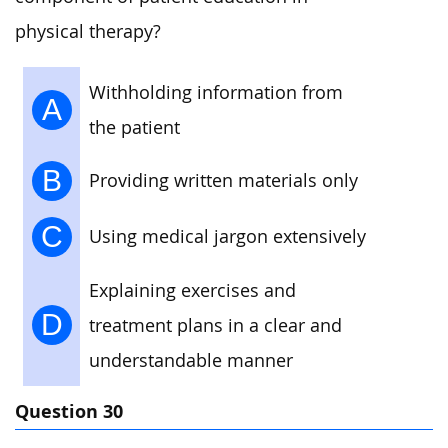
physical therapy?
Withholding information from
A
the patient
B
Providing written materials only
C
Using medical jargon extensively
Explaining exercises and
D
treatment plans in a clear and
understandable manner
Question 30