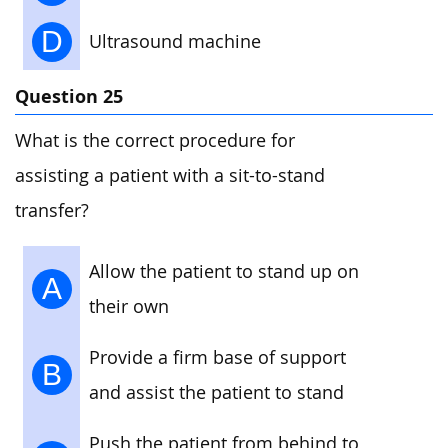
D
Ultrasound machine
Question 25
What is the correct procedure for
assisting a patient with a sit-to-stand
transfer?
Allow the patient to stand up on
A
their own
Provide a firm base of support
B
and assist the patient to stand
Push the patient from behind to