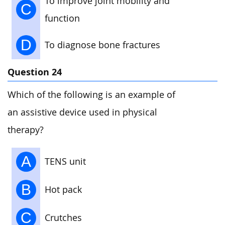
To improve joint mobility and
C
function
D
To diagnose bone fractures
Question 24
Which of the following is an example of
an assistive device used in physical
therapy?
A
TENS unit
B
Hot pack
C
Crutches