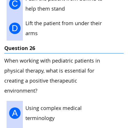
C
help them stand
Lift the patient from under their
D
arms
Question 26
When working with pediatric patients in
physical therapy, what is essential for
creating a positive therapeutic
environment?
Using complex medical
A
terminology