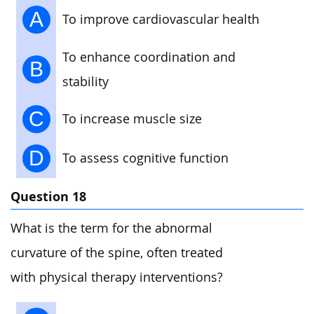
A
To improve cardiovascular health
To enhance coordination and
B
stability
C
To increase muscle size
D
To assess cognitive function
Question 18
What is the term for the abnormal
curvature of the spine, often treated
with physical therapy interventions?