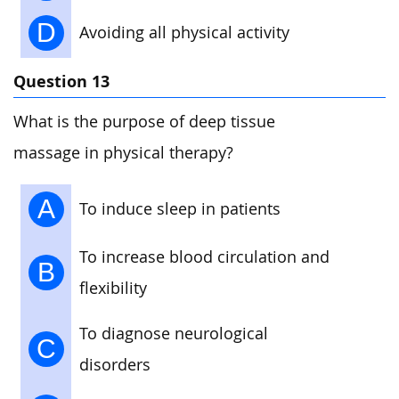
D
Avoiding all physical activity
Question 13
What is the purpose of deep tissue
massage in physical therapy?
A
To induce sleep in patients
To increase blood circulation and
B
flexibility
To diagnose neurological
C
disorders