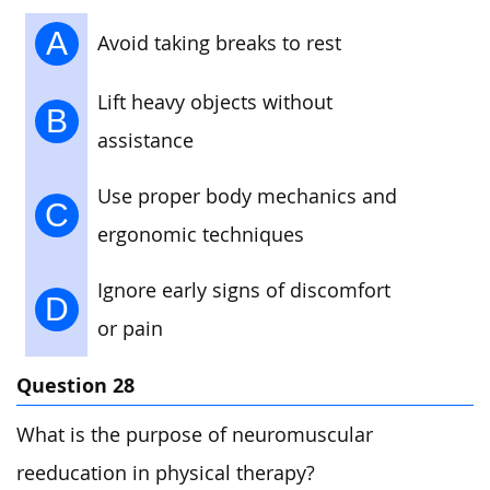
A
Avoid taking breaks to rest
Lift heavy objects without
B
assistance
Use proper body mechanics and
C
ergonomic techniques
Ignore early signs of discomfort
D
or pain
Question 28
What is the purpose of neuromuscular
reeducation in physical therapy?