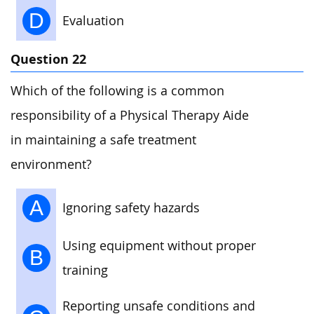
D
Evaluation
Question 22
Which of the following is a common
responsibility of a Physical Therapy Aide
in maintaining a safe treatment
environment?
A
Ignoring safety hazards
Using equipment without proper
B
training
Reporting unsafe conditions and