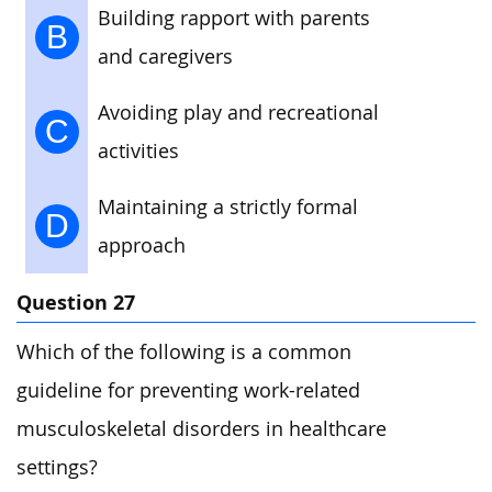
Building rapport with parents
B
and caregivers
Avoiding play and recreational
C
activities
Maintaining a strictly formal
D
approach
Question 27
Which of the following is a common
guideline for preventing work-related
musculoskeletal disorders in healthcare
settings?