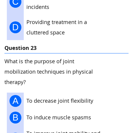
C
incidents
Providing treatment in a
D
cluttered space
Question 23
What is the purpose of joint
mobilization techniques in physical
therapy?
A
To decrease joint flexibility
B
To induce muscle spasms