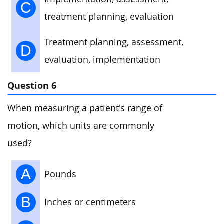
C
treatment planning, evaluation
Treatment planning, assessment,
D
evaluation, implementation
Question 6
When measuring a patient's range of
motion, which units are commonly
used?
A
Pounds
B
Inches or centimeters