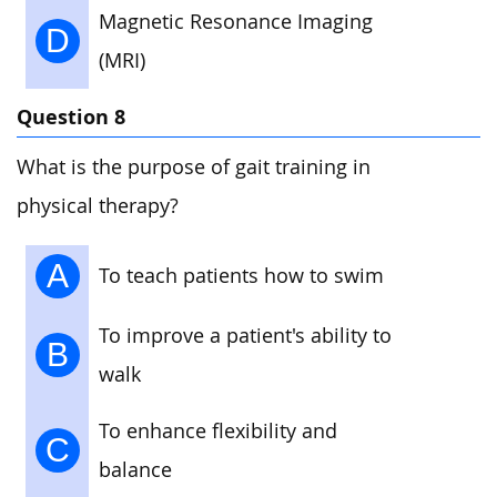
Magnetic Resonance Imaging
D
(MRI)
Question 8
What is the purpose of gait training in
physical therapy?
A
To teach patients how to swim
To improve a patient's ability to
B
walk
To enhance flexibility and
C
balance