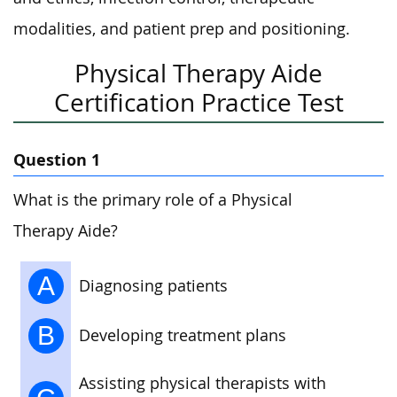
modalities, and patient prep and positioning.
Physical Therapy Aide
Certification Practice Test
Question 1
What is the primary role of a Physical
Therapy Aide?
A
Diagnosing patients
B
Developing treatment plans
Assisting physical therapists with