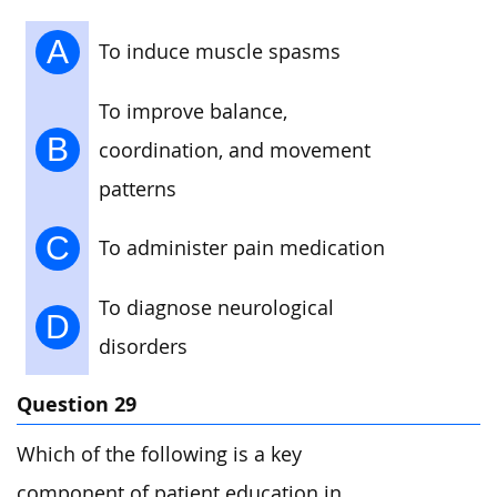
A
To induce muscle spasms
To improve balance,
B
coordination, and movement
patterns
C
To administer pain medication
To diagnose neurological
D
disorders
Question 29
Which of the following is a key
component of patient education in