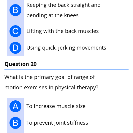
Keeping the back straight and
B
bending at the knees
C
Lifting with the back muscles
D
Using quick, jerking movements
Question 20
What is the primary goal of range of
motion exercises in physical therapy?
A
To increase muscle size
B
To prevent joint stiffness