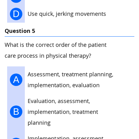
D
Use quick, jerking movements
Question 5
What is the correct order of the patient
care process in physical therapy?
Assessment, treatment planning,
A
implementation, evaluation
Evaluation, assessment,
B
implementation, treatment
planning
Implementation, assessment,