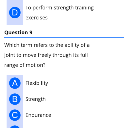
To perform strength training
D
exercises
Question 9
Which term refers to the ability of a
joint to move freely through its full
range of motion?
A
Flexibility
B
Strength
C
Endurance