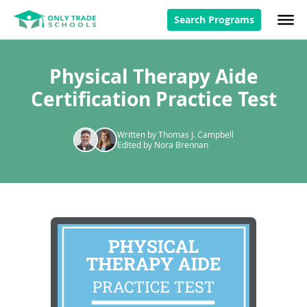
Search Programs
Physical Therapy Aide
Certification Practice Test
Written by Thomas J. Campbell
Edited by Nora Brennan