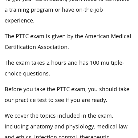
a training program or have on-the-job
experience.
The PTTC exam is given by the American Medical
Certification Association.
The exam takes 2 hours and has 100 multiple-
choice questions.
Before you take the PTTC exam, you should take
our practice test to see if you are ready.
We cover the topics included in the exam,
including anatomy and physiology, medical law
and ethics, infection control, therapeutic