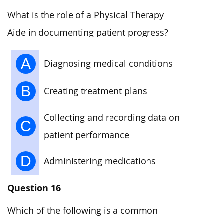
What is the role of a Physical Therapy
Aide in documenting patient progress?
A
Diagnosing medical conditions
B
Creating treatment plans
Collecting and recording data on
C
patient performance
D
Administering medications
Question 16
Which of the following is a common