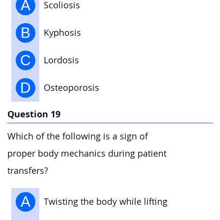
A
Scoliosis
B
Kyphosis
C
Lordosis
D
Osteoporosis
Question 19
Which of the following is a sign of
proper body mechanics during patient
transfers?
A
Twisting the body while lifting