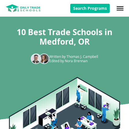
Search Programs
10 Best Trade Schools in
Medford, OR
Written by Thomas J. Campbell
Edited by Nora Brennan