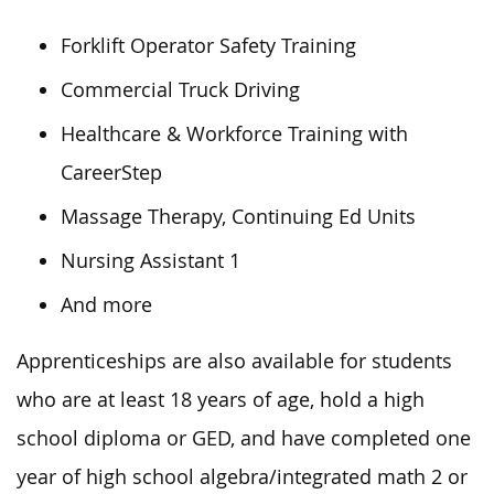
Forklift Operator Safety Training
Commercial Truck Driving
Healthcare & Workforce Training with
CareerStep
Massage Therapy, Continuing Ed Units
Nursing Assistant 1
And more
Apprenticeships are also available for students
who are at least 18 years of age, hold a high
school diploma or GED, and have completed one
year of high school algebra/integrated math 2 or