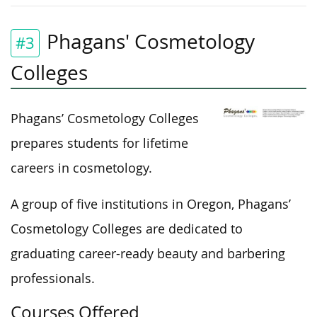
Phagans' Cosmetology
#3
Colleges
Phagans’ Cosmetology Colleges
prepares students for lifetime
careers in cosmetology.
A group of five institutions in Oregon, Phagans’
Cosmetology Colleges are dedicated to
graduating career-ready beauty and barbering
professionals.
Courses Offered