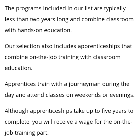
The programs included in our list are typically
less than two years long and combine classroom
with hands-on education.
Our selection also includes apprenticeships that
combine on-the-job training with classroom
education.
Apprentices train with a journeyman during the
day and attend classes on weekends or evenings.
Although apprenticeships take up to five years to
complete, you will receive a wage for the on-the-
job training part.