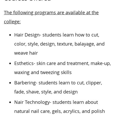
The following programs are available at the
college:
Hair Design- students learn how to cut,
color, style, design, texture, balayage, and
weave hair
Esthetics- skin care and treatment, make-up,
waxing and tweezing skills
Barbering- students learn to cut, clipper,
fade, shave, style, and design
Nair Technology- students learn about
natural nail care, gels, acrylics, and polish