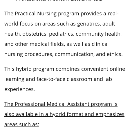
The Practical Nursing program
provides a real-
world focus on areas such as
geriatrics, adult
health, obstetrics, pediatrics, community health,
and other medical fields, as well as clinical
nursing procedures, communication, and ethics.
This hybrid program combines convenient online
learning and face-to-face classroom and lab
experiences.
The Professional Medical Assistant program is
also available in a hybrid format and emphasizes
areas such as: