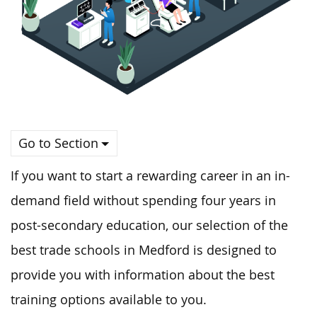
Go to Section
If you want to start a rewarding career in an in-
demand field without spending four years in
post-secondary education, our selection of the
best trade schools in Medford is designed to
provide you with information about the best
training options available to you.