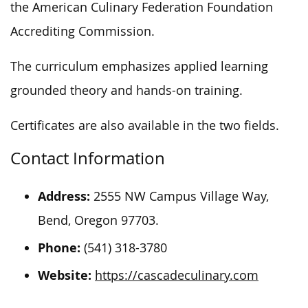
the American Culinary Federation Foundation
Accrediting Commission.
The curriculum emphasizes applied learning
grounded theory and hands-on training.
Certificates are also available in the two fields.
Contact Information
Address:
2555 NW Campus Village Way,
Bend, Oregon 97703.
Phone:
(541) 318-3780
Website:
https://cascadeculinary.com