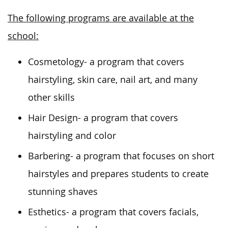
The following programs are available at the
school:
Cosmetology- a program that covers
hairstyling, skin care, nail art, and many
other skills
Hair Design- a program that covers
hairstyling and color
Barbering- a program that focuses on short
hairstyles and prepares students to create
stunning shaves
Esthetics- a program that covers facials,