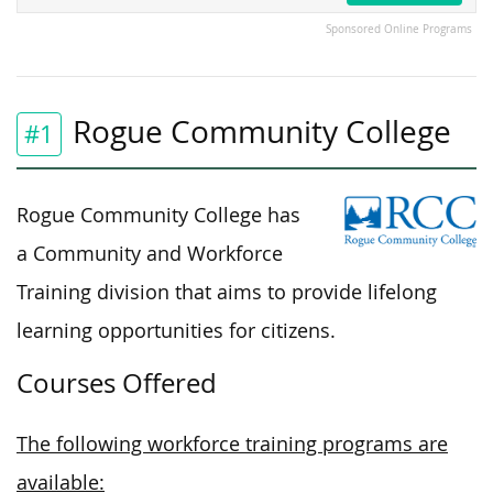
Sponsored Online Programs
Rogue Community College
#1
Rogue Community College has
a Community and Workforce
Training division that aims to provide lifelong
learning opportunities for citizens.
Courses Offered
The following workforce training programs are
available: