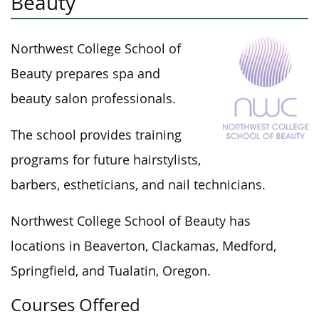
Beauty
Northwest College School of
Beauty prepares spa and
beauty salon professionals.
The school provides training
programs for future hairstylists,
barbers, estheticians, and nail technicians.
Northwest College School of Beauty has
locations in Beaverton, Clackamas, Medford,
Springfield, and Tualatin, Oregon.
Courses Offered