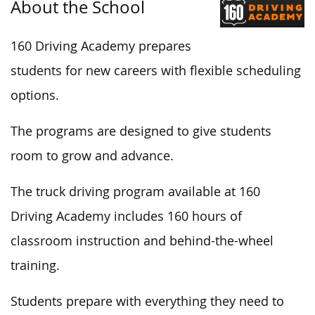
About the School
160 Driving Academy prepares
students for new careers with flexible scheduling
options.
The programs are designed to give students
room to grow and advance.
The truck driving program available at 160
Driving Academy includes 160 hours of
classroom instruction and behind-the-wheel
training.
Students prepare with everything they need to