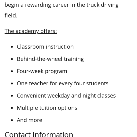
begin a rewarding career in the truck driving
field.
The academy offers:
Classroom instruction
Behind-the-wheel training
Four-week program
One teacher for every four students
Convenient weekday and night classes
Multiple tuition options
And more
Contact Information