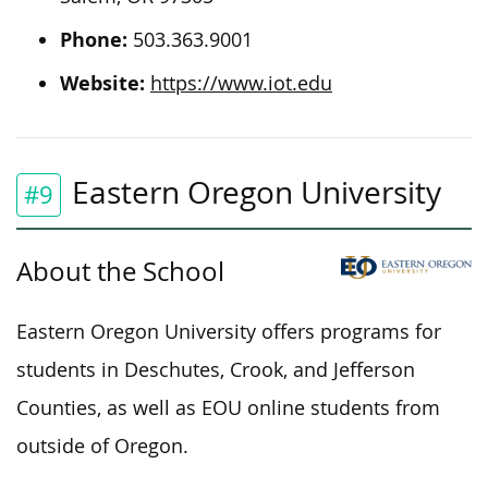
Phone:
503.363.9001
Website:
https://www.iot.edu
Eastern Oregon University
#9
About the School
Eastern Oregon University offers programs for
students in Deschutes, Crook, and Jefferson
Counties, as well as EOU online students from
outside of Oregon.