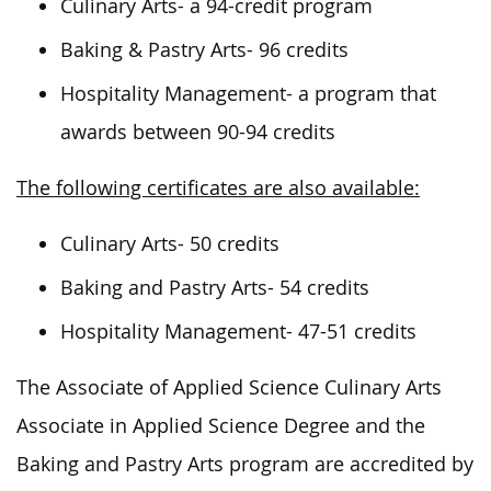
Culinary Arts- a 94-credit program
Baking & Pastry Arts- 96 credits
Hospitality Management- a program that
awards between 90-94 credits
The following certificates are also available:
Culinary Arts- 50 credits
Baking and Pastry Arts- 54 credits
Hospitality Management- 47-51 credits
The Associate of Applied Science Culinary Arts
Associate in Applied Science Degree and the
Baking and Pastry Arts program are accredited by