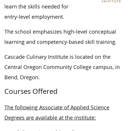
learn the skills needed for
entry-level employment.
The school emphasizes high-level conceptual
learning and competency-based skill training.
Cascade Culinary Institute is located on the
Central Oregon Community College campus, in
Bend, Oregon.
Courses Offered
The following Associate of Applied Science
Degrees are available at the institute: