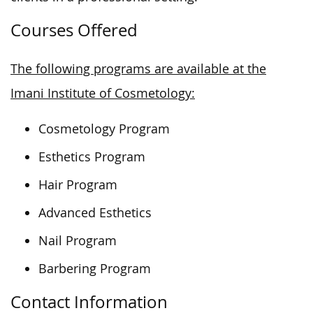
Courses Offered
The following programs are available at the
Imani Institute of Cosmetology:
Cosmetology Program
Esthetics Program
Hair Program
Advanced Esthetics
Nail Program
Barbering Program
Contact Information