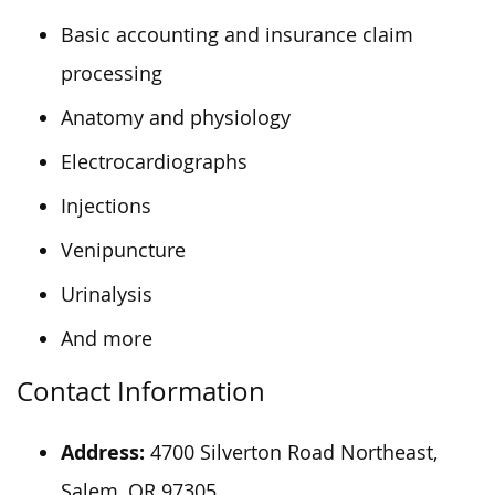
Basic accounting and insurance claim
processing
Anatomy and physiology
Electrocardiographs
Injections
Venipuncture
Urinalysis
And more
Contact Information
Address:
4700 Silverton Road Northeast,
Salem, OR 97305