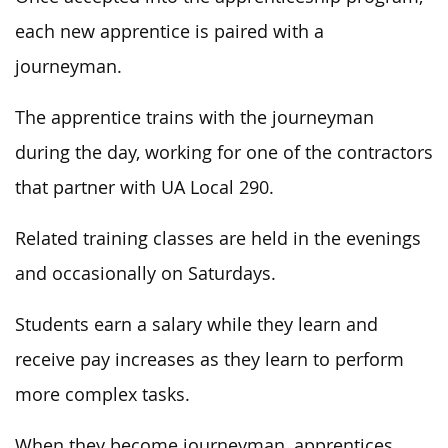
each new apprentice is paired with a
journeyman.
The apprentice trains with the journeyman
during the day, working for one of the contractors
that partner with UA Local 290.
Related training classes are held in the evenings
and occasionally on Saturdays.
Students earn a salary while they learn and
receive pay increases as they learn to perform
more complex tasks.
When they become journeyman, apprentices