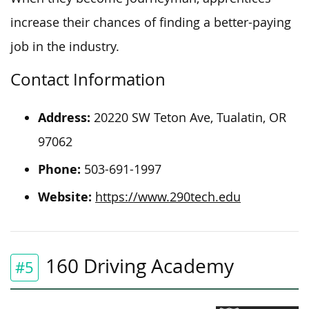
increase their chances of finding a better-paying
job in the industry.
Contact Information
Address:
20220 SW Teton Ave, Tualatin, OR
97062
Phone:
503-691-1997
Website:
https://www.290tech.edu
160 Driving Academy
#5