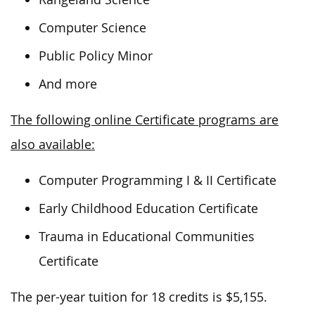
Computer Science
Public Policy Minor
And more
The following online Certificate programs are
also available:
Computer Programming I & II Certificate
Early Childhood Education Certificate
Trauma in Educational Communities
Certificate
The per-year tuition for 18 credits is $5,155.