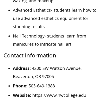
waxing, and makeup
Advanced Esthetics- students learn how to
use advanced esthetics equipment for
stunning results
Nail Technology- students learn from
manicures to intricate nail art
Contact Information
Address:
4200 SW Watson Avenue,
Beaverton, OR 97005
Phone:
503-649-1388
Website:
https://www.nwcollege.edu