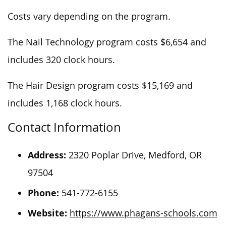
Costs vary depending on the program.
The Nail Technology program costs $6,654 and
includes 320 clock hours.
The Hair Design program costs $15,169 and
includes 1,168 clock hours.
Contact Information
Address:
2320 Poplar Drive, Medford, OR
97504
Phone:
541-772-6155
Website:
https://www.phagans-schools.com