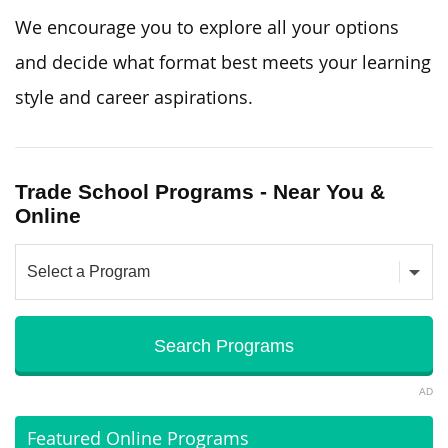
We encourage you to explore all your options
and decide what format best meets your learning
style and career aspirations.
Trade School Programs - Near You &
Online
AD
Featured Online Programs