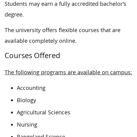
Students may earn a fully accredited bachelor’s
degree.
The university offers flexible courses that are
available completely online.
Courses Offered
The following programs are available on campus:
Accounting
Biology
Agricultural Sciences
Nursing
Rangeland Science