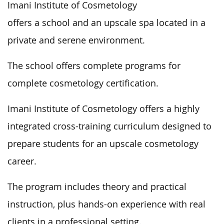
Imani Institute of Cosmetology
offers a school and an upscale spa located in a
private and serene environment.
The school offers complete programs for
complete cosmetology certification.
Imani Institute of Cosmetology offers a highly
integrated cross-training curriculum designed to
prepare students for an upscale cosmetology
career.
The program includes theory and practical
instruction, plus hands-on experience with real
clients in a professional setting.