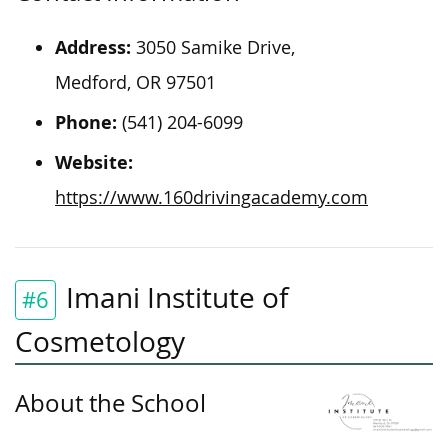
Address:
3050 Samike Drive,
Medford, OR 97501
Phone:
(541) 204-6099
Website:
https://www.160drivingacademy.com
Imani Institute of
#6
Cosmetology
About the School