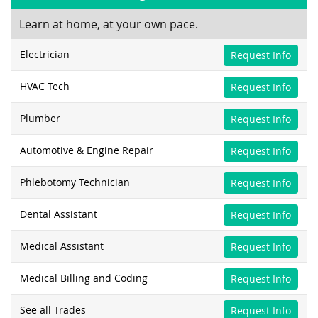
Learn at home, at your own pace.
Electrician
Request Info
HVAC Tech
Request Info
Plumber
Request Info
Automotive & Engine Repair
Request Info
Phlebotomy Technician
Request Info
Dental Assistant
Request Info
Medical Assistant
Request Info
Medical Billing and Coding
Request Info
See all Trades
Request Info