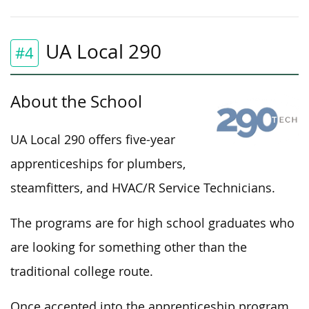
UA Local 290
#4
About the School
UA Local 290 offers five-year
apprenticeships for plumbers,
steamfitters, and HVAC/R Service Technicians.
The programs are for high school graduates who
are looking for something other than the
traditional college route.
Once accepted into the apprenticeship program,