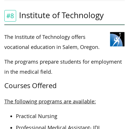
Institute of Technology
#8
The Institute of Technology offers
vocational education in Salem, Oregon.
The programs prepare students for employment
in the medical field.
Courses Offered
The following programs are available:
Practical Nursing
Professional Medical Assistant- IDL