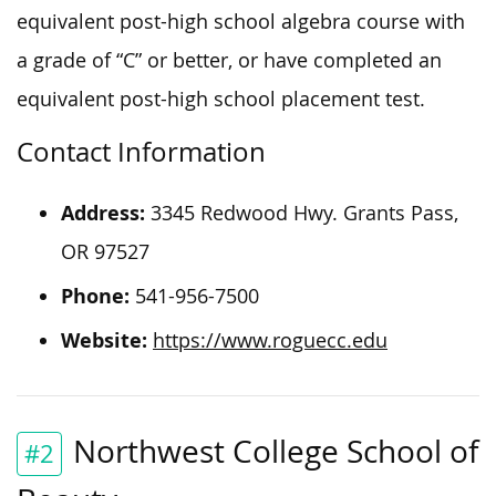
equivalent post-high school algebra course with
a grade of “C” or better, or have completed an
equivalent post-high school placement test.
Contact Information
Address:
3345 Redwood Hwy. Grants Pass,
OR 97527
Phone:
541-956-7500
Website:
https://www.roguecc.edu
Northwest College School of
#2