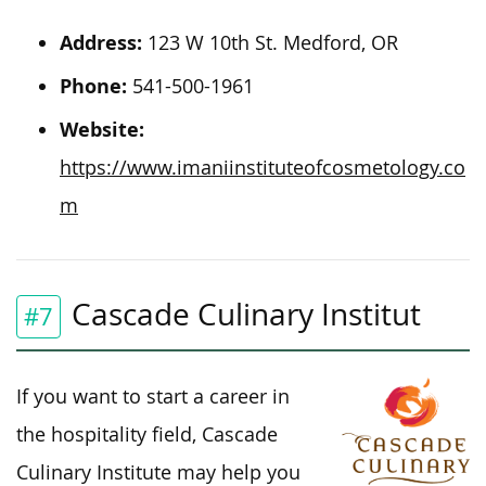
Address:
123 W 10th St. Medford, OR
Phone:
541-500-1961
Website:
https://www.imaniinstituteofcosmetology.co
m
Cascade Culinary Institut
#7
If you want to start a career in
the hospitality field, Cascade
Culinary Institute may help you