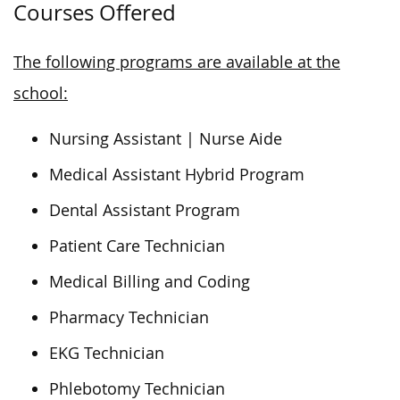
Courses Offered
The following programs are available at the
school:
Nursing Assistant | Nurse Aide
Medical Assistant Hybrid Program
Dental Assistant Program
Patient Care Technician
Medical Billing and Coding
Pharmacy Technician
EKG Technician
Phlebotomy Technician