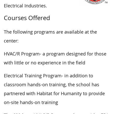
Electrical Industries.
Courses Offered
The following programs are available at the
center:
HVAC/R Program- a program designed for those
with little or no experience in the field
Electrical Training Program- in addition to
classroom hands-on training, the school has
partnered with Habitat for Humanity to provide
on-site hands-on training