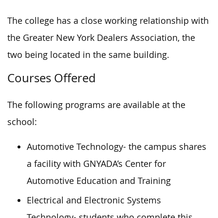
The college has a close working relationship with
the Greater New York Dealers Association, the
two being located in the same building.
Courses Offered
The following programs are available at the
school:
Automotive Technology- the campus shares
a facility with GNYADA’s Center for
Automotive Education and Training
Electrical and Electronic Systems
Technology- students who complete this