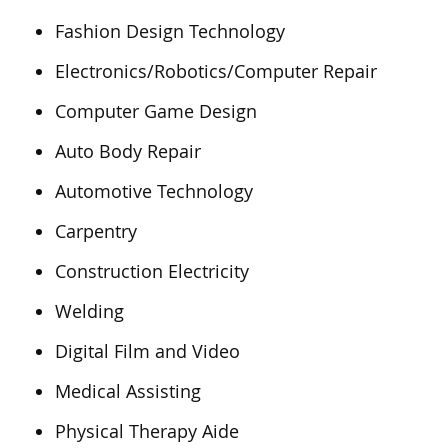
Fashion Design Technology
Electronics/Robotics/Computer Repair
Computer Game Design
Auto Body Repair
Automotive Technology
Carpentry
Construction Electricity
Welding
Digital Film and Video
Medical Assisting
Physical Therapy Aide