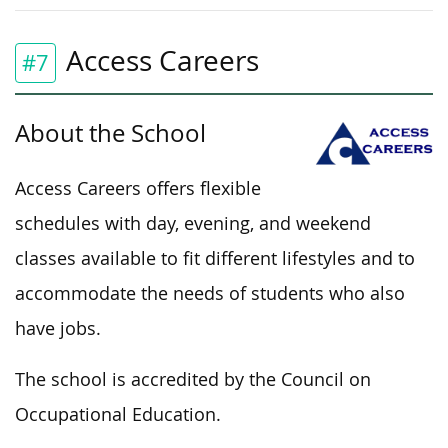
Access Careers
#7
About the School
Access Careers offers flexible
schedules with day, evening, and weekend
classes available to fit different lifestyles and to
accommodate the needs of students who also
have jobs.
The school is accredited by the Council on
Occupational Education.