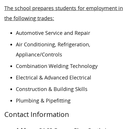
The school prepares students for employment in
the following trades:
Automotive Service and Repair
Air Conditioning, Refrigeration,
Appliance/Controls
Combination Welding Technology
Electrical & Advanced Electrical
Construction & Building Skills
Plumbing & Pipefitting
Contact Information