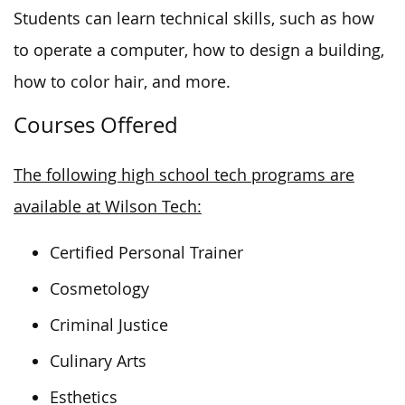
Students can learn technical skills, such as how
to operate a computer, how to design a building,
how to color hair, and more.
Courses Offered
The following high school tech programs are
available at Wilson Tech:
Certified Personal Trainer
Cosmetology
Criminal Justice
Culinary Arts
Esthetics