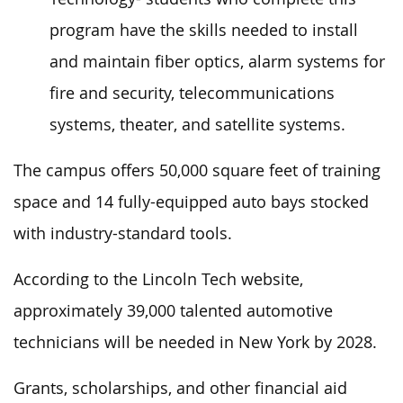
program have the skills needed to install
and maintain fiber optics, alarm systems for
fire and security, telecommunications
systems, theater, and satellite systems.
The campus offers 50,000 square feet of training
space and 14 fully-equipped auto bays stocked
with industry-standard tools.
According to the Lincoln Tech website,
approximately 39,000 talented automotive
technicians will be needed in New York by 2028.
Grants, scholarships, and other financial aid