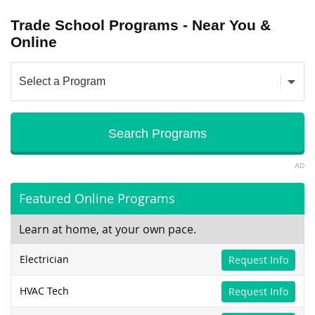
Trade School Programs - Near You &
Online
AD
Featured Online Programs
Learn at home, at your own pace.
Electrician
Request Info
HVAC Tech
Request Info