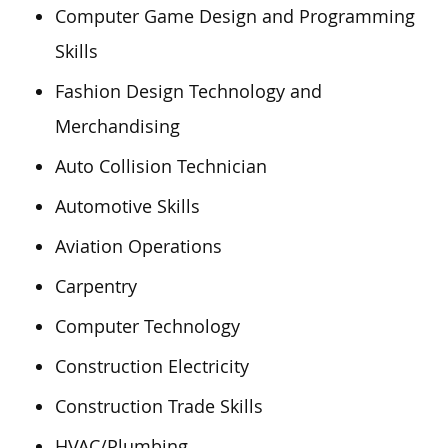
Computer Game Design and Programming
Skills
Fashion Design Technology and
Merchandising
Auto Collision Technician
Automotive Skills
Aviation Operations
Carpentry
Computer Technology
Construction Electricity
Construction Trade Skills
HVAC/Plumbing