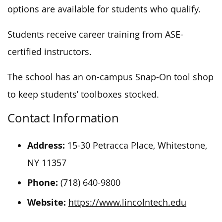
options are available for students who qualify.
Students receive career training from ASE-
certified instructors.
The school has an on-campus Snap-On tool shop
to keep students’ toolboxes stocked.
Contact Information
Address:
15-30 Petracca Place, Whitestone,
NY 11357
Phone:
(718) 640-9800
Website:
https://www.lincolntech.edu