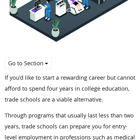
Go to Section
If you’d like to start a rewarding career but cannot
afford to spend four years in college education,
trade schools are a viable alternative.
Through programs that usually last less than two
years, trade schools can prepare you for entry-
level employment in professions such as medical