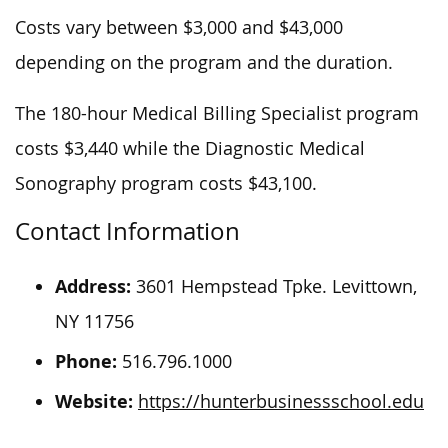
Costs vary between $3,000 and $43,000
depending on the program and the duration.
The 180-hour Medical Billing Specialist program
costs $3,440 while the Diagnostic Medical
Sonography program costs $43,100.
Contact Information
Address:
3601 Hempstead Tpke. Levittown,
NY 11756
Phone:
516.796.1000
Website:
https://hunterbusinessschool.edu