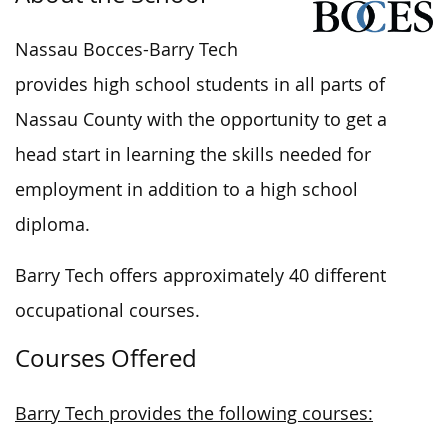
Nassau Bocces-Barry Tech
provides high school students in all parts of
Nassau County with the opportunity to get a
head start in learning the skills needed for
employment in addition to a high school
diploma.
Barry Tech offers approximately 40 different
occupational courses.
Courses Offered
Barry Tech provides the following courses: