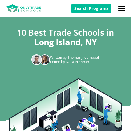
Search Programs
10 Best Trade Schools in
Long Island, NY
Written by Thomas J. Campbell
Edited by Nora Brennan