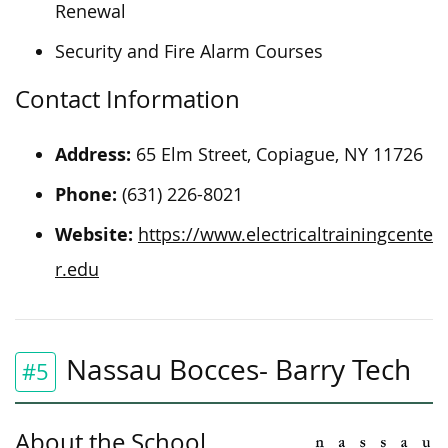
Renewal
Security and Fire Alarm Courses
Contact Information
Address:
65 Elm Street, Copiague, NY 11726
Phone:
(631) 226-8021
Website:
https://www.electricaltrainingcente
r.edu
Nassau Bocces- Barry Tech
#5
About the School