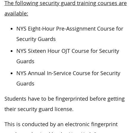
The following security guard training courses are
available:
NYS Eight-Hour Pre-Assignment Course for
Security Guards
NYS Sixteen Hour OJT Course for Security
Guards
NYS Annual In-Service Course for Security
Guards
Students have to be fingerprinted before getting
their security guard license.
This is conducted by an electronic fingerprint