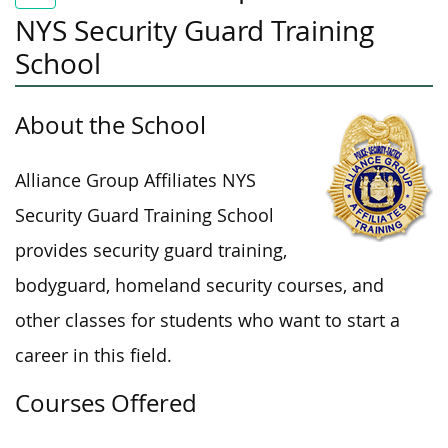
NYS Security Guard Training
School
About the School
Alliance Group Affiliates NYS
Security Guard Training School
provides security guard training,
bodyguard, homeland security courses, and
other classes for students who want to start a
career in this field.
Courses Offered