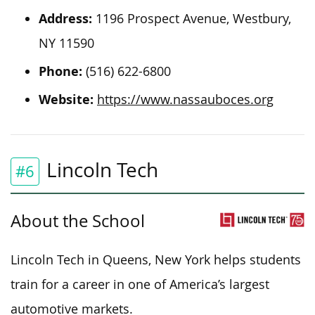
Address:
1196 Prospect Avenue, Westbury,
NY 11590
Phone:
(516) 622-6800
Website:
https://www.nassauboces.org
Lincoln Tech
#6
About the School
Lincoln Tech in Queens, New York helps students
train for a career in one of America’s largest
automotive markets.