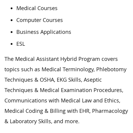
Medical Courses
Computer Courses
Business Applications
ESL
The Medical Assistant Hybrid Program covers
topics such as Medical Terminology, Phlebotomy
Techniques & OSHA, EKG Skills, Aseptic
Techniques & Medical Examination Procedures,
Communications with Medical Law and Ethics,
Medical Coding & Billing with EHR, Pharmacology
& Laboratory Skills, and more.