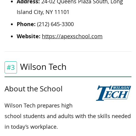
Address:
24-02 Queens Plaza South, Long
Island City, NY 11101
Phone:
(212) 645-3300
Website:
https://apexschool.com
Wilson Tech
#3
About the School
Wilson Tech prepares high
school students and adults with the skills needed
in today’s workplace.