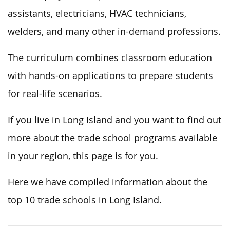
assistants, electricians, HVAC technicians,
welders, and many other in-demand professions.
The curriculum combines classroom education
with hands-on applications to prepare students
for real-life scenarios.
If you live in Long Island and you want to find out
more about the trade school programs available
in your region, this page is for you.
Here we have compiled information about the
top 10 trade schools in Long Island.