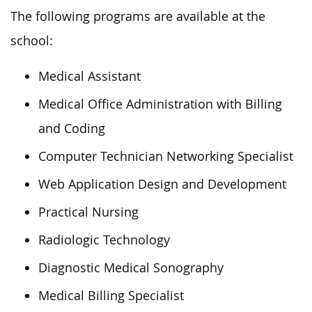
The following programs are available at the
school:
Medical Assistant
Medical Office Administration with Billing
and Coding
Computer Technician Networking Specialist
Web Application Design and Development
Practical Nursing
Radiologic Technology
Diagnostic Medical Sonography
Medical Billing Specialist