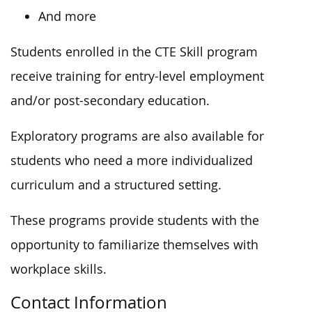
And more
Students enrolled in the CTE Skill program
receive training for entry-level employment
and/or post-secondary education.
Exploratory programs are also available for
students who need a more individualized
curriculum and a structured setting.
These programs provide students with the
opportunity to familiarize themselves with
workplace skills.
Contact Information