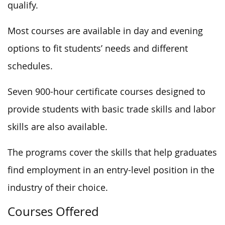
qualify.
Most courses are available in day and evening
options to fit students’ needs and different
schedules.
Seven 900-hour certificate courses designed to
provide students with basic trade skills and labor
skills are also available.
The programs cover the skills that help graduates
find employment in an entry-level position in the
industry of their choice.
Courses Offered