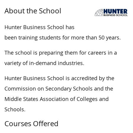
About the School
Hunter Business School has
been training students for more than 50 years.
The school is preparing them for careers in a
variety of in-demand industries.
Hunter Business School is accredited by the
Commission on Secondary Schools and the
Middle States Association of Colleges and
Schools.
Courses Offered