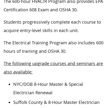
The 600-hour HVAC/R Program also provides EPA
Certification 608 Exam and OSHA 30.
Students progressively complete each course to
acquire entry-level skills in each unit.
The Electrical Training Program also includes 600
hours of training and OSHA 30.
The following upgrade courses and seminars are
also available:
NYC/DOB 8-Hour Master & Special
Electrician Renewal
Suffolk County & 8-Hour Master Electrician