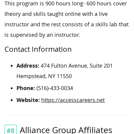
This program is 900 hours long- 600 hours cover
theory and skills taught online with a live
instructor and the rest consists of a skills lab that
is supervised by an instructor.
Contact Information
Address:
474 Fulton Avenue, Suite 201
Hempstead, NY 11550
Phone:
(516)-433-0034
Website:
https://accesscareers.net
Alliance Group Affiliates
#8