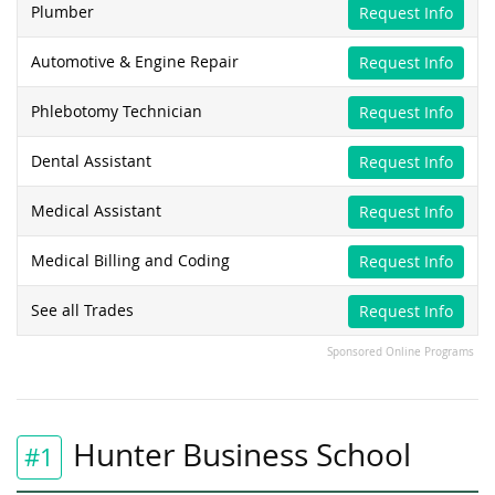
Plumber
Request Info
Automotive & Engine Repair
Request Info
Phlebotomy Technician
Request Info
Dental Assistant
Request Info
Medical Assistant
Request Info
Medical Billing and Coding
Request Info
See all Trades
Request Info
Sponsored Online Programs
Hunter Business School
#1