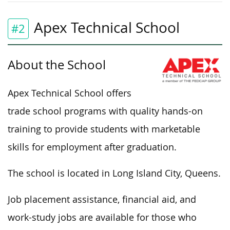
Apex Technical School
#2
About the School
Apex Technical School offers
trade school programs with quality hands-on
training to provide students with marketable
skills for employment after graduation.
The school is located in Long Island City, Queens.
Job placement assistance, financial aid, and
work-study jobs are available for those who