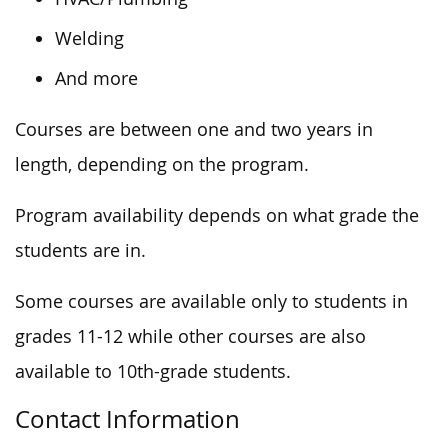
Welding
And more
Courses are between one and two years in
length, depending on the program.
Program availability depends on what grade the
students are in.
Some courses are available only to students in
grades 11-12 while other courses are also
available to 10th-grade students.
Contact Information