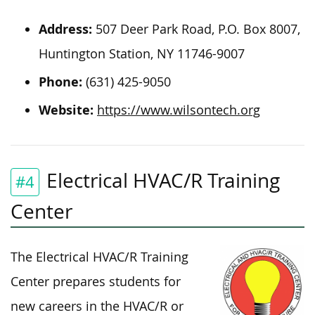
Address:
507 Deer Park Road, P.O. Box 8007,
Huntington Station, NY 11746-9007
Phone:
(631) 425-9050
Website:
https://www.wilsontech.org
Electrical HVAC/R Training
#4
Center
The Electrical HVAC/R Training
Center prepares students for
new careers in the HVAC/R or