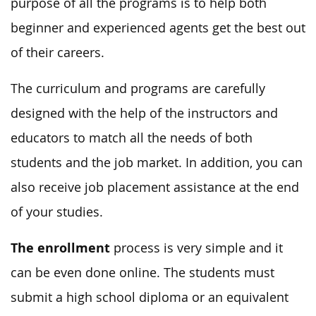
purpose of all the programs is to help both
beginner and experienced agents get the best out
of their careers.
The curriculum and programs are carefully
designed with the help of the instructors and
educators to match all the needs of both
students and the job market. In addition, you can
also receive job placement assistance at the end
of your studies.
The enrollment
process is very simple and it
can be even done online. The students must
submit a high school diploma or an equivalent