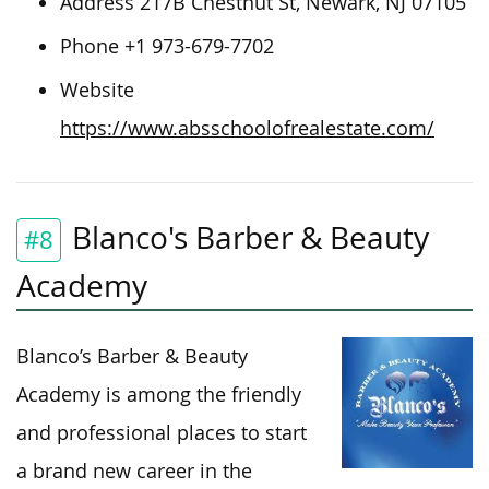
Address 217B Chestnut St, Newark, NJ 07105
Phone +1 973-679-7702
Website
https://www.absschoolofrealestate.com/
Blanco's Barber & Beauty
#8
Academy
Blanco’s Barber & Beauty
Academy is among the friendly
and professional places to start
a brand new career in the