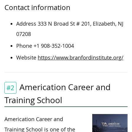
Contact information
Address 333 N Broad St # 201, Elizabeth, NJ
07208
Phone +1 908-352-1004
Website
https://www.branfordinstitute.org/
Americation Career and
#2
Training School
Americation Career and
Training School is one of the