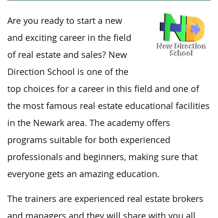
Are you ready to start a new
and exciting career in the field
of real estate and sales? New
Direction School is one of the
top choices for a career in this field and one of
the most famous real estate educational facilities
in the Newark area. The academy offers
programs suitable for both experienced
professionals and beginners, making sure that
everyone gets an amazing education.
The trainers are experienced real estate brokers
and managers and they will share with you all