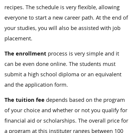
recipes. The schedule is very flexible, allowing
everyone to start a new career path. At the end of
your studies, you will also be assisted with job
placement.
The enrollment
process is very simple and it
can be even done online. The students must
submit a high school diploma or an equivalent
and the application form.
The tuition fee
depends based on the program
of your choice and whether or not you qualify for
financial aid or scholarships. The overall price for
a program at this instituter ranges between 100