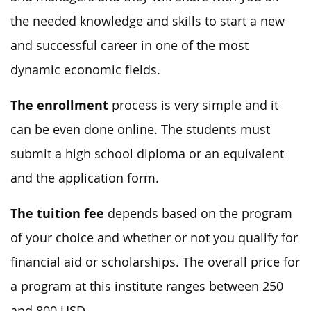
the needed knowledge and skills to start a new
and successful career in one of the most
dynamic economic fields.
The enrollment
process is very simple and it
can be even done online. The students must
submit a high school diploma or an equivalent
and the application form.
The tuition fee
depends based on the program
of your choice and whether or not you qualify for
financial aid or scholarships. The overall price for
a program at this institute ranges between 250
and 800 USD.