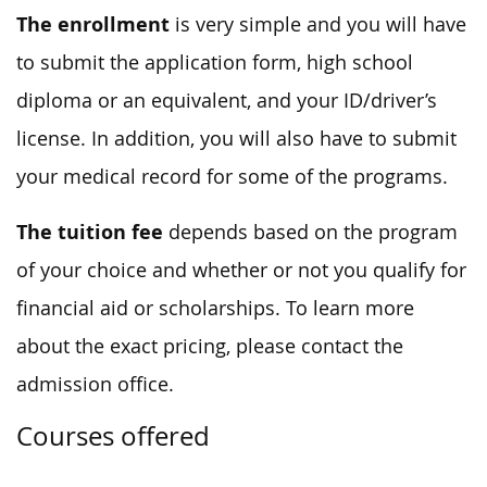
The enrollment
is very simple and you will have
to submit the application form, high school
diploma or an equivalent, and your ID/driver’s
license. In addition, you will also have to submit
your medical record for some of the programs.
The tuition fee
depends based on the program
of your choice and whether or not you qualify for
financial aid or scholarships. To learn more
about the exact pricing, please contact the
admission office.
Courses offered