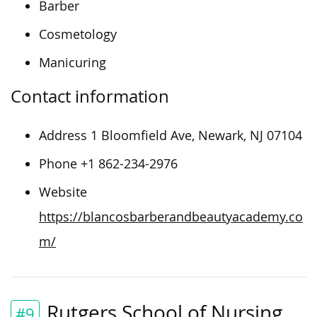
Barber
Cosmetology
Manicuring
Contact information
Address 1 Bloomfield Ave, Newark, NJ 07104
Phone +1 862-234-2976
Website
https://blancosbarberandbeautyacademy.co
m/
Rutgers School of Nursing
#9