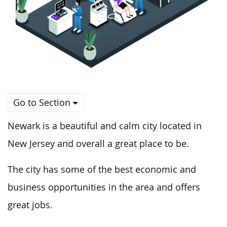
Go to Section
Newark is a beautiful and calm city located in
New Jersey and overall a great place to be.
The city has some of the best economic and
business opportunities in the area and offers
great jobs.