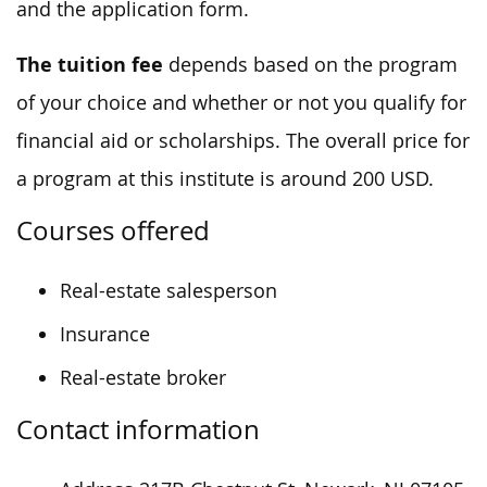
and the application form.
The tuition fee
depends based on the program
of your choice and whether or not you qualify for
financial aid or scholarships. The overall price for
a program at this institute is around 200 USD.
Courses offered
Real-estate salesperson
Insurance
Real-estate broker
Contact information