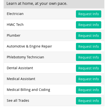
Learn at home, at your own pace.
Electrician
Request Info
HVAC Tech
Request Info
Plumber
Request Info
Automotive & Engine Repair
Request Info
Phlebotomy Technician
Request Info
Dental Assistant
Request Info
Medical Assistant
Request Info
Medical Billing and Coding
Request Info
See all Trades
Request Info