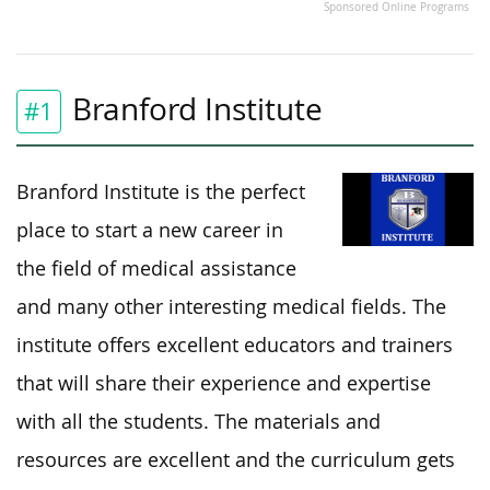
Sponsored Online Programs
Branford Institute
#1
Branford Institute is the perfect
place to start a new career in
the field of medical assistance
and many other interesting medical fields. The
institute offers excellent educators and trainers
that will share their experience and expertise
with all the students. The materials and
resources are excellent and the curriculum gets