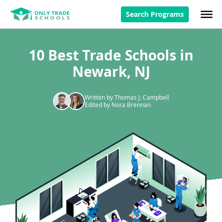
Search Programs
10 Best Trade Schools in
Newark, NJ
Written by Thomas J. Campbell
Edited by Nora Brennan