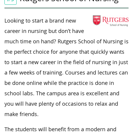
Looking to start a brand new
career in nursing but don’t have
much time on hand? Rutgers School of Nursing is
the perfect choice for anyone that quickly wants
to start a new career in the field of nursing in just
a few weeks of training. Courses and lectures can
be done online while the practice is done in
school labs. The campus area is excellent and
you will have plenty of occasions to relax and
make friends.
The students will benefit from a modern and