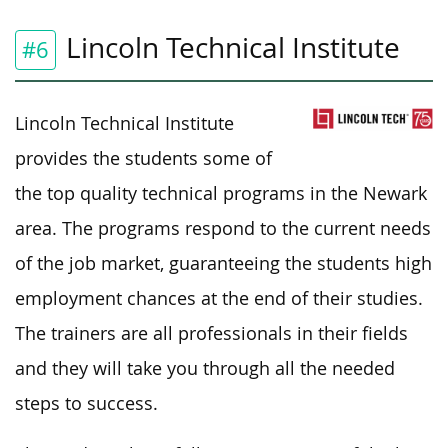
Lincoln Technical Institute
#6
Lincoln Technical Institute
provides the students some of
the top quality technical programs in the Newark
area. The programs respond to the current needs
of the job market, guaranteeing the students high
employment chances at the end of their studies.
The trainers are all professionals in their fields
and they will take you through all the needed
steps to success.