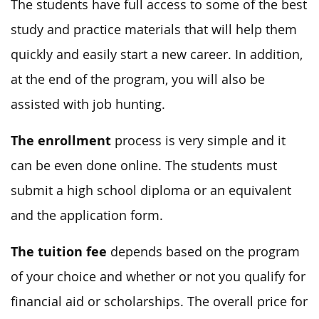
The students have full access to some of the best
study and practice materials that will help them
quickly and easily start a new career. In addition,
at the end of the program, you will also be
assisted with job hunting.
The enrollment
process is very simple and it
can be even done online. The students must
submit a high school diploma or an equivalent
and the application form.
The tuition fee
depends based on the program
of your choice and whether or not you qualify for
financial aid or scholarships. The overall price for