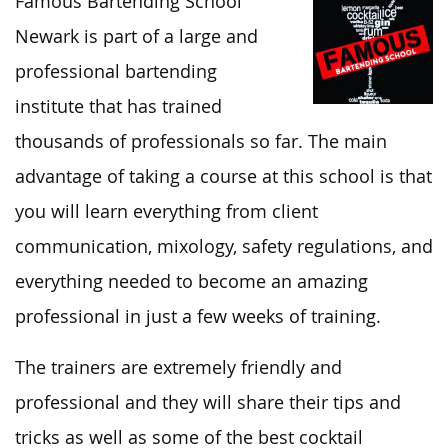
Famous Bartending School
Newark is part of a large and
professional bartending
institute that has trained
thousands of professionals so far. The main
advantage of taking a course at this school is that
you will learn everything from client
communication, mixology, safety regulations, and
everything needed to become an amazing
professional in just a few weeks of training.
The trainers are extremely friendly and
professional and they will share their tips and
tricks as well as some of the best cocktail