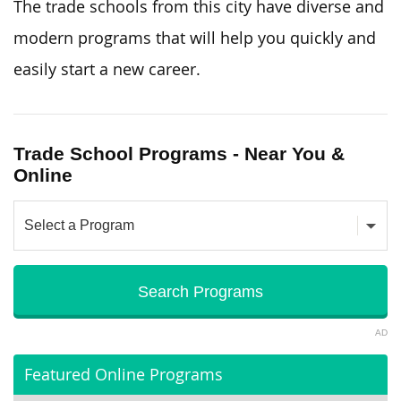
The trade schools from this city have diverse and
modern programs that will help you quickly and
easily start a new career.
Trade School Programs - Near You &
Online
AD
Featured Online Programs