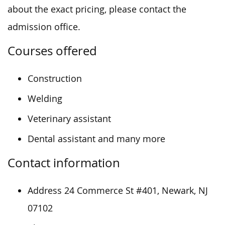
about the exact pricing, please contact the
admission office.
Courses offered
Construction
Welding
Veterinary assistant
Dental assistant and many more
Contact information
Address 24 Commerce St #401, Newark, NJ
07102