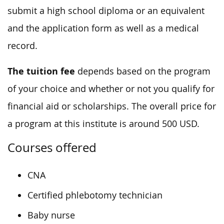
submit a high school diploma or an equivalent
and the application form as well as a medical
record.
The tuition fee
depends based on the program
of your choice and whether or not you qualify for
financial aid or scholarships. The overall price for
a program at this institute is around 500 USD.
Courses offered
CNA
Certified phlebotomy technician
Baby nurse