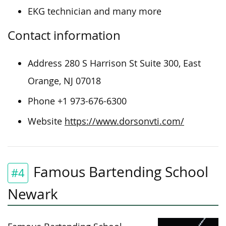
EKG technician and many more
Contact information
Address 280 S Harrison St Suite 300, East
Orange, NJ 07018
Phone +1 973-676-6300
Website
https://www.dorsonvti.com/
Famous Bartending School
#4
Newark