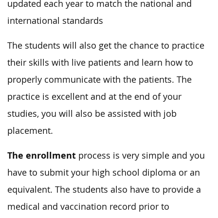
updated each year to match the national and
international standards
The students will also get the chance to practice
their skills with live patients and learn how to
properly communicate with the patients. The
practice is excellent and at the end of your
studies, you will also be assisted with job
placement.
The enrollment
process is very simple and you
have to submit your high school diploma or an
equivalent. The students also have to provide a
medical and vaccination record prior to