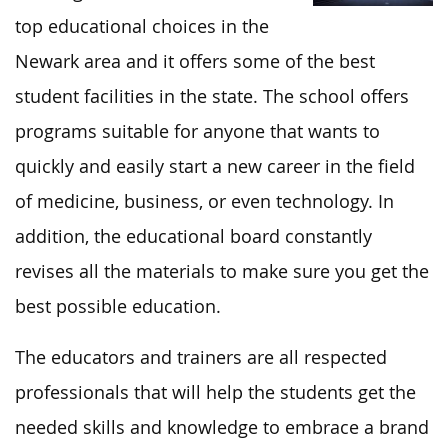
top educational choices in the
Newark area and it offers some of the best
student facilities in the state. The school offers
programs suitable for anyone that wants to
quickly and easily start a new career in the field
of medicine, business, or even technology. In
addition, the educational board constantly
revises all the materials to make sure you get the
best possible education.
The educators and trainers are all respected
professionals that will help the students get the
needed skills and knowledge to embrace a brand