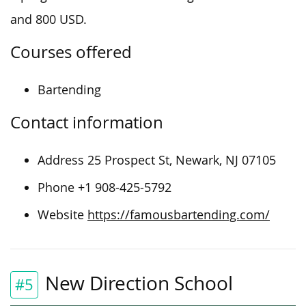
and 800 USD.
Courses offered
Bartending
Contact information
Address 25 Prospect St, Newark, NJ 07105
Phone +1 908-425-5792
Website
https://famousbartending.com/
New Direction School
#5