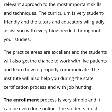
relevant approach to the most important skills
and techniques. The curriculum is very student-
friendly and the tutors and educators will gladly
assist you with everything needed throughout
your studies.
The practice areas are excellent and the students
will also get the chance to work with live patients
and learn how to properly communicate. The
institute will also help you during the state
certification process and with job hunting.
The enrollment
process is very simple and it
can be even done online. The students must