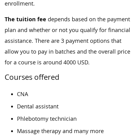
enrollment.
The tuition fee
depends based on the payment
plan and whether or not you qualify for financial
assistance. There are 3 payment options that
allow you to pay in batches and the overall price
for a course is around 4000 USD.
Courses offered
CNA
Dental assistant
Phlebotomy technician
Massage therapy and many more