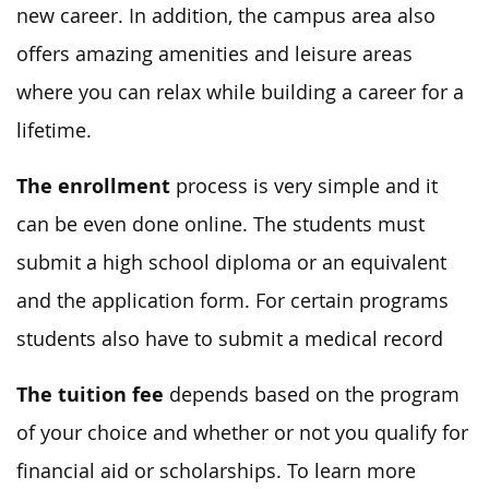
new career. In addition, the campus area also
offers amazing amenities and leisure areas
where you can relax while building a career for a
lifetime.
The enrollment
process is very simple and it
can be even done online. The students must
submit a high school diploma or an equivalent
and the application form. For certain programs
students also have to submit a medical record
The tuition fee
depends based on the program
of your choice and whether or not you qualify for
financial aid or scholarships. To learn more