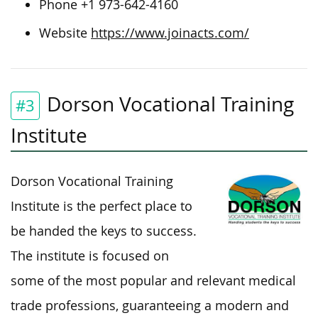
Phone +1 973-642-4160
Website
https://www.joinacts.com/
Dorson Vocational Training
#3
Institute
Dorson Vocational Training
Institute is the perfect place to
be handed the keys to success.
The institute is focused on
some of the most popular and relevant medical
trade professions, guaranteeing a modern and