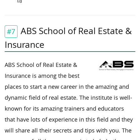
ABS School of Real Estate &
#7
Insurance
ABS School of Real Estate &
Insurance is among the best
places to start a new career in the amazing and
dynamic field of real estate. The institute is well-
known for its amazing trainers and educators
that have lots of experience in this field and they
will share all their secrets and tips with you. The