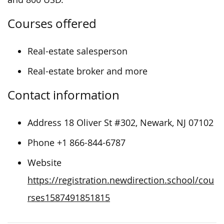
Courses offered
Real-estate salesperson
Real-estate broker and more
Contact information
Address 18 Oliver St #302, Newark, NJ 07102
Phone +1 866-844-6787
Website
https://registration.newdirection.school/cou
rses1587491851815