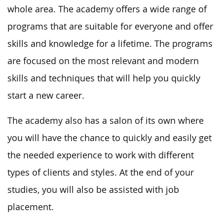
whole area. The academy offers a wide range of
programs that are suitable for everyone and offer
skills and knowledge for a lifetime. The programs
are focused on the most relevant and modern
skills and techniques that will help you quickly
start a new career.
The academy also has a salon of its own where
you will have the chance to quickly and easily get
the needed experience to work with different
types of clients and styles. At the end of your
studies, you will also be assisted with job
placement.