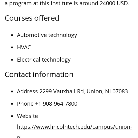
a program at this institute is around 24000 USD.
Courses offered
Automotive technology
HVAC
Electrical technology
Contact information
Address 2299 Vauxhall Rd, Union, NJ 07083
Phone +1 908-964-7800
Website
https://www.lincolntech.edu/campus/union-
nj