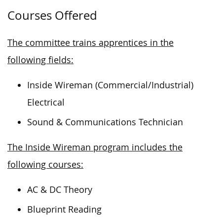
Courses Offered
The committee trains apprentices in the
following fields:
Inside Wireman (Commercial/Industrial)
Electrical
Sound & Communications Technician
The Inside Wireman program includes the
following courses:
AC & DC Theory
Blueprint Reading