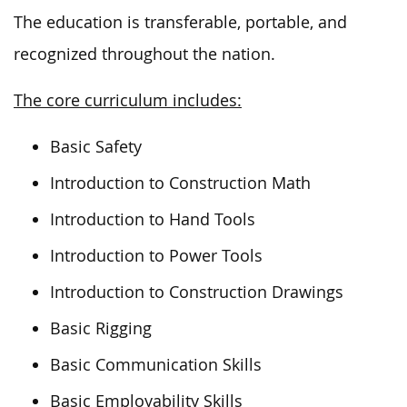
The education is transferable, portable, and
recognized throughout the nation.
The core curriculum includes:
Basic Safety
Introduction to Construction Math
Introduction to Hand Tools
Introduction to Power Tools
Introduction to Construction Drawings
Basic Rigging
Basic Communication Skills
Basic Employability Skills