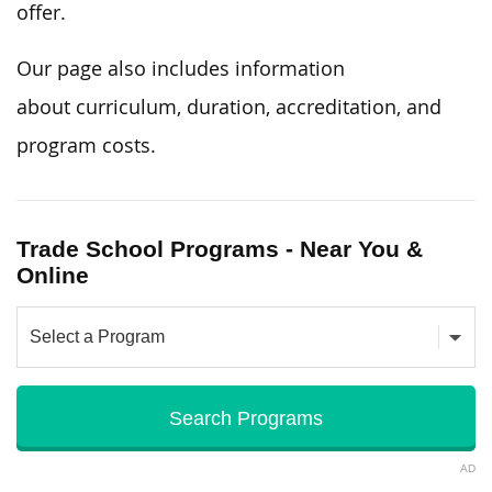
offer.
Our page also includes
information
about
curriculum, duration, accreditation, and
program costs.
Trade School Programs - Near You &
Online
AD