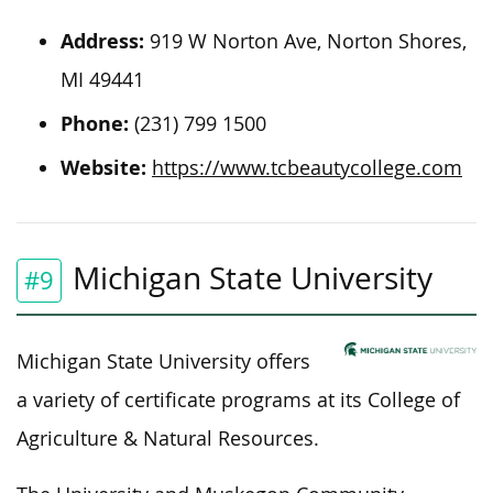
Address:
919 W Norton Ave, Norton Shores,
MI 49441
Phone:
(231) 799 1500
Website:
https://www.tcbeautycollege.com
Michigan State University
#9
Michigan State University offers
a variety of certificate programs at its College of
Agriculture & Natural Resources.