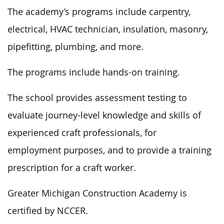
The academy’s programs include carpentry,
electrical, HVAC technician, insulation, masonry,
pipefitting, plumbing, and more.
The programs include hands-on training.
The school provides assessment testing to
evaluate journey-level knowledge and skills of
experienced craft
professionals
,
for
employment
purposes,
and to provide a training
prescription for a craft worker.
Greater Michigan Construction Academy is
certified by NCCER.