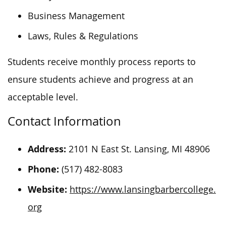
Business Management
Laws, Rules & Regulations
Students receive monthly process reports to
ensure students achieve and progress at an
acceptable level.
Contact Information
Address:
2101 N East St. Lansing, MI 48906
Phone:
(517) 482-8083
Website:
https://www.lansingbarbercollege.
org