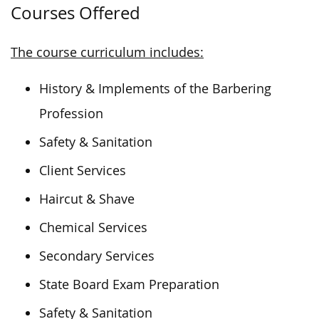
Courses Offered
The course curriculum includes:
History & Implements of the Barbering
Profession
Safety & Sanitation
Client Services
Haircut & Shave
Chemical Services
Secondary Services
State Board Exam Preparation
Safety & Sanitation