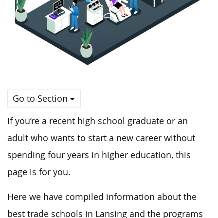
Go to Section
If you’re a recent high school graduate or an
adult who wants to start a new career without
spending four years in higher education, this
page is for you.
Here
we
have compiled information about the
best trade schools in Lansing and
the programs