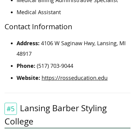
Medical Billing Administrative Specialist
Medical Assistant
Contact Information
Address:
4106 W Saginaw Hwy, Lansing, MI
48917
Phone:
(517) 703-9044
Website:
https://rosseducation.edu
Lansing Barber Styling
#5
College