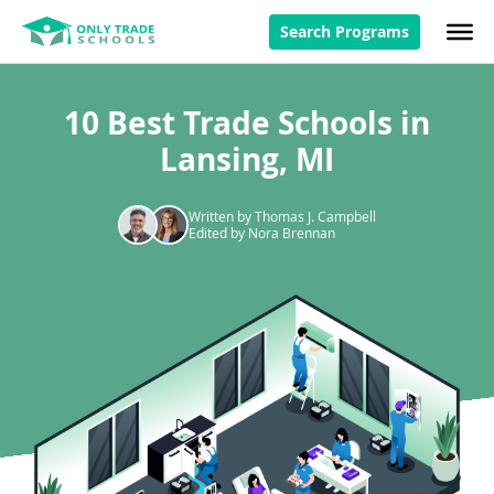
Search Programs
10 Best Trade Schools in
Lansing, MI
Written by Thomas J. Campbell
Edited by Nora Brennan