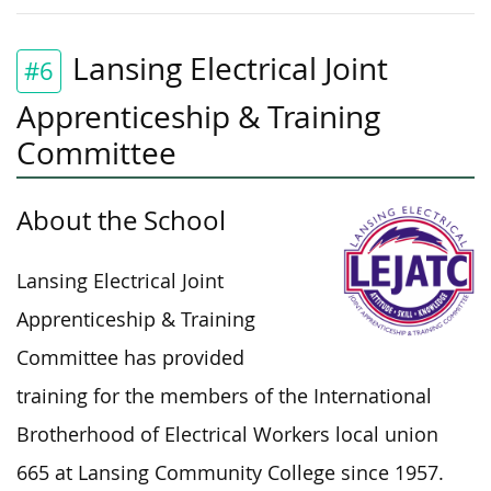
Lansing Electrical Joint
#6
Apprenticeship & Training
Committee
About the School
Lansing Electrical Joint
Apprenticeship & Training
Committee has provided
training for the
members of the
International
Brotherhood of Electrical Workers local union
665 at Lansing Community College since 1957.