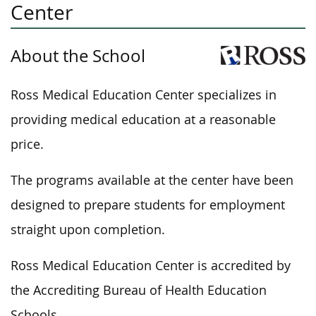
Center
About the School
Ross Medical Education Center specializes in
providing medical education at a reasonable
price.
The programs available at the center have
been
designed
to prepare students for employment
straight upon completion.
Ross Medical Education Center is accredited by
the Accrediting Bureau of Health Education
Schools.