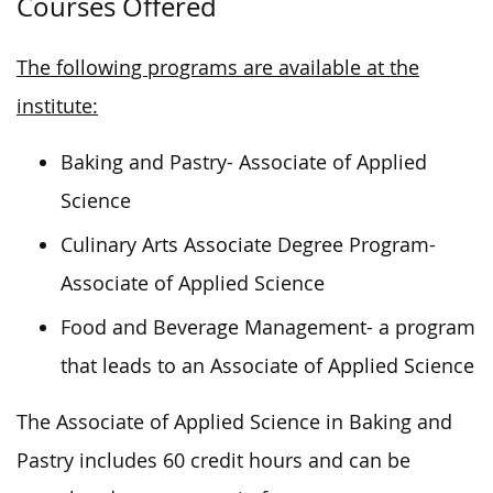
Courses Offered
The following programs are available at the
institute:
Baking and Pastry- Associate of Applied
Science
Culinary Arts Associate Degree Program-
Associate of Applied Science
Food and Beverage Management- a program
that leads to an Associate of Applied Science
The Associate of Applied Science in Baking and
Pastry includes 60 credit hours and can be