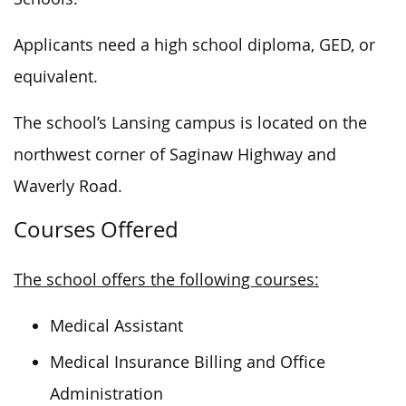
Applicants need a high school diploma, GED, or
equivalent.
The school’s Lansing campus
is
located
on the
northwest corner of Saginaw Highway and
Waverly Road.
Courses Offered
The school offers the following courses:
Medical Assistant
Medical Insurance Billing and Office
Administration