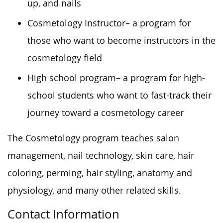
up, and nails
Cosmetology Instructor
– a program for
those who want to become instructors in the
cosmetology field
High school program
– a program for high-
school students who
want
to fast-track their
journey toward a cosmetology career
The Cosmetology program teaches salon
management, nail technology, skin care, hair
coloring, perming, hair styling, anatomy and
physiology, and many other related skills.
Contact Information