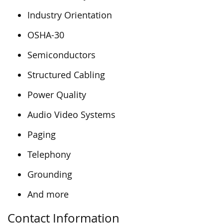
Industry Orientation
OSHA-30
Semiconductors
Structured Cabling
Power Quality
Audio Video Systems
Paging
Telephony
Grounding
And more
Contact Information