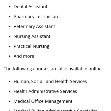
Dental Assistant
Pharmacy Technician
Veterinary Assistant
Nursing Assistant
Practical Nursing
And more
The following courses are also available online:
Human, Social, and Health Services
Health Administrative Services
Medical Office Management