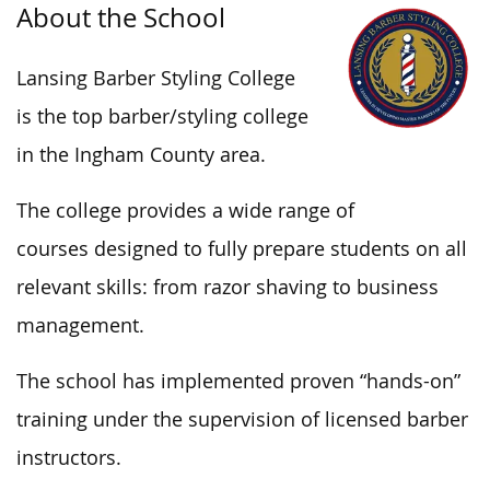
About the School
Lansing Barber Styling College
is the top barber/styling college
in the Ingham County
area
.
The college provides a wide range of
courses
designed
to fully prepare students on all
relevant
skills:
from razor shaving to business
management.
The school has implemented proven “hands-on”
training under the supervision of licensed barber
instructors.