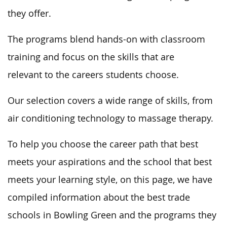
they offer
.
The programs blend hands-on with classroom
training and focus on
the skills that are
relevant
to the careers students choose.
Our selection covers
a wide range of
skills, from
air conditioning technology to massage therapy.
To help you choose the career path that best
meets your aspirations and the school that best
meets your learning style, on this page, we have
compiled information about the best trade
schools in Bowling Green and the programs they