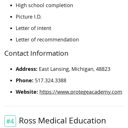
High school completion
Picture I.D.
Letter of intent
Letter of recommendation
Contact Information
Address:
East Lansing, Michigan, 48823
Phone:
517.324.3388
Website:
https://www.protegeacademy.com
Ross Medical Education
#4