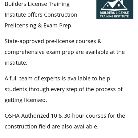
Builders License Training
Institute offers Construction
Prelicensing & Exam Prep.
State-approved pre-license courses &
comprehensive exam prep are available at the
institute.
A full
team of experts is available to help
students through every step
of the process
of
getting licensed.
OSHA-Authorized 10 & 30-hour courses for the
construction field are also available.