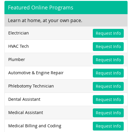
Featured Online Programs
Learn at home, at your own pace.
Electrician
Request Info
HVAC Tech
Request Info
Plumber
Request Info
Automotive & Engine Repair
Request Info
Phlebotomy Technician
Request Info
Dental Assistant
Request Info
Medical Assistant
Request Info
Medical Billing and Coding
Request Info