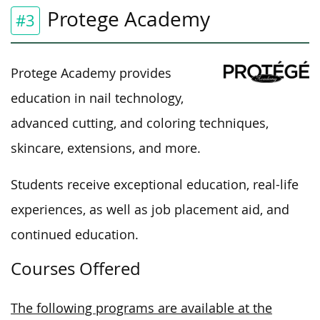
Protege Academy
#3
Protege Academy provides
education in nail technology,
advanced
cutting,
and coloring techniques,
skincare, extensions, and more.
Students receive exceptional education, real-life
experiences,
as well as
job placement aid, and
continued education.
Courses Offered
The following programs are available at the