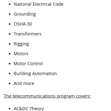
National Electrical Code
Grounding
OSHA-30
Transformers
Rigging
Motors
Motor Control
Building Automation
And more
The telecommunications program covers:
AC&DC Theory