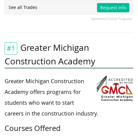
See all Trades
Request Info
Sponsored Online Programs
Greater Michigan
#1
Construction Academy
Greater Michigan Construction
Academy offers programs for
students who want to start
careers in the construction industry.
Courses Offered