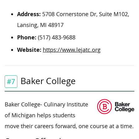
Address:
5708 Cornerstone Dr, Suite M102,
Lansing, MI 48917
Phone:
(517) 483-9688
Website:
https://www.lejatc.org
Baker College
#7
Baker College-
Culinary Institute
of Michigan helps students
move their careers forward, one course at a time.