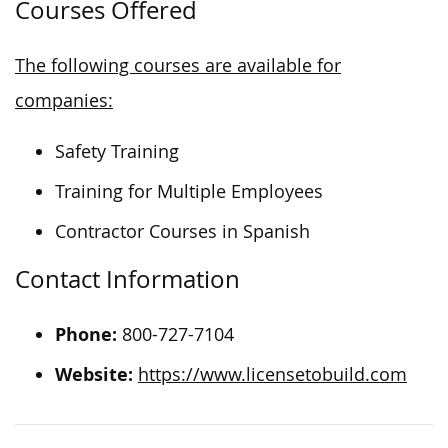
Courses Offered
The following courses are available for
companies:
Safety Training
Training for Multiple Employees
Contractor Courses in Spanish
Contact Information
Phone:
800-727-7104
Website:
https://www.licensetobuild.com