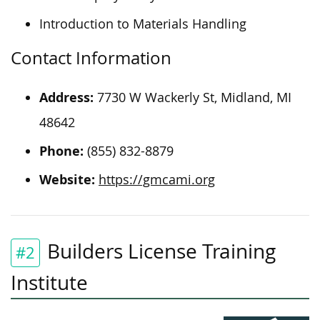
Introduction to Materials Handling
Contact Information
Address:
7730 W Wackerly St, Midland, MI
48642
Phone:
(855) 832-8879
Website:
https://gmcami.org
Builders License Training
#2
Institute