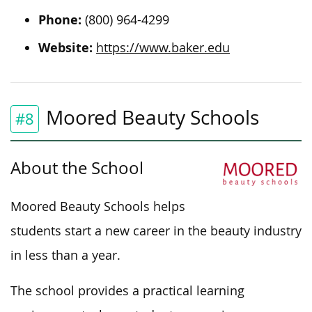
Phone:
(800) 964-4299
Website:
https://www.baker.edu
Moored Beauty Schools
#8
About the School
Moored Beauty Schools helps
students start a new career in the beauty industry
in less than a year.
The school provides a practical learning