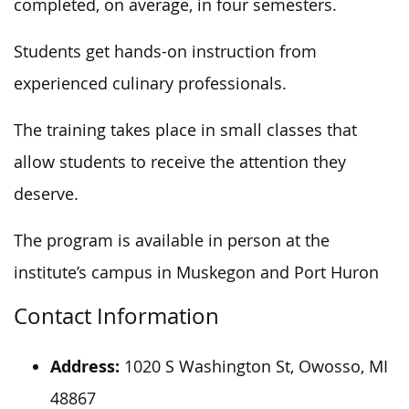
completed, on average, in four semesters.
Students get hands-on instruction from
experienced culinary professionals.
The training takes place in small classes that
allow students to receive the attention they
deserve.
The program is available in person at the
institute’s campus in Muskegon and Port
Huron
Contact Information
Address:
1020 S Washington St, Owosso, MI
48867