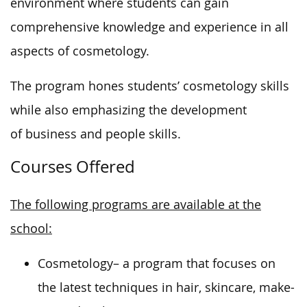
environment where students can gain
comprehensive knowledge and experience in all
aspects of cosmetology.
The program hones students’ cosmetology skills
while
also emphasizing the development
of
business and people skills.
Courses Offered
The following programs are available at the
school:
Cosmetology
– a program that focuses on
the latest techniques in hair, skincare, make-