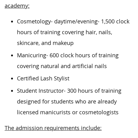
academy:
Cosmetology- daytime/evening- 1,500 clock
hours of training covering hair, nails,
skincare, and makeup
Manicuring- 600 clock hours of training
covering natural and artificial nails
Certified Lash Stylist
Student Instructor- 300 hours of training
designed for students who are already
licensed manicurists or cosmetologists
The admission requirements include: