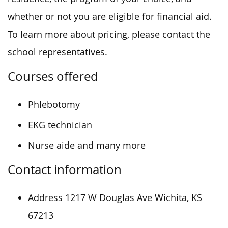
whether or not you are eligible for financial aid.
To learn more about pricing, please contact the
school representatives.
Courses offered
Phlebotomy
EKG technician
Nurse aide and many more
Contact information
Address 1217 W Douglas Ave Wichita, KS
67213