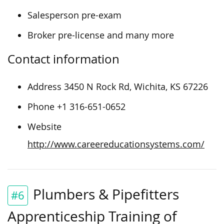
Salesperson pre-exam
Broker pre-license and many more
Contact information
Address 3450 N Rock Rd, Wichita, KS 67226
Phone +1 316-651-0652
Website
http://www.careereducationsystems.com/
Plumbers & Pipefitters
#6
Apprenticeship Training of