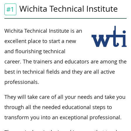
Wichita Technical Institute
#1
Wichita Technical Institute is an
excellent place to start a new
and flourishing technical
career. The trainers and educators are among the
best in technical fields and they are all active
professionals.
They will take care of all your needs and take you
through all the needed educational steps to
transform you into an exceptional professional.