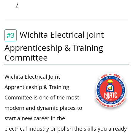
/
Wichita Electrical Joint
#3
Apprenticeship & Training
Committee
Wichita Electrical Joint
Apprenticeship & Training
Committee is one of the most
modern and dynamic places to
start a new career in the
electrical industry or polish the skills you already