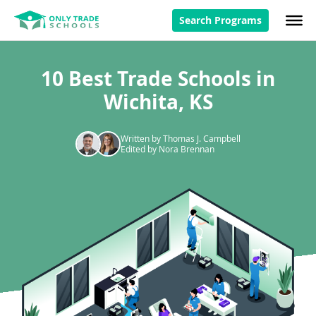
Search Programs
10 Best Trade Schools in
Wichita, KS
Written by Thomas J. Campbell
Edited by Nora Brennan