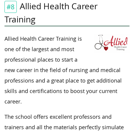
Allied Health Career
#8
Training
Allied Health Career Training is
one of the largest and most
professional places to start a
new career in the field of nursing and medical
professions and a great place to get additional
skills and certifications to boost your current
career.
The school offers excellent professors and
trainers and all the materials perfectly simulate