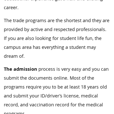
career.
The trade programs are the shortest and they are
provided by active and respected professionals.
If you are also looking for student life fun, the
campus area has everything a student may
dream of.
The admission
process is very easy and you can
submit the documents online. Most of the
programs require you to be at least 18 years old
and submit your ID/driver’s license, medical
record, and vaccination record for the medical
programs.