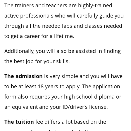
The trainers and teachers are highly-trained
active professionals who will carefully guide you
through all the needed labs and classes needed
to get a career for a lifetime.
Additionally, you will also be assisted in finding
the best job for your skills.
The admission
is very simple and you will have
to be at least 18 years to apply. The application
form also requires your high school diploma or
an equivalent and your ID/driver’s license.
The tuition
fee differs a lot based on the