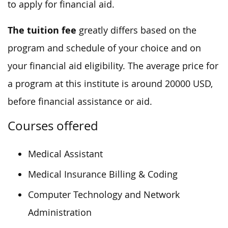
to apply for financial aid.
The tuition fee
greatly differs based on the
program and schedule of your choice and on
your financial aid eligibility. The average price for
a program at this institute is around 20000 USD,
before financial assistance or aid.
Courses offered
Medical Assistant
Medical Insurance Billing & Coding
Computer Technology and Network
Administration