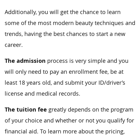
Additionally, you will get the chance to learn
some of the most modern beauty techniques and
trends, having the best chances to start a new
career.
The admission
process is very simple and you
will only need to pay an enrollment fee, be at
least 18 years old, and submit your ID/driver’s
license and medical records.
The tuition fee
greatly depends on the program
of your choice and whether or not you qualify for
financial aid. To learn more about the pricing,