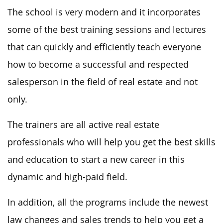
The school is very modern and it incorporates
some of the best training sessions and lectures
that can quickly and efficiently teach everyone
how to become a successful and respected
salesperson in the field of real estate and not
only.
The trainers are all active real estate
professionals who will help you get the best skills
and education to start a new career in this
dynamic and high-paid field.
In addition, all the programs include the newest
law changes and sales trends to help you get a