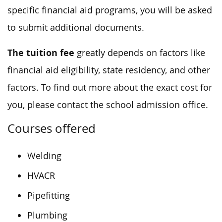
specific financial aid programs, you will be asked
to submit additional documents.
The tuition fee
greatly depends on factors like
financial aid eligibility, state residency, and other
factors. To find out more about the exact cost for
you, please contact the school admission office.
Courses offered
Welding
HVACR
Pipefitting
Plumbing