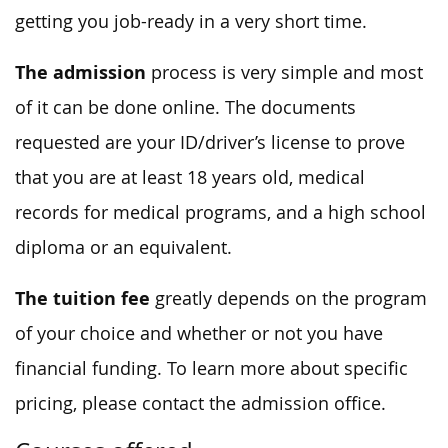
getting you job-ready in a very short time.
The admission
process is very simple and most
of it can be done online. The documents
requested are your ID/driver’s license to prove
that you are at least 18 years old, medical
records for medical programs, and a high school
diploma or an equivalent.
The tuition fee
greatly depends on the program
of your choice and whether or not you have
financial funding. To learn more about specific
pricing, please contact the admission office.