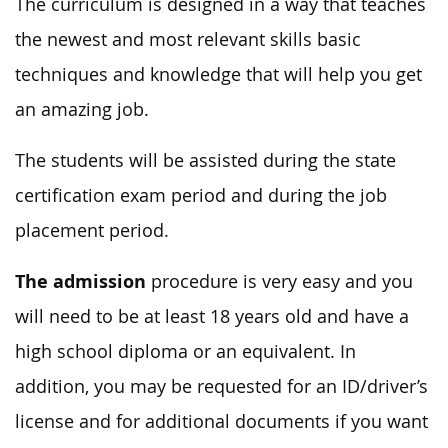
The curriculum is designed in a way that teaches
the newest and most relevant skills basic
techniques and knowledge that will help you get
an amazing job.
The students will be assisted during the state
certification exam period and during the job
placement period.
The admission
procedure is very easy and you
will need to be at least 18 years old and have a
high school diploma or an equivalent. In
addition, you may be requested for an ID/driver’s
license and for additional documents if you want