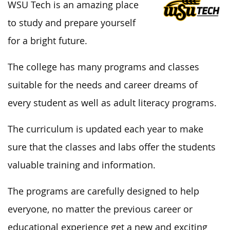
WSU Tech is an amazing place
to study and prepare yourself
for a bright future.
The college has many programs and classes
suitable for the needs and career dreams of
every student as well as adult literacy programs.
The curriculum is updated each year to make
sure that the classes and labs offer the students
valuable training and information.
The programs are carefully designed to help
everyone, no matter the previous career or
educational experience get a new and exciting