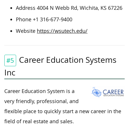
Address 4004 N Webb Rd, Wichita, KS 67226
Phone +1 316-677-9400
Website
https://wsutech.edu/
Career Education Systems
#5
Inc
Career Education System is a
very friendly, professional, and
flexible place to quickly start a new career in the
field of real estate and sales.