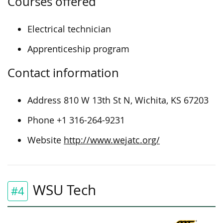
Courses offered
Electrical technician
Apprenticeship program
Contact information
Address 810 W 13th St N, Wichita, KS 67203
Phone +1 316-264-9231
Website
http://www.wejatc.org/
WSU Tech
#4