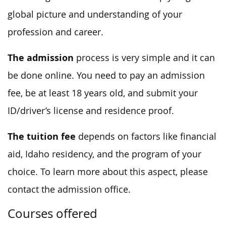
global picture and understanding of your
profession and career.
The admission
process is very simple and it can
be done online. You need to pay an admission
fee, be at least 18 years old, and submit your
ID/driver’s license and residence proof.
The tuition fee
depends on factors like financial
aid, Idaho residency, and the program of your
choice. To learn more about this aspect, please
contact the admission office.
Courses offered