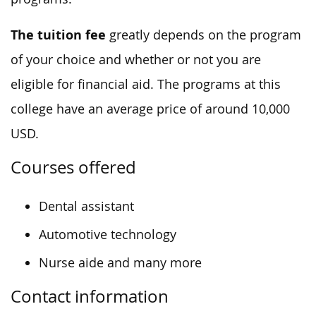
The tuition fee
greatly depends on the program
of your choice and whether or not you are
eligible for financial aid. The programs at this
college have an average price of around 10,000
USD.
Courses offered
Dental assistant
Automotive technology
Nurse aide and many more
Contact information