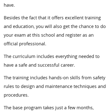
have.
Besides the fact that it offers excellent training
and education, you will also get the chance to do
your exam at this school and register as an
official professional.
The curriculum includes everything needed to
have a safe and successful career.
The training includes hands-on skills from safety
rules to design and maintenance techniques and
procedures.
The base program takes just a few months,