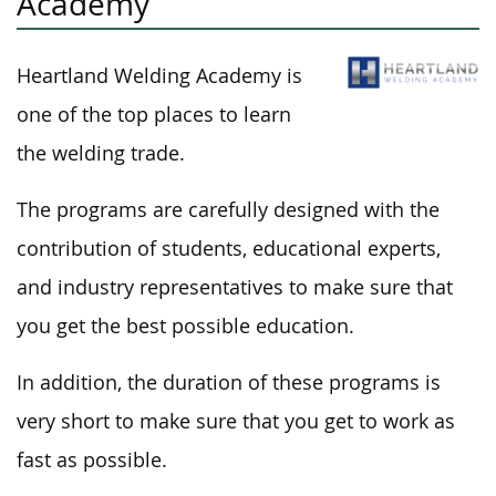
Academy
Heartland Welding Academy is
one of the top places to learn
the welding trade.
The programs are carefully designed with the
contribution of students, educational experts,
and industry representatives to make sure that
you get the best possible education.
In addition, the duration of these programs is
very short to make sure that you get to work as
fast as possible.