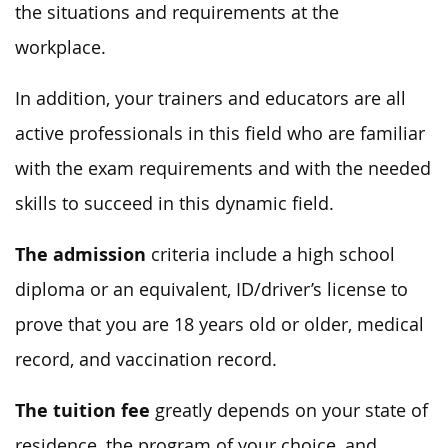
the situations and requirements at the
workplace.
In addition, your trainers and educators are all
active professionals in this field who are familiar
with the exam requirements and with the needed
skills to succeed in this dynamic field.
The admission
criteria include a high school
diploma or an equivalent, ID/driver’s license to
prove that you are 18 years old or older, medical
record, and vaccination record.
The tuition fee
greatly depends on your state of
residence, the program of your choice, and