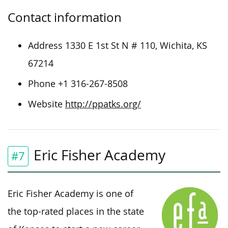
Contact information
Address 1330 E 1st St N # 110, Wichita, KS
67214
Phone +1 316-267-8508
Website
http://ppatks.org/
Eric Fisher Academy
#7
Eric Fisher Academy is one of
the top-rated places in the state