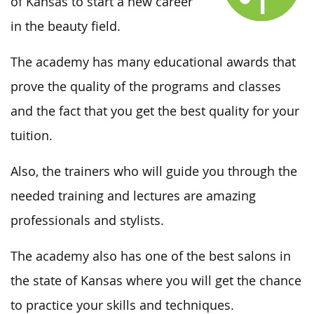
of Kansas to start a new career
in the beauty field.
The academy has many educational awards that
prove the quality of the programs and classes
and the fact that you get the best quality for your
tuition.
Also, the trainers who will guide you through the
needed training and lectures are amazing
professionals and stylists.
The academy also has one of the best salons in
the state of Kansas where you will get the chance
to practice your skills and techniques.