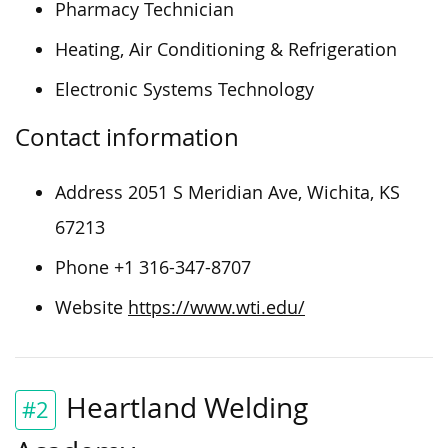
Pharmacy Technician
Heating, Air Conditioning & Refrigeration
Electronic Systems Technology
Contact information
Address 2051 S Meridian Ave, Wichita, KS
67213
Phone +1 316-347-8707
Website
https://www.wti.edu/
Heartland Welding
#2