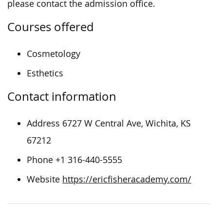
please contact the admission office.
Courses offered
Cosmetology
Esthetics
Contact information
Address 6727 W Central Ave, Wichita, KS
67212
Phone +1 316-440-5555
Website
https://ericfisheracademy.com/