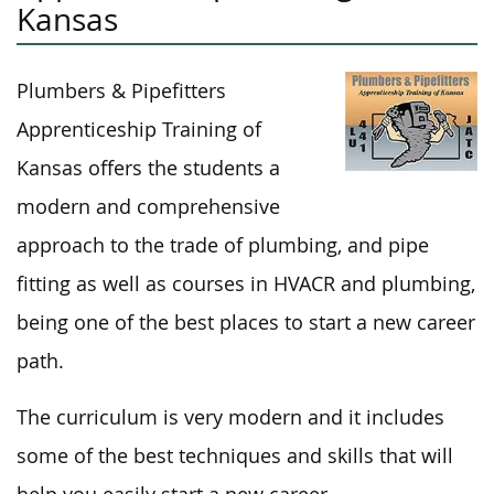
Kansas
Plumbers & Pipefitters
Apprenticeship Training of
Kansas offers the students a
modern and comprehensive
approach to the trade of plumbing, and pipe
fitting as well as courses in HVACR and plumbing,
being one of the best places to start a new career
path.
The curriculum is very modern and it includes
some of the best techniques and skills that will