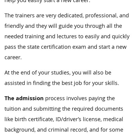
help you easily start a new career.
The trainers are very dedicated, professional, and
friendly and they will guide you through all the
needed training and lectures to easily and quickly
pass the state certification exam and start a new
career.
At the end of your studies, you will also be
assisted in finding the best job for your skills.
The admission
process involves paying the
tuition and submitting the required documents
like birth certificate, ID/driver’s license, medical
background, and criminal record, and for some