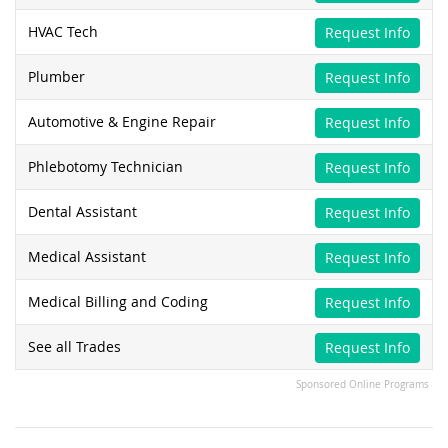
HVAC Tech
Request Info
Plumber
Request Info
Automotive & Engine Repair
Request Info
Phlebotomy Technician
Request Info
Dental Assistant
Request Info
Medical Assistant
Request Info
Medical Billing and Coding
Request Info
See all Trades
Request Info
Sponsored Online Programs