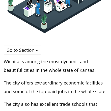
Go to Section
Wichita is among the most dynamic and
beautiful cities in the whole state of Kansas.
The city offers extraordinary economic facilities
and some of the top-paid jobs in the whole state.
The city also has excellent trade schools that