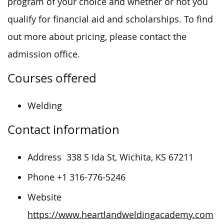
program of your choice and whether or not you
qualify for financial aid and scholarships. To find
out more about pricing, please contact the
admission office.
Courses offered
Welding
Contact information
Address
338 S Ida St, Wichita, KS 67211
Phone +1 316-776-5246
Website
https://www.heartlandweldingacademy.com