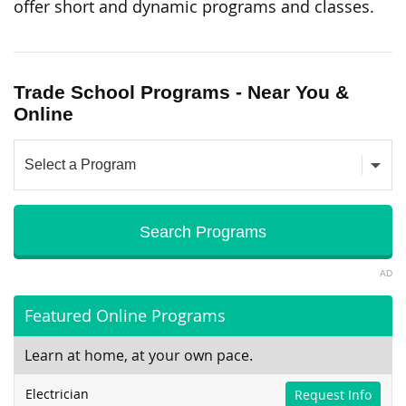
offer short and dynamic programs and classes.
Trade School Programs - Near You &
Online
AD
Featured Online Programs
Learn at home, at your own pace.
Electrician
Request Info