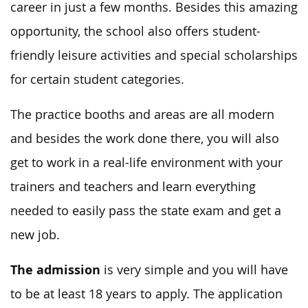
career in just a few months. Besides this amazing
opportunity, the school also offers student-
friendly leisure activities and special scholarships
for certain student categories.
The practice booths and areas are all modern
and besides the work done there, you will also
get to work in a real-life environment with your
trainers and teachers and learn everything
needed to easily pass the state exam and get a
new job.
The admission
is very simple and you will have
to be at least 18 years to apply. The application