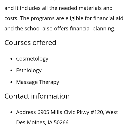
and it includes all the needed materials and
costs. The programs are eligible for financial aid
and the school also offers financial planning.
Courses offered
Cosmetology
Esthiology
Massage Therapy
Contact information
Address
6905 Mills Civic Pkwy #120, West
Des Moines, IA 50266