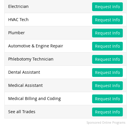
Electrician
Request Info
HVAC Tech
Request Info
Plumber
Request Info
Automotive & Engine Repair
Request Info
Phlebotomy Technician
Request Info
Dental Assistant
Request Info
Medical Assistant
Request Info
Medical Billing and Coding
Request Info
See all Trades
Request Info
Sponsored Online Programs