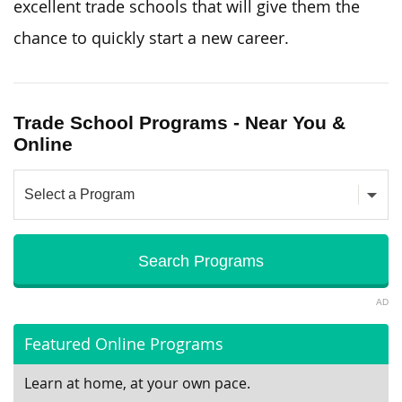
excellent trade schools that will give them the
chance to quickly start a new career.
Trade School Programs - Near You &
Online
AD
Featured Online Programs
Learn at home, at your own pace.