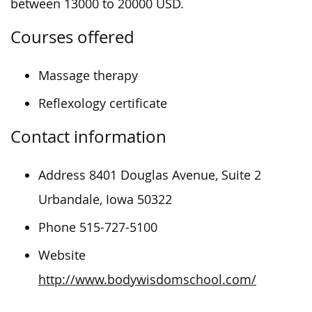
between 13000 to 20000 USD.
Courses offered
Massage therapy
Reflexology certificate
Contact information
Address 8401 Douglas Avenue, Suite 2
Urbandale, Iowa 50322
Phone 515-727-5100
Website
http://www.bodywisdomschool.com/