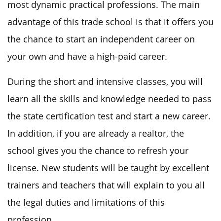
most dynamic practical professions. The main
advantage of this trade school is that it offers you
the chance to start an independent career on
your own and have a high-paid career.
During the short and intensive classes, you will
learn all the skills and knowledge needed to pass
the state certification test and start a new career.
In addition, if you are already a realtor, the
school gives you the chance to refresh your
license. New students will be taught by excellent
trainers and teachers that will explain to you all
the legal duties and limitations of this
profession.