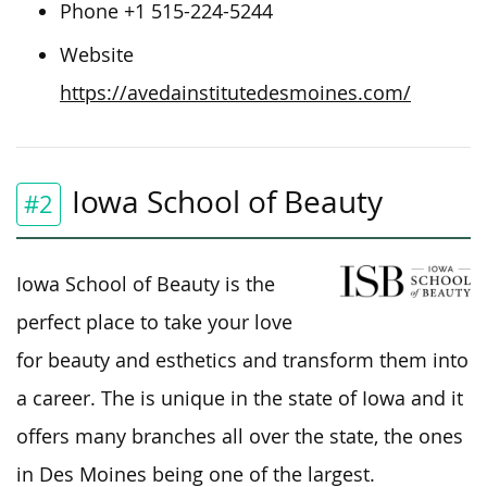
Phone +1 515-224-5244
Website
https://avedainstitutedesmoines.com/
Iowa School of Beauty
#2
Iowa School of Beauty is the
perfect place to take your love
for beauty and esthetics and transform them into
a career. The is unique in the state of Iowa and it
offers many branches all over the state, the ones
in Des Moines being one of the largest.