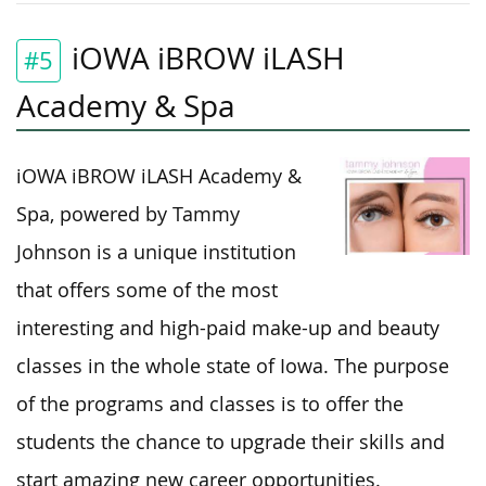
iOWA iBROW iLASH
#5
Academy & Spa
iOWA iBROW iLASH Academy &
Spa, powered by Tammy
Johnson is a unique institution
that offers some of the most
interesting and high-paid make-up and beauty
classes in the whole state of Iowa. The purpose
of the programs and classes is to offer the
students the chance to upgrade their skills and
start amazing new career opportunities.