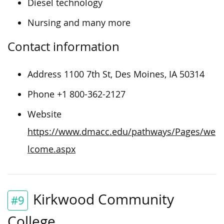
Diesel technology
Nursing and many more
Contact information
Address 1100 7th St, Des Moines, IA 50314
Phone +1 800-362-2127
Website
https://www.dmacc.edu/pathways/Pages/we
lcome.aspx
Kirkwood Community
#9
College