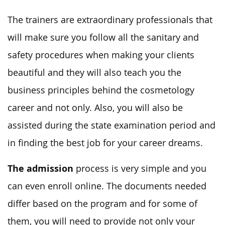
The trainers are extraordinary professionals that
will make sure you follow all the sanitary and
safety procedures when making your clients
beautiful and they will also teach you the
business principles behind the cosmetology
career and not only. Also, you will also be
assisted during the state examination period and
in finding the best job for your career dreams.
The admission
process is very simple and you
can even enroll online. The documents needed
differ based on the program and for some of
them, you will need to provide not only your