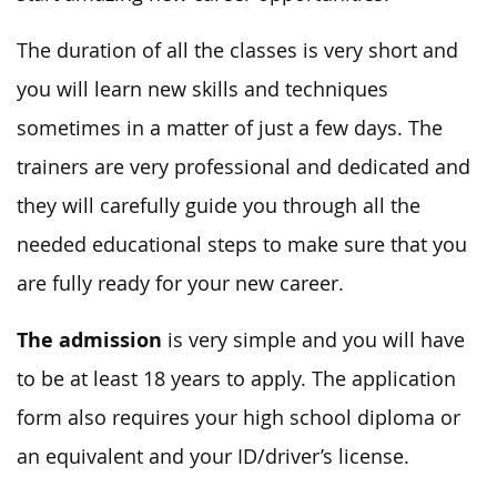
The duration of all the classes is very short and
you will learn new skills and techniques
sometimes in a matter of just a few days. The
trainers are very professional and dedicated and
they will carefully guide you through all the
needed educational steps to make sure that you
are fully ready for your new career.
The admission
is very simple and you will have
to be at least 18 years to apply. The application
form also requires your high school diploma or
an equivalent and your ID/driver’s license.