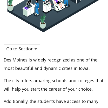
Go to Section
Des Moines is widely recognized as one of the
most beautiful and dynamic cities in Iowa.
The city offers amazing schools and colleges that
will help you start the career of your choice.
Additionally, the students have access to many