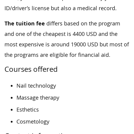
ID/driver’s license but also a medical record.
The tuition fee
differs based on the program
and one of the cheapest is 4400 USD and the
most expensive is around 19000 USD but most of
the programs are eligible for financial aid.
Courses offered
Nail technology
Massage therapy
Esthetics
Cosmetology