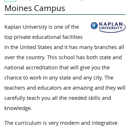
Moines Campus
Kaplan University is one of the
top private educational facilities
in the United States and it has many branches all
over the country. This school has both state and
national accreditation that will give you the
chance to work in any state and any city. The
teachers and educators are amazing and they will
carefully teach you all the needed skills and
knowledge.
The curriculum is very modern and integrative