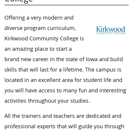
Offering a very modern and
diverse program curriculum,
Kirkwood Community College is
an amazing place to start a
brand new career in the state of Iowa and build
skills that will last for a lifetime. The campus is
located in an excellent area for student life and
you will have access to many fun and interesting
activities throughout your studies.
All the trainers and teachers are dedicated and
professional experts that will guide you through