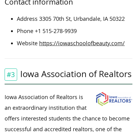
Contact information
Address 3305 70th St, Urbandale, IA 50322
Phone +1 515-278-9939
Website
https://iowaschoolofbeauty.com/
Iowa Association of Realtors
#3
Iowa Association of Realtors is
an extraordinary institution that
offers interested students the chance to become
successful and accredited realtors, one of the