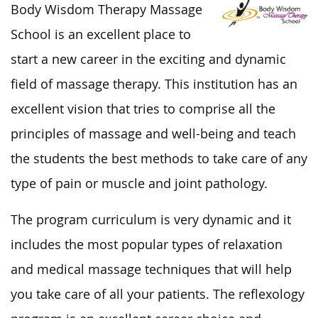
Body Wisdom Therapy Massage
School is an excellent place to
start a new career in the exciting and dynamic
field of massage therapy. This institution has an
excellent vision that tries to comprise all the
principles of massage and well-being and teach
the students the best methods to take care of any
type of pain or muscle and joint pathology.
The program curriculum is very dynamic and it
includes the most popular types of relaxation
and medical massage techniques that will help
you take care of all your patients. The reflexology