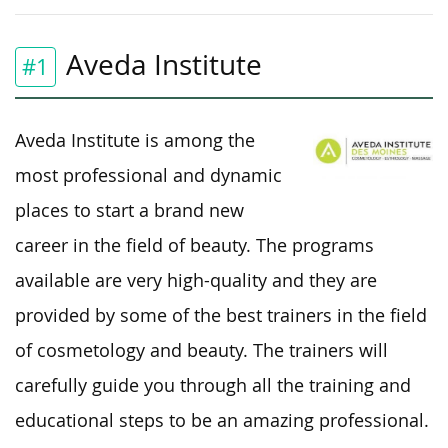
Aveda Institute
#1
Aveda Institute is among the
most professional and dynamic
places to start a brand new
career in the field of beauty. The programs
available are very high-quality and they are
provided by some of the best trainers in the field
of cosmetology and beauty. The trainers will
carefully guide you through all the training and
educational steps to be an amazing professional.