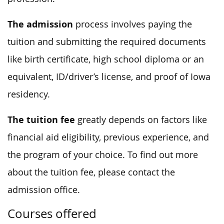
The admission
process involves paying the
tuition and submitting the required documents
like birth certificate, high school diploma or an
equivalent, ID/driver’s license, and proof of Iowa
residency.
The tuition fee
greatly depends on factors like
financial aid eligibility, previous experience, and
the program of your choice. To find out more
about the tuition fee, please contact the
admission office.
Courses offered