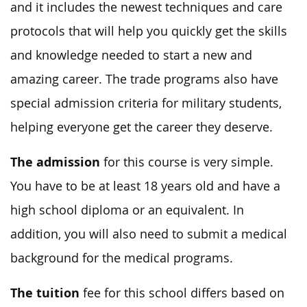
and it includes the newest techniques and care
protocols that will help you quickly get the skills
and knowledge needed to start a new and
amazing career. The trade programs also have
special admission criteria for military students,
helping everyone get the career they deserve.
The admission
for this course is very simple.
You have to be at least 18 years old and have a
high school diploma or an equivalent. In
addition, you will also need to submit a medical
background for the medical programs.
The tuition
fee for this school differs based on