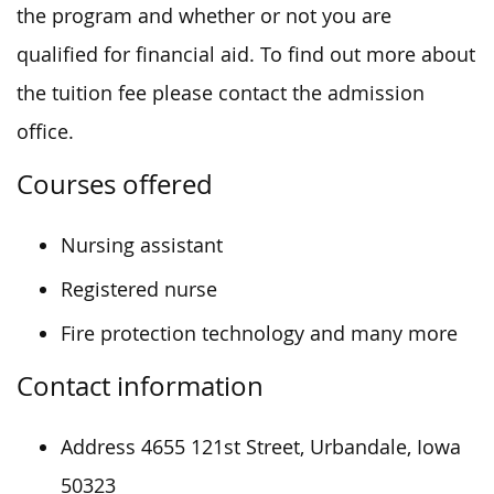
the program and whether or not you are
qualified for financial aid. To find out more about
the tuition fee please contact the admission
office.
Courses offered
Nursing assistant
Registered nurse
Fire protection technology and many more
Contact information
Address 4655 121st Street, Urbandale, Iowa
50323