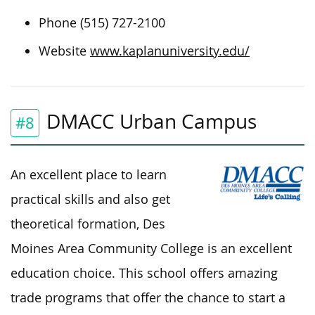
Phone (515) 727-2100
Website
www.kaplanuniversity.edu/
DMACC Urban Campus
#8
An excellent place to learn
practical skills and also get
theoretical formation, Des
Moines Area Community College is an excellent
education choice. This school offers amazing
trade programs that offer the chance to start a