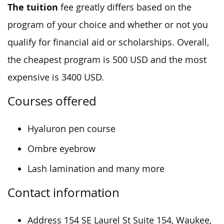
The tuition
fee greatly differs based on the
program of your choice and whether or not you
qualify for financial aid or scholarships. Overall,
the cheapest program is 500 USD and the most
expensive is 3400 USD.
Courses offered
Hyaluron pen course
Ombre eyebrow
Lash lamination and many more
Contact information
Address 154 SE Laurel St Suite 154, Waukee,