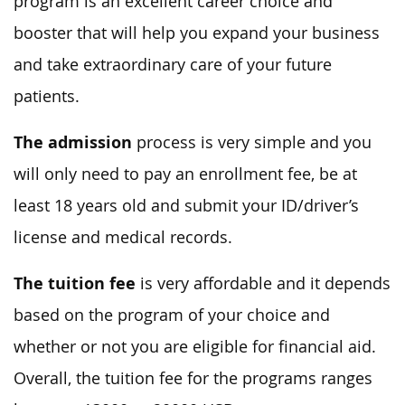
program is an excellent career choice and
booster that will help you expand your business
and take extraordinary care of your future
patients.
The admission
process is very simple and you
will only need to pay an enrollment fee, be at
least 18 years old and submit your ID/driver’s
license and medical records.
The tuition fee
is very affordable and it depends
based on the program of your choice and
whether or not you are eligible for financial aid.
Overall, the tuition fee for the programs ranges