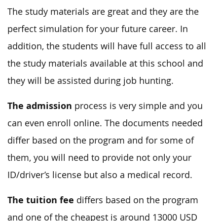
The study materials are great and they are the
perfect simulation for your future career. In
addition, the students will have full access to all
the study materials available at this school and
they will be assisted during job hunting.
The admission
process is very simple and you
can even enroll online. The documents needed
differ based on the program and for some of
them, you will need to provide not only your
ID/driver’s license but also a medical record.
The tuition fee
differs based on the program
and one of the cheapest is around 13000 USD