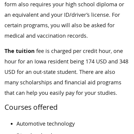
form also requires your high school diploma or
an equivalent and your ID/driver’s license. For
certain programs, you will also be asked for
medical and vaccination records.
The tuition
fee is charged per credit hour, one
hour for an Iowa resident being 174 USD and 348
USD for an out-state student. There are also
many scholarships and financial aid programs
that can help you easily pay for your studies.
Courses offered
Automotive technology