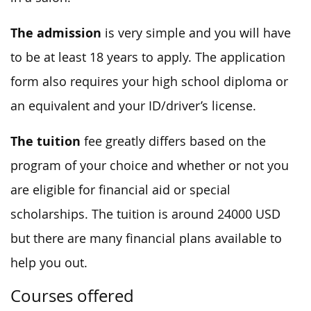
The admission
is very simple and you will have
to be at least 18 years to apply. The application
form also requires your high school diploma or
an equivalent and your ID/driver’s license.
The tuition
fee greatly differs based on the
program of your choice and whether or not you
are eligible for financial aid or special
scholarships. The tuition is around 24000 USD
but there are many financial plans available to
help you out.
Courses offered