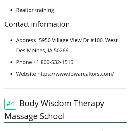
Realtor training
Contact information
Address
5950 Village View Dr #100, West
Des Moines, IA 50266
Phone +1 800-532-1515
Website
https://www.iowarealtors.com/
Body Wisdom Therapy
#4
Massage School