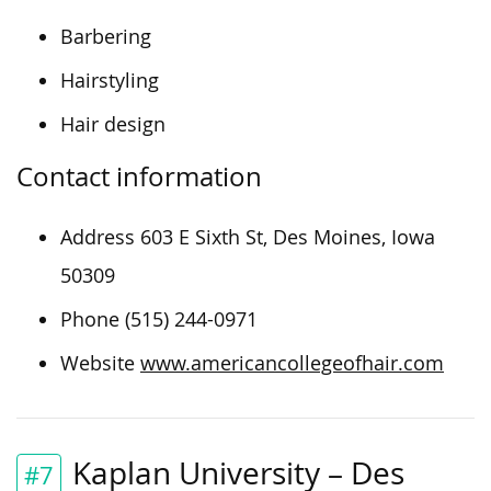
Barbering
Hairstyling
Hair design
Contact information
Address 603 E Sixth St, Des Moines, Iowa
50309
Phone (515) 244-0971
Website
www.americancollegeofhair.com
Kaplan University – Des
#7