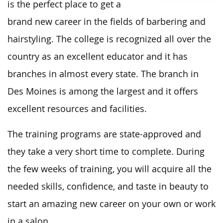
is the perfect place to get a
brand new career in the fields of barbering and
hairstyling. The college is recognized all over the
country as an excellent educator and it has
branches in almost every state. The branch in
Des Moines is among the largest and it offers
excellent resources and facilities.
The training programs are state-approved and
they take a very short time to complete. During
the few weeks of training, you will acquire all the
needed skills, confidence, and taste in beauty to
start an amazing new career on your own or work
in a salon.