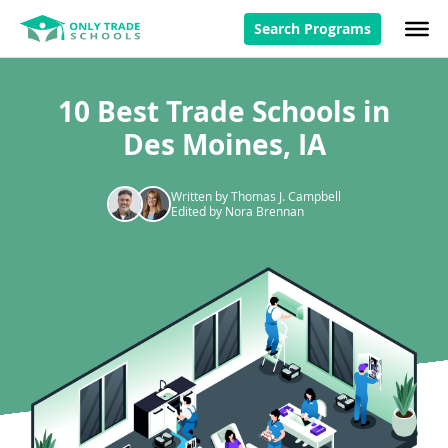
Search Programs
10 Best Trade Schools in
Des Moines, IA
Written by Thomas J. Campbell
Edited by Nora Brennan