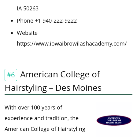
IA 50263
Phone +1 940-222-9222
Website
https://www.iowaibrowilashacademy.com/
American College of
#6
Hairstyling – Des Moines
With over 100 years of
experience and tradition, the
American College of Hairstyling