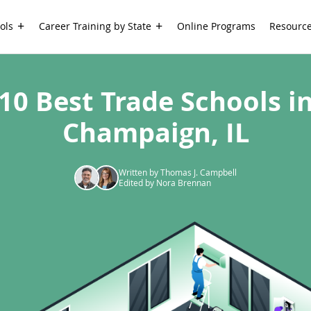
ols
Career Training by State
Online Programs
Resourc
10 Best Trade Schools i
Champaign, IL
Written by Thomas J. Campbell
Edited by Nora Brennan