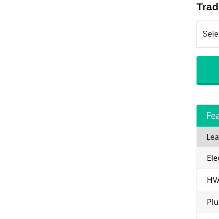
Trad
Fe
Lea
Ele
HV
Pl