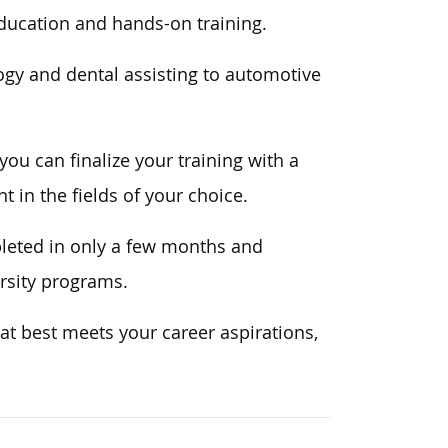
ducation and hands-on training.
ogy and dental assisting to automotive
ou can finalize your training with a
 in the fields of your choice.
pleted in only a few months and
ersity programs.
at best meets your career aspirations,