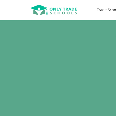
Trade Scho