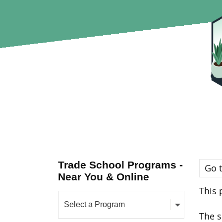
Trade School Programs -
Go t
Near You & Online
This 
The s