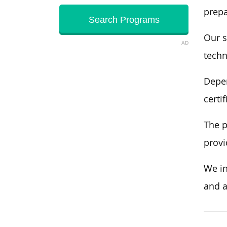
prepa
Our s
AD
techn
Depen
certi
The p
provi
We in
and a