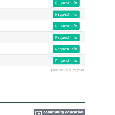
Request Info
Request Info
Request Info
Request Info
Request Info
Request Info
Sponsored Online Programs