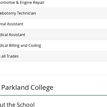
omotive & Engine Repair
lebotomy Technician
tal Assistant
ical Assistant
ical Billing and Coding
 all Trades
Parkland College
ut the School