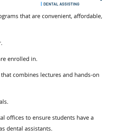
ograms that are convenient, affordable,
.
are enrolled
in
.
m
that combines
lectures and hands-on
als.
al offices to ensure students have a
s dental assistants.