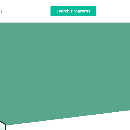
es
Search Programs
n