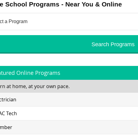
e School Programs - Near You & Online
atured Online Programs
rn at home, at your own pace.
ctrician
AC Tech
umber