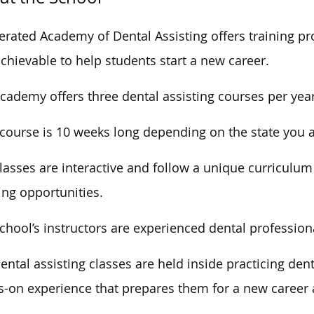
erated Academy of Dental Assisting offers training pr
chievable to help students start a new career.
cademy offers three dental assisting courses per year
course is
10
weeks long
depending
on
the state you
lasses are interactive and
follow a unique curriculu
ing opportunities.
chool’s instructors are experienced dental profession
ental assisting classes
are held
inside practicing dent
-on experience that prepares them for a new career a