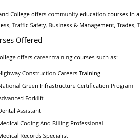
and College offers community education courses in a v
ess, Traffic Safety, Business & Management, Trades,
rses Offered
ollege offers career training courses such as:
Highway Construction Careers Training
National Green Infrastructure Certification Program
Advanced Forklift
Dental Assistant
Medical Coding And Billing Professional
Medical Records Specialist