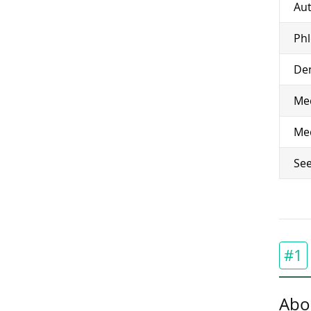
Aut
Ph
Den
Med
Med
See
#1
Abo