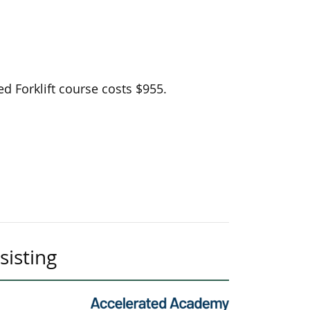
d Forklift course costs $955.
sisting