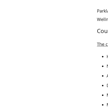
Parkl
Welln
Cou
The c