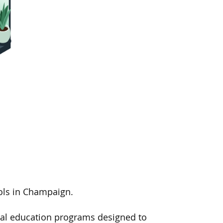
ols in Champaign.
ical education programs designed to