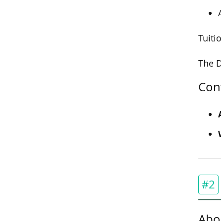
Tuiti
The D
Con
#2
Abo