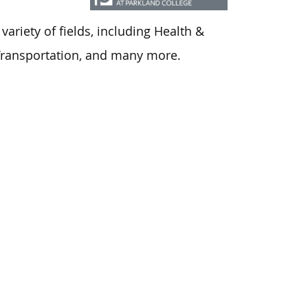
ariety of fields, including Health &
 Transportation, and many more.