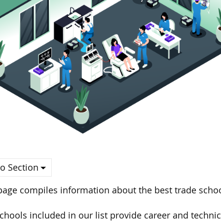
o Section
page compiles information about the best trade scho
chools included in our list provide career and techn