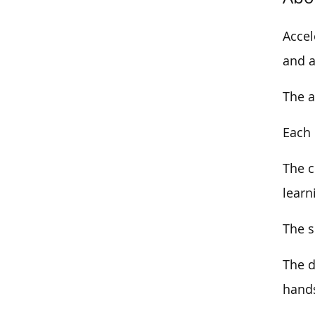
Accel
and a
The a
Each 
The
c
learn
The s
The d
hands