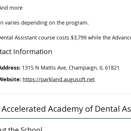
And more
on varies depending on the program.
ental Assistant course costs $3,799 while the Advance
tact Information
Address:
1315 N Mattis Ave, Champaign, IL 61821
Website:
https://parkland.augusoft.net
Accelerated Academy of Dental As
ut the School