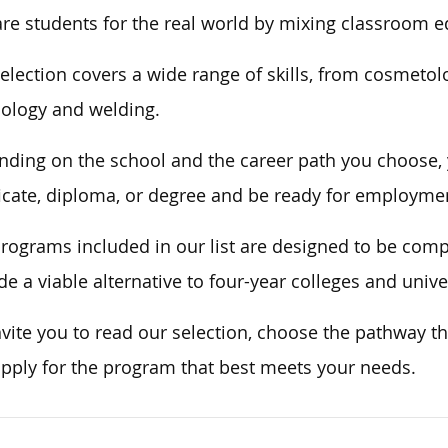
re students for the real world by mixing classroom e
election covers a wide range of skills, from cosmetol
ology and welding.
ding on the school and the career path you choose, y
ficate, diploma, or degree and be ready for employment
rograms included in our list are designed to be com
de a viable alternative to four-year colleges and univ
vite you to read our selection, choose the pathway th
pply for the program that best meets your needs.