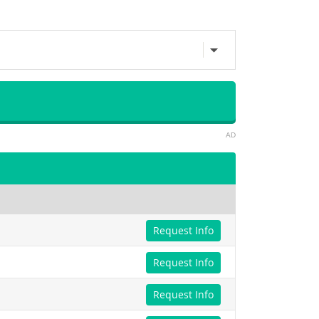
AD
Request Info
Request Info
Request Info