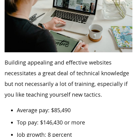
Building appealing and effective websites
necessitates a great deal of technical knowledge
but not necessarily a lot of training, especially if
you like teaching yourself new tactics.
Average pay: $85,490
Top pay: $146,430 or more
Job growth: 8 percent