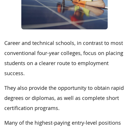
Career and technical schools, in contrast to most
conventional four-year colleges, focus on placing
students on a clearer route to employment
success.
They also provide the opportunity to obtain rapid
degrees or diplomas, as well as complete short
certification programs.
Many of the highest-paying entry-level positions