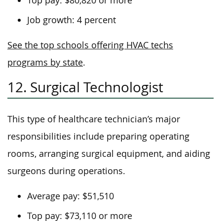
Top pay: $80,820 or more
Job growth: 4 percent
See the top schools offering HVAC techs
programs by state
.
12. Surgical Technologist
This type of healthcare technician’s major
responsibilities include preparing operating
rooms, arranging surgical equipment, and aiding
surgeons during operations.
Average pay: $51,510
Top pay: $73,110 or more