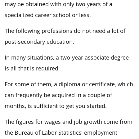
may be obtained with only two years of a
specialized career school or less.
The following professions do not need a lot of
post-secondary education.
In many situations, a two-year associate degree
is all that is required.
For some of them, a diploma or certificate, which
can frequently be acquired in a couple of
months, is sufficient to get you started.
The figures for wages and job growth come from
the Bureau of Labor Statistics’ employment