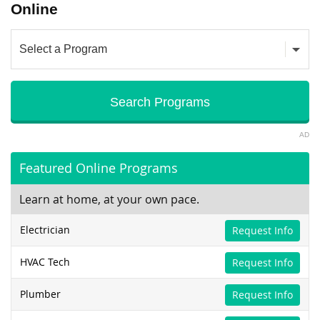
Online
AD
Featured Online Programs
Learn at home, at your own pace.
Electrician
Request Info
HVAC Tech
Request Info
Plumber
Request Info