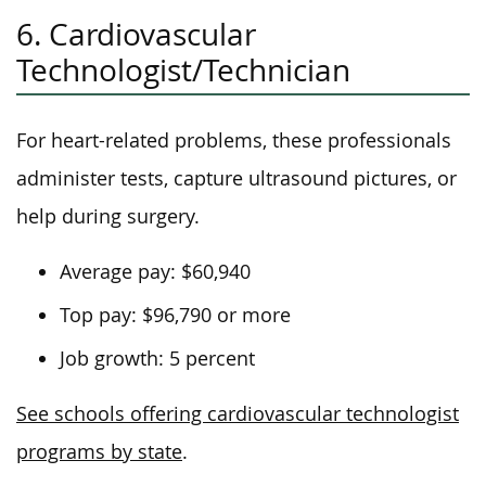
6. Cardiovascular
Technologist/Technician
For heart-related problems, these professionals
administer tests, capture ultrasound pictures, or
help during surgery.
Average pay: $60,940
Top pay: $96,790 or more
Job growth: 5 percent
See schools offering cardiovascular technologist
programs by state
.