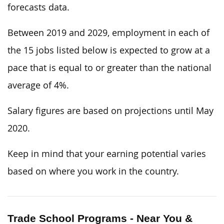
forecasts data.
Between 2019 and 2029, employment in each of
the 15 jobs listed below is expected to grow at a
pace that is equal to or greater than the national
average of 4%.
Salary figures are based on projections until May
2020.
Keep in mind that your earning potential varies
based on where you work in the country.
Trade School Programs - Near You &