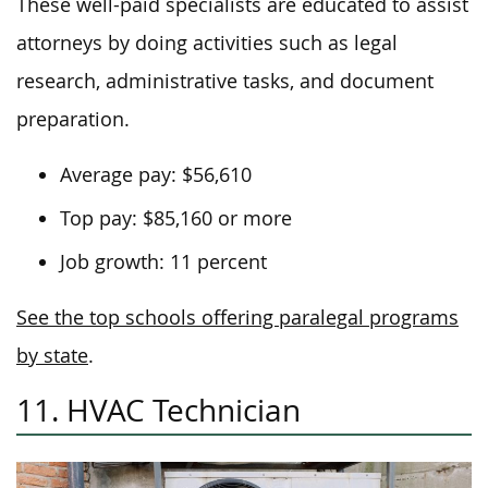
These well-paid specialists are educated to assist
attorneys by doing activities such as legal
research, administrative tasks, and document
preparation.
Average pay: $56,610
Top pay: $85,160 or more
Job growth: 11 percent
See the top schools offering paralegal programs
by state
.
11. HVAC Technician