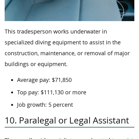
This tradesperson works underwater in
specialized diving equipment to assist in the
construction, maintenance, or removal of major
buildings or equipment.
Average pay: $71,850
Top pay: $111,130 or more
Job growth: 5 percent
10. Paralegal or Legal Assistant