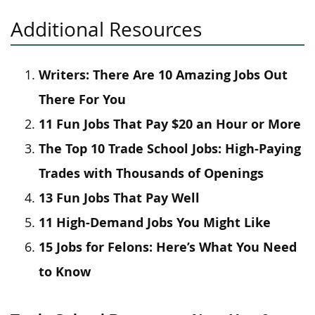
Additional Resources
Writers: There Are 10 Amazing Jobs Out
There For You
11 Fun Jobs That Pay $20 an Hour or More
The Top 10 Trade School Jobs: High-Paying
Trades with Thousands of Openings
13 Fun Jobs That Pay Well
11 High-Demand Jobs You Might Like
15 Jobs for Felons: Here’s What You Need
to Know