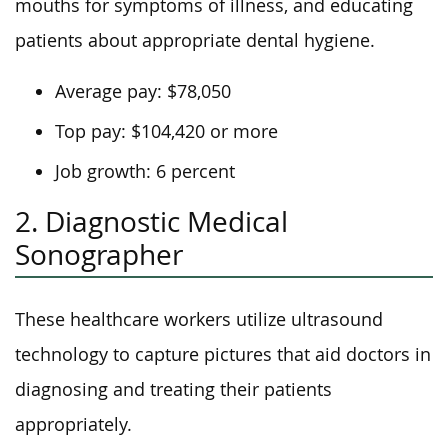
mouths for symptoms of illness, and educating
patients about appropriate dental hygiene.
Average pay: $78,050
Top pay: $104,420 or more
Job growth: 6 percent
2. Diagnostic Medical
Sonographer
These healthcare workers utilize ultrasound
technology to capture pictures that aid doctors in
diagnosing and treating their patients
appropriately.