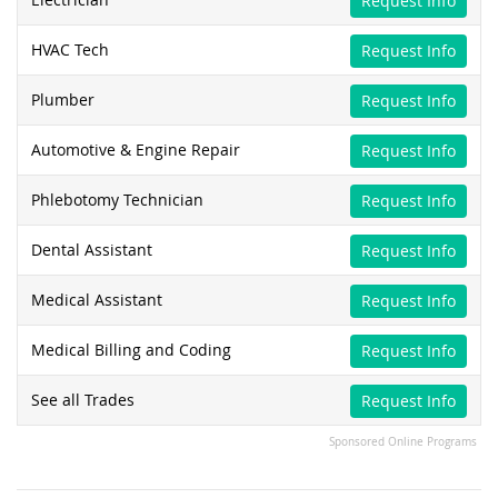
Request Info
HVAC Tech
Request Info
Plumber
Request Info
Automotive & Engine Repair
Request Info
Phlebotomy Technician
Request Info
Dental Assistant
Request Info
Medical Assistant
Request Info
Medical Billing and Coding
Request Info
See all Trades
Request Info
Sponsored Online Programs