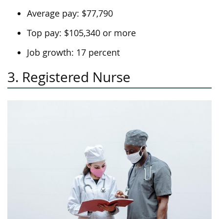
Average pay: $77,790
Top pay: $105,340 or more
Job growth: 17 percent
3. Registered Nurse