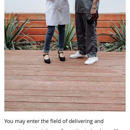
You may enter the field of delivering and