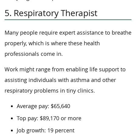
5. Respiratory Therapist
Many people require expert assistance to breathe
properly, which is where these health
professionals come in.
Work might range from enabling life support to
assisting individuals with asthma and other
respiratory problems in tiny clinics.
Average pay: $65,640
Top pay: $89,170 or more
Job growth: 19 percent