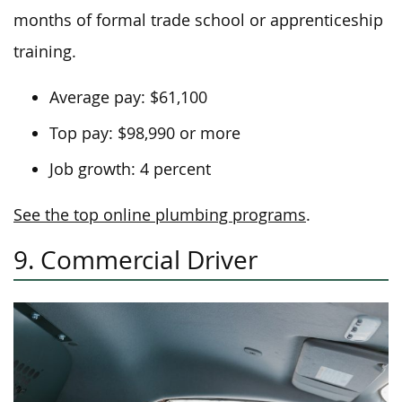
months of formal trade school or apprenticeship
training.
Average pay: $61,100
Top pay: $98,990 or more
Job growth: 4 percent
See the top online plumbing programs
.
9. Commercial Driver