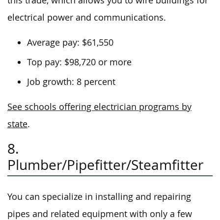
this trade, which allows you to wire buildings for
electrical power and communications.
Average pay: $61,550
Top pay: $98,720 or more
Job growth: 8 percent
See schools offering electrician programs by
state
.
8.
Plumber/Pipefitter/Steamfitter
You can specialize in installing and repairing
pipes and related equipment with only a few