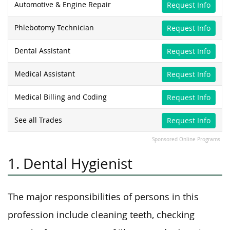
Automotive & Engine Repair
Request Info
Phlebotomy Technician
Request Info
Dental Assistant
Request Info
Medical Assistant
Request Info
Medical Billing and Coding
Request Info
See all Trades
Request Info
Sponsored Online Programs
1. Dental Hygienist
The major responsibilities of persons in this
profession include cleaning teeth, checking