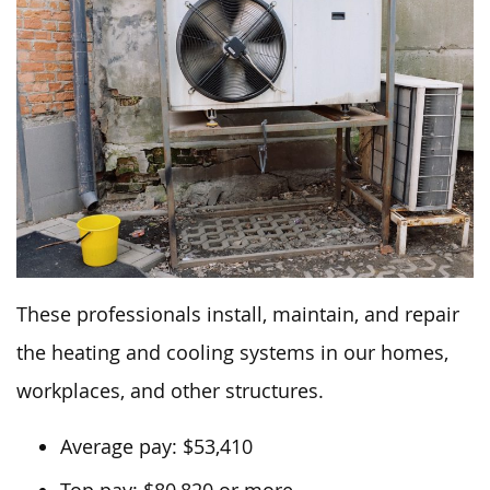
These professionals install, maintain, and repair
the heating and cooling systems in our homes,
workplaces, and other structures.
Average pay: $53,410