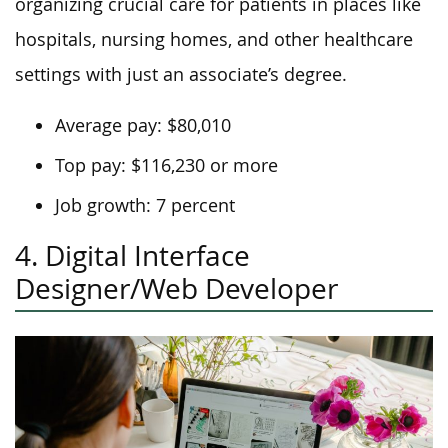
organizing crucial care for patients in places like
hospitals, nursing homes, and other healthcare
settings with just an associate’s degree.
Average pay: $80,010
Top pay: $116,230 or more
Job growth: 7 percent
4. Digital Interface
Designer/Web Developer