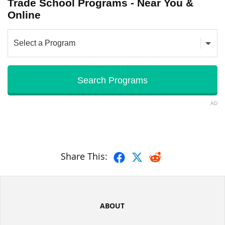
Trade School Programs - Near You &
Online
AD
Share This:
ABOUT