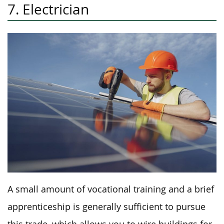
7. Electrician
A small amount of vocational training and a brief
apprenticeship is generally sufficient to pursue