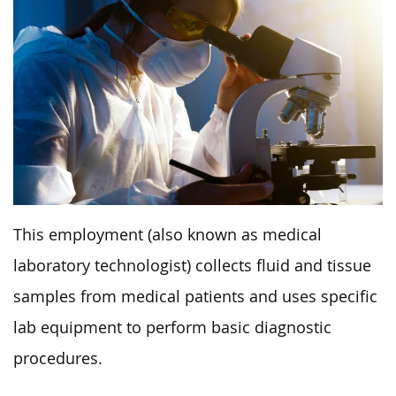
This employment (also known as medical
laboratory technologist) collects fluid and tissue
samples from medical patients and uses specific
lab equipment to perform basic diagnostic
procedures.