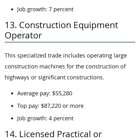
Job growth: 7 percent
13. Construction Equipment
Operator
This specialized trade includes operating large
construction machines for the construction of
highways or significant constructions.
Average pay: $55,280
Top pay: $87,220 or more
Job growth: 4 percent
14. Licensed Practical or