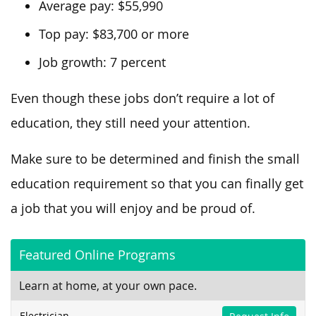
Average pay: $55,990
Top pay: $83,700 or more
Job growth: 7 percent
Even though these jobs don’t require a lot of
education, they still need your attention.
Make sure to be determined and finish the small
education requirement so that you can finally get
a job that you will enjoy and be proud of.
Featured Online Programs
Learn at home, at your own pace.
Electrician