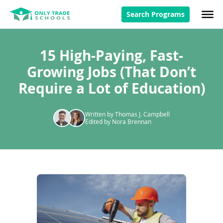
Search Programs
15 High-Paying, Fast-
Growing Jobs (That Don’t
Require a Lot of Education)
Written by Thomas J. Campbell
Edited by Nora Brennan