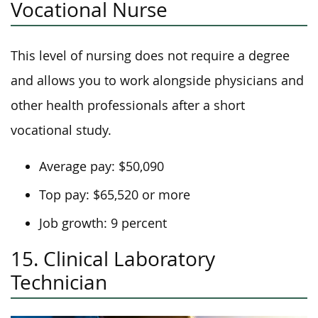
Vocational Nurse
This level of nursing does not require a degree
and allows you to work alongside physicians and
other health professionals after a short
vocational study.
Average pay: $50,090
Top pay: $65,520 or more
Job growth: 9 percent
15. Clinical Laboratory
Technician