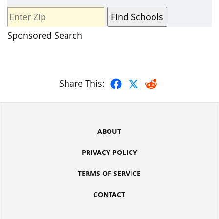
Sponsored Search
Share This:
ABOUT
PRIVACY POLICY
TERMS OF SERVICE
CONTACT