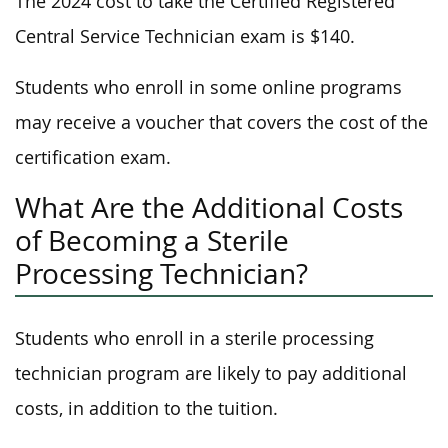
The 2024 cost to take the Certified Registered
Central Service Technician exam is $140.
Students who enroll in some online programs
may receive a voucher that covers the cost of the
certification exam.
What Are the Additional Costs
of Becoming a Sterile
Processing Technician?
Students who enroll in a sterile processing
technician program are likely to pay additional
costs, in addition to the tuition.