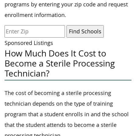
programs by entering your zip code and request
enrollment information.
Sponsored Listings
How Much Does It Cost to
Become a Sterile Processing
Technician?
The cost of becoming a sterile processing
technician depends on the type of training
program that a student enrolls in and the school
that the student attends to become a sterile
processing technician.