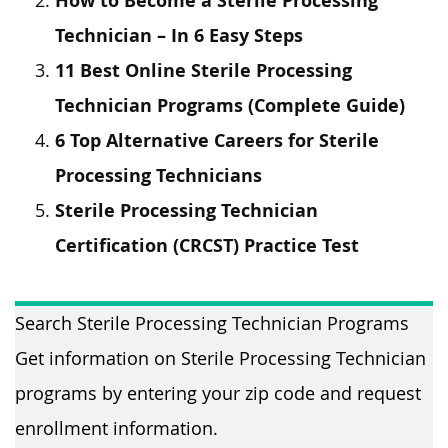
How to Become a Sterile Processing
Technician – In 6 Easy Steps
11 Best Online Sterile Processing
Technician Programs (Complete Guide)
6 Top Alternative Careers for Sterile
Processing Technicians
Sterile Processing Technician
Certification (CRCST) Practice Test
Search Sterile Processing Technician Programs
Get information on Sterile Processing Technician
programs by entering your zip code and request
enrollment information.