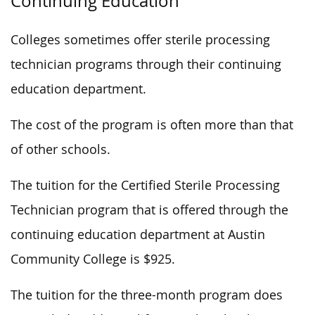
Continuing Education
Colleges sometimes offer sterile processing
technician programs through their continuing
education department.
The cost of the program is often more than that
of other schools.
The tuition for the Certified Sterile Processing
Technician program that is offered through the
continuing education department at Austin
Community College is $925.
The tuition for the three-month program does