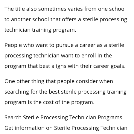
The title also sometimes varies from one school
to another school that offers a sterile processing
technician training program.
People who want to pursue a career as a sterile
processing technician want to enroll in the
program that best aligns with their career goals.
One other thing that people consider when
searching for the best sterile processing training
program is the cost of the program.
Search Sterile Processing Technician Programs
Get information on Sterile Processing Technician