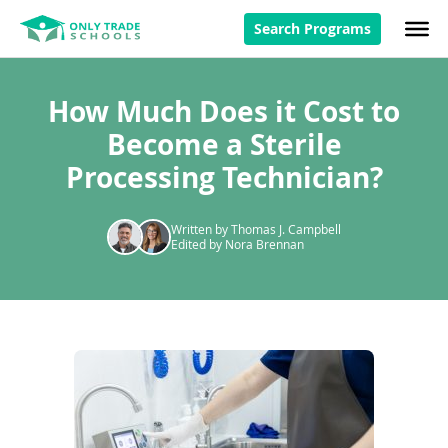
Search Programs
How Much Does it Cost to
Become a Sterile
Processing Technician?
Written by Thomas J. Campbell
Edited by Nora Brennan