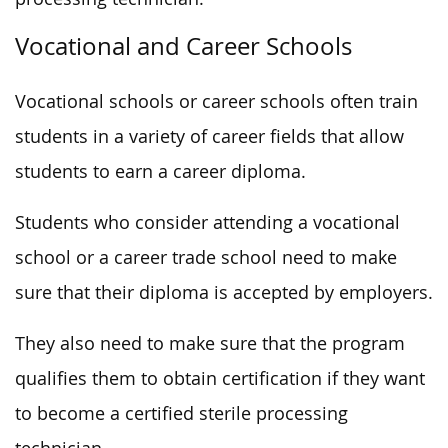
Vocational and Career Schools
Vocational schools or career schools often train
students in a variety of career fields that allow
students to earn a career diploma.
Students who consider attending a vocational
school or a career trade school need to make
sure that their diploma is accepted by employers.
They also need to make sure that the program
qualifies them to obtain certification if they want
to become a certified sterile processing