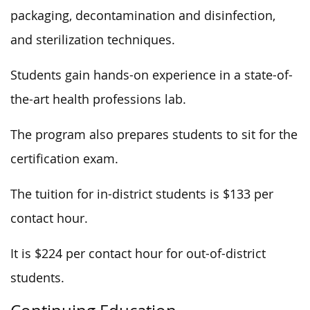
packaging, decontamination and disinfection,
and sterilization techniques.
Students gain hands-on experience in a state-of-
the-art health professions lab.
The program also prepares students to sit for the
certification exam.
The tuition for in-district students is $133 per
contact hour.
It is $224 per contact hour for out-of-district
students.