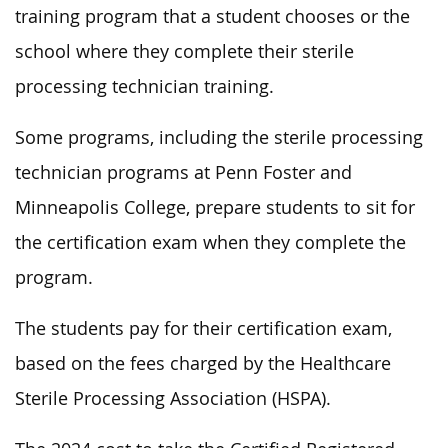
training program that a student chooses or the
school where they complete their sterile
processing technician training.
Some programs, including the sterile processing
technician programs at Penn Foster and
Minneapolis College, prepare students to sit for
the certification exam when they complete the
program.
The students pay for their certification exam,
based on the fees charged by the Healthcare
Sterile Processing Association (HSPA).