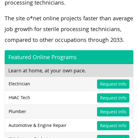
processing technicians.
The site o*net online projects faster than average
job growth for sterile processing technicians,
compared to other occupations through 2033.
Featured Online Programs
Learn at home, at your own pace.
Electrician
Request Info
HVAC Tech
Request Info
Plumber
Request Info
Automotive & Engine Repair
Request Info