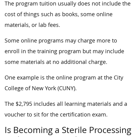
The program tuition usually does not include the
cost of things such as books, some online
materials, or lab fees.
Some online programs may charge more to
enroll in the training program but may include
some materials at no additional charge.
One example is the online program at the City
College of New York (CUNY).
The $2,795 includes all learning materials and a
voucher to sit for the certification exam.
Is Becoming a Sterile Processing