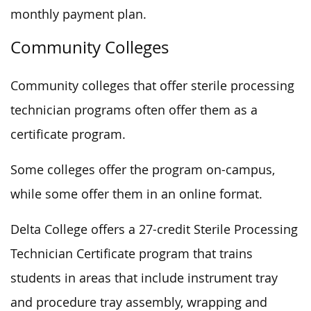
monthly payment plan.
Community Colleges
Community colleges that offer sterile processing
technician programs often offer them as a
certificate program.
Some colleges offer the program on-campus,
while some offer them in an online format.
Delta College offers a 27-credit Sterile Processing
Technician Certificate program that trains
students in areas that include instrument tray
and procedure tray assembly, wrapping and