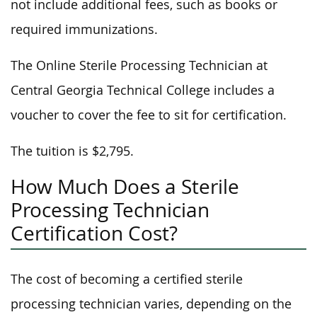
not include additional fees, such as books or
required immunizations.
The Online Sterile Processing Technician at
Central Georgia Technical College includes a
voucher to cover the fee to sit for certification.
The tuition is $2,795.
How Much Does a Sterile
Processing Technician
Certification Cost?
The cost of becoming a certified sterile
processing technician varies, depending on the