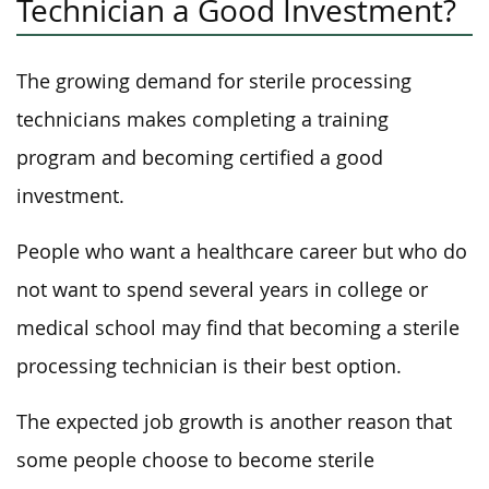
Technician a Good Investment?
The growing demand for sterile processing
technicians makes completing a training
program and becoming certified a good
investment.
People who want a healthcare career but who do
not want to spend several years in college or
medical school may find that becoming a sterile
processing technician is their best option.
The expected job growth is another reason that
some people choose to become sterile