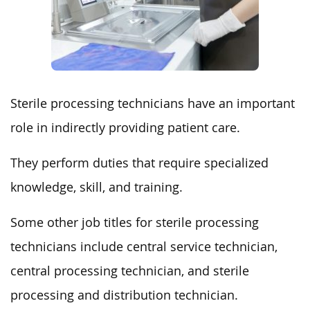
Sterile processing technicians have an important
role in indirectly providing patient care.
They perform duties that require specialized
knowledge, skill, and training.
Some other job titles for sterile processing
technicians include central service technician,
central processing technician, and sterile
processing and distribution technician.