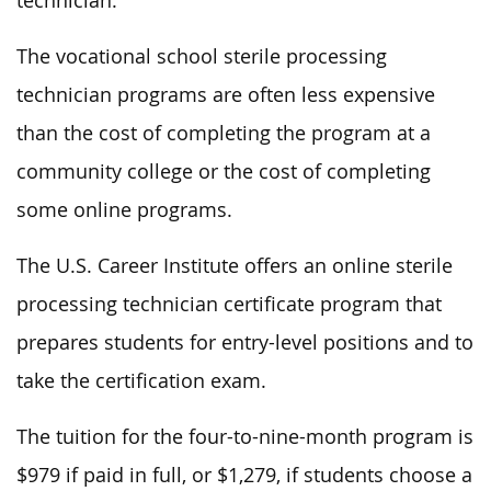
technician.
The vocational school sterile processing
technician programs are often less expensive
than the cost of completing the program at a
community college or the cost of completing
some online programs.
The U.S. Career Institute offers an online sterile
processing technician certificate program that
prepares students for entry-level positions and to
take the certification exam.
The tuition for the four-to-nine-month program is
$979 if paid in full, or $1,279, if students choose a