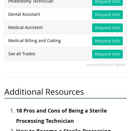
Phlebotomy Technician
Request Info
Dental Assistant
Request Info
Medical Assistant
Request Info
Medical Billing and Coding
Request Info
See all Trades
Request Info
Sponsored Online Programs
Additional Resources
18 Pros and Cons of Being a Sterile
Processing Technician