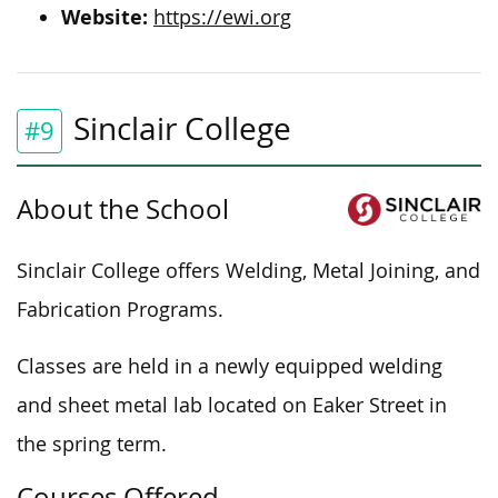
Website:
https://ewi.org
Sinclair College
#9
About the School
Sinclair College offers Welding, Metal Joining, and
Fabrication
Programs
.
Classes are held in a newly equipped welding
and sheet metal lab located on Eaker Street in
the spring term.
Courses Offered