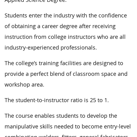
Students enter the industry with the confidence
of obtaining a career degree after receiving
instruction from college instructors who are all
industry-experienced professionals.
The college’s training facilities are designed to
provide a perfect blend of classroom space and
workshop area.
The student-to-instructor ratio is
25 to 1
.
The course enables students to develop the
manipulative skills
needed
to become entry-level