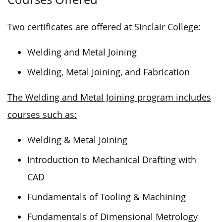
Two certificates are offered at Sinclair College:
Welding and Metal Joining
Welding, Metal Joining, and Fabrication
The Welding and Metal Joining program includes
courses such as:
Welding & Metal Joining
Introduction to Mechanical Drafting with
CAD
Fundamentals of Tooling & Machining
Fundamentals of Dimensional Metrology