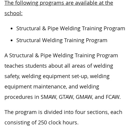
The following programs are available at the
school:
Structural & Pipe Welding Training Program
Structural Welding Training Program
A Structural & Pipe Welding Training Program
teaches students about all areas of welding
safety, welding equipment set-up, welding
equipment maintenance, and welding
procedures in SMAW, GTAW, GMAW, and FCAW.
The program is divided into four sections, each
consisting of 250 clock hours.