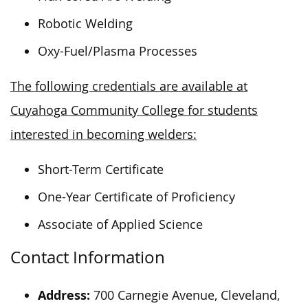
Robotic Welding
Oxy-Fuel/Plasma Processes
The following credentials are available at
Cuyahoga Community College for students
interested in becoming welders:
Short-Term Certificate
One-Year Certificate of Proficiency
Associate of Applied Science
Contact Information
Address:
700 Carnegie Avenue, Cleveland,