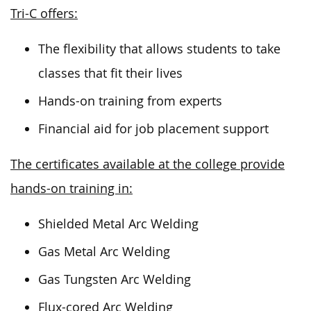
Tri-C offers:
The flexibility that allows students to take
classes that fit their lives
Hands-on training from experts
Financial aid for job placement support
The certificates available at the college provide
hands-on training in:
Shielded Metal Arc Welding
Gas Metal Arc Welding
Gas Tungsten Arc Welding
Flux-cored Arc Welding