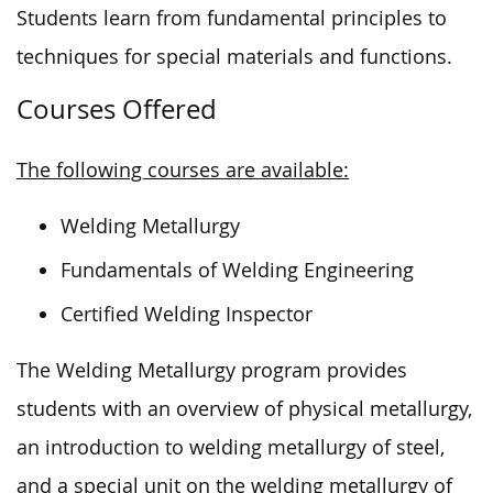
Students learn from fundamental principles to
techniques for special materials and functions.
Courses Offered
The following courses are available:
Welding Metallurgy
Fundamentals of Welding Engineering
Certified Welding Inspector
The Welding Metallurgy program provides
students with an overview of physical metallurgy,
an introduction to welding metallurgy of steel,
and a special unit on the welding metallurgy of