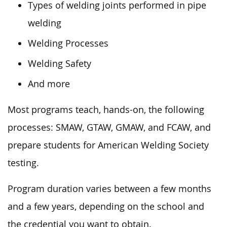
Types of welding joints performed in pipe
welding
Welding Processes
Welding Safety
And more
Most programs teach, hands-on, the following
processes: SMAW, GTAW, GMAW, and FCAW, and
prepare students for American Welding Society
testing.
Program duration varies between a few months
and a few years, depending on the school and
the credential you want to obtain.