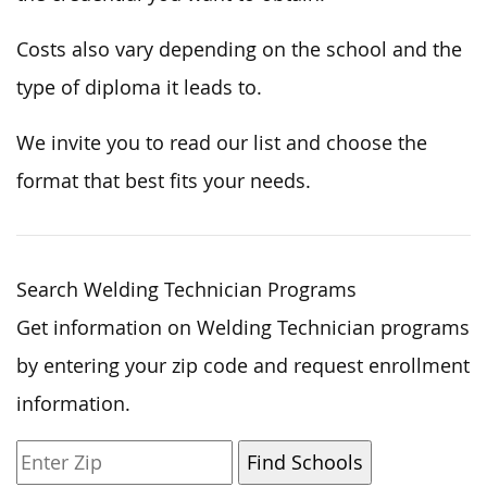
Costs also vary depending on the school and the
type of diploma it leads to.
We invite you to read our list and choose the
format that best fits your needs.
Search Welding Technician Programs
Get information on Welding Technician programs
by entering your zip code and request enrollment
information.