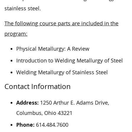
stainless steel.
The following course parts are included in the
program:
Physical Metallurgy: A Review
Introduction to Welding Metallurgy of Steel
Welding Metallurgy of Stainless Steel
Contact Information
Address:
1250 Arthur E. Adams Drive,
Columbus, Ohio 43221
Phone:
614.484.7600