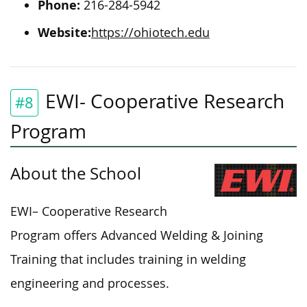
Phone:
2
16-284-5942
Website:
https://ohiotech.edu
EWI- Cooperative Research
#8
Program
About the School
EWI
–
Cooperative Research
Program offers Advanced Welding & Joining
Training
that
includes training in welding
engineering and processes.