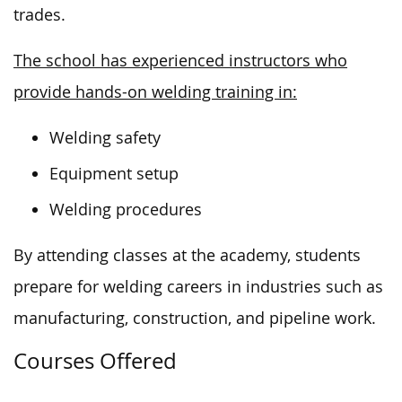
trades.
The school has experienced instructors who
provide hands-on welding training in:
Welding safety
Equipment setup
Welding procedures
By attending classes at the academy, students
prepare for welding careers in
industries such as
manufacturing, construction, and pipeline work.
Courses Offered