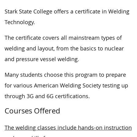
Stark State College offers a certificate in Welding
Technology.
The certificate covers all mainstream types of
welding and layout,
from the basics
to nuclear
and pressure vessel welding.
Many students choose this program to prepare
for various American Welding Society
testing
up
through 3G and
6G certifications
.
Courses Offered
The welding classes include hands-on instruction