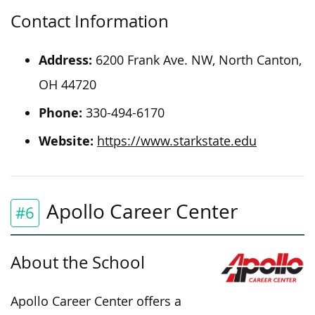
Contact Information
Address:
6200 Frank Ave. NW, North Canton,
OH 44720
Phone:
330-494-6170
Website:
https://www.starkstate.edu
Apollo Career Center
#6
About the School
Apollo Career Center offers a