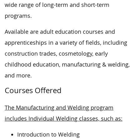
wide range of long-term and short-term
programs.
Available are adult education courses and
apprenticeships in a variety of fields, including
construction trades, cosmetology, early
childhood education, manufacturing & welding,
and more.
Courses Offered
The Manufacturing and Welding program
includes Individual Welding classes, such as:
Introduction to Welding