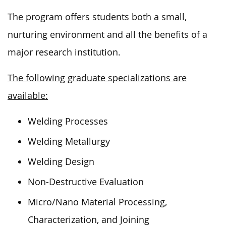
The program offers students both a small,
nurturing environment and all the benefits of a
major research institution.
The following graduate specializations are
available:
Welding Processes
Welding Metallurgy
Welding Design
Non-Destructive Evaluation
Micro/Nano Material Processing,
Characterization, and Joining