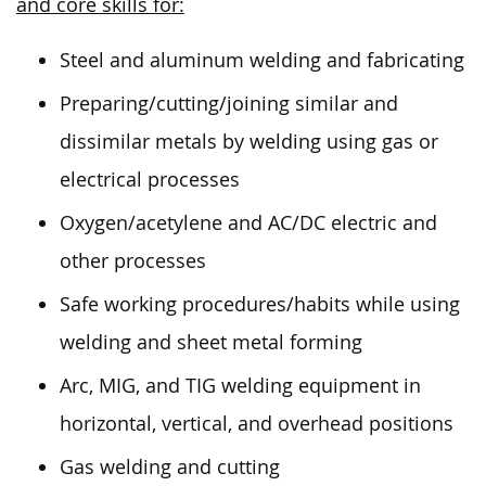
and core skills for:
Steel and aluminum welding and fabricating
Preparing/cutting/joining similar and
dissimilar metals by welding using gas or
electrical processes
Oxygen/acetylene and AC/DC electric and
other processes
Safe working procedures/habits while using
welding and sheet metal forming
Arc, MIG, and TIG welding equipment in
horizontal, vertical, and overhead positions
Gas welding and cutting