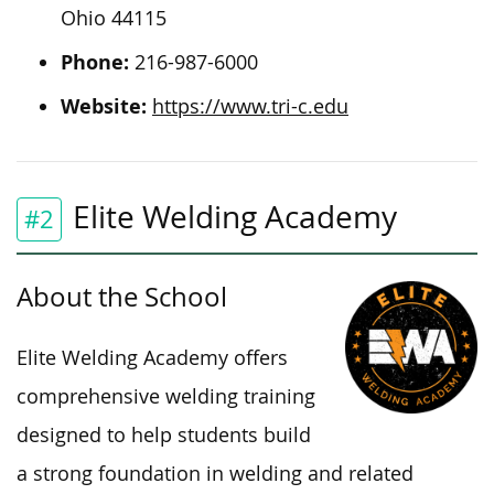
Ohio 44115
Phone:
216-987-6000
Website:
https://www.tri-c.edu
Elite Welding Academy
#2
About the School
Elite Welding Academy offers
comprehensive welding training
designed to help students build
a strong foundation in welding and related