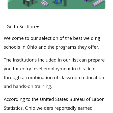
Go to Section
Welcome to our selection of the
best
welding
schools in Ohio
and
the programs they offer.
The institutions included in our list can prepare
you for entry-level employment in this field
through a combination of classroom education
and hands-on training.
According to the United States Bureau of Labor
Statistics, Ohio welders reportedly earned