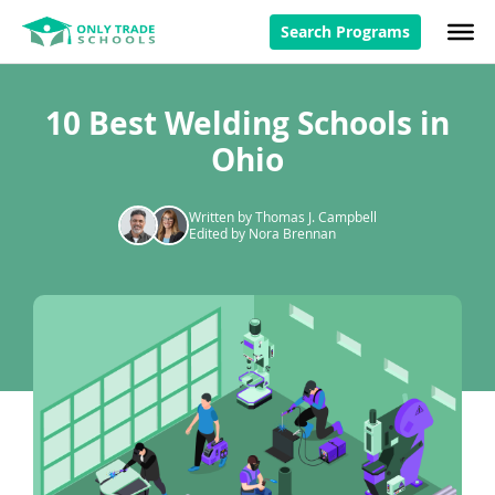
Search Programs
10 Best Welding Schools in
Ohio
Written by Thomas J. Campbell
Edited by Nora Brennan