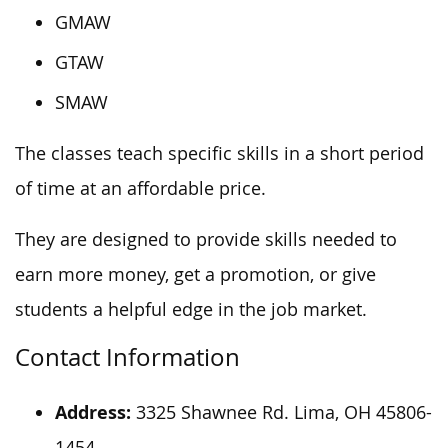
GMAW
GTAW
SMAW
The classes teach specific skills in a short period
of time at an affordable price.
They are designed to provide skills needed to
earn more money, get a promotion, or give
students a helpful edge in the job market.
Contact Information
Address:
3325 Shawnee Rd. Lima, OH 45806-
1454