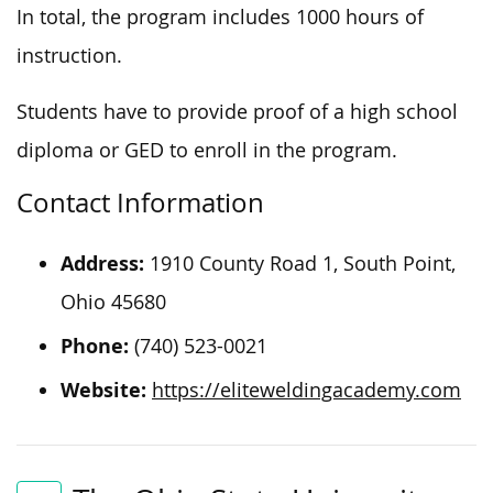
In total, the program includes 1000 hours of
instruction.
Students
have to
provide proof of a high school
diploma or GED to enroll in the program.
Contact Information
Address:
1910 County Road 1, South Point,
Ohio 45680
Phone:
(740) 523-0021
Website:
https://eliteweldingacademy.com