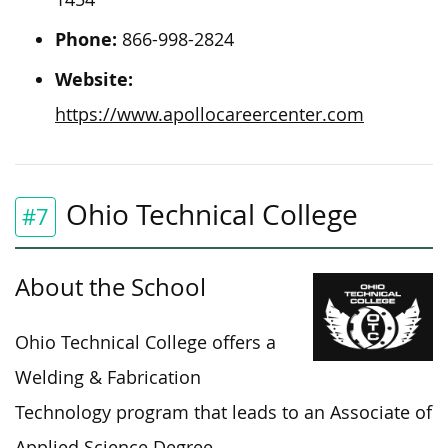
Phone:
866-998-2824
Website:
https://www.apollocareercenter.com
Ohio Technical College
#7
About the School
Ohio Technical College offers a
Welding & Fabrication
Technology program that leads to an Associate of
Applied Science Degree.