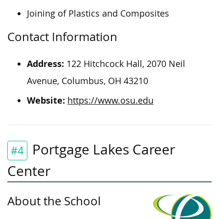
Joining of Plastics and Composites
Contact Information
Address:
122 Hitchcock Hall, 2070 Neil
Avenue, Columbus, OH 43210
Website:
https://www.osu.edu
Portgage Lakes Career
#4
Center
About the School