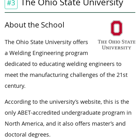
The Ohio State University
#3
About the School
The Ohio State University offers
a Welding Engineering program
dedicated to educating welding engineers to
meet the manufacturing challenges of the 21st
century.
According to the university’s website, this is the
only ABET-accredited undergraduate program in
North America, and it also offers master’s and
doctoral degrees.