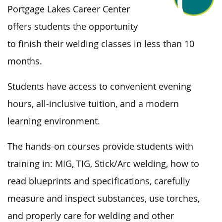
Portgage Lakes Career Center
offers students the opportunity
to
finish
their welding classes in
less than
10
months.
Students have access to convenient evening
hours, all-inclusive tuition, and a modern
learning environment.
The hands-on courses provide students with
training in: MIG, TIG, Stick/Arc welding, how to
read blueprints and specifications, carefully
measure and inspect substances, use torches,
and properly care for welding and other