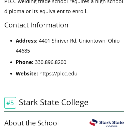
PLCC welding trade school requires a high school
diploma or its equivalent to
enroll
.
Contact Information
Address:
4401 Shriver Rd, Uniontown, Ohio
44685
Phone:
330.896.8200
Website:
https://plcc.edu
Stark State College
#5
About the School