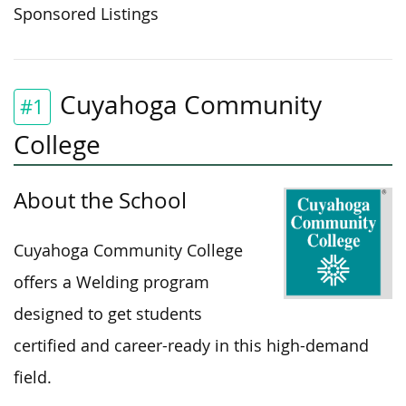
Sponsored Listings
Cuyahoga Community
#1
College
About the School
Cuyahoga Community College
offers a Welding program
designed to
get
students
certified
and career-ready
in this high-demand
field.