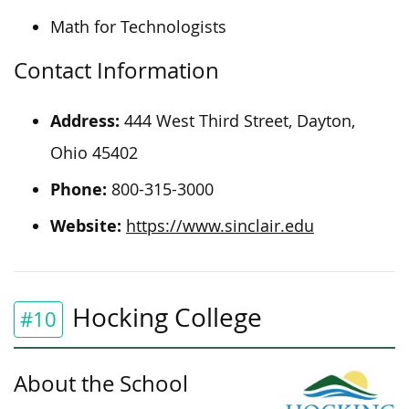
Math for Technologists
Contact Information
Address:
444 West Third Street, Dayton,
Ohio 45402
Phone:
800-315-3000
Website:
https://www.sinclair.edu
Hocking College
#10
About the School