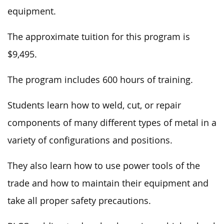
equipment.
The approximate tuition for this program is
$9,495.
The program includes 600 hours of training.
Students learn how to weld, cut, or repair
components of
many different
types of metal in
a
variety
of configurations and positions.
They also learn how to use power tools of the
trade and how to maintain their equipment
and
take
all proper safety precautions.