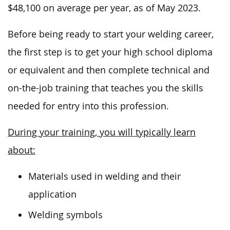
$48,100 on
average
per year
, as of May 2023
.
Before
being ready to start
your welding career,
the first step is to
get
your high school diploma
or equivalent and then complete technical and
on-the-job training that teaches you the skills
needed
for entry into this profession.
During your training, you will typically learn
about:
Materials used in welding and their
application
Welding symbols