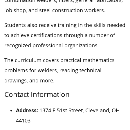
combination welders, fitters, general fabricators,
job shop, and steel construction workers.
Students also receive training in the skills
needed
to achieve certifications through
a number of
recognized professional organizations.
The curriculum covers practical mathematics
problems for welders, reading technical
drawings, and
more
.
Contact Information
Address:
1374 E 51st Street, Cleveland, OH
44103