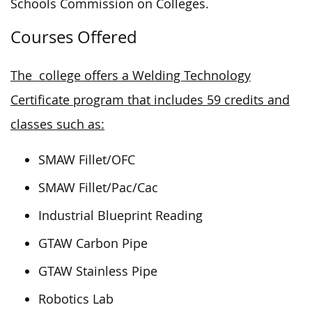
Schools Commission on Colleges.
Courses Offered
The college offers a Welding Technology
Certificate program that includes 59 credits and
classes such as:
SMAW Fillet/OFC
SMAW Fillet/Pac/Cac
Industrial Blueprint Reading
GTAW Carbon Pipe
GTAW Stainless Pipe
Robotics Lab