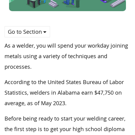
Go to Section
As a welder, you will spend your workday joining
metals using
a variety of
techniques and
processes.
According to the United States Bureau of Labor
Statistics, welders in Alabama earn $47,750 on
average, as of May 2023.
Before
being ready to start
your welding career,
the first step is to
get
your high school diploma