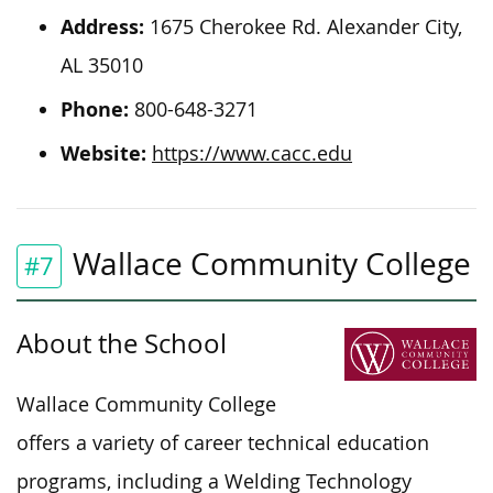
Address:
1675 Cherokee Rd. Alexander City,
AL 35010
Phone:
800-648-3271
Website:
https://www.cacc.edu
Wallace Community College
#7
About the School
Wallace Community College
offers a variety of career technical education
programs, including a Welding Technology