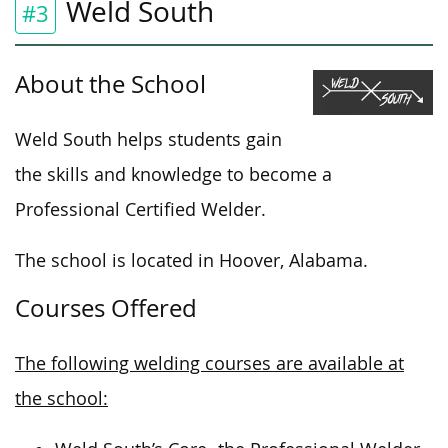
Weld South
#3
About the School
Weld South helps students gain
the skills and knowledge to become a
Professional Certified Welder.
The school is located in Hoover, Alabama.
Courses Offered
The following welding courses are available at
the school: