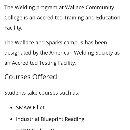
The Welding program at Wallace Community
College is an Accredited Training and Education
Facility.
The Wallace and Sparks campus has been
designated by the American Welding Society
as
an Accredited Testing Facility.
Courses Offered
Students take courses such as:
SMAW Fillet
Industrial Blueprint Reading