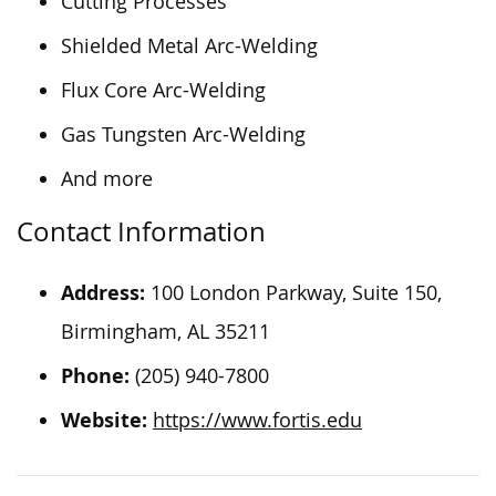
Cutting Processes
Shielded Metal Arc-Welding
Flux Core Arc-Welding
Gas Tungsten Arc-Welding
And more
Contact Information
Address:
100 London Parkway, Suite 150,
Birmingham, AL 35211
Phone:
(205) 940-7800
Website:
https://www.fortis.edu