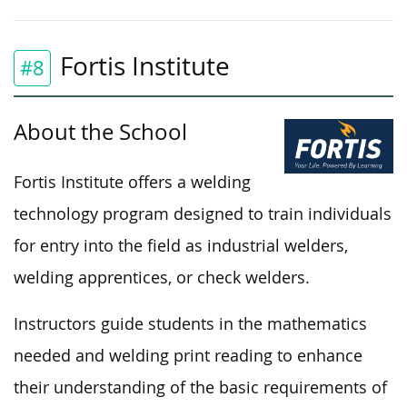
Fortis Institute
#8
About the School
Fortis Institute offers a welding
technology program designed to train individuals
for entry into the field as industrial welders,
welding apprentices, or check welders.
Instructors guide students in the mathematics
needed and welding print reading to enhance
their understanding of the basic requirements of