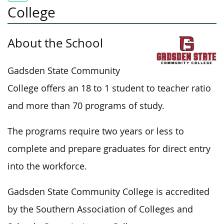
College
About the School
Gadsden State Community
College offers an
18 to 1 student to teacher
ratio
and more than 70 programs of study.
The programs require two years or less to
complete and prepare graduates for direct entry
into the workforce.
Gadsden State Community College is accredited
by the Southern Association of Colleges and