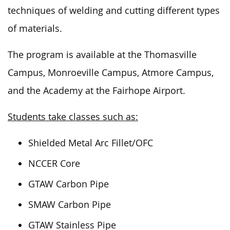
techniques of welding
and
cutting
different types
of materials.
The program is available at the Thomasville
Campus, Monroeville Campus, Atmore Campus,
and the Academy at the Fairhope Airport.
Students take classes such as:
Shielded Metal Arc Fillet/OFC
NCCER Core
GTAW Carbon Pipe
SMAW Carbon Pipe
GTAW Stainless Pipe