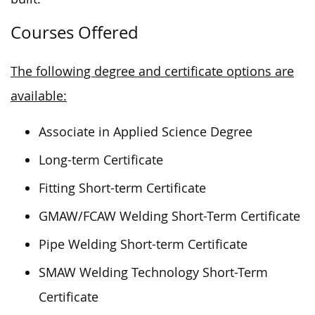
Courses Offered
The following degree and certificate options are
available:
Associate in Applied Science Degree
Long-term Certificate
Fitting Short-term Certificate
GMAW/FCAW Welding Short-Term Certificate
Pipe Welding Short-term Certificate
SMAW Welding Technology Short-Term
Certificate