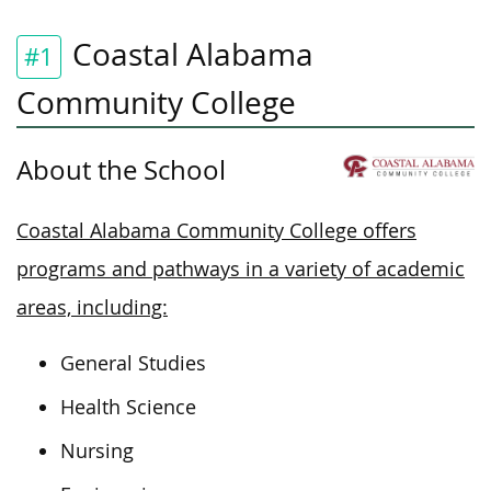
Coastal Alabama
#1
Community College
About the School
Coastal Alabama Community College offers
programs and pathways in a variety of academic
areas, including:
General Studies
Health Science
Nursing