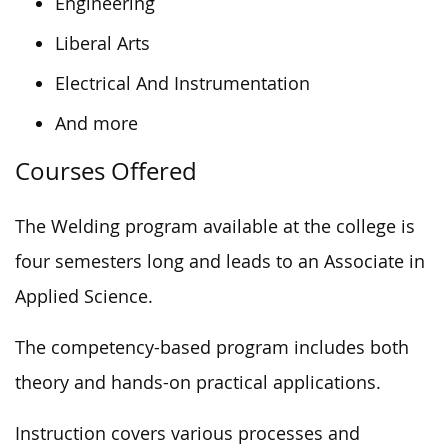
Engineering
Liberal Arts
Electrical And Instrumentation
And more
Courses Offered
The Welding program available at the college is
four semesters long and leads to an Associate in
Applied Science.
The competency-based program
includes
both
theory
and hands-on practical applications.
Instruction covers various
processes
and