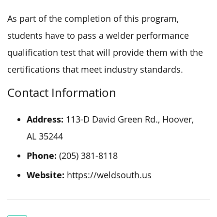
As part of the
completion of
this program,
students
have to
pass a welder performance
qualification test
that
will provide them with
the
certifications that meet industry standards.
Contact Information
Address:
113-D David Green Rd., Hoover,
AL 35244
Phone:
(205) 381-8118
Website:
https://weldsouth.us