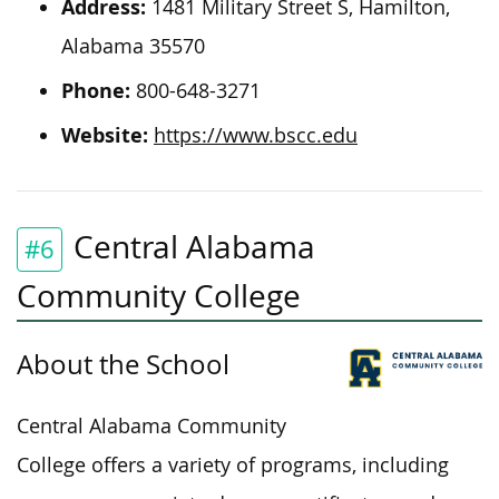
Address:
1481 Military Street S, Hamilton,
Alabama 35570
Phone:
800-648-3271
Website:
https://www.bscc.edu
Central Alabama
#6
Community College
About the School
Central Alabama Community
College offers a variety of programs, including