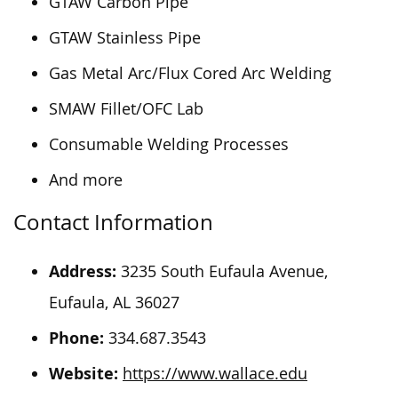
GTAW Carbon Pipe
GTAW Stainless Pipe
Gas Metal Arc/Flux Cored Arc Welding
SMAW Fillet/OFC Lab
Consumable Welding Processes
And more
Contact Information
Address:
3235 South Eufaula Avenue,
Eufaula, AL 36027
Phone:
334.687.3543
Website:
https://www.wallace.edu