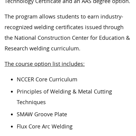
Technology Certificate and an AAS degree option.
The program allows students to earn industry-
recognized welding certificates issued through
the National Construction Center for Education &
Research welding curriculum.
The course option list includes:
NCCER Core Curriculum
Principles of Welding & Metal Cutting
Techniques
SMAW Groove Plate
Flux Core Arc Welding