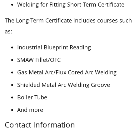
Welding for Fitting Short-Term Certificate
The Long-Term Certificate includes courses such
as:
Industrial Blueprint Reading
SMAW Fillet/OFC
Gas Metal Arc/Flux Cored Arc Welding
Shielded Metal Arc Welding Groove
Boiler Tube
And more
Contact Information