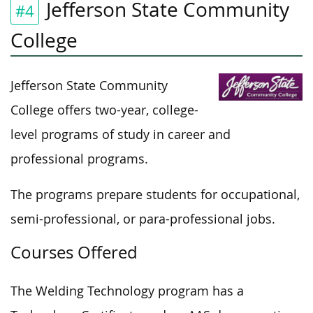
Jefferson State Community
#4
College
Jefferson State Community
College offers two-year, college-
level programs of study in career and
professional programs.
The programs prepare students for occupational,
semi-professional, or para-professional jobs.
Courses Offered
The Welding Technology program has a