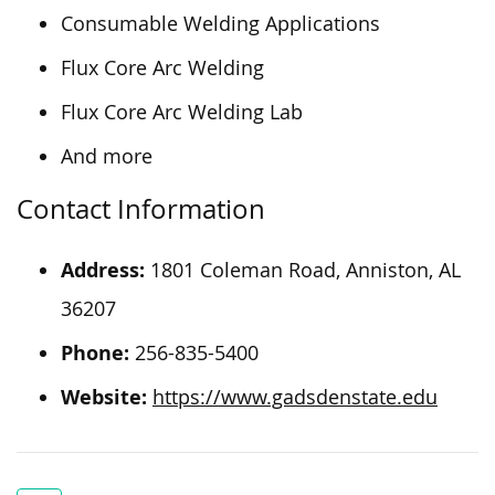
Consumable Welding Applications
Flux Core Arc Welding
Flux Core Arc Welding Lab
And more
Contact Information
Address:
1801 Coleman Road, Anniston, AL
36207
Phone:
256-835-5400
Website:
https://www.gadsdenstate.edu