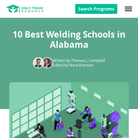
Search Programs
10 Best Welding Schools in
Alabama
Written by Thomas J. Campbell
Edited by Nora Brennan