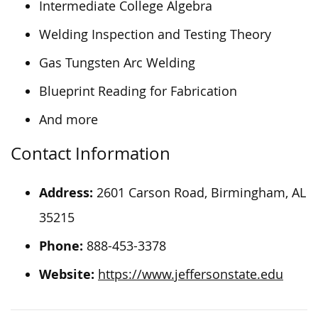
Intermediate College Algebra
Welding Inspection and Testing Theory
Gas Tungsten Arc Welding
Blueprint Reading for Fabrication
And more
Contact Information
Address:
2601 Carson Road, Birmingham, AL
35215
Phone:
888-453-3378
Website:
https://www.jeffersonstate.edu