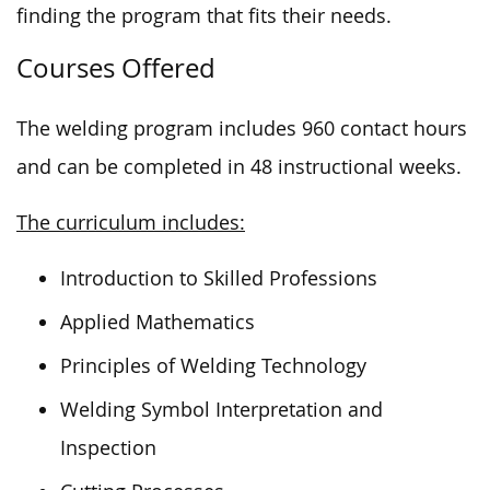
finding the program that fits their needs.
Courses Offered
The welding program includes 960 contact hours
and can be completed in 48 instructional weeks.
The curriculum includes:
Introduction to Skilled Professions
Applied Mathematics
Principles of Welding Technology
Welding Symbol Interpretation and
Inspection