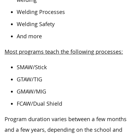
Welding Processes
Welding Safety
And more
Most programs teach the following processes:
SMAW/Stick
GTAW/TIG
GMAW/MIG
FCAW/Dual Shield
Program duration varies between a few months
and a few years, depending on the school and