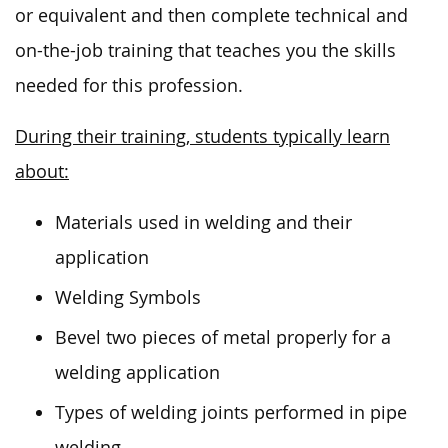
or equivalent and then complete technical and
on-the-job training that teaches you the skills
needed
for this profession.
During their training, students typically learn
about:
Materials used in welding and their
application
Welding Symbols
Bevel two pieces of metal properly for a
welding application
Types of welding joints performed in pipe
welding