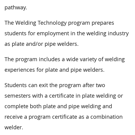
pathway.
The Welding Technology program prepares
students for employment in the welding industry
as plate and/or pipe welders.
The program includes a wide variety of welding
experiences for plate and pipe welders.
Students can exit the program after two
semesters with a certificate in plate welding or
complete both plate and pipe welding and
receive a program certificate as a combination
welder.