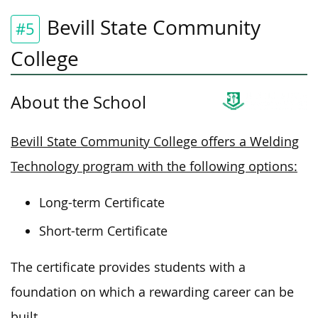
Bevill State Community
#5
College
About the School
Bevill State Community College offers a Welding
Technology program with the following options:
Long-term Certificate
Short-term Certificate
The certificate provides students with a
foundation on which
a rewarding career can be
built
.