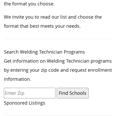
the format you choose.
We invite you to
read
our list and
choose
the
format that best
meets
your needs.
Search Welding Technician Programs
Get information on Welding Technician programs
by entering your zip code and request enrollment
information.
Sponsored Listings