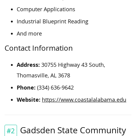
Computer Applications
Industrial Blueprint Reading
And more
Contact Information
Address:
30755 Highway 43 South,
Thomasville, AL 3678
Phone:
(334) 636-9642
Website:
https://www.coastalalabama.edu
Gadsden State Community
#2