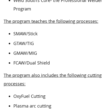
Weld South’s Core- the Professional Welder
Program
The program teaches the following processes:
SMAW/Stick
GTAW/TIG
GMAW/MIG
FCAW/Dual Shield
The program also includes the following cutting
processes:
OxyFuel Cutting
Plasma arc cutting