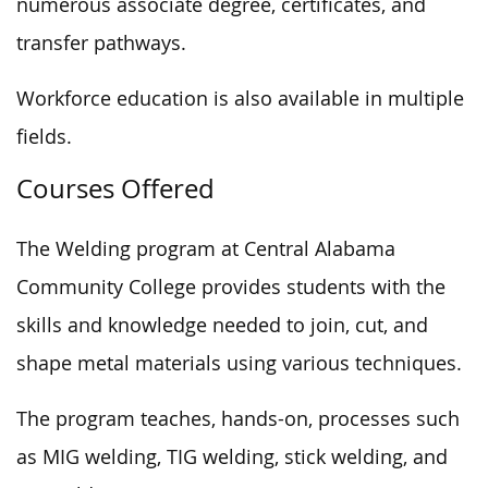
numerous associate degree, certificates, and
transfer pathways.
Workforce education is also available in multiple
fields.
Courses Offered
The Welding program at Central Alabama
Community College provides students with the
skills and knowledge needed to join, cut, and
shape metal materials using various techniques.
The program teaches, hands-on, processes such
as MIG welding, TIG welding, stick welding, and