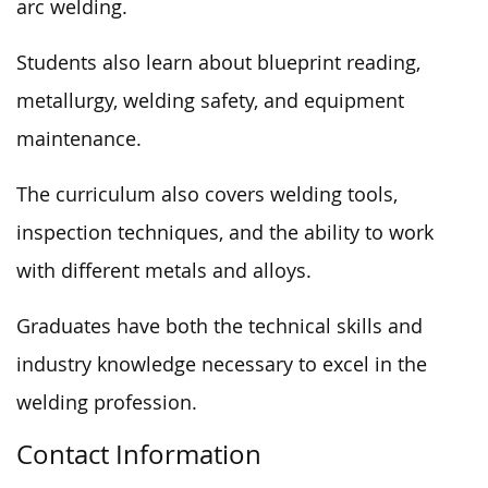
arc welding.
Students also learn about blueprint reading,
metallurgy, welding safety, and equipment
maintenance.
The curriculum also covers welding tools,
inspection techniques, and the ability to work
with different metals and alloys.
Graduates have both the technical skills and
industry knowledge necessary to excel in the
welding profession.
Contact Information