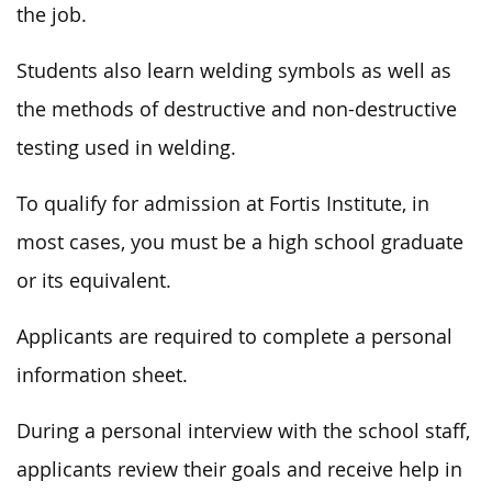
the job.
Students also learn welding symbols as well as
the methods of destructive and non-destructive
testing used in welding.
To qualify for admission
at
Fortis Institute, in
most cases, you must be a high school graduate
or
its
equivalent.
Applicants are required to complete a personal
information sheet.
During a personal interview with the school staff,
applicants review their goals and receive help in