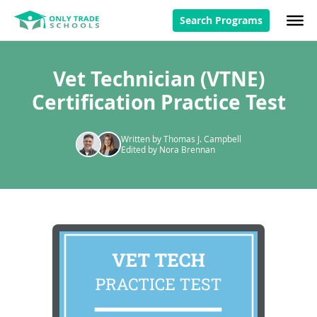
Search Programs
Vet Technician (VTNE)
Certification Practice Test
Written by Thomas J. Campbell
Edited by Nora Brennan