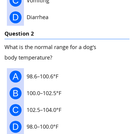
C
Vomiting
D
Diarrhea
Question 2
What is the normal range for a dog's
body temperature?
A
98.6–100.6°F
B
100.0–102.5°F
C
102.5–104.0°F
D
98.0–100.0°F