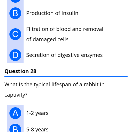
B
Production of insulin
Filtration of blood and removal
C
of damaged cells
D
Secretion of digestive enzymes
Question 28
What is the typical lifespan of a rabbit in
captivity?
A
1-2 years
B
5-8 years