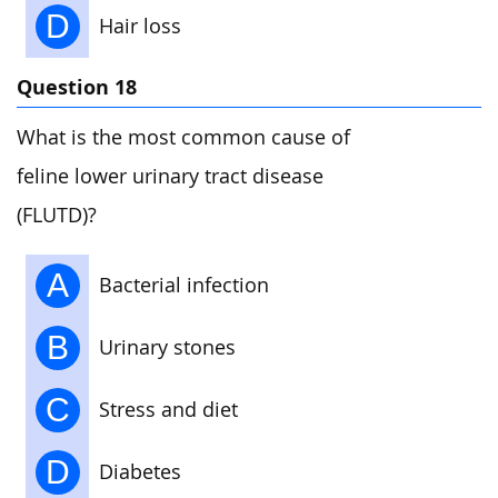
D
Hair loss
Question 18
What is the most common cause of
feline lower urinary tract disease
(FLUTD)?
A
Bacterial infection
B
Urinary stones
C
Stress and diet
D
Diabetes