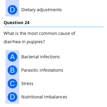
D
Dietary adjustments
Question 24
What is the most common cause of
diarrhea in puppies?
A
Bacterial infections
B
Parasitic infestations
C
Stress
D
Nutritional imbalances