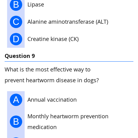
B
Lipase
C
Alanine aminotransferase (ALT)
D
Creatine kinase (CK)
Question 9
What is the most effective way to
prevent heartworm disease in dogs?
A
Annual vaccination
Monthly heartworm prevention
B
medication