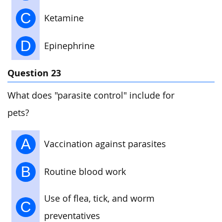
C
Ketamine
D
Epinephrine
Question 23
What does "parasite control" include for
pets?
A
Vaccination against parasites
B
Routine blood work
Use of flea, tick, and worm
C
preventatives