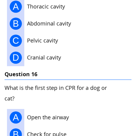
A
Thoracic cavity
B
Abdominal cavity
C
Pelvic cavity
D
Cranial cavity
Question 16
What is the first step in CPR for a dog or
cat?
A
Open the airway
B
Check for pulse