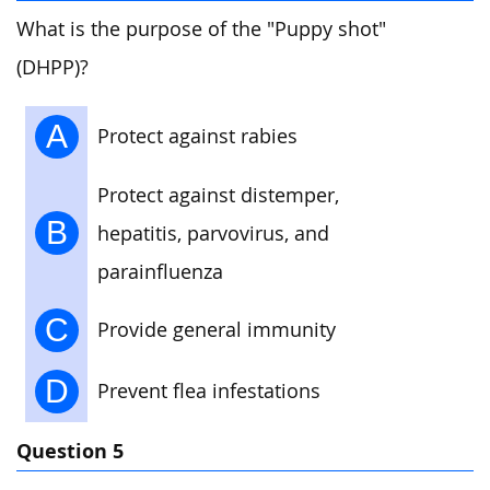
What is the purpose of the "Puppy shot"
(DHPP)?
A
Protect against rabies
Protect against distemper,
B
hepatitis, parvovirus, and
parainfluenza
C
Provide general immunity
D
Prevent flea infestations
Question 5