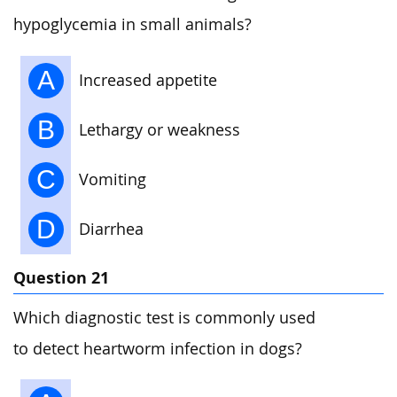
hypoglycemia in small animals?
A
Increased appetite
B
Lethargy or weakness
C
Vomiting
D
Diarrhea
Question 21
Which diagnostic test is commonly used
to detect heartworm infection in dogs?