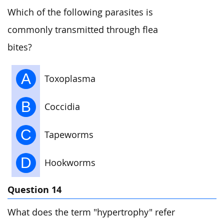
Which of the following parasites is
commonly transmitted through flea
bites?
A
Toxoplasma
B
Coccidia
C
Tapeworms
D
Hookworms
Question 14
What does the term "hypertrophy" refer