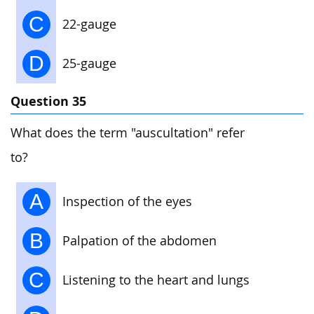
C
22-gauge
D
25-gauge
Question 35
What does the term "auscultation" refer
to?
A
Inspection of the eyes
B
Palpation of the abdomen
C
Listening to the heart and lungs