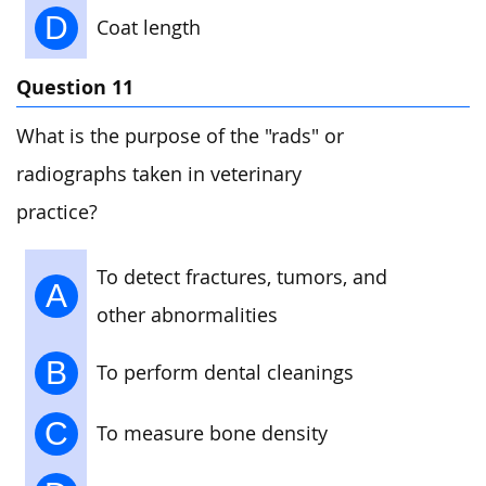
D
Coat length
Question 11
What is the purpose of the "rads" or
radiographs taken in veterinary
practice?
To detect fractures, tumors, and
A
other abnormalities
B
To perform dental cleanings
C
To measure bone density