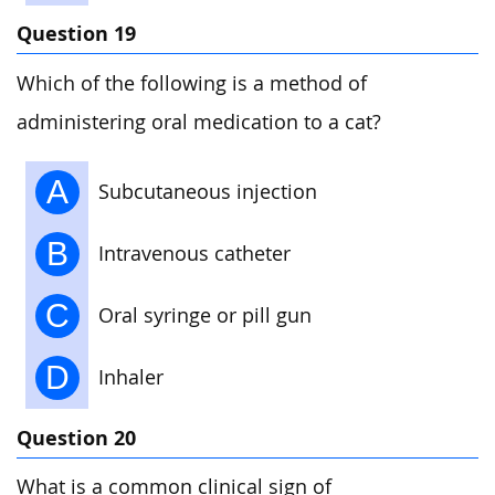
Question 19
Which of the following is a method of
administering oral medication to a cat?
A
Subcutaneous injection
B
Intravenous catheter
C
Oral syringe or pill gun
D
Inhaler
Question 20
What is a common clinical sign of