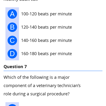
A
100-120 beats per minute
B
120-140 beats per minute
C
140-160 beats per minute
D
160-180 beats per minute
Question 7
Which of the following is a major
component of a veterinary technician’s
role during a surgical procedure?