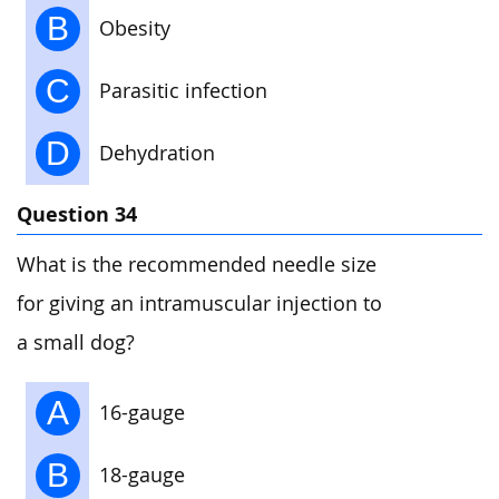
B
Obesity
C
Parasitic infection
D
Dehydration
Question 34
What is the recommended needle size
for giving an intramuscular injection to
a small dog?
A
16-gauge
B
18-gauge