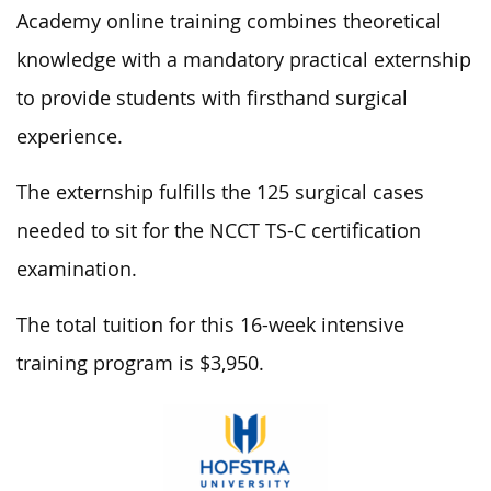
Academy online training combines theoretical
knowledge with a mandatory practical externship
to provide students with firsthand surgical
experience.
The externship fulfills the 125 surgical cases
needed to sit for the NCCT TS-C certification
examination.
The total tuition for this 16-week intensive
training program is $3,950.