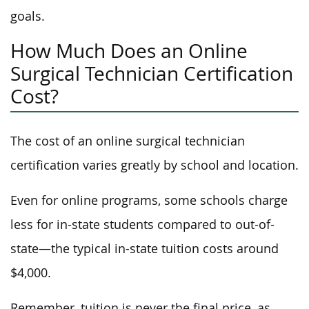
goals.
How Much Does an Online
Surgical Technician Certification
Cost?
The cost of an online surgical technician
certification varies greatly by school and location.
Even for online programs, some schools charge
less for in-state students compared to out-of-
state—the typical in-state tuition costs around
$4,000.
Remember, tuition is never the final price, as