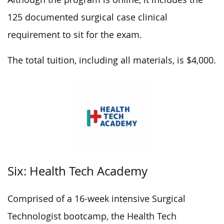
125 documented surgical case clinical
requirement to sit for the exam.
The total tuition, including all materials, is $4,000.
Six: Health Tech Academy
Comprised of a 16-week intensive Surgical
Technologist bootcamp, the Health Tech