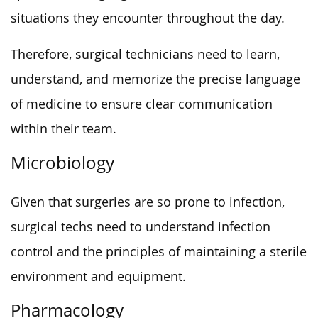
situations they encounter throughout the day.
Therefore, surgical technicians need to learn,
understand, and memorize the precise language
of medicine to ensure clear communication
within their team.
Microbiology
Given that surgeries are so prone to infection,
surgical techs need to understand infection
control and the principles of maintaining a sterile
environment and equipment.
Pharmacology