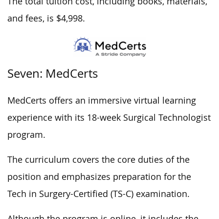
The total tuition cost, including books, materials,
and fees, is $4,998.
Seven: MedCerts
MedCerts offers an immersive virtual learning
experience with its 18-week Surgical Technologist
program.
The curriculum covers the core duties of the
position and emphasizes preparation for the
Tech in Surgery-Certified (TS-C) examination.
Although the program is online, it includes the