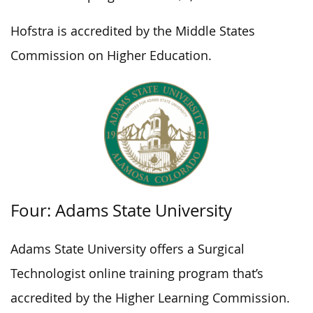
Hofstra is accredited by the Middle States
Commission on Higher Education.
Four: Adams State University
Adams State University offers a Surgical
Technologist online training program that’s
accredited by the Higher Learning Commission.