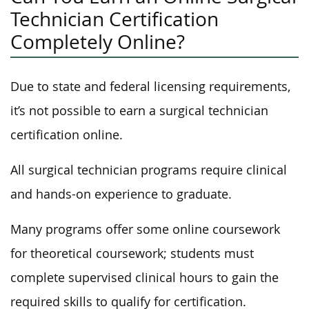
Technician Certification
Completely Online?
Due to state and federal licensing requirements,
it’s not possible to earn a surgical technician
certification online.
All surgical technician programs require clinical
and hands-on experience to graduate.
Many programs offer some online coursework
for theoretical coursework; students must
complete supervised clinical hours to gain the
required skills to qualify for certification.