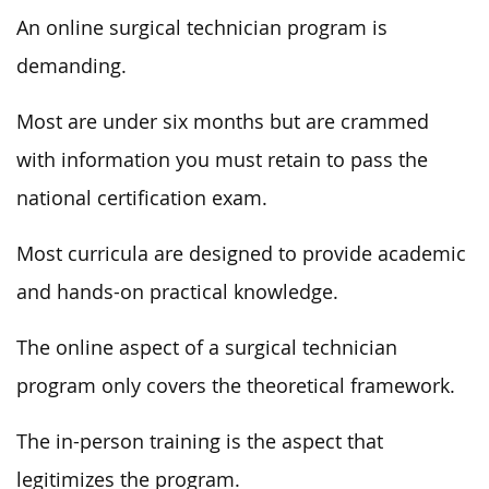
An online surgical technician program is
demanding.
Most are under six months but are crammed
with information you must retain to pass the
national certification exam.
Most curricula are designed to provide academic
and hands-on practical knowledge.
The online aspect of a surgical technician
program only covers the theoretical framework.
The in-person training is the aspect that
legitimizes the program.