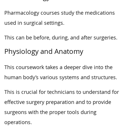
Pharmacology courses study the medications
used in surgical settings.
This can be before, during, and after surgeries.
Physiology and Anatomy
This coursework takes a deeper dive into the
human body’s various systems and structures.
This is crucial for technicians to understand for
effective surgery preparation and to provide
surgeons with the proper tools during
operations.