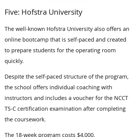
Five: Hofstra University
The well-known Hofstra University also offers an
online bootcamp that is self-paced and created
to prepare students for the operating room
quickly.
Despite the self-paced structure of the program,
the school offers individual coaching with
instructors and includes a voucher for the NCCT
TS-C certification examination after completing
the coursework.
The 18-week program costs $4,000.