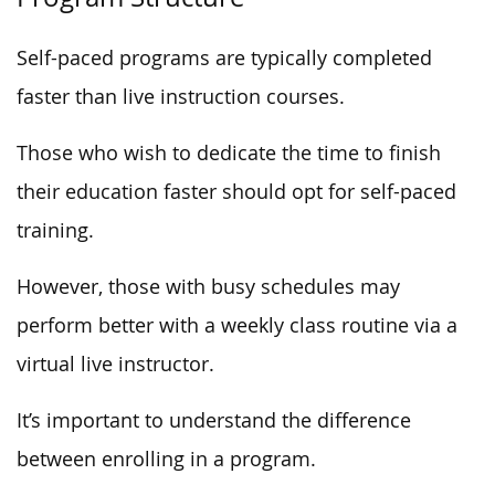
Self-paced programs are typically completed
faster than live instruction courses.
Those who wish to dedicate the time to finish
their education faster should opt for self-paced
training.
However, those with busy schedules may
perform better with a weekly class routine via a
virtual live instructor.
It’s important to understand the difference
between enrolling in a program.