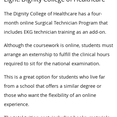
The Dignity College of Healthcare has a four-
month online Surgical Technician Program that
includes EKG technician training as an add-on.
Although the coursework is online, students must
arrange an externship to fulfill the clinical hours
required to sit for the national examination.
This is a great option for students who live far
from a school that offers a similar degree or
those who want the flexibility of an online
experience.