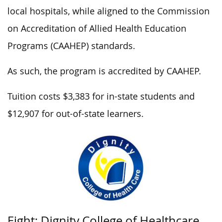
local hospitals, while aligned to the Commission
on Accreditation of Allied Health Education
Programs (CAAHEP) standards.
As such, the program is accredited by CAAHEP.
Tuition costs $3,383 for in-state students and
$12,907 for out-of-state learners.
Eight: Dignity College of Healthcare