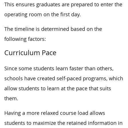
This ensures graduates are prepared to enter the
operating room on the first day.
The timeline is determined based on the
following factors:
Curriculum Pace
Since some students learn faster than others,
schools have created self-paced programs, which
allow students to learn at the pace that suits
them.
Having a more relaxed course load allows
students to maximize the retained information in