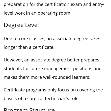
preparation for the certification exam and entry-
level work in an operating room.
Degree Level
Due to core classes, an associate degree takes
longer than a certificate.
However, an associate degree better prepares
students for future management positions and
makes them more well-rounded learners.
Certificate programs only focus on covering the
basics of a surgical technician’s role.
Program Structure