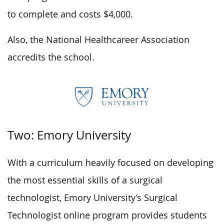
to complete and costs $4,000.
Also, the National Healthcareer Association
accredits the school.
Two: Emory University
With a curriculum heavily focused on developing
the most essential skills of a surgical
technologist, Emory University’s Surgical
Technologist online program provides students