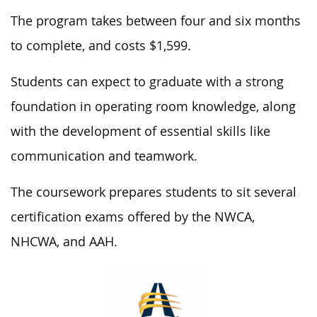
The program takes between four and six months
to complete, and costs $1,599.
Students can expect to graduate with a strong
foundation in operating room knowledge, along
with the development of essential skills like
communication and teamwork.
The coursework prepares students to sit several
certification exams offered by the NWCA,
NHCWA, and AAH.