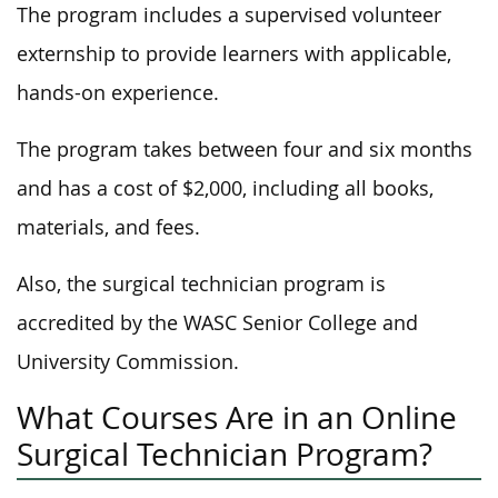
The program includes a supervised volunteer
externship to provide learners with applicable,
hands-on experience.
The program takes between four and six months
and has a cost of $2,000, including all books,
materials, and fees.
Also, the surgical technician program is
accredited by the WASC Senior College and
University Commission.
What Courses Are in an Online
Surgical Technician Program?