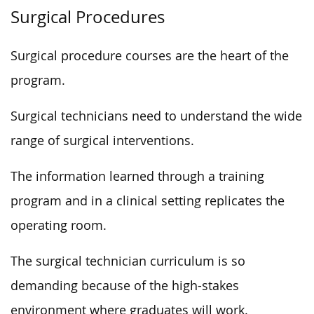
Surgical Procedures
Surgical procedure courses are the heart of the
program.
Surgical technicians need to understand the wide
range of surgical interventions.
The information learned through a training
program and in a clinical setting replicates the
operating room.
The surgical technician curriculum is so
demanding because of the high-stakes
environment where graduates will work.