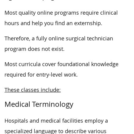
Most quality online programs require clinical
hours and help you find an externship.
Therefore, a fully online surgical technician
program does not exist.
Most curricula cover foundational knowledge
required for entry-level work.
These classes include:
Medical Terminology
Hospitals and medical facilities employ a
specialized language to describe various