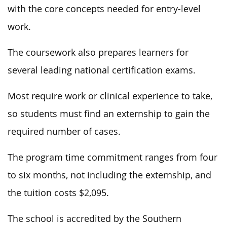
with the core concepts needed for entry-level
work.
The coursework also prepares learners for
several leading national certification exams.
Most require work or clinical experience to take,
so students must find an externship to gain the
required number of cases.
The program time commitment ranges from four
to six months, not including the externship, and
the tuition costs $2,095.
The school is accredited by the Southern