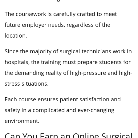
The coursework is carefully crafted to meet
future employer needs, regardless of the
location.
Since the majority of surgical technicians work in
hospitals, the training must prepare students for
the demanding reality of high-pressure and high-
stress situations.
Each course ensures patient satisfaction and
safety in a complicated and ever-changing
environment.
Can You Earn an Online Surgical