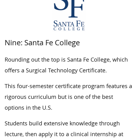
Nine: Santa Fe College
Rounding out the top is Santa Fe College, which
offers a Surgical Technology Certificate.
This four-semester certificate program features a
rigorous curriculum but is one of the best
options in the U.S.
Students build extensive knowledge through
lecture, then apply it to a clinical internship at