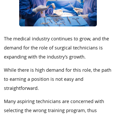
The medical industry continues to grow, and the
demand for the role of surgical technicians is
expanding with the industry’s growth.
While there is high demand for this role, the path
to earning a position is not easy and
straightforward.
Many aspiring technicians are concerned with
selecting the wrong training program, thus