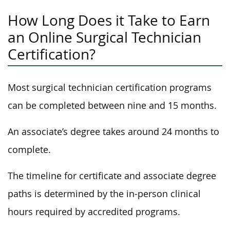
How Long Does it Take to Earn
an Online Surgical Technician
Certification?
Most surgical technician certification programs
can be completed between nine and 15 months.
An associate’s degree takes around 24 months to
complete.
The timeline for certificate and associate degree
paths is determined by the in-person clinical
hours required by accredited programs.