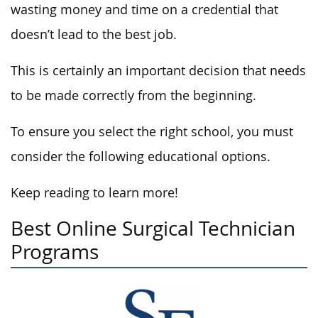
wasting money and time on a credential that
doesn’t lead to the best job.
This is certainly an important decision that needs
to be made correctly from the beginning.
To ensure you select the right school, you must
consider the following educational options.
Keep reading to learn more!
Best Online Surgical Technician
Programs