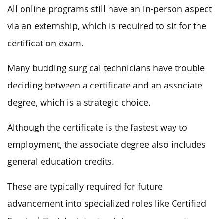
All online programs still have an in-person aspect
via an externship, which is required to sit for the
certification exam.
Many budding surgical technicians have trouble
deciding between a certificate and an associate
degree, which is a strategic choice.
Although the certificate is the fastest way to
employment, the associate degree also includes
general education credits.
These are typically required for future
advancement into specialized roles like Certified