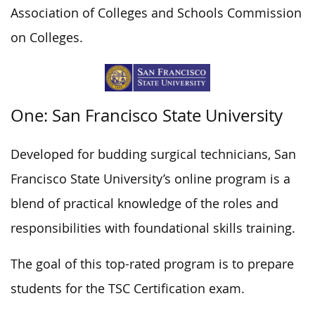
Association of Colleges and Schools Commission
on Colleges.
One: San Francisco State University
Developed for budding surgical technicians, San
Francisco State University’s online program is a
blend of practical knowledge of the roles and
responsibilities with foundational skills training.
The goal of this top-rated program is to prepare
students for the TSC Certification exam.