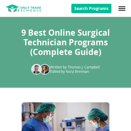
Search Programs
9 Best Online Surgical
Technician Programs
(Complete Guide)
Written by Thomas J. Campbell
Edited by Nora Brennan