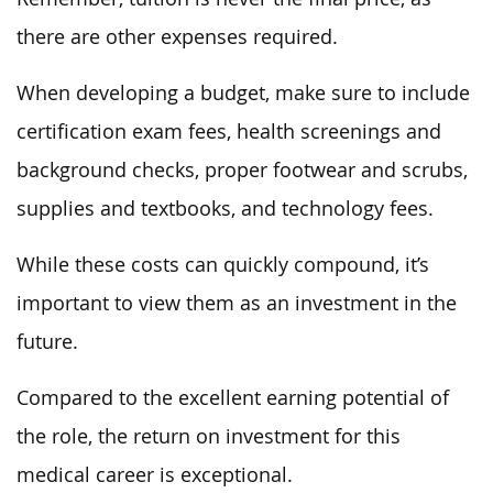
there are other expenses required.
When developing a budget, make sure to include
certification exam fees, health screenings and
background checks, proper footwear and scrubs,
supplies and textbooks, and technology fees.
While these costs can quickly compound, it’s
important to view them as an investment in the
future.
Compared to the excellent earning potential of
the role, the return on investment for this
medical career is exceptional.