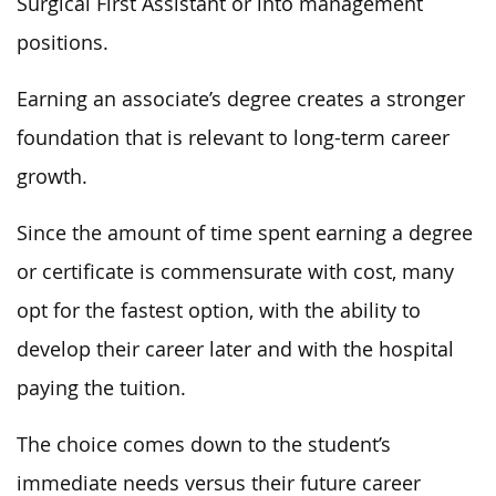
Surgical First Assistant or into management
positions.
Earning an associate’s degree creates a stronger
foundation that is relevant to long-term career
growth.
Since the amount of time spent earning a degree
or certificate is commensurate with cost, many
opt for the fastest option, with the ability to
develop their career later and with the hospital
paying the tuition.
The choice comes down to the student’s
immediate needs versus their future career