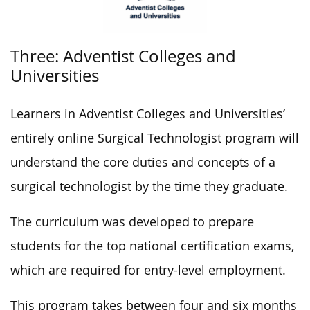
Three: Adventist Colleges and
Universities
Learners in Adventist Colleges and Universities’
entirely online Surgical Technologist program will
understand the core duties and concepts of a
surgical technologist by the time they graduate.
The curriculum was developed to prepare
students for the top national certification exams,
which are required for entry-level employment.
This program takes between four and six months