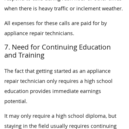
when there is heavy traffic or inclement weather.
All expenses for these calls are paid for by
appliance repair technicians.
7. Need for Continuing Education
and Training
The fact that getting started as an appliance
repair technician only requires a high school
education provides immediate earnings
potential.
It may only require a high school diploma, but
staying in the field usually requires continuing