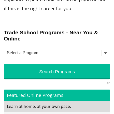
if this is the right career for you.
Trade School Programs - Near You &
Online
AD
Featured Online Programs
Learn at home, at your own pace.