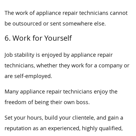
The work of appliance repair technicians cannot
be outsourced or sent somewhere else.
6. Work for Yourself
Job stability is enjoyed by appliance repair
technicians, whether they work for a company or
are self-employed.
Many appliance repair technicians enjoy the
freedom of being their own boss.
Set your hours, build your clientele, and gain a
reputation as an experienced, highly qualified,