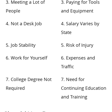
3. Meeting a Lot of
3. Paying for Tools
People
and Equipment
4. Not a Desk Job
4. Salary Varies by
State
5. Job Stability
5. Risk of Injury
6. Work for Yourself
6. Expenses and
Traffic
7. College Degree Not
7. Need for
Required
Continuing Education
and Training