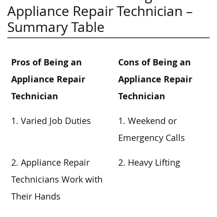
Appliance Repair Technician –
Summary Table
Pros of Being an
Cons of Being an
Appliance Repair
Appliance Repair
Technician
Technician
1. Varied Job Duties
1. Weekend or
Emergency Calls
2. Appliance Repair
2. Heavy Lifting
Technicians Work with
Their Hands