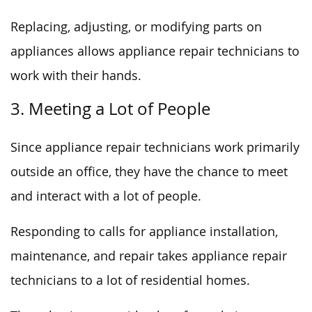
Replacing, adjusting, or modifying parts on
appliances allows appliance repair technicians to
work with their hands.
3. Meeting a Lot of People
Since appliance repair technicians work primarily
outside an office, they have the chance to meet
and interact with a lot of people.
Responding to calls for appliance installation,
maintenance, and repair takes appliance repair
technicians to a lot of residential homes.