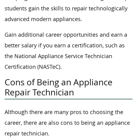
students gain the skills to repair technologically
advanced modern appliances.
Gain additional career opportunities and earn a
better salary if you earn a certification, such as
the National Appliance Service Technician
Certification (NASTeC).
Cons of Being an Appliance
Repair Technician
Although there are many pros to choosing the
career, there are also cons to being an appliance
repair technician.