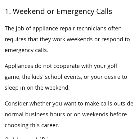
1. Weekend or Emergency Calls
The job of appliance repair technicians often
requires that they work weekends or respond to
emergency calls.
Appliances do not cooperate with your golf
game, the kids’ school events, or your desire to
sleep in on the weekend.
Consider whether you want to make calls outside
normal business hours or on weekends before
choosing this career.