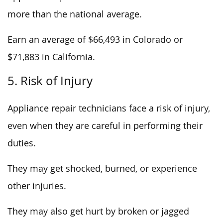
more than the national average.
Earn an average of $66,493 in Colorado or
$71,883 in California.
5. Risk of Injury
Appliance repair technicians face a risk of injury,
even when they are careful in performing their
duties.
They may get shocked, burned, or experience
other injuries.
They may also get hurt by broken or jagged