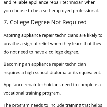
and reliable appliance repair technician when
you choose to be a self-employed professional.
7. College Degree Not Required
Aspiring appliance repair technicians are likely to
breathe a sigh of relief when they learn that they
do not need to have a college degree.
Becoming an appliance repair technician
requires a high school diploma or its equivalent.
Appliance repair technicians need to complete a
vocational training program.
The program needs to include training that helps