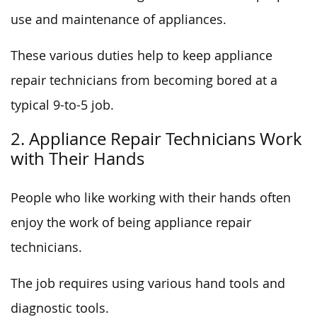
use and maintenance of appliances.
These various duties help to keep appliance
repair technicians from becoming bored at a
typical 9-to-5 job.
2. Appliance Repair Technicians Work
with Their Hands
People who like working with their hands often
enjoy the work of being appliance repair
technicians.
The job requires using various hand tools and
diagnostic tools.