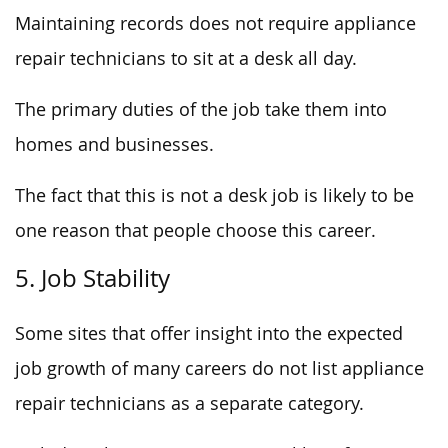
Maintaining records does not require appliance
repair technicians to sit at a desk all day.
The primary duties of the job take them into
homes and businesses.
The fact that this is not a desk job is likely to be
one reason that people choose this career.
5. Job Stability
Some sites that offer insight into the expected
job growth of many careers do not list appliance
repair technicians as a separate category.