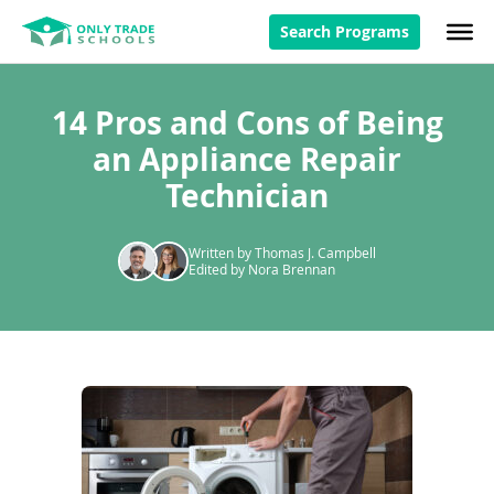
Search Programs
14 Pros and Cons of Being
an Appliance Repair
Technician
Written by Thomas J. Campbell
Edited by Nora Brennan