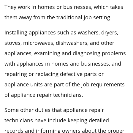
They work in homes or businesses, which takes
them away from the traditional job setting.
Installing appliances such as washers, dryers,
stoves, microwaves, dishwashers, and other
appliances, examining and diagnosing problems
with appliances in homes and businesses, and
repairing or replacing defective parts or
appliance units are part of the job requirements
of appliance repair technicians.
Some other duties that appliance repair
technicians have include keeping detailed
records and informing owners about the proper