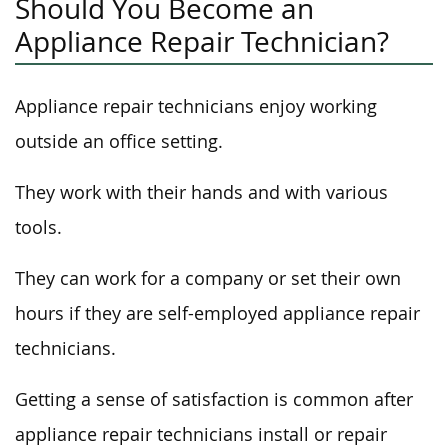
Should You Become an
Appliance Repair Technician?
Appliance repair technicians enjoy working
outside an office setting.
They work with their hands and with various
tools.
They can work for a company or set their own
hours if they are self-employed appliance repair
technicians.
Getting a sense of satisfaction is common after
appliance repair technicians install or repair