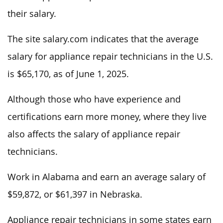
their salary.
The site salary.com indicates that the average
salary for appliance repair technicians in the U.S.
is $65,170, as of June 1, 2025.
Although those who have experience and
certifications earn more money, where they live
also affects the salary of appliance repair
technicians.
Work in Alabama and earn an average salary of
$59,872, or $61,397 in Nebraska.
Appliance repair technicians in some states earn