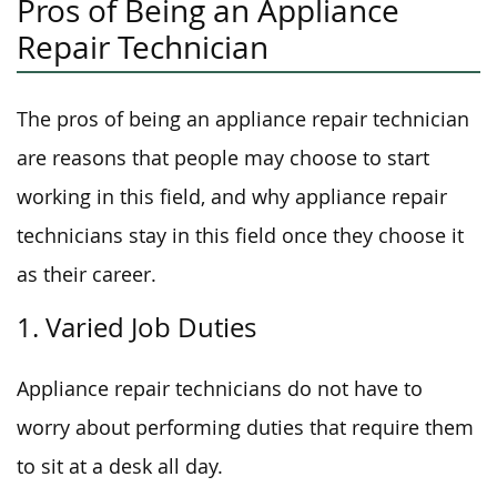
Pros of Being an Appliance
Repair Technician
The pros of being an appliance repair technician
are reasons that people may choose to start
working in this field, and why appliance repair
technicians stay in this field once they choose it
as their career.
1. Varied Job Duties
Appliance repair technicians do not have to
worry about performing duties that require them
to sit at a desk all day.