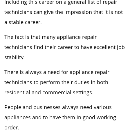
Including this career on a general list of repair
technicians can give the impression that it is not
a stable career.
The fact is that many appliance repair
technicians find their career to have excellent job
stability.
There is always a need for appliance repair
technicians to perform their duties in both
residential and commercial settings.
People and businesses always need various
appliances and to have them in good working
order.