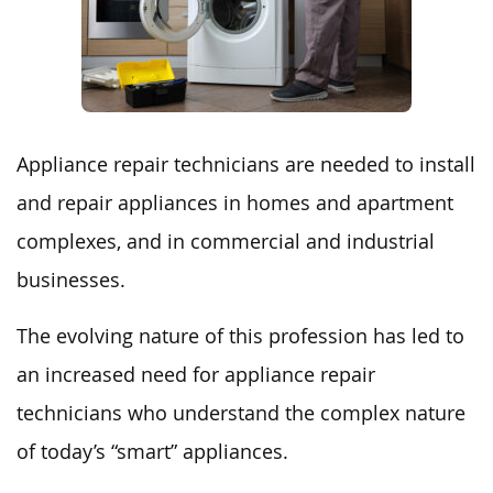
Appliance repair technicians are needed to install
and repair appliances in homes and apartment
complexes, and in commercial and industrial
businesses.
The evolving nature of this profession has led to
an increased need for appliance repair
technicians who understand the complex nature
of today’s “smart” appliances.