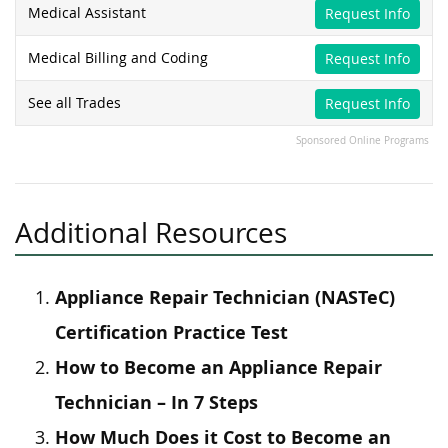
Medical Assistant
Request Info
Medical Billing and Coding
Request Info
See all Trades
Request Info
Sponsored Online Programs
Additional Resources
Appliance Repair Technician (NASTeC)
Certification Practice Test
How to Become an Appliance Repair
Technician – In 7 Steps
How Much Does it Cost to Become an