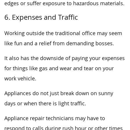
edges or suffer exposure to hazardous materials.
6. Expenses and Traffic
Working outside the traditional office may seem
like fun and a relief from demanding bosses.
It also has the downside of paying your expenses
for things like gas and wear and tear on your
work vehicle.
Appliances do not just break down on sunny
days or when there is light traffic.
Appliance repair technicians may have to
respond to calls during rush hour or other times