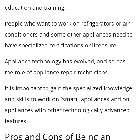
education and training.
People who want to work on refrigerators or air
conditioners and some other appliances need to
have specialized certifications or licensure.
Appliance technology has evolved, and so has
the role of appliance repair technicians.
It is important to gain the specialized knowledge
and skills to work on “smart” appliances and on
appliances with other technologically advanced
features.
Pros and Cons of Being an