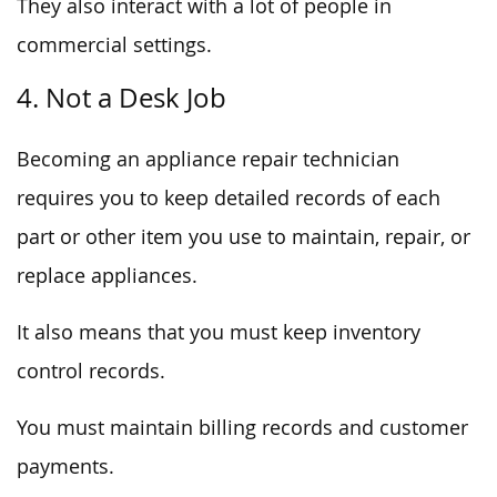
They also interact with a lot of people in
commercial settings.
4. Not a Desk Job
Becoming an appliance repair technician
requires you to keep detailed records of each
part or other item you use to maintain, repair, or
replace appliances.
It also means that you must keep inventory
control records.
You must maintain billing records and customer
payments.