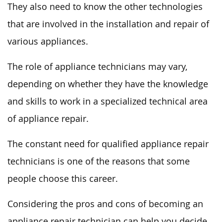
They also need to know the other technologies
that are involved in the installation and repair of
various appliances.
The role of appliance technicians may vary,
depending on whether they have the knowledge
and skills to work in a specialized technical area
of appliance repair.
The constant need for qualified appliance repair
technicians is one of the reasons that some
people choose this career.
Considering the pros and cons of becoming an
appliance repair technician can help you decide