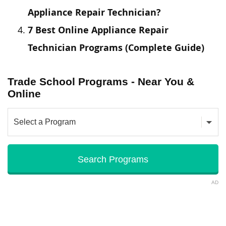
Appliance Repair Technician?
7 Best Online Appliance Repair
Technician Programs (Complete Guide)
Trade School Programs - Near You &
Online
AD