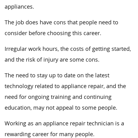
appliances.
The job does have cons that people need to
consider before choosing this career.
Irregular work hours, the costs of getting started,
and the risk of injury are some cons.
The need to stay up to date on the latest
technology related to appliance repair, and the
need for ongoing training and continuing
education, may not appeal to some people.
Working as an appliance repair technician is a
rewarding career for many people.