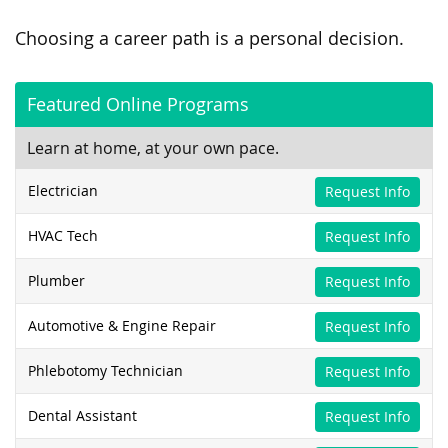
Choosing a career path is a personal decision.
Featured Online Programs
Learn at home, at your own pace.
Electrician
Request Info
HVAC Tech
Request Info
Plumber
Request Info
Automotive & Engine Repair
Request Info
Phlebotomy Technician
Request Info
Dental Assistant
Request Info