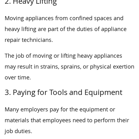
2. Heavy Lifting
Moving appliances from confined spaces and
heavy lifting are part of the duties of appliance
repair technicians.
The job of moving or lifting heavy appliances
may result in strains, sprains, or physical exertion
over time.
3. Paying for Tools and Equipment
Many employers pay for the equipment or
materials that employees need to perform their
job duties.