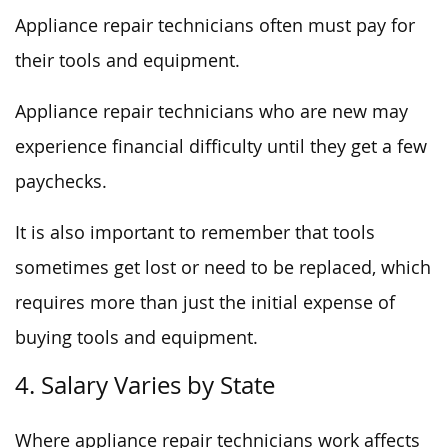
Appliance repair technicians often must pay for
their tools and equipment.
Appliance repair technicians who are new may
experience financial difficulty until they get a few
paychecks.
It is also important to remember that tools
sometimes get lost or need to be replaced, which
requires more than just the initial expense of
buying tools and equipment.
4. Salary Varies by State
Where appliance repair technicians work affects