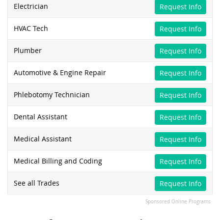
Electrician
Request Info
HVAC Tech
Request Info
Plumber
Request Info
Automotive & Engine Repair
Request Info
Phlebotomy Technician
Request Info
Dental Assistant
Request Info
Medical Assistant
Request Info
Medical Billing and Coding
Request Info
See all Trades
Request Info
Sponsored Online Programs