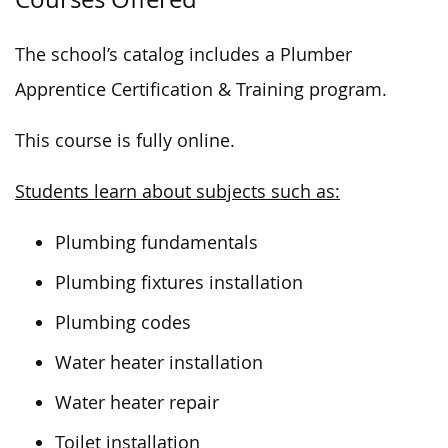
The school’s catalog includes a Plumber
Apprentice Certification & Training program.
This course is fully online.
Students learn about subjects such as:
Plumbing fundamentals
Plumbing fixtures installation
Plumbing codes
Water heater installation
Water heater repair
Toilet installation