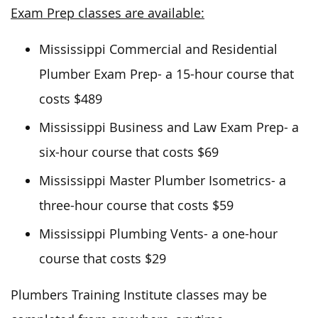
Exam Prep classes are available:
Mississippi Commercial and Residential
Plumber Exam Prep- a 15-hour course that
costs $489
Mississippi Business and Law Exam Prep- a
six-hour course that costs $69
Mississippi Master Plumber Isometrics- a
three-hour course that costs $59
Mississippi Plumbing Vents- a one-hour
course that costs $29
Plumbers Training Institute classes
may
be