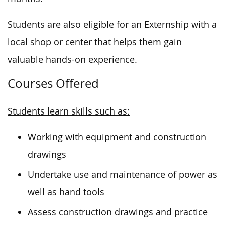
Students are also eligible for an Externship with a
local shop or center that helps them gain
valuable hands-on experience.
Courses Offered
Students learn skills such as:
Working with equipment and construction
drawings
Undertake use and maintenance of power as
well as hand tools
Assess construction drawings and practice