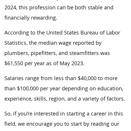
2024, this profession can be both stable and
financially rewarding.
According to the United States Bureau of Labor
Statistics, the median
wage reported by
plumbers, pipefitters, and steamfitters was
$61,550
per year
as of May 2023.
Salaries range from less than $40,000 to more
than $100,000 per year depending on education,
experience, skills, region, and
a
variety of
factors.
So, if
you’re interested in starting a career in this
field, we encourage you to
start
by
reading
our