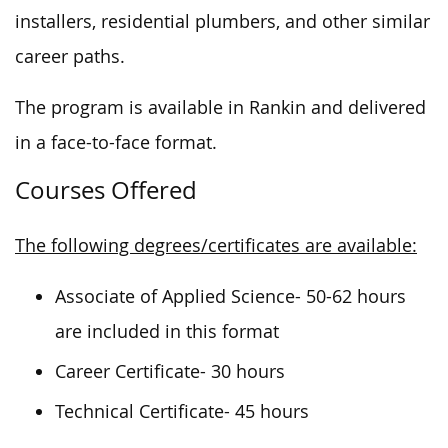
installers, residential plumbers, and other similar
career paths.
The program is available in Rankin and delivered
in a face-to-face format.
Courses Offered
The following degrees/certificates are available:
Associate of Applied Science- 50-62 hours
are included in this format
Career Certificate- 30 hours
Technical Certificate- 45 hours