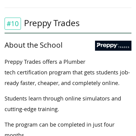
Preppy Trades
#10
About the School
Preppy Trades offers a Plumber
tech
certification program that gets students job-
ready faster,
cheaper
, and
completely
online.
Students learn through online simulators and
cutting-edge training.
The program can be completed
in just four
months.