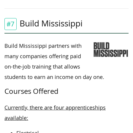
Build Mississippi
#7
Build Mississippi partners with
many
companies
offering
paid
on-the-job training
that allows
students to earn an income
on
day one.
Courses Offered
Currently, there are four apprenticeships
available: