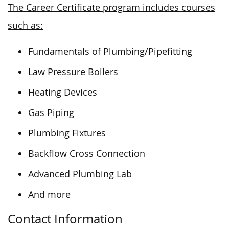
The Career Certificate program includes courses
such as:
Fundamentals of Plumbing/Pipefitting
Law Pressure Boilers
Heating Devices
Gas Piping
Plumbing Fixtures
Backflow Cross Connection
Advanced Plumbing Lab
And more
Contact Information