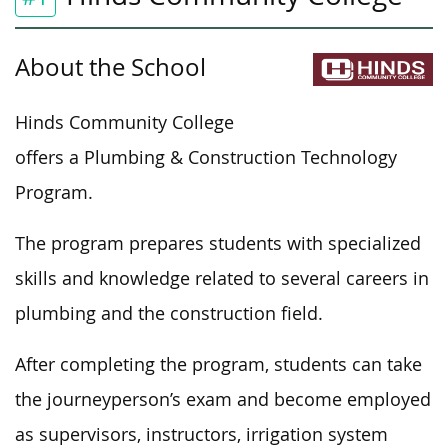
About the School
Hinds Community College
offers a Plumbing & Construction Technology
Program.
The program prepares students with specialized
skills and knowledge related to several careers in
plumbing and the construction field.
After completing the program, students can take
the journeyperson’s exam and become employed
as supervisors, instructors, irrigation system