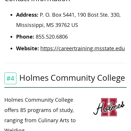
Address:
P. O. Box 5441, 190 Bost Ste. 330,
Mississippi, MS 39762 US
Phone:
855.520.6806
Website:
https://careertraining.msstate.edu
Holmes Community College
#4
Holmes Community College
offers 85 programs of study,
ranging from Culinary Arts to
Welding.