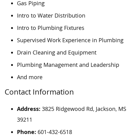
Gas Piping
Intro to Water Distribution
Intro to Plumbing Fixtures
Supervised Work Experience in Plumbing
Drain Cleaning and Equipment
Plumbing Management and Leadership
And more
Contact Information
Address:
3825 Ridgewood Rd, Jackson, MS
39211
Phone:
601-432-6518