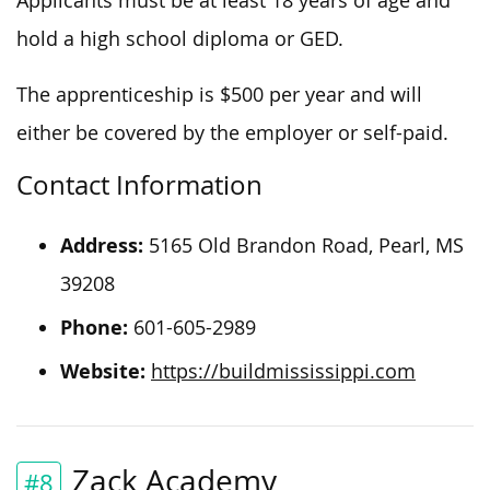
Applicants must be at least 18 years of age and
hold a high school diploma or
GE
D
.
The apprenticeship
is
$500 per year and
will
either
be covered
by the employer or
self-paid
.
Contact Information
Address:
5165 Old Brandon Road, Pearl, MS
39208
Phone:
601-605-2989
Website:
https://buildmississippi.com
Zack Academy
#8