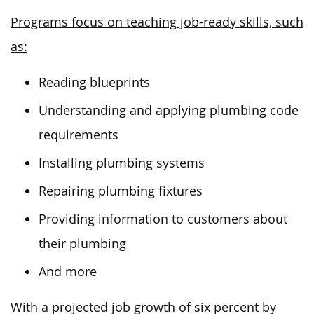
Programs focus on teaching job-ready skills, such
as:
Reading blueprints
Understanding and applying plumbing code
requirements
Installing plumbing systems
Repairing plumbing fixtures
Providing information to customers about
their plumbing
And more
With a projected job growth of six percent by