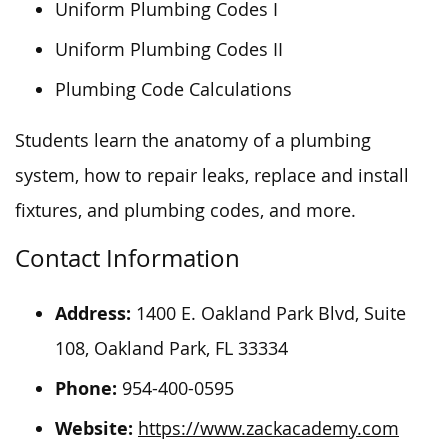
Uniform Plumbing Codes I
Uniform Plumbing Codes II
Plumbing Code Calculations
Students learn the anatomy of a plumbing
system, how to repair leaks, replace and install
fixtures, and plumbing codes, and more.
Contact Information
Address:
1400 E. Oakland Park Blvd, Suite
108, Oakland Park, FL 33334
Phone:
954-400-0595
Website:
https://www.zackacademy.com