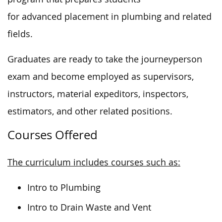
for advanced placement in plumbing and related
fields.
Graduates are ready to take the journeyperson
exam and become employed
as
supervisors,
instructors, material expeditors, inspectors,
estimators, and other related positions.
Courses Offered
The curriculum includes courses such as:
Intro to Plumbing
Intro to Drain Waste and Vent