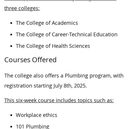
three colleges:
The College of Academics
The College of Career-Technical Education
The College of Health Sciences
Courses Offered
The college also offers a Plumbing program, with
registration starting July 8th, 2025.
This six-week course includes topics such as:
Workplace ethics
101 Plumbing