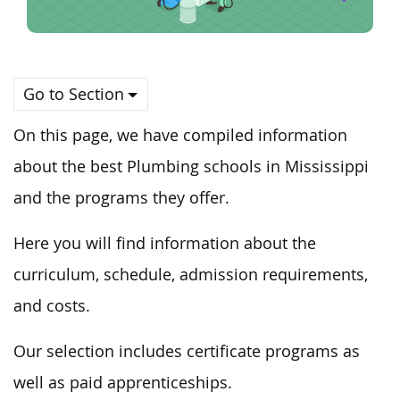
Go to Section
On this page, we have compiled information
about the best Plumbing schools in Mississippi
and the programs they offer.
Here you will find information about the
curriculum, schedule, admission requirements,
and costs.
Our selection includes certificate programs as
well as paid apprenticeships.