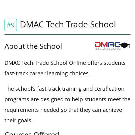
DMAC Tech Trade School
#9
About the School
DMAC Tech Trade School Online offers students
fast-track career learning choices.
The school’s fast-track training and certification
programs are designed to help students meet the
requirements needed so that they can achieve
their goals.
Courses Offered