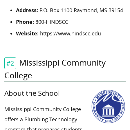
Address:
P.O. Box 1100 Raymond, MS 39154
Phone:
800-HINDSCC
Website:
https://www.hindscc.edu
Mississippi Community
#2
College
About the School
Mississippi Community College
offers a Plumbing Technology
program that prepares students