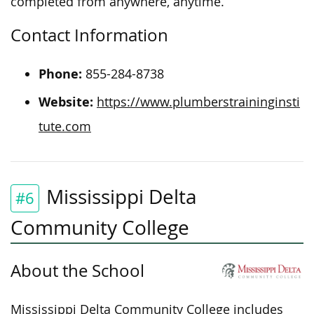
completed from anywhere,
anytime
.
Contact Information
Phone:
855-284-8738
Website:
https://www.plumberstraininginsti
tute.com
Mississippi Delta
#6
Community College
About the School
Mississippi Delta Community College includes