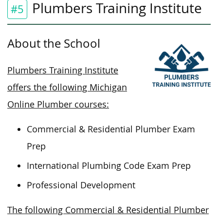
Plumbers Training Institute
#5
About the School
Plumbers Training Institute
offers the following Michigan
Online Plumber courses:
Commercial & Residential Plumber Exam
Prep
International Plumbing Code Exam Prep
Professional Development
The following Commercial & Residential Plumber