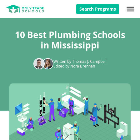
Search Programs
10 Best Plumbing Schools
in Mississippi
Written by Thomas J. Campbell
Edited by Nora Brennan