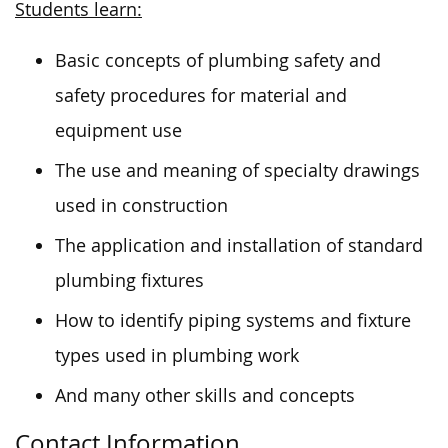
Students learn:
Basic concepts of plumbing safety and
safety procedures for material and
equipment use
The use and meaning of specialty drawings
used in construction
The application and installation of standard
plumbing fixtures
How to identify piping systems and fixture
types used in plumbing work
And many other skills and concepts
Contact Information