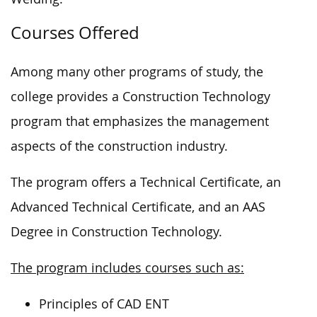
Courses Offered
Among many other programs of study, the
college provides a Construction Technology
program that emphasizes the management
aspects of the construction industry.
The program offers a Technical Certificate, an
Advanced Technical Certificate, and an
AAS
Degree
in Construction Technology.
The program includes courses such as:
Principles of CAD ENT