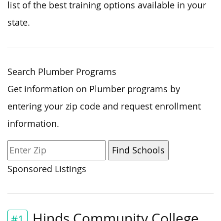
list of the best training options available in your
state.
Search Plumber Programs
Get information on Plumber programs by
entering your zip code and request enrollment
information.
Sponsored Listings
Hinds Community College
#1