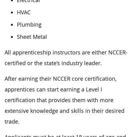
Electrical
HVAC
Plumbing
Sheet Metal
All apprenticeship instructors are either NCCER-
certified or the state’s industry
leader
.
After earning their NCCER core certification,
apprentices can
start
earning a Level I
certification
that
provides them with more
extensive knowledge and skills in their desired
trade.