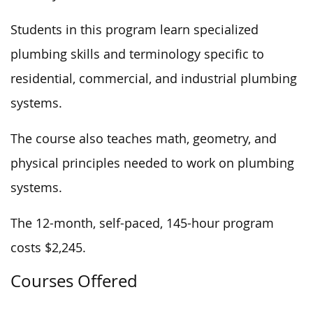
Students in this program learn specialized
plumbing skills and terminology specific to
residential, commercial, and industrial plumbing
systems.
The course also teaches math, geometry, and
physical principles
needed to work
on plumbing
systems.
The 12-month, self-paced, 145-hour program
costs $2,245.
Courses Offered