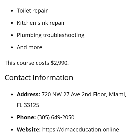
Toilet repair
Kitchen sink repair
Plumbing troubleshooting
And more
This course costs $2,990.
Contact Information
Address:
720 NW 27 Ave 2nd Floor, Miami,
FL 33125
Phone:
(305) 649-2050
Website:
https://dmaceducation.online