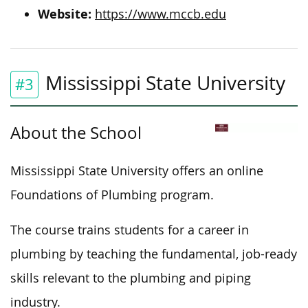
Website:
https://www.mccb.edu
Mississippi State University
#3
About the School
Mississippi State University offers an online
Foundations of Plumbing program.
The course trains students for a career in
plumbing by teaching the fundamental, job-ready
skills relevant to the plumbing and piping
industry.