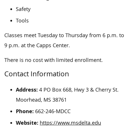
Safety
Tools
Classes meet Tuesday to Thursday from 6 p.m. to
9 p.m. at the Capps Center.
There is no cost with limited enrollment.
Contact Information
Address:
4 PO Box 668, Hwy 3 & Cherry St.
Moorhead, MS 38761
Phone:
662-246-MDCC
Website:
https://www.msdelta.edu