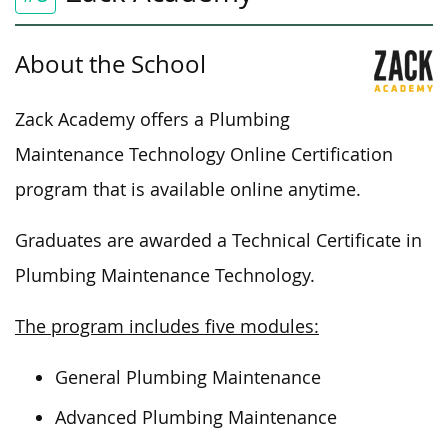
About the School
Zack Academy offers a Plumbing
Maintenance Technology Online Certification
program that is available online
anytime
.
Graduates are awarded a Technical Certificate in
Plumbing Maintenance Technology.
The program includes five modules:
General Plumbing Maintenance
Advanced Plumbing Maintenance