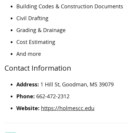
Building Codes & Construction Documents
Civil Drafting
Grading & Drainage
Cost Estimating
And more
Contact Information
Address:
1 Hill St, Goodman, MS 39079
Phone:
662-472-2312
Website:
https://holmescc.edu