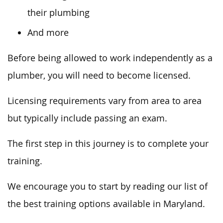
their plumbing
And more
Before being allowed to work independently as a
plumber, you will need to become licensed.
Licensing requirements vary from area to area
but typically include passing an exam.
The first step in this journey is to complete your
training.
We encourage you to start by reading our list of
the best training options available in Maryland.