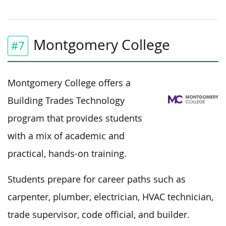
Montgomery College
#7
Montgomery College offers a
Building Trades Technology
program that provides students
with
a mix of
academic and
practical, hands-on training.
Students prepare for career paths such as
carpenter, plumber, electrician, HVAC technician,
trade supervisor, code official, and builder.