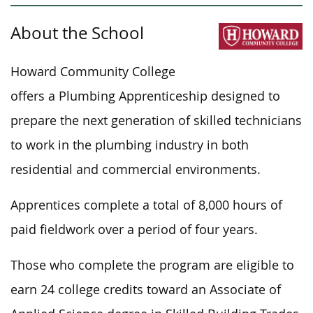
About the School
Howard Community College
offers a Plumbing Apprenticeship designed to
prepare the next generation of skilled technicians
to work in the plumbing industry in
both
residential and commercial environments.
Apprentices complete a total of 8,000 hours of
paid fieldwork
over a period of
four years.
Those who complete the program are eligible to
earn 24 college credits toward an Associate of