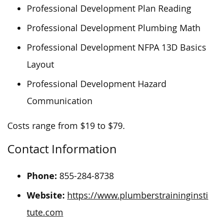
Professional Development Plan Reading
Professional Development Plumbing Math
Professional Development NFPA 13D Basics
Layout
Professional Development Hazard
Communication
Costs range from $19 to $79.
Contact Information
Phone:
855-284-8738
Website:
https://www.plumberstraininginsti
tute.com