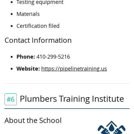
Testing equipment
Materials
Certification filed
Contact Information
Phone:
410-299-5216
Website:
https://pipelinetraining.us
Plumbers Training Institute
#6
About the School