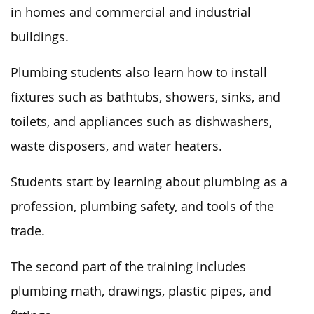
in homes and commercial and industrial
buildings.
Plumbing students also learn how to install
fixtures such as bathtubs, showers, sinks,
and
toilets, and appliances such as dishwashers,
waste disposers, and water heaters.
Students start by learning about plumbing as a
profession, plumbing safety, and tools of the
trade.
The second part of the training includes
plumbing math, drawings, plastic pipes, and