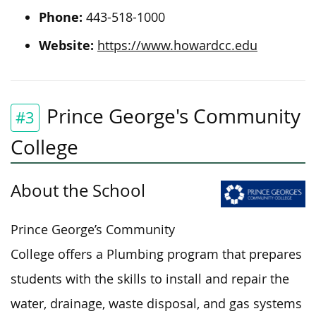
Phone:
443-518-1000
Website:
https://www.howardcc.edu
Prince George's Community
#3
College
About the School
Prince George’s Community
College offers a Plumbing program that prepares
students with the skills to install and
repair the
water, drainage, waste disposal, and gas systems