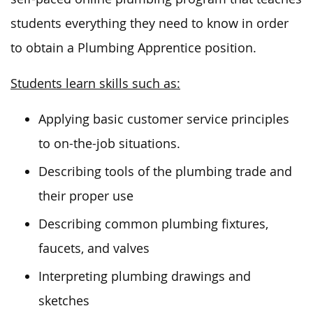
students everything they need to know
in order
to
obtain a Plumbing Apprentice position.
Students learn skills such as:
Applying basic customer service principles
to on-the-job situations.
Describing tools of the plumbing trade and
their proper use
Describing common plumbing fixtures,
faucets, and valves
Interpreting plumbing drawings and
sketches