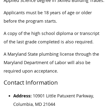
Applied Science degree in Skilled Building Trades.
Applicants must be 18 years of age or older
before the program starts.
A copy of the high school diploma or transcript
of the last grade completed is also required.
A Maryland State plumbing license through the
Maryland Department of Labor will also be
required upon acceptance.
Contact Information
Address:
10901 Little Patuxent Parkway,
Columbia, MD 21044