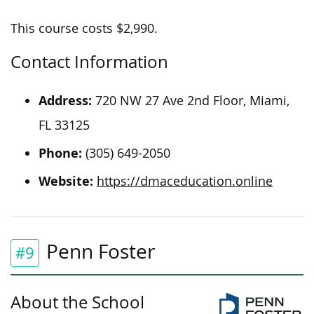
This course costs $2,990.
Contact Information
Address:
720 NW 27 Ave 2nd Floor, Miami,
FL 33125
Phone:
(305) 649-2050
Website:
https://dmaceducation.online
Penn Foster
#9
About the School