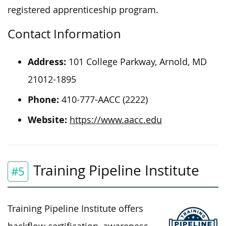
registered apprenticeship program.
Contact Information
Address:
101 College Parkway, Arnold, MD
21012-1895
Phone:
410-777-AACC (2222)
Website:
https://www.aacc.edu
Training Pipeline Institute
#5
Training Pipeline Institute offers