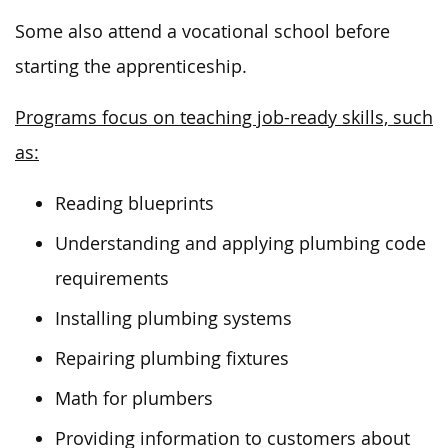
Some also attend a vocational school before
starting the apprenticeship.
Programs focus on teaching job-ready skills, such
as:
Reading blueprints
Understanding and applying plumbing code
requirements
Installing plumbing systems
Repairing plumbing fixtures
Math for plumbers
Providing information to customers about