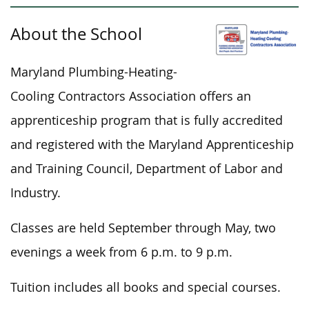
About the School
Maryland Plumbing-Heating-
Cooling Contractors Association offers an
apprenticeship program
that is
fully accredited
and registered with the Maryland Apprenticeship
and Training Council, Department of Labor and
Industry.
Classes are held September through May, two
evenings a week from 6 p.m. to 9 p.m.
Tuition includes all books and special courses.