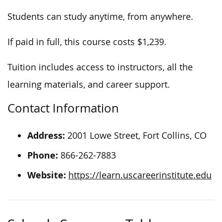
Students can study anytime, from anywhere.
If paid in full, this course costs $1,239.
Tuition includes access to instructors, all the
learning materials, and career support.
Contact Information
Address:
2001 Lowe Street, Fort Collins, CO
Phone:
866-262-7883
Website:
https://learn.uscareerinstitute.edu