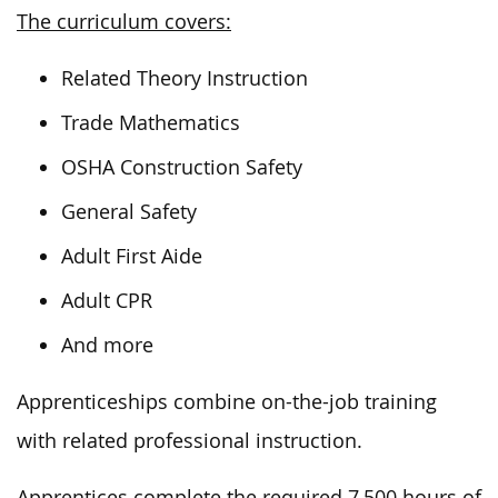
The curriculum covers:
Related Theory Instruction
Trade Mathematics
OSHA Construction Safety
General Safety
Adult First Aide
Adult CPR
And more
Apprenticeships combine on-the-job training
with related professional instruction.
Apprentices complete the required 7,500 hours of