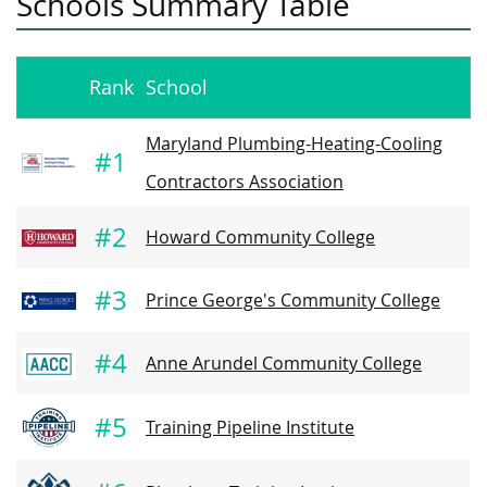
Schools Summary Table
Rank
School
Maryland Plumbing-Heating-Cooling
#1
Contractors Association
#2
Howard Community College
#3
Prince George's Community College
#4
Anne Arundel Community College
#5
Training Pipeline Institute