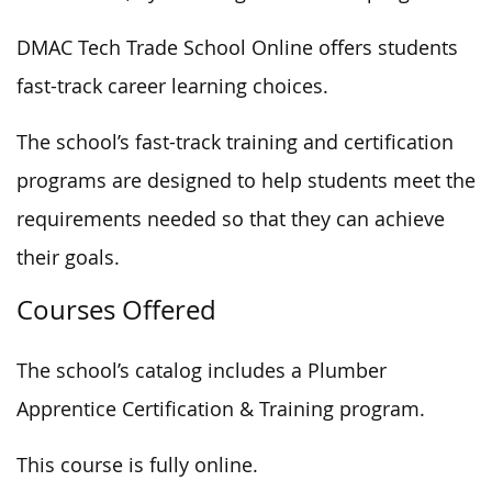
DMAC Tech Trade School Online offers students
fast-track career learning choices.
The school’s fast-track training and certification
programs are designed to help students meet the
requirements needed
so that they can
achieve
their goals.
Courses Offered
The school’s catalog includes a Plumber
Apprentice Certification & Training program.
This course is fully online.