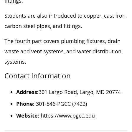
fittings.
Students are also introduced to copper, cast iron,
carbon steel pipes, and fittings.
The fourth part covers plumbing fixtures, drain
waste and vent systems, and water distribution
systems.
Contact Information
Address:
301 Largo Road, Largo, MD 20774
Phone:
301-546-PGCC (7422)
Website:
https://www.pgcc.edu