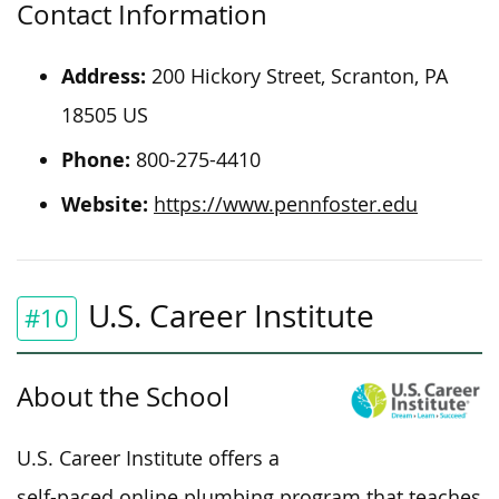
Contact Information
Address:
200 Hickory Street, Scranton, PA
18505 US
Phone:
800-275-4410
Website:
https://www.pennfoster.edu
U.S. Career Institute
#10
About the School
U.S. Career Institute offers a
self-paced online plumbing program that teaches