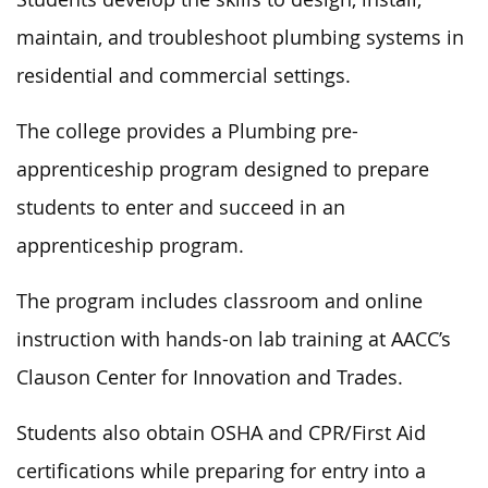
maintain, and troubleshoot plumbing systems in
residential and commercial settings.
The college provides a Plumbing pre-
apprenticeship program designed to prepare
students to enter and succeed in an
apprenticeship program.
The program includes classroom and online
instruction with hands-on lab training at AACC’s
Clauson Center for Innovation and Trades.
Students also obtain OSHA and CPR/First Aid
certifications while preparing
for entry into
a