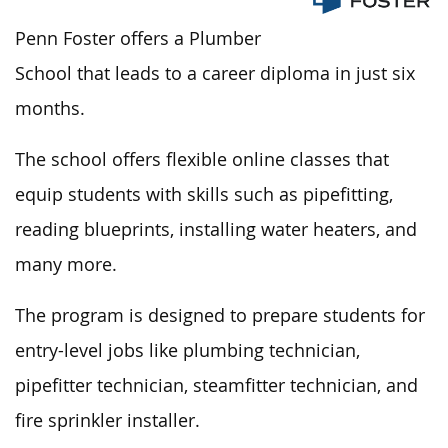
Penn Foster offers a Plumber
School that leads to a career diploma in just six
months.
The school offers flexible online classes that
equip students with skills such as pipefitting,
reading blueprints, installing water heaters, and
many more.
The program
is designed
to prepare students for
entry-level jobs like plumbing technician,
pipefitter technician, steamfitter technician, and
fire sprinkler installer.