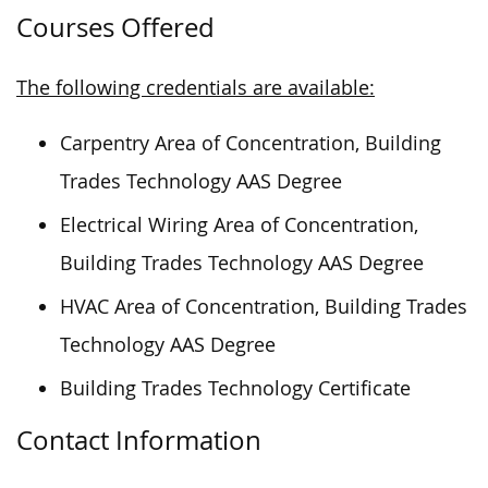
Courses Offered
The following credentials are available:
Carpentry Area of Concentration, Building
Trades Technology AAS Degree
Electrical Wiring Area of Concentration,
Building Trades Technology AAS Degree
HVAC Area of Concentration, Building Trades
Technology AAS Degree
Building Trades Technology Certificate
Contact Information