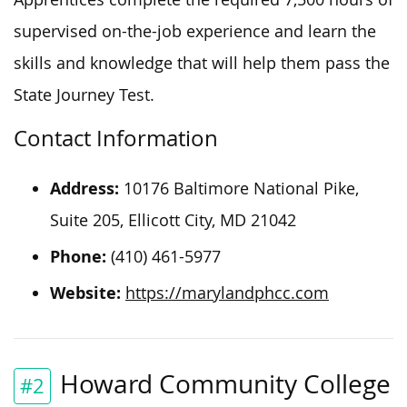
supervised on-the-job experience and learn the
skills and knowledge that will help them pass the
State Journey Test.
Contact Information
Address:
10176 Baltimore National Pike,
Suite 205, Ellicott City, MD 21042
Phone:
(410) 461-5977
Website:
https://marylandphcc.com
Howard Community College
#2