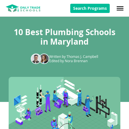
Search Programs
10 Best Plumbing Schools
in Maryland
Written by Thomas J. Campbell
Edited by Nora Brennan