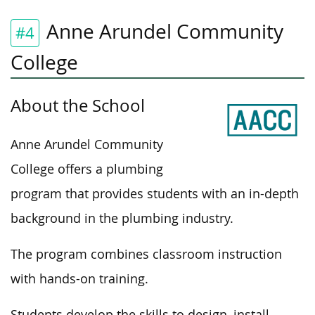
Anne Arundel Community
#4
College
About the School
Anne Arundel Community
College offers a plumbing
program that provides students with an in-depth
background in the plumbing industry.
The program combines classroom instruction
with hands-on training.
Students develop the skills to design, install,