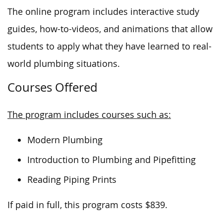
The online program includes interactive study
guides, how-to-videos, and animations
that allow
students to apply what they have learned
to real-
world plumbing situations.
Courses Offered
The program includes courses such as:
Modern Plumbing
Introduction to Plumbing and Pipefitting
Reading Piping Prints
If paid in full, this program costs $839.