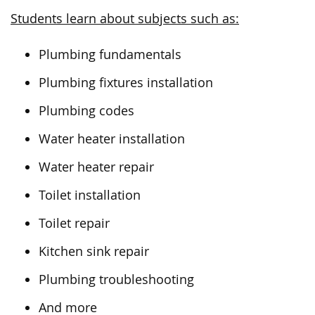
Students learn about subjects such as:
Plumbing fundamentals
Plumbing fixtures installation
Plumbing codes
Water heater installation
Water heater repair
Toilet installation
Toilet repair
Kitchen sink repair
Plumbing troubleshooting
And more