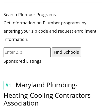
Search Plumber Programs
Get information on Plumber programs by
entering your zip code and request enrollment
information.
Sponsored Listings
Maryland Plumbing-
#1
Heating-Cooling Contractors
Association