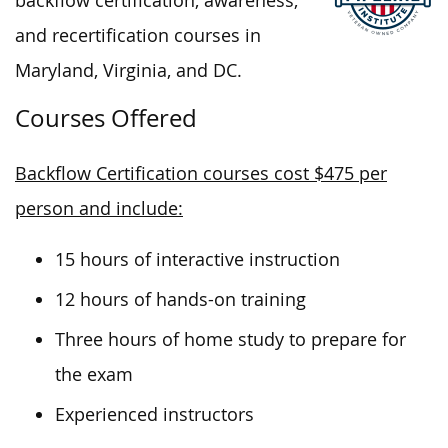
backflow certification, awareness,
and recertification courses in
Maryland, Virginia, and DC.
Courses Offered
Backflow Certification courses cost $475 per
person and include:
15 hours of interactive instruction
12 hours of hands-on training
Three hours of home study to prepare for
the exam
Experienced instructors