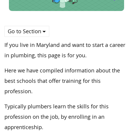
Go to Section
If you live in Maryland and want to start a career
in plumbing, this page is for you.
Here we have compiled information about the
best schools that offer training for this
profession.
Typically plumbers learn the skills for this
profession on the job, by enrolling in an
apprenticeship.