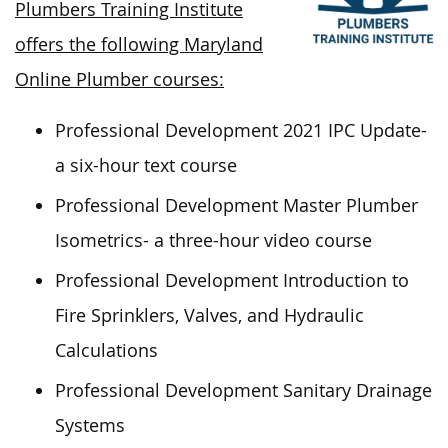
Plumbers Training Institute
offers the following Maryland
Online Plumber courses:
Professional Development 2021 IPC Update-
a six-hour text course
Professional Development Master Plumber
Isometrics- a three-hour video course
Professional Development Introduction to
Fire Sprinklers, Valves, and Hydraulic
Calculations
Professional Development Sanitary Drainage
Systems