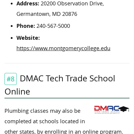
Address:
20200 Observation Drive,
Germantown, MD 20876
Phone:
240-567-5000
Website:
https://www.montgomerycollege.edu
DMAC Tech Trade School
#8
Online
Plumbing classes may also be
completed at schools
located
in
other states, by enrolling in an online program.