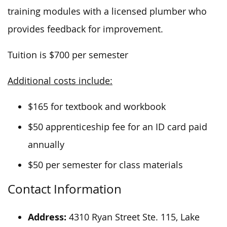
training modules with a licensed plumber who
provides feedback for improvement.
Tuition is $700 per semester
Additional costs include:
$165 for textbook and workbook
$50 apprenticeship fee for an ID card paid
annually
$50 per semester for class materials
Contact Information
Address:
4310 Ryan Street Ste. 115, Lake