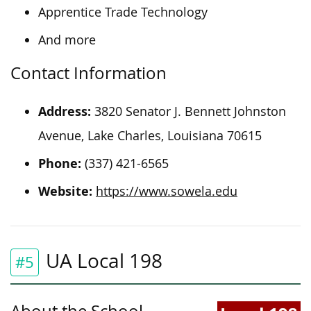
Apprentice Trade Technology
And more
Contact Information
Address:
3820 Senator J. Bennett Johnston
Avenue, Lake Charles, Louisiana 70615
Phone:
(337) 421-6565
Website:
https://www.sowela.edu
UA Local 198
#5
About the School