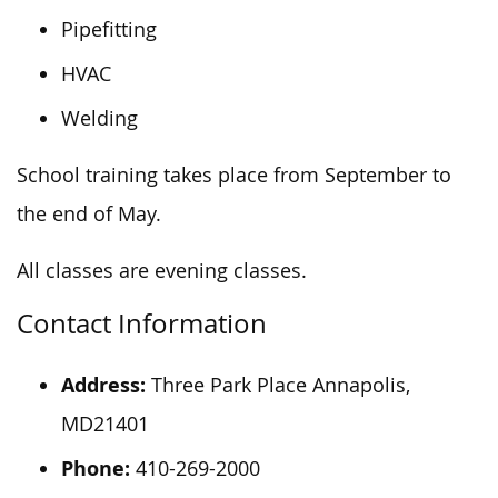
Pipefitting
HVAC
Welding
School training takes place from September to
the end of May.
All classes are evening classes.
Contact Information
Address:
Three Park Place Annapolis,
MD21401
Phone:
410-269-2000