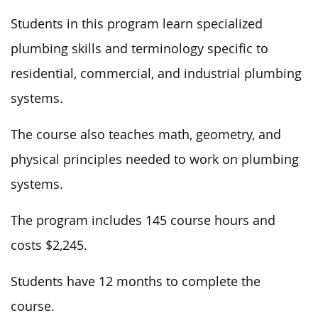
Students in this program learn specialized
plumbing skills and terminology specific to
residential, commercial, and industrial plumbing
systems.
The course also teaches math, geometry, and
physical principles needed to work on plumbing
systems.
The program includes 145 course hours and
costs $2,245.
Students have 12 months to complete the
course.