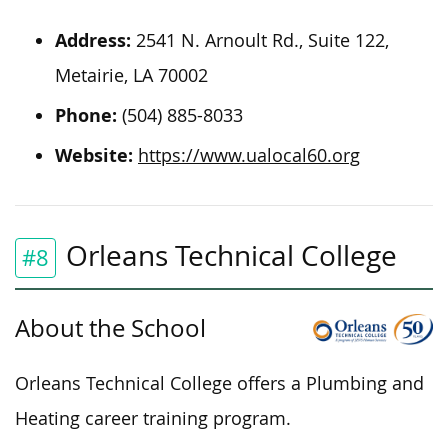
Address:
2541 N. Arnoult Rd., Suite 122,
Metairie, LA 70002
Phone:
(504) 885-8033
Website:
https://www.ualocal60.org
Orleans Technical College
#8
About the School
Orleans Technical College offers a Plumbing and
Heating career training program.