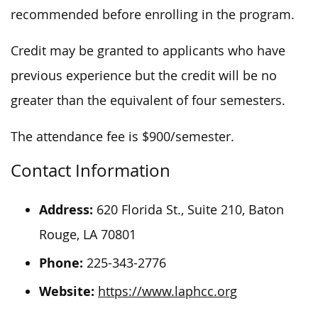
recommended
before enrolling in the program.
Credit may be granted
to applicants
who have
previous experience
but
the credit will be no
greater than
the equivalent of
four semesters.
The attendance fee is $900/semester.
Contact Information
Address:
620 Florida St., Suite 210, Baton
Rouge, LA 70801
Phone:
225-343-2776
Website:
https://www.laphcc.org