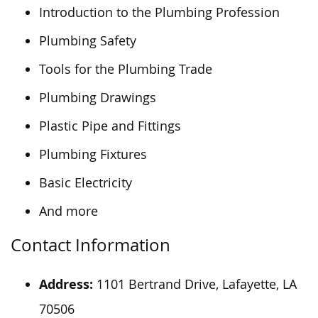
Introduction to the Plumbing Profession
Plumbing Safety
Tools for the Plumbing Trade
Plumbing Drawings
Plastic Pipe and Fittings
Plumbing Fixtures
Basic Electricity
And more
Contact Information
Address:
1101 Bertrand Drive, Lafayette, LA
70506