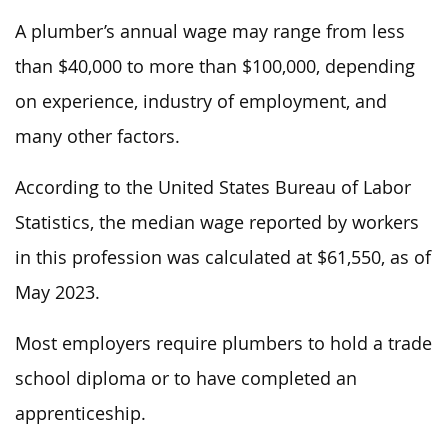
A plumber’s annual wage may range from less
than $40,000 to more than $100,000, depending
on experience, industry of employment, and
many other factors.
According to the United States Bureau of Labor
Statistics, the median wage reported by workers
in this profession was calculated at $61,550, as of
May 2023.
Most employers require plumbers to hold a trade
school diploma or to have completed an
apprenticeship.