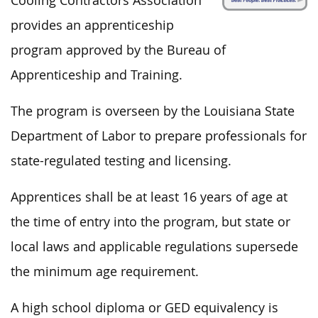
Cooling Contractors Association
provides an apprenticeship
program approved by the Bureau of
Apprenticeship and Training.
The program is overseen by the Louisiana State
Department of Labor to prepare professionals for
state-regulated testing and licensing.
Apprentices shall be at least 16 years of age at
the time of entry into the program,
but
state or
local laws and applicable regulations supersede
the minimum age requirement.
A high school diploma or GED equivalency
is