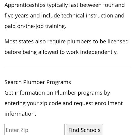
Apprenticeships typically last between four and
five years and include technical instruction and
paid on-the-job training.
Most states also require plumbers to be licensed
before being allowed to work independently.
Search Plumber Programs
Get information on Plumber programs by
entering your zip code and request enrollment
information.