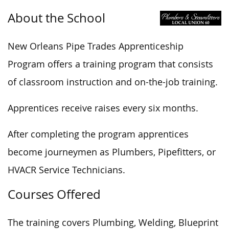
About the School
New Orleans Pipe Trades Apprenticeship
Program offers a training program that consists
of classroom instruction and on-the-job training.
Apprentices receive raises every six months.
After completing the program apprentices
become journeymen as Plumbers, Pipefitters, or
HVACR Service Technicians.
Courses Offered
The training covers Plumbing, Welding, Blueprint