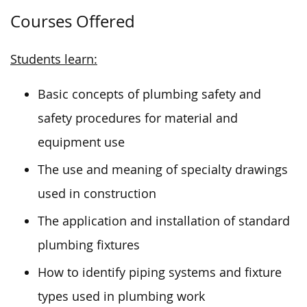
Courses Offered
Students learn:
Basic concepts of plumbing safety and
safety procedures for material and
equipment use
The use and meaning of specialty drawings
used in construction
The application and installation of standard
plumbing fixtures
How to identify piping systems and fixture
types used in plumbing work