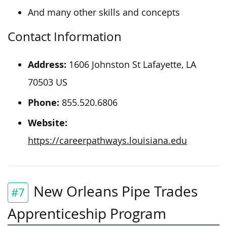
And many other skills and concepts
Contact Information
Address:
1606 Johnston St Lafayette, LA
70503 US
Phone:
855.520.6806
Website:
https://careerpathways.louisiana.edu
New Orleans Pipe Trades
#7
Apprenticeship Program