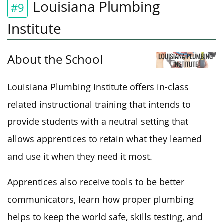
Louisiana Plumbing
#9
Institute
About the School
Louisiana Plumbing Institute offers in-class
related instructional training
that intends
to
provide students with a neutral setting that
allows apprentices to retain what they learned
and use it when
they need it most
.
Apprentices also receive tools to be better
communicators, learn how proper plumbing
helps to keep the world safe, skills testing, and