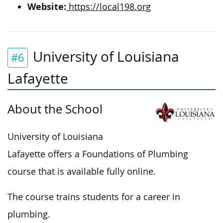
Website:
https://local198.org
University of Louisiana
#6
Lafayette
About the School
University of Louisiana
Lafayette offers a Foundations of Plumbing
course that is available fully online.
The course trains students for a career in
plumbing.