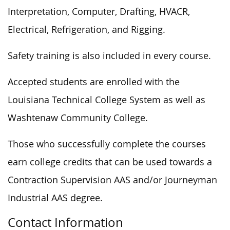
Interpretation, Computer, Drafting, HVACR,
Electrical, Refrigeration, and Rigging.
Safety training is also included in every course.
Accepted students are enrolled with the
Louisiana Technical College System as well as
Washtenaw Community College.
Those who
successfully
complete the courses
earn college credits that can be used towards a
Contraction Supervision AAS and/or Journeyman
Industrial AAS degree.
Contact Information