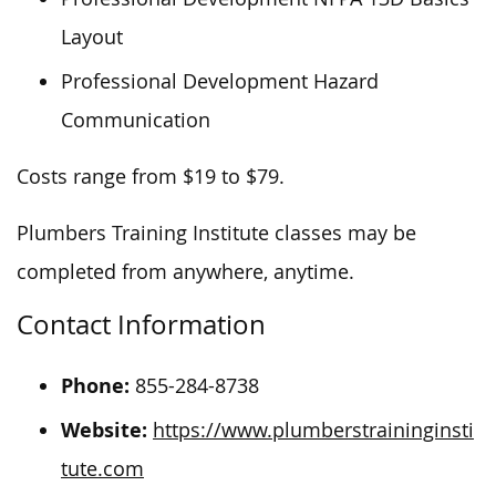
Layout
Professional Development Hazard
Communication
Costs range from $19 to $79.
Plumbers Training Institute classes may be
completed from anywhere, anytime.
Contact Information
Phone:
855-284-8738
Website:
https://www.plumberstraininginsti
tute.com