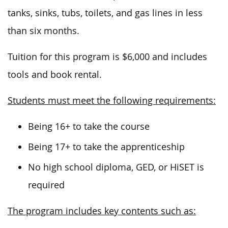
tanks, sinks, tubs, toilets, and gas lines in less
than six months.
Tuition for this program is $6,000 and includes
tools and book rental.
Students must meet the following requirements:
Being 16+ to take the course
Being 17+ to take the apprenticeship
No high school diploma, GED, or HiSET is
required
The program includes key contents such as: