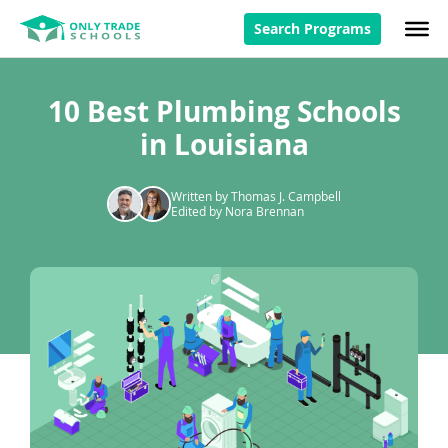
Search Programs
10 Best Plumbing Schools
in Louisiana
Written by Thomas J. Campbell
Edited by Nora Brennan