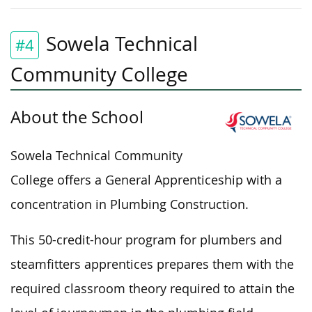
Sowela Technical
#4
Community College
About the School
Sowela Technical Community
College offers a General Apprenticeship with a
concentration in Plumbing Construction.
This 50-credit-hour program for plumbers and
steamfitters apprentices prepares them with the
required
classroom theory required to attain the