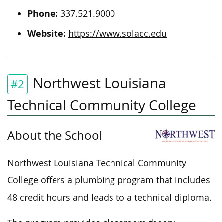
Phone:
337.521.9000
Website:
https://www.solacc.edu
Northwest Louisiana
#2
Technical Community College
About the School
Northwest Louisiana Technical Community
College offers a plumbing program that includes
48 credit hours and leads to a technical diploma.