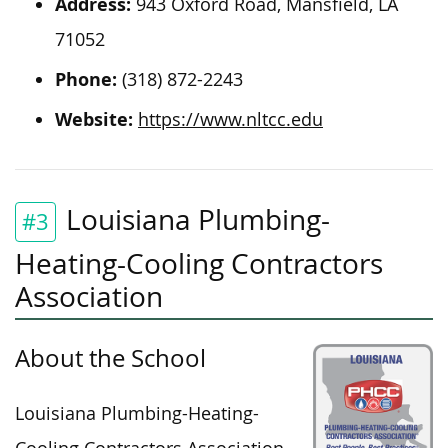
Address:
943 Oxford Road, Mansfield, LA
71052
Phone:
(318) 872-2243
Website:
https://www.nltcc.edu
Louisiana Plumbing-
#3
Heating-Cooling Contractors
Association
About the School
Louisiana Plumbing-Heating-