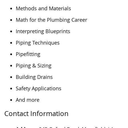
Methods and Materials
Math for the Plumbing Career
Interpreting Blueprints
Piping Techniques
Pipefitting
Piping & Sizing
Building Drains
Safety Applications
And more
Contact Information