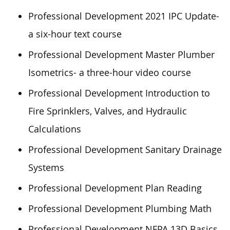
Professional Development 2021 IPC Update-
a six-hour text course
Professional Development Master Plumber
Isometrics- a three-hour video course
Professional Development Introduction to
Fire Sprinklers, Valves, and Hydraulic
Calculations
Professional Development Sanitary Drainage
Systems
Professional Development Plan Reading
Professional Development Plumbing Math
Professional Development NFPA 13D Basics