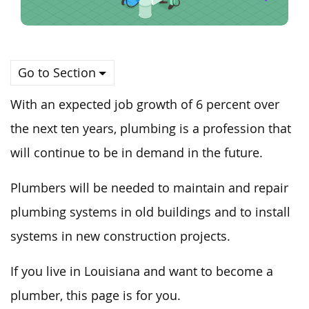
Go to Section
With an expected job growth of 6 percent over
the next ten years, plumbing is a profession that
will continue to be in demand in the future.
Plumbers will be needed to maintain and repair
plumbing systems in old buildings and to install
systems in new construction projects.
If you live in Louisiana and want to become a
plumber, this page is for you.