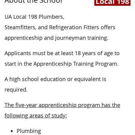
UA Local 198 Plumbers,
Steamfitters, and Refrigeration Fitters
offers
apprenticeship and journeyman training.
Applicants must be at least 18 years of age to
start in the Apprenticeship Training Program.
A high school education or equivalent is
required.
The five-year apprenticeship program has the
following areas of study:
Plumbing