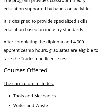
The program provides classroom theory
education supported by hands-on activities.
It is designed to provide specialized skills
education based on industry standards.
After completing the diploma and 4,000
apprenticeship hours, graduates are eligible to
take the Tradesman license test.
Courses Offered
The curriculum includes:
Tools and Mechanics
Water and Waste