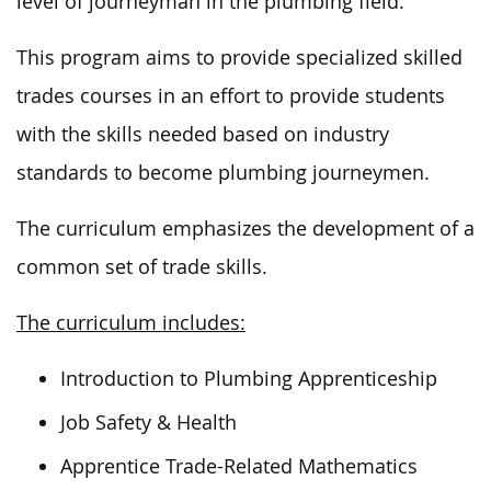
level of journeyman in the plumbing field.
This program aims to provide specialized skilled
trades courses
in an effort to
provide students
with the skills needed based on industry
standards to become plumbing journeymen.
The curriculum emphasizes the development of a
common set of trade skills.
The curriculum includes:
Introduction to Plumbing Apprenticeship
Job Safety & Health
Apprentice Trade-Related Mathematics