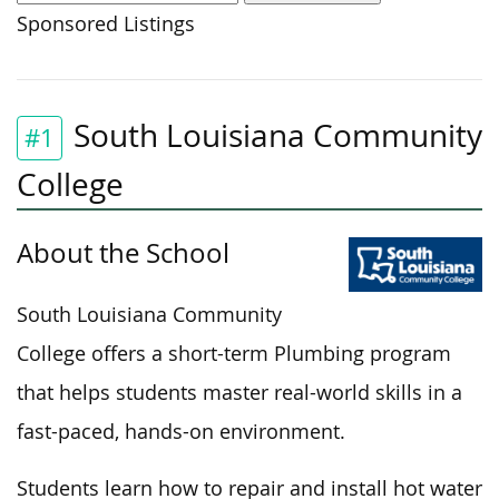
Sponsored Listings
South Louisiana Community
#1
College
About the School
South Louisiana Community
College offers a short-term Plumbing program
that helps students master real-world skills in a
fast-paced, hands-on environment.
Students learn how to repair and install hot water