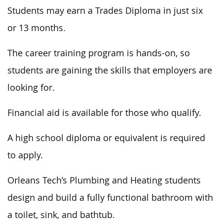
Students may earn a Trades Diploma in just six
or 13 months.
The career training program is hands-on, so
students are gaining the skills that employers are
looking for.
Financial aid is available for those who qualify.
A high school diploma or equivalent is required
to apply.
Orleans Tech’s Plumbing and Heating students
design and build a fully functional bathroom with
a toilet, sink, and bathtub.