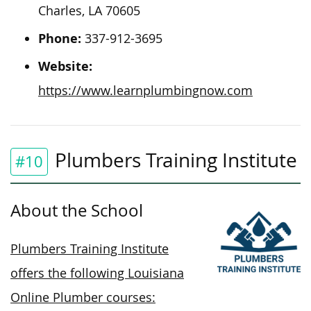
Charles, LA 70605
Phone:
337-912-3695
Website:
https://www.learnplumbingnow.com
Plumbers Training Institute
#10
About the School
Plumbers Training Institute
offers the following Louisiana
Online Plumber courses: