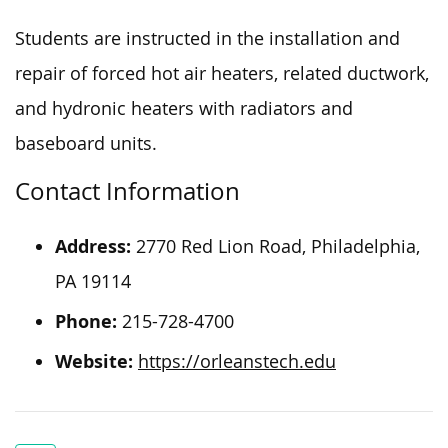
Students
are instructed
in the installation and
repair of
forced hot air heaters, related ductwork,
and hydronic heaters with radiators and
baseboard units.
Contact Information
Address:
2770 Red Lion Road, Philadelphia,
PA 19114
Phone:
215-728-4700
Website:
https://orleanstech.edu