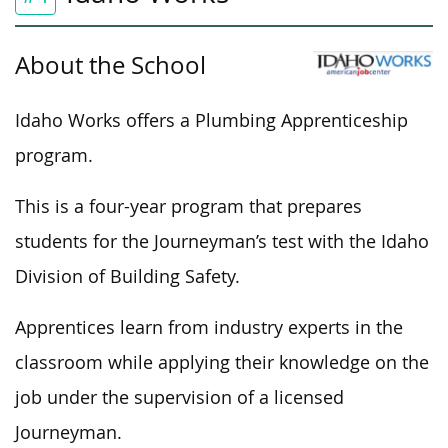
About the School
Idaho Works offers a Plumbing Apprenticeship
program.
This
is a four-year program that
prepares
students for the Journeyman’s test with the Idaho
Division of Building Safety.
Apprentices learn from industry experts in the
classroom while applying their knowledge on the
job under the supervision of a licensed
Journeyman.