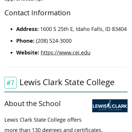
Contact Information
Address:
1600 S 25th E, Idaho Falls, ID 83404
Phone:
(208) 524-3000
Website:
https://www.cei.edu
Lewis Clark State College
#7
About the School
Lewis Clark State College offers
more than 130 degrees and certificates.