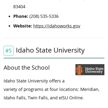
83404
Phone:
(208) 535-5336
Website:
https://idahoworks.gov
Idaho State University
#5
About the School
Idaho State University offers a
variety of programs at four locations: Meridian,
Idaho Falls, Twin Falls, and
eISU
Online.