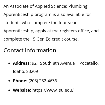
An Associate of Applied Science: Plumbing
Apprenticeship program is also available for
students who complete the four-year
Apprenticeship, apply at the registers office, and
complete the 15 Gen Ed credit course.
Contact Information
Address:
921 South 8th Avenue | Pocatello,
Idaho, 83209
Phone:
(208) 282-4636
Website:
https://www.isu.edu/