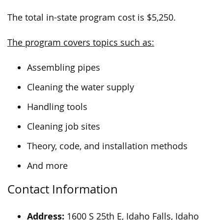
The total in-state program cost is $5,250.
The program covers topics such as:
Assembling pipes
Cleaning the water supply
Handling tools
Cleaning job sites
Theory, code, and installation methods
And more
Contact Information
Address:
1600 S 25th E, Idaho Falls, Idaho