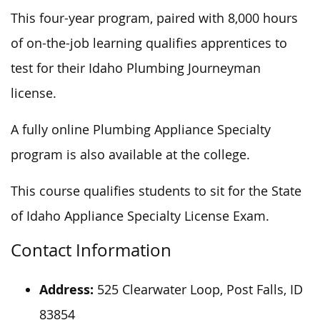
This four-year program, paired with 8,000 hours
of on-the-job learning qualifies apprentices to
test for their Idaho Plumbing Journeyman
license.
A fully online Plumbing Appliance Specialty
program is also available at the college.
This course qualifies students to sit for the State
of Idaho Appliance Specialty License Exam.
Contact Information
Address:
525 Clearwater Loop, Post Falls, ID
83854