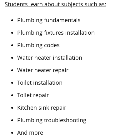
Students learn about subjects such as:
Plumbing fundamentals
Plumbing fixtures installation
Plumbing codes
Water heater installation
Water heater repair
Toilet installation
Toilet repair
Kitchen sink repair
Plumbing troubleshooting
And more