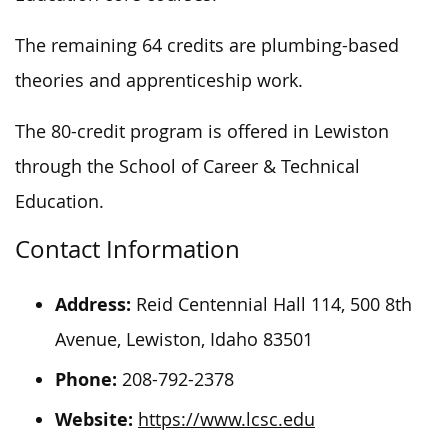
The remaining 64 credits are plumbing-based
theories and apprenticeship work.
The 80-credit program
is offered
in Lewiston
through the School of Career & Technical
Education.
Contact Information
Address:
Reid Centennial Hall 114, 500 8th
Avenue, Lewiston, Idaho 83501
Phone:
208-792-2378
Website:
https://www.lcsc.edu