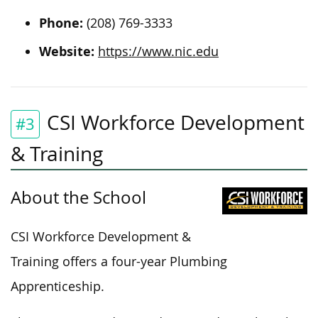
Phone:
(208) 769-3333
Website:
https://www.nic.edu
CSI Workforce Development
#3
& Training
About the School
CSI Workforce Development &
Training offers a four-year Plumbing
Apprenticeship.