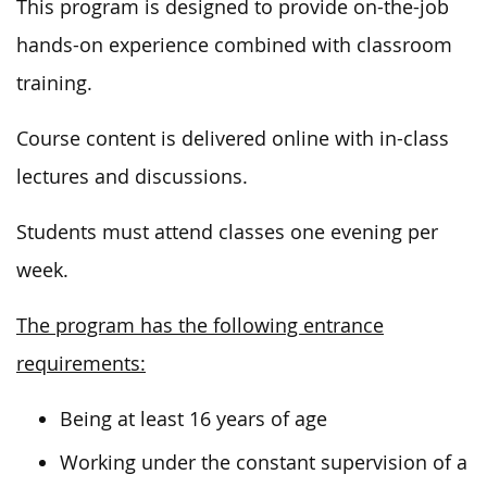
This program
is designed
to provide
on-the-job
hands-on experience combined with classroom
training.
Course content is delivered online with in-class
lectures and discussions.
Students must attend classes one evening per
week.
The program has the following entrance
requirements:
Being at least 16 years of age
Working under the constant supervision of a