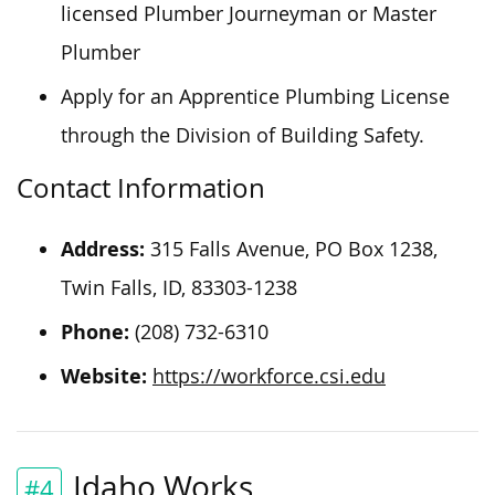
licensed Plumber Journeyman or Master
Plumber
Apply for an Apprentice Plumbing License
through the Division of Building Safety.
Contact Information
Address:
315 Falls Avenue, PO Box 1238,
Twin Falls, ID, 83303-1238
Phone:
(208) 732-6310
Website:
https://workforce.csi.edu
Idaho Works
#4