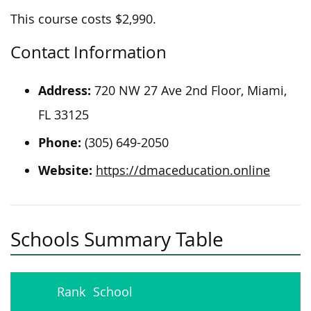
This course costs $2,990.
Contact Information
Address:
720 NW 27 Ave 2nd Floor, Miami,
FL 33125
Phone:
(305) 649-2050
Website:
https://dmaceducation.online
Schools Summary Table
Rank
School