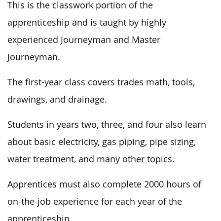
This
is the classwork portion of the
apprenticeship and
is taught
by highly
experienced Journeyman and Master
Journeyman.
The first-year class covers trades math, tools,
drawings, and drainage.
Students in years two, three, and four also learn
about basic electricity, gas piping, pipe sizing,
water treatment, and many other topics.
Apprentices must also complete 2000 hours of
on-the-job experience for each year of the
apprenticeship.