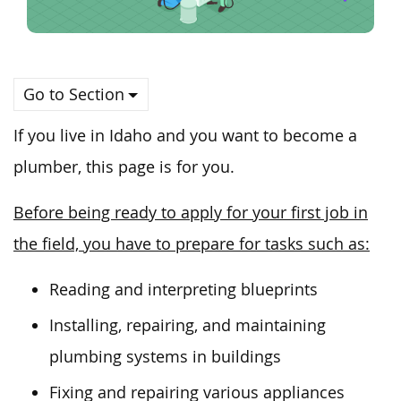
Go to Section
If you live in Idaho and
you
want to become a
plumber, this page is for you.
Before being ready to apply for your first job in
the field, you have to prepare for tasks such as:
Reading and interpreting blueprints
Installing, repairing, and maintaining
plumbing systems in buildings
Fixing and repairing various appliances