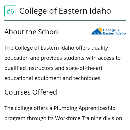
College of Eastern Idaho
#6
About the School
The College of Eastern Idaho offers quality
education and
provides students with
access to
qualified instructors and state-of-the-art
educational equipment and techniques.
Courses Offered
The college offers a Plumbing Apprenticeship
program through its Workforce Training division.