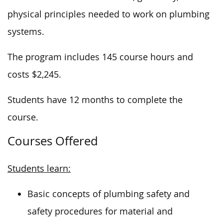
physical principles needed to work on plumbing
systems.
The program includes 145 course hours and
costs $2,245.
Students have 12 months to complete the
course.
Courses Offered
Students learn:
Basic concepts of plumbing safety and
safety procedures for material and