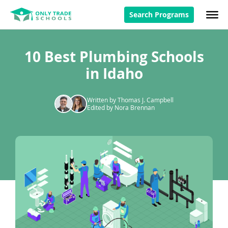
Search Programs
10 Best Plumbing Schools
in Idaho
Written by Thomas J. Campbell
Edited by Nora Brennan