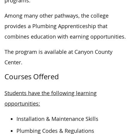
programs.
Among many other pathways,
the college
provides a Plumbing Apprenticeship that
combines education with earning opportunities.
The program is available at Canyon County
Center.
Courses Offered
Students have the following learning
opportunities:
Installation & Maintenance Skills
Plumbing Codes & Regulations