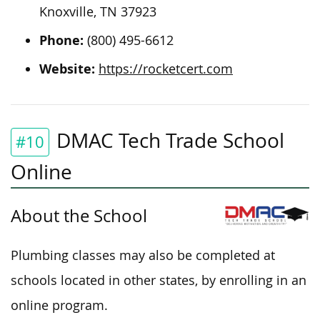
Knoxville, TN 37923
Phone:
(800) 495-6612
Website:
https://rocketcert.com
DMAC Tech Trade School
#10
Online
About the School
Plumbing classes may also be completed at
schools located in other states, by enrolling in an
online program.