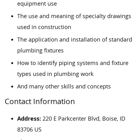
equipment use
The use and meaning of specialty drawings
used in construction
The application and installation of standard
plumbing fixtures
How to identify piping systems and fixture
types used in plumbing work
And many other skills and concepts
Contact Information
Address:
220 E Parkcenter Blvd, Boise, ID
83706 US