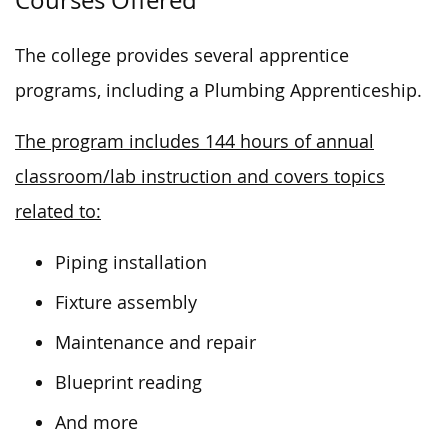
The college provides several apprentice
programs, including a Plumbing Apprenticeship.
The program includes 144 hours of annual
classroom/lab instruction and covers topics
related to:
Piping installation
Fixture assembly
Maintenance and repair
Blueprint reading
And more