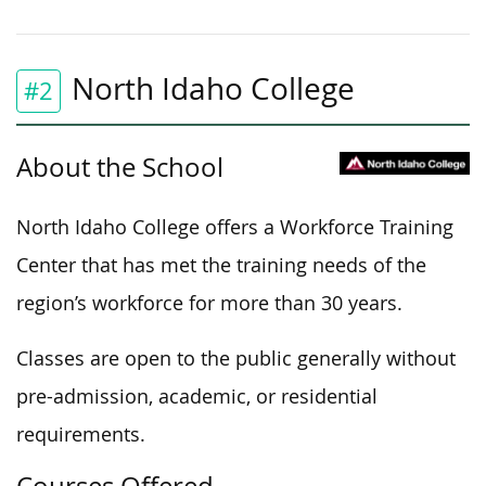
North Idaho College
#2
About the School
North Idaho College offers a Workforce Training
Center that has met the training needs of the
region’s workforce for more than 30 years.
Classes are open to the public generally without
pre-admission, academic, or residential
requirements.
Courses Offered