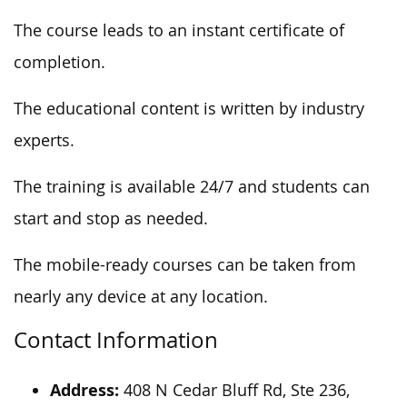
The course leads to an instant certificate of
completion.
The educational content is written by industry
experts.
The training is available 24/7
and
students can
start and stop as needed.
The mobile-ready courses can be taken
from
nearly any device at any location.
Contact Information
Address:
408 N Cedar Bluff Rd, Ste 236,