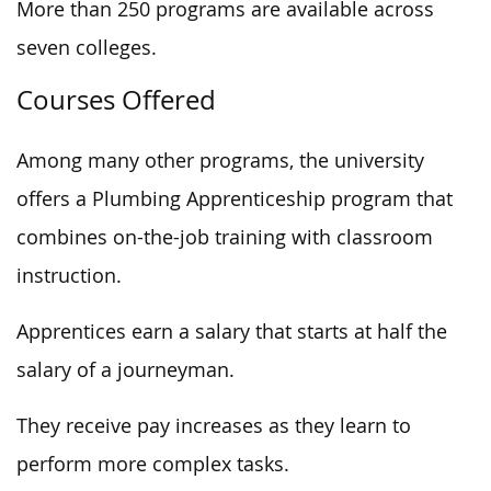
More than 250 programs are available across
seven colleges.
Courses Offered
Among many other programs, the university
offers a Plumbing Apprenticeship program that
combines on-the-job training with classroom
instruction.
Apprentices earn a salary that starts at half the
salary of a journeyman.
They receive pay increases as they learn to
perform more complex tasks.