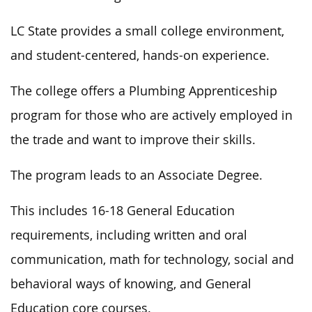
LC State provides a small college
environment,
and
student-centered, hands-on experience.
The
college offers a Plumbing Apprenticeship
program
for those who are
actively employed in
the trade
and
want to improve their skills.
The program leads to an Associate Degree.
This
includes 16-18 General Education
requirements, including written and oral
communication, math for technology, social and
behavioral ways of knowing, and General
Education core courses.