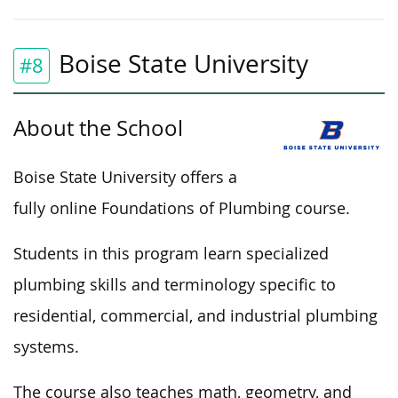
Boise State University
#8
About the School
Boise State University offers a
fully online Foundations of Plumbing course.
Students in this program learn specialized
plumbing skills and terminology specific to
residential, commercial, and industrial plumbing
systems.
The course also teaches math, geometry, and