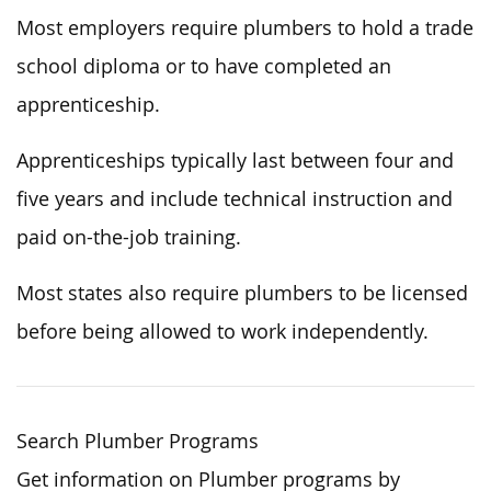
Most employers require plumbers to hold a trade
school diploma or to have completed an
apprenticeship.
Apprenticeships typically last
between four and
five years and include technical instruction and
paid on-the-job training.
Most states also require plumbers to be licensed
before being allowed to work independently.
Search Plumber Programs
Get information on Plumber programs by