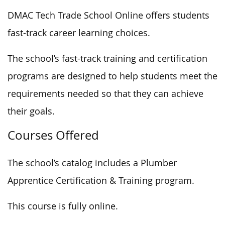
DMAC Tech Trade School Online offers students
fast-track career learning choices.
The school’s fast-track training and certification
programs are designed to help students meet the
requirements needed
so that they can
achieve
their goals.
Courses Offered
The school’s catalog includes a Plumber
Apprentice Certification & Training program.
This course is fully online.