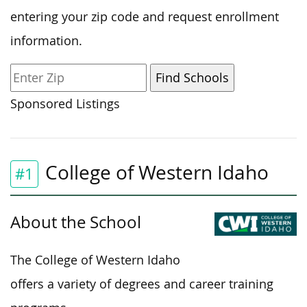
entering your zip code and request enrollment
information.
Sponsored Listings
College of Western Idaho
#1
About the School
The College of Western Idaho
offers a variety of degrees and career training