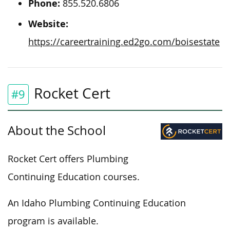
Phone:
855.520.6806
Website:
https://careertraining.ed2go.com/boisestate
Rocket Cert
#9
About the School
Rocket Cert offers Plumbing
Continuing Education courses.
An Idaho Plumbing Continuing Education
program is available.