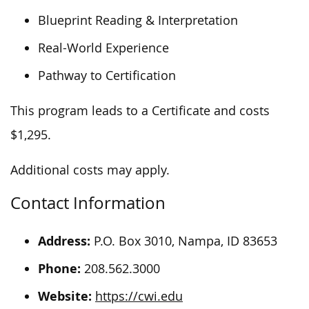
Blueprint Reading & Interpretation
Real-World Experience
Pathway to Certification
This program leads to a Certificate and costs
$1,295.
Additional costs may apply.
Contact Information
Address:
P.O. Box 3010, Nampa, ID 83653
Phone:
208.562.3000
Website:
https://cwi.edu