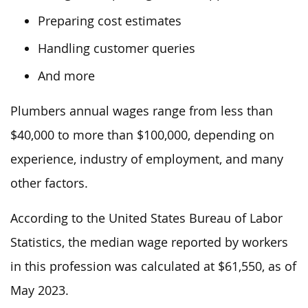
Preparing cost estimates
Handling customer queries
And more
Plumbers annual wages range from less than
$40,000 to more than $100,000, depending on
experience, industry of employment, and many
other factors.
According to the United States Bureau of Labor
Statistics, the median wage reported by workers
in this profession was
calculated at
$61,550, as of
May 2023.